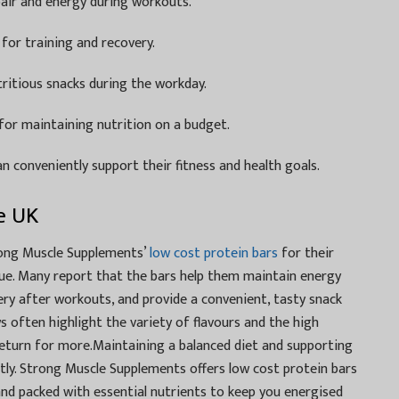
air and energy during workouts.
for training and recovery.
tritious snacks during the workday.
for maintaining nutrition on a budget.
n conveniently support their fitness and health goals.
e UK
rong Muscle Supplements’
low cost protein bars
for their
value. Many report that the bars help them maintain energy
ery after workouts, and provide a convenient, tasty snack
s often highlight the variety of flavours and the high
return for more.Maintaining a balanced diet and supporting
ly. Strong Muscle Supplements offers low cost protein bars
 and packed with essential nutrients to keep you energised