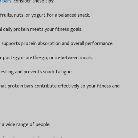
n bars
, consider these tips:
ruits, nuts, or yogurt for a balanced snack.
 daily protein meets your fitness goals.
supports protein absorption and overall performance.
r post-gym, on-the-go, or in-between meals.
resting and prevents snack fatigue.
at protein bars contribute effectively to your fitness and
r a wide range of people: