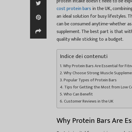
protein intake doesn’t need to be ex
cost protein bars
in the UK, combining
an ideal solution for busy lifestyles.
can be consumed anytime-whether as 
supplement. The best part is that wit
quality while sticking to a budget.
Indice dei contenuti
Why Protein Bars Are Essential for Fit
Why Choose Strong Muscle Supplement
Popular Types of Protein Bars
Tips for Getting the Most from Low C
Who Can Benefit
Customer Reviews in the UK
Why Protein Bars Are Ess