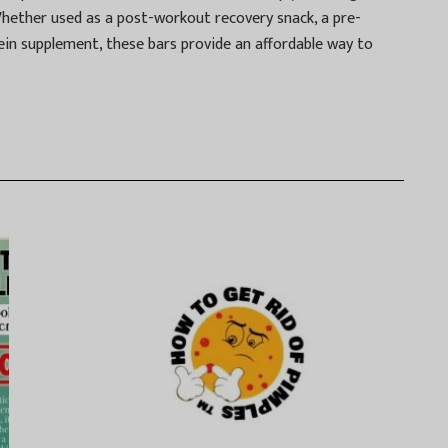
Whether used as a post-workout recovery snack, a pre-
ein supplement, these bars provide an affordable way to