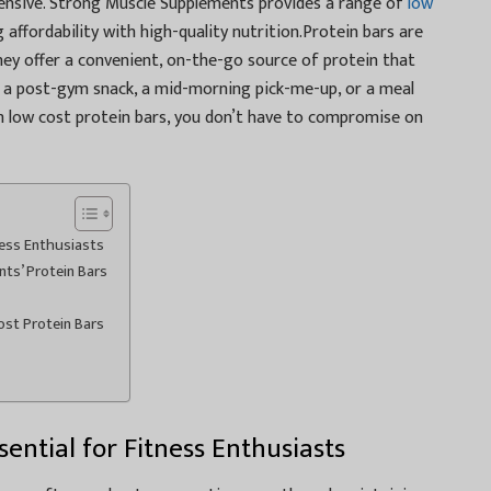
pensive. Strong Muscle Supplements provides a range of
low
 affordability with high-quality nutrition.Protein bars are
 They offer a convenient, on-the-go source of protein that
a post-gym snack, a mid-morning pick-me-up, or a meal
h low cost protein bars, you don’t have to compromise on
ness Enthusiasts
s’ Protein Bars
ost Protein Bars
ential for Fitness Enthusiasts