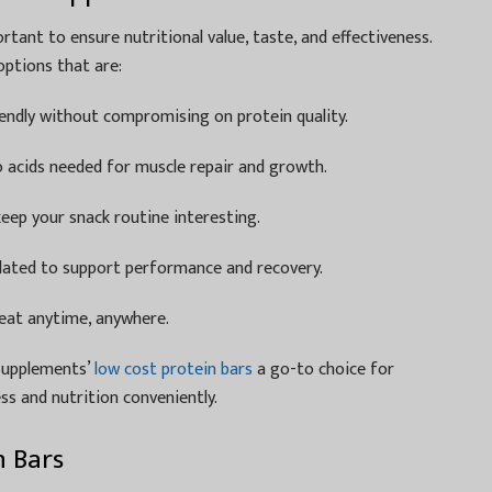
rtant to ensure nutritional value, taste, and effectiveness.
ptions that are:
ndly without compromising on protein quality.
o acids needed for muscle repair and growth.
eep your snack routine interesting.
lated to support performance and recovery.
eat anytime, anywhere.
Supplements’
low cost protein bars
a go-to choice for
ss and nutrition conveniently.
n Bars