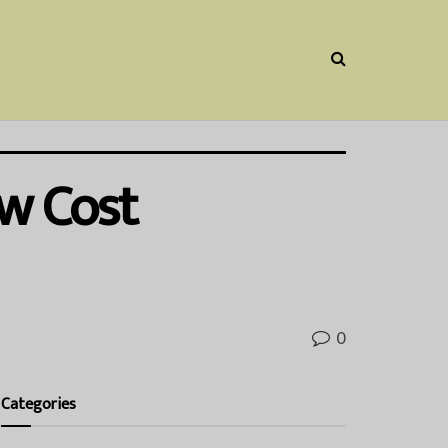
ow Cost
0
Categories