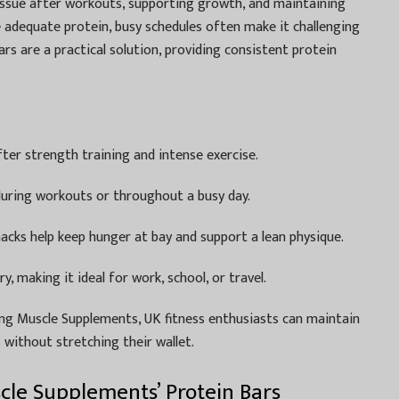
 tissue after workouts, supporting growth, and maintaining
e adequate protein, busy schedules often make it challenging
rs are a practical solution, providing consistent protein
ter strength training and intense exercise.
during workouts or throughout a busy day.
acks help keep hunger at bay and support a lean physique.
, making it ideal for work, school, or travel.
g Muscle Supplements, UK fitness enthusiasts can maintain
s without stretching their wallet.
le Supplements’ Protein Bars