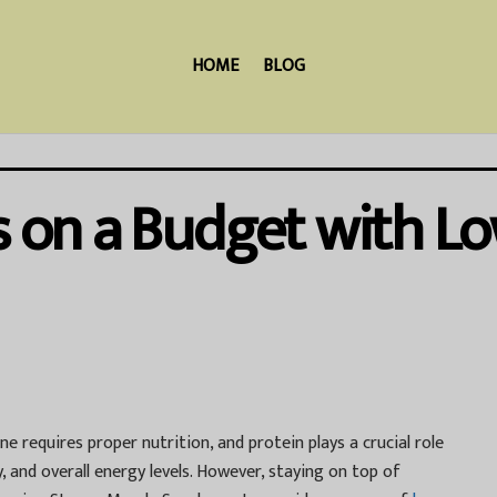
HOME
BLOG
ss on a Budget with L
e requires proper nutrition, and protein plays a crucial role
 and overall energy levels. However, staying on top of