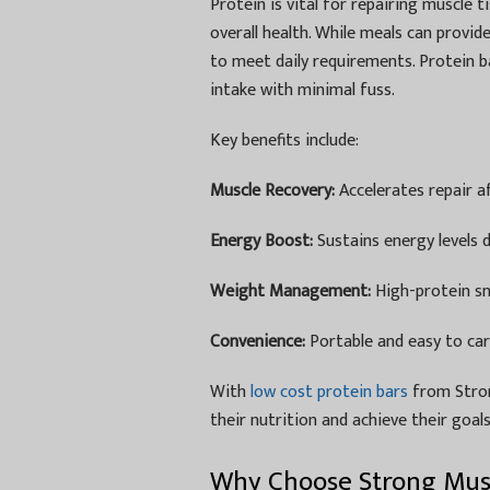
Protein is vital for repairing muscle
overall health. While meals can provid
to meet daily requirements. Protein ba
intake with minimal fuss.
Key benefits include:
Muscle Recovery:
Accelerates repair af
Energy Boost:
Sustains energy levels 
Weight Management:
High-protein sn
Convenience:
Portable and easy to carry
With
low cost protein bars
from Stron
their nutrition and achieve their goal
Why Choose Strong Musc