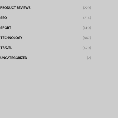
PRODUCT REVIEWS
(229)
SEO
(214)
SPORT
(140)
TECHNOLOGY
(867)
TRAVEL
(479)
UNCATEGORIZED
(2)