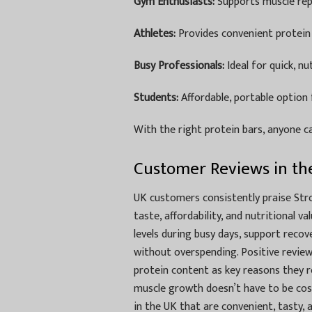
Gym Enthusiasts:
Supports muscle rep
Athletes:
Provides convenient protein 
Busy Professionals:
Ideal for quick, nu
Students:
Affordable, portable option 
With the right protein bars, anyone ca
Customer Reviews in th
UK customers consistently praise St
taste, affordability, and nutritional 
levels during busy days, support recov
without overspending. Positive review
protein content as key reasons they 
muscle growth doesn’t have to be cost
in the UK that are convenient, tasty,