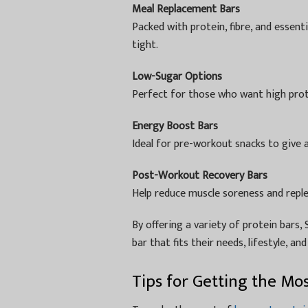
Meal Replacement Bars
Packed with protein, fibre, and essenti
tight.
Low-Sugar Options
Perfect for those who want high prot
Energy Boost Bars
Ideal for pre-workout snacks to give 
Post-Workout Recovery Bars
Help reduce muscle soreness and reple
By offering a variety of protein bars
bar that fits their needs, lifestyle, an
Tips for Getting the Mo