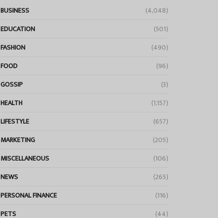
BUSINESS
(4,048)
EDUCATION
(501)
FASHION
(490)
FOOD
(96)
GOSSIP
(3)
HEALTH
(1,157)
LIFESTYLE
(657)
MARKETING
(205)
MISCELLANEOUS
(106)
NEWS
(265)
PERSONAL FINANCE
(116)
PETS
(44)