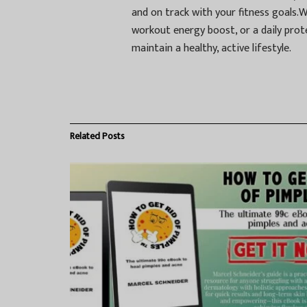
and on track with your fitness goals.
workout energy boost, or a daily prot
maintain a healthy, active lifestyle.
Related
Posts