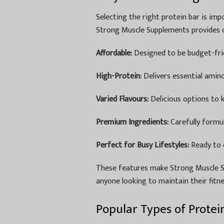
Selecting the right protein bar is impo
Strong Muscle Supplements provides o
Affordable:
Designed to be budget-frie
High-Protein:
Delivers essential amin
Varied Flavours:
Delicious options to k
Premium Ingredients:
Carefully formu
Perfect for Busy Lifestyles:
Ready to 
These features make Strong Muscle 
anyone looking to maintain their fitne
Popular Types of Protei