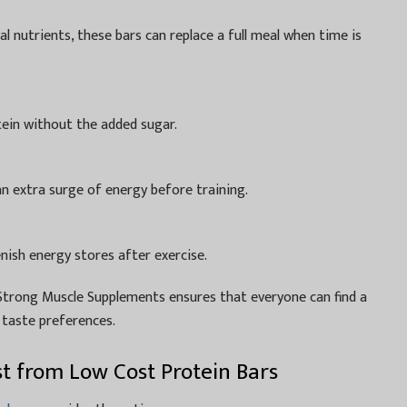
al nutrients, these bars can replace a full meal when time is
ein without the added sugar.
an extra surge of energy before training.
nish energy stores after exercise.
, Strong Muscle Supplements ensures that everyone can find a
d taste preferences.
st from Low Cost Protein Bars