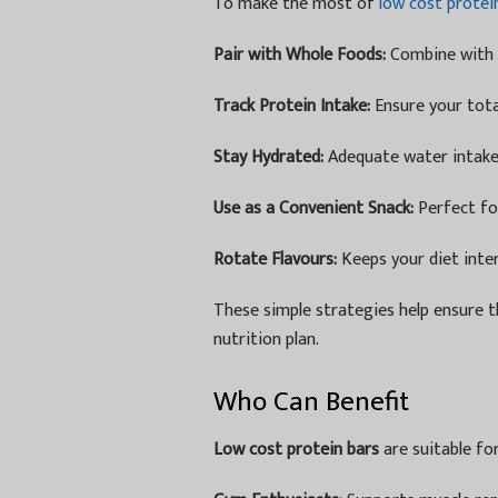
To make the most of
low cost protei
Pair with Whole Foods:
Combine with f
Track Protein Intake:
Ensure your total
Stay Hydrated:
Adequate water intake 
Use as a Convenient Snack:
Perfect fo
Rotate Flavours:
Keeps your diet inte
These simple strategies help ensure th
nutrition plan.
Who Can Benefit
Low cost protein bars
are suitable fo