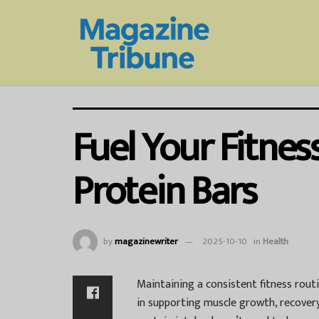
Fuel Your Fitne
Protein Bars
by
magazinewriter
2025-10-10
in
Health
Maintaining a consistent fitness routin
in supporting muscle growth, recovery,