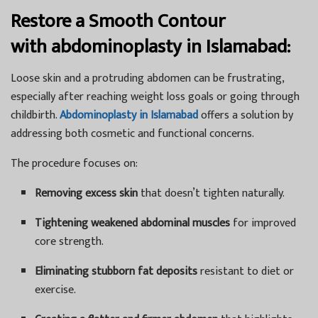
Restore a Smooth Contour
with
abdominoplasty in Islamabad:
Loose skin and a protruding abdomen can be frustrating,
especially after reaching weight loss goals or going through
childbirth.
Abdominoplasty in Islamabad
offers a solution by
addressing both cosmetic and functional concerns.
The procedure focuses on:
Removing excess skin
that doesn’t tighten naturally.
Tightening weakened abdominal muscles
for improved
core strength.
Eliminating stubborn fat deposits
resistant to diet or
exercise.