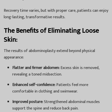
Recovery time varies, but with proper care, patients can enjoy
long-lasting, transformative results.
The Benefits of Eliminating Loose
Skin:
The results of abdominoplasty extend beyond physical
appearance:
Flatter and firmer abdomen:
Excess skin is removed,
revealing a toned midsection.
Enhanced self-confidence:
Patients feel more
comfortable in clothing and swimwear.
Improved posture:
Strengthened abdominal muscles
support the spine and reduce back pain.