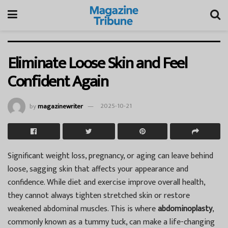
Eliminate Loose Skin and Feel
Confident Again
by
magazinewriter
2025-10-21
Significant weight loss, pregnancy, or aging can leave behind
loose, sagging skin that affects your appearance and
confidence. While diet and exercise improve overall health,
they cannot always tighten stretched skin or restore
weakened abdominal muscles. This is where
abdominoplasty
,
commonly known as a tummy tuck, can make a life-changing