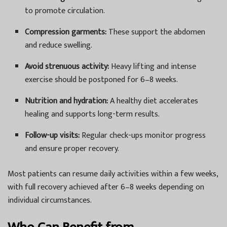
to promote circulation.
Compression garments:
These support the abdomen
and reduce swelling.
Avoid strenuous activity:
Heavy lifting and intense
exercise should be postponed for 6–8 weeks.
Nutrition and hydration:
A healthy diet accelerates
healing and supports long-term results.
Follow-up visits:
Regular check-ups monitor progress
and ensure proper recovery.
Most patients can resume daily activities within a few weeks,
with full recovery achieved after 6–8 weeks depending on
individual circumstances.