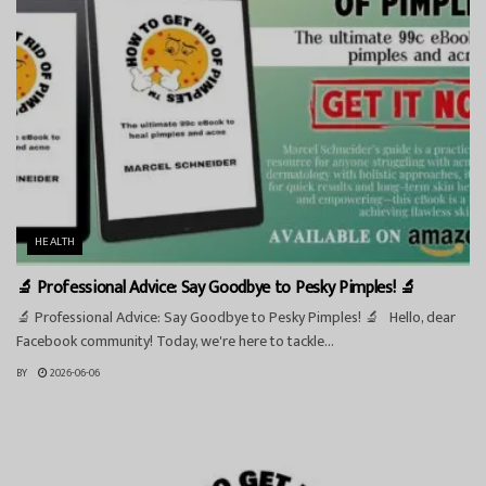
HEALTH
🔬 Professional Advice: Say Goodbye to Pesky Pimples! 🔬
🔬 Professional Advice: Say Goodbye to Pesky Pimples! 🔬 Hello, dear
Facebook community! Today, we're here to tackle...
BY
2026-06-06