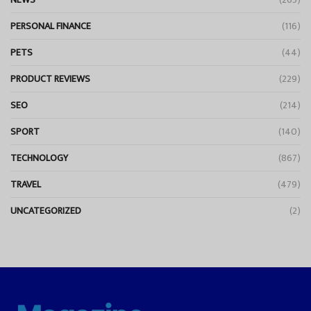
PERSONAL FINANCE
(116)
PETS
(44)
PRODUCT REVIEWS
(229)
SEO
(214)
SPORT
(140)
TECHNOLOGY
(867)
TRAVEL
(479)
UNCATEGORIZED
(2)