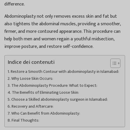
difference.
Abdominoplasty not only removes excess skin and fat but
also tightens the abdominal muscles, providing a smoother,
firmer, and more contoured appearance. This procedure can
help both men and women regain a youthful midsection,
improve posture, and restore self-confidence.
Indice dei contenuti
Restore a Smooth Contour with abdominoplasty in Islamabad:
Why Loose Skin Occurs:
The Abdominoplasty Procedure: What to Expect:
The Benefits of Eliminating Loose Skin:
Choose a Skilled abdominoplasty surgeon in Islamabad:
Recovery and Aftercare:
Who Can Benefit from Abdominoplasty:
Final Thoughts: