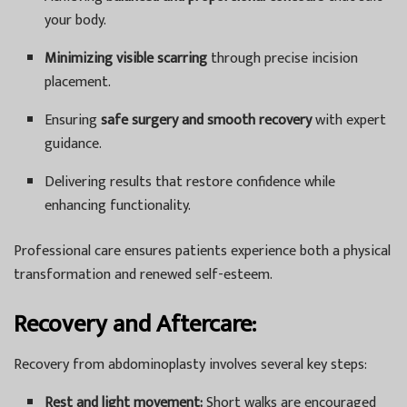
your body.
Minimizing visible scarring
through precise incision
placement.
Ensuring
safe surgery and smooth recovery
with expert
guidance.
Delivering results that restore confidence while
enhancing functionality.
Professional care ensures patients experience both a physical
transformation and renewed self-esteem.
Recovery and Aftercare:
Recovery from abdominoplasty involves several key steps:
Rest and light movement:
Short walks are encouraged