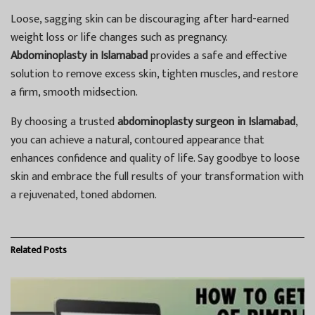
Loose, sagging skin can be discouraging after hard-earned
weight loss or life changes such as pregnancy.
Abdominoplasty in Islamabad
provides a safe and effective
solution to remove excess skin, tighten muscles, and restore
a firm, smooth midsection.
By choosing a trusted
abdominoplasty surgeon in Islamabad
,
you can achieve a natural, contoured appearance that
enhances confidence and quality of life. Say goodbye to loose
skin and embrace the full results of your transformation with
a rejuvenated, toned abdomen.
Related
Posts