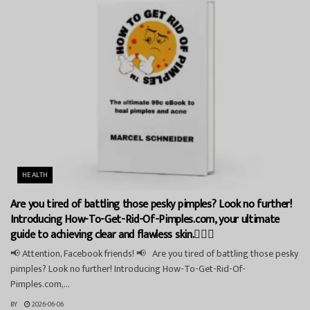
HEALTH
Are you tired of battling those pesky pimples? Look no further!
Introducing How-To-Get-Rid-Of-Pimples.com, your ultimate
guide to achieving clear and flawless skin.💁‍♀️✨
📢 Attention, Facebook friends! 📢 Are you tired of battling those pesky
pimples? Look no further! Introducing How-To-Get-Rid-Of-
Pimples.com,...
BY
2026-06-06