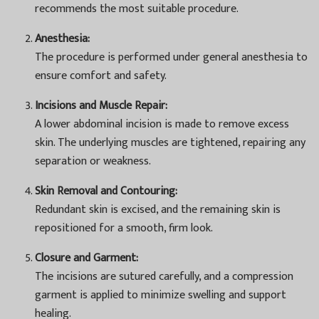
recommends the most suitable procedure.
Anesthesia:
The procedure is performed under general anesthesia to
ensure comfort and safety.
Incisions and Muscle Repair:
A lower abdominal incision is made to remove excess
skin. The underlying muscles are tightened, repairing any
separation or weakness.
Skin Removal and Contouring:
Redundant skin is excised, and the remaining skin is
repositioned for a smooth, firm look.
Closure and Garment:
The incisions are sutured carefully, and a compression
garment is applied to minimize swelling and support
healing.