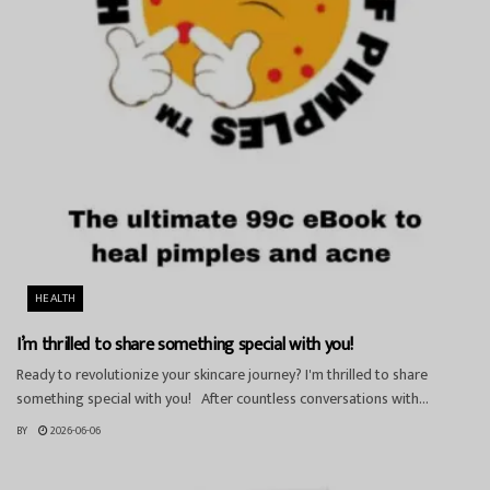
HEALTH
I’m thrilled to share something special with you!
Ready to revolutionize your skincare journey? I'm thrilled to share
something special with you! After countless conversations with...
BY
2026-06-06