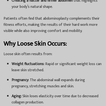
Creating a flatter and firmer abdomen
that highlights
your body’s natural shape.
Patients often find that abdominoplasty complements their
fitness efforts, making the results of their hard work more
visible while also improving comfort and mobility.
Why Loose Skin Occurs:
Loose skin often results from:
Weight fluctuations:
Rapid or significant weight loss can
leave skin stretched.
Pregnancy:
The abdominal wall expands during
pregnancy, stretching muscles and skin.
Aging:
Skin loses elasticity over time due to decreased
collagen production.