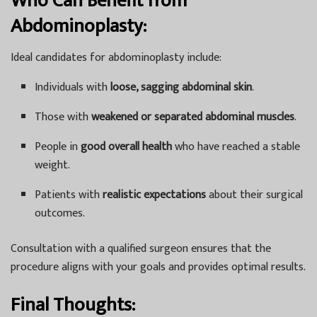
Who Can Benefit from
Abdominoplasty:
Ideal candidates for abdominoplasty include:
Individuals with
loose, sagging abdominal skin
.
Those with
weakened or separated abdominal muscles
.
People in
good overall health
who have reached a stable
weight.
Patients with
realistic expectations
about their surgical
outcomes.
Consultation with a qualified surgeon ensures that the
procedure aligns with your goals and provides optimal results.
Final Thoughts: