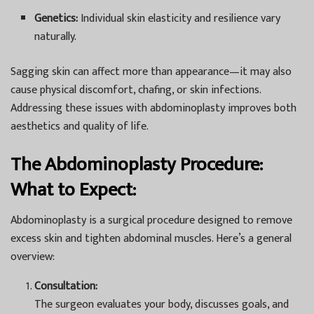
Genetics:
Individual skin elasticity and resilience vary
naturally.
Sagging skin can affect more than appearance—it may also
cause physical discomfort, chafing, or skin infections.
Addressing these issues with abdominoplasty improves both
aesthetics and quality of life.
The Abdominoplasty Procedure:
What to Expect:
Abdominoplasty is a surgical procedure designed to remove
excess skin and tighten abdominal muscles. Here’s a general
overview:
Consultation:
The surgeon evaluates your body, discusses goals, and