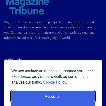
Magazine Tribune delivers fresh perspectives, curated stories, and
smart commentary on news, culture, technology, and the modern
web. Our mission is to inform, inspire, and offer readers a clear and
independent voice in a fast-moving digital world.
Useful Links
Cookie Policy
We use cookies on our site to enhance your user
experience, provide personalized content, and
Privacy Policy
analyze our traffic.
Cookie Policy.
Accept all
Iscriviti alla Newsletter