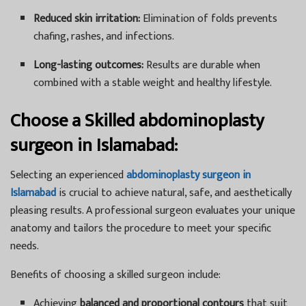
Reduced skin irritation:
Elimination of folds prevents
chafing, rashes, and infections.
Long-lasting outcomes:
Results are durable when
combined with a stable weight and healthy lifestyle.
Choose a Skilled abdominoplasty
surgeon in Islamabad:
Selecting an experienced
abdominoplasty surgeon in
Islamabad
is crucial to achieve natural, safe, and aesthetically
pleasing results. A professional surgeon evaluates your unique
anatomy and tailors the procedure to meet your specific
needs.
Benefits of choosing a skilled surgeon include:
Achieving
balanced and proportional contours
that suit