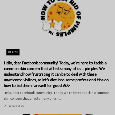
HEALTH
Hello, dear Facebook community! Today, we’re here to tackle a
common skin concern that affects many of us – pimples! We
understand how frustrating it can be to deal with these
unwelcome visitors, so let’s dive into some professional tips on
how to bid them farewell for good. 💪✨
Hello, dear Facebook community! Today, we're here to tackle a common
skin concern that affects many of us –...
BY
2026-06-06