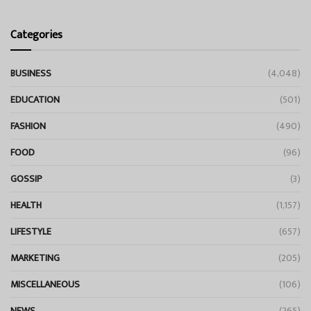
Categories
BUSINESS
(4,048)
EDUCATION
(501)
FASHION
(490)
FOOD
(96)
GOSSIP
(3)
HEALTH
(1,157)
LIFESTYLE
(657)
MARKETING
(205)
MISCELLANEOUS
(106)
NEWS
(265)