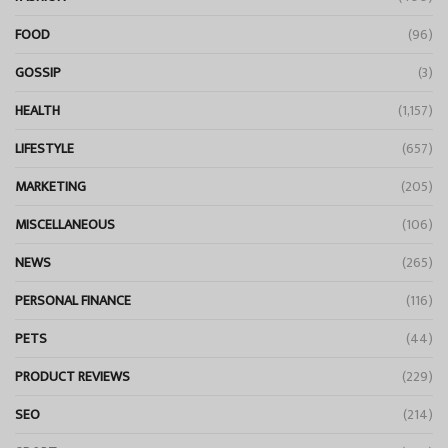
FOOD
(96)
GOSSIP
(3)
HEALTH
(1,157)
LIFESTYLE
(657)
MARKETING
(205)
MISCELLANEOUS
(106)
NEWS
(265)
PERSONAL FINANCE
(116)
PETS
(44)
PRODUCT REVIEWS
(229)
SEO
(214)