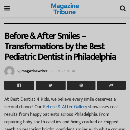
Before & After Smiles –
Transformations by the Best
Pediatric Dentist in Philadelphia
by
magazinewriter
2025-10-18
At Best Dentist 4 Kids, we believe every smile deserves a
second chance! Our
Before & After Gallery
showcases real
results from happy patients across Philadelphia. From
repairing baby tooth cavities and fixing cracked or chipped
teeth to restoring bright, confident smiles with white crowns