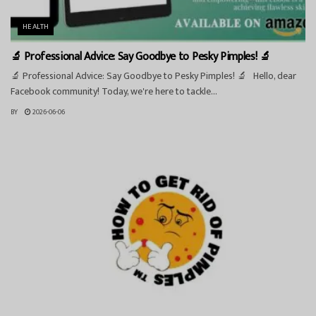
HEALTH
🔬 Professional Advice: Say Goodbye to Pesky Pimples! 🔬
🔬 Professional Advice: Say Goodbye to Pesky Pimples! 🔬 Hello, dear
Facebook community! Today, we're here to tackle...
BY
2026-06-06