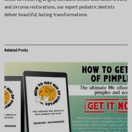
and zirconia restorations, our expert pediatric dentists
deliver beautiful, lasting transformations.
Related
Posts