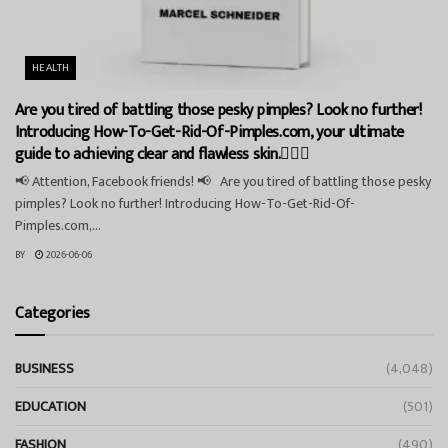
HEALTH
Are you tired of battling those pesky pimples? Look no further!
Introducing How-To-Get-Rid-Of-Pimples.com, your ultimate
guide to achieving clear and flawless skin.💁‍♀️✨
📢 Attention, Facebook friends! 📢 Are you tired of battling those pesky
pimples? Look no further! Introducing How-To-Get-Rid-Of-
Pimples.com,...
BY
2026-06-06
Categories
BUSINESS
(4,048)
EDUCATION
(501)
FASHION
(490)