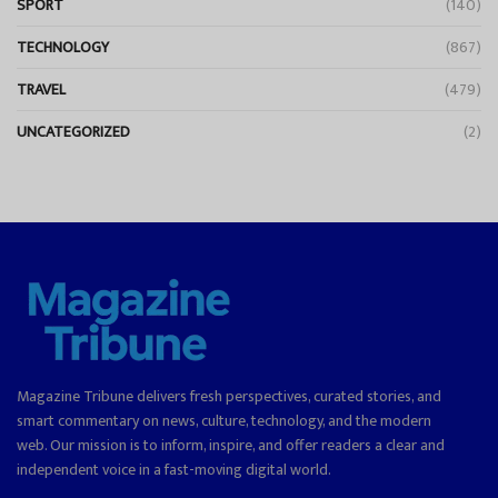
SPORT
(140)
TECHNOLOGY
(867)
TRAVEL
(479)
UNCATEGORIZED
(2)
Magazine Tribune delivers fresh perspectives, curated stories, and
smart commentary on news, culture, technology, and the modern
web. Our mission is to inform, inspire, and offer readers a clear and
independent voice in a fast-moving digital world.