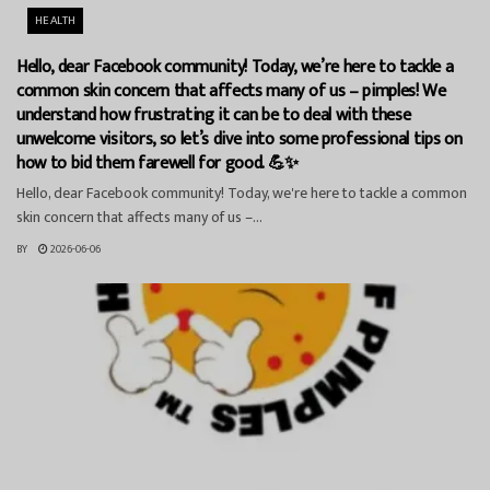
HEALTH
Hello, dear Facebook community! Today, we’re here to tackle a
common skin concern that affects many of us – pimples! We
understand how frustrating it can be to deal with these
unwelcome visitors, so let’s dive into some professional tips on
how to bid them farewell for good. 💪✨
Hello, dear Facebook community! Today, we're here to tackle a common
skin concern that affects many of us –...
BY
2026-06-06