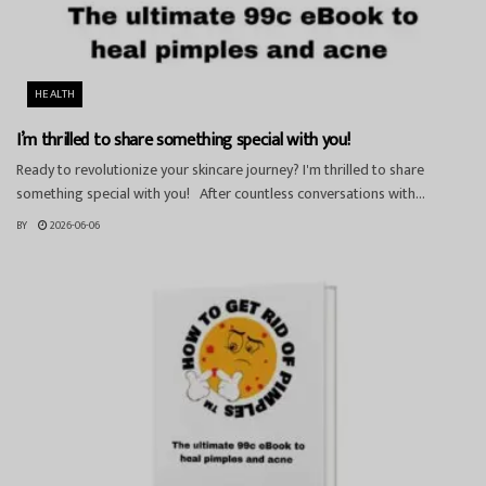
HEALTH
I’m thrilled to share something special with you!
Ready to revolutionize your skincare journey? I'm thrilled to share
something special with you! After countless conversations with...
BY
2026-06-06