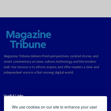
Magazine Tribune delivers fresh perspectives, curated stories, and
smart commentary on news, culture, technology, and the modern
web. Our mission is to inform, inspire, and offer readers a clear and
independent voice in a fast-moving digital world.
Useful Links
Cookie Policy
We use cookies on our site to enhance your user