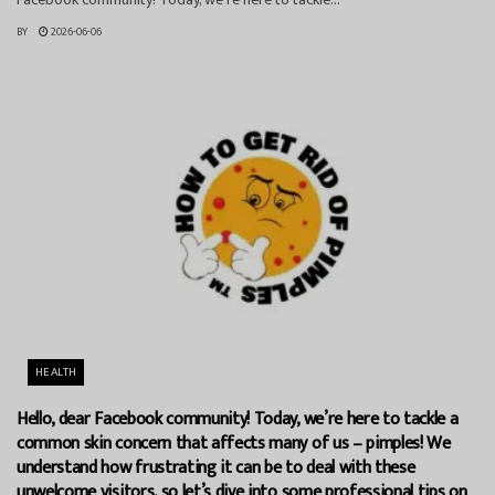
BY
2026-06-06
HEALTH
Hello, dear Facebook community! Today, we’re here to tackle a
common skin concern that affects many of us – pimples! We
understand how frustrating it can be to deal with these
unwelcome visitors, so let’s dive into some professional tips on