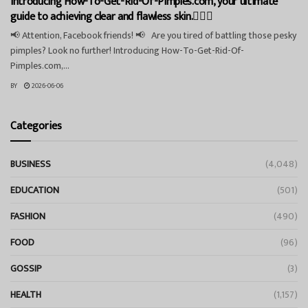
Introducing How-To-Get-Rid-Of-Pimples.com, your ultimate
guide to achieving clear and flawless skin.💁‍♀️✨
📢 Attention, Facebook friends! 📢 Are you tired of battling those pesky
pimples? Look no further! Introducing How-To-Get-Rid-Of-
Pimples.com,...
BY
2026-06-06
Categories
BUSINESS
(4,048)
EDUCATION
(501)
FASHION
(490)
FOOD
(96)
GOSSIP
(3)
HEALTH
(1,157)