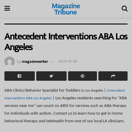
Antecedent Interventions ABA Los
Angeles
by
magazinewriter
2025-10-28
ABA Clinics/Behavior Specialist for Toddlers
|
In Los Angeles
Antecedent
| Los Angeles residents searching for “ABA
Interventions ABA Los Angeles
services near me” can count on ABSI for services such as ABA therapy
for individuals with autism. Contact us to learn how to get in-home
behavioral therapy and telehealth from one of our local LA clinicians.