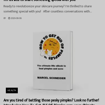
Ready to revolutionize your skincare journey? I'm thrilled to share
something special with you! After countless conversations with...
BY
2026-06-06
HEALTH
Are you tired of battling those pesky pimples? Look no further!