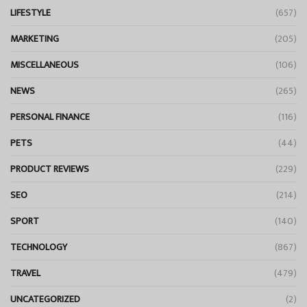
LIFESTYLE
(657)
MARKETING
(205)
MISCELLANEOUS
(106)
NEWS
(265)
PERSONAL FINANCE
(116)
PETS
(44)
PRODUCT REVIEWS
(229)
SEO
(214)
SPORT
(140)
TECHNOLOGY
(867)
TRAVEL
(479)
UNCATEGORIZED
(2)