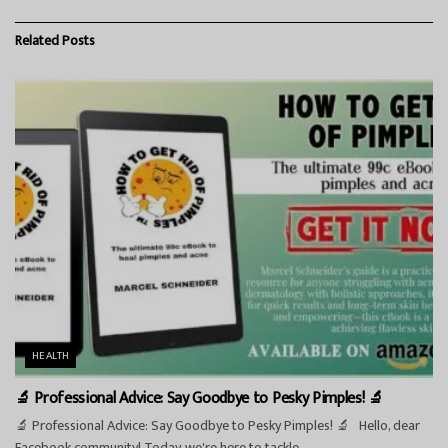
Related
Posts
HEALTH
🔬 Professional Advice: Say Goodbye to Pesky Pimples! 🔬
🔬 Professional Advice: Say Goodbye to Pesky Pimples! 🔬 Hello, dear
Facebook community! Today, we're here to tackle...