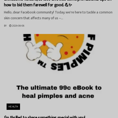
how to bid them farewell for good. 💪✨
Hello, dear Facebook community! Today, we're here to tackle a common
skin concern that affects many of us –...
BY
2026-06-06
HEALTH
I’m thrilled to share something special with you!