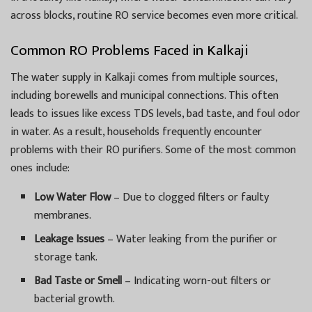
across blocks, routine RO service becomes even more critical.
Common RO Problems Faced in Kalkaji
The water supply in Kalkaji comes from multiple sources,
including borewells and municipal connections. This often
leads to issues like excess TDS levels, bad taste, and foul odor
in water. As a result, households frequently encounter
problems with their RO purifiers. Some of the most common
ones include:
Low Water Flow
– Due to clogged filters or faulty
membranes.
Leakage Issues
– Water leaking from the purifier or
storage tank.
Bad Taste or Smell
– Indicating worn-out filters or
bacterial growth.