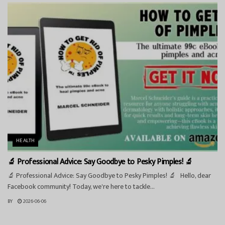
HEALTH
🔬 Professional Advice: Say Goodbye to Pesky Pimples! 🔬
🔬 Professional Advice: Say Goodbye to Pesky Pimples! 🔬 Hello, dear
Facebook community! Today, we're here to tackle...
BY
2026-06-06