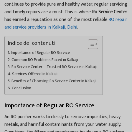
continues to provide pure and healthy water, regular servicing
and timely repairs are a must. This is where
Ro Service Center
has earned a reputation as one of the most reliable
RO repair
and service providers in Kalkaji, Delhi
.
Indice dei contenuti
Importance of Regular RO Service
Common RO Problems Faced in Kalkaji
Ro Service Center – Trusted RO Service in Kalkaji
Services Offered in Kalkaji
Benefits of Choosing Ro Service Center in Kalkaji
Conclusion
Importance of Regular RO Service
An RO purifier works tirelessly to remove impurities, heavy
metals, and harmful contaminants from your water supply.