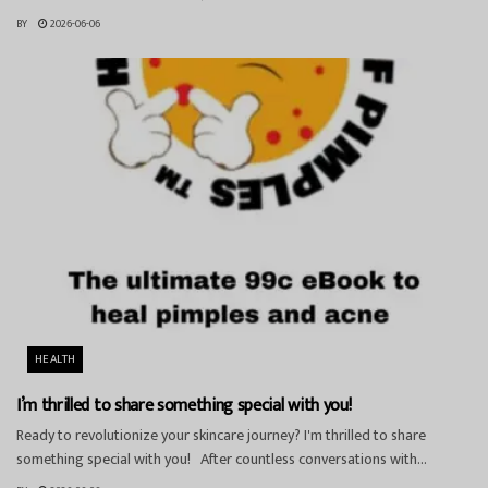
BY
2026-06-06
HEALTH
I’m thrilled to share something special with you!
Ready to revolutionize your skincare journey? I'm thrilled to share
something special with you! After countless conversations with...