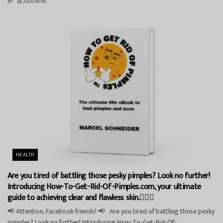
BY
2026-06-06
HEALTH
Are you tired of battling those pesky pimples? Look no further!
Introducing How-To-Get-Rid-Of-Pimples.com, your ultimate
guide to achieving clear and flawless skin.💁‍♀️✨
📢 Attention, Facebook friends! 📢 Are you tired of battling those pesky
pimples? Look no further! Introducing How-To-Get-Rid-Of-