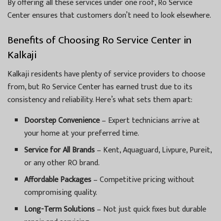
By offering all these services under one roof, Ro Service
Center ensures that customers don’t need to look elsewhere.
Benefits of Choosing Ro Service Center in
Kalkaji
Kalkaji residents have plenty of service providers to choose
from, but Ro Service Center has earned trust due to its
consistency and reliability. Here’s what sets them apart:
Doorstep Convenience
– Expert technicians arrive at
your home at your preferred time.
Service for All Brands
– Kent, Aquaguard, Livpure, Pureit,
or any other RO brand.
Affordable Packages
– Competitive pricing without
compromising quality.
Long-Term Solutions
– Not just quick fixes but durable