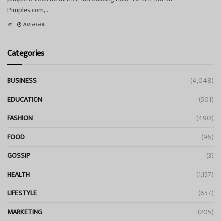
Pimples.com,...
BY
2026-06-06
Categories
BUSINESS
(4,048)
EDUCATION
(501)
FASHION
(490)
FOOD
(96)
GOSSIP
(3)
HEALTH
(1,157)
LIFESTYLE
(657)
MARKETING
(205)