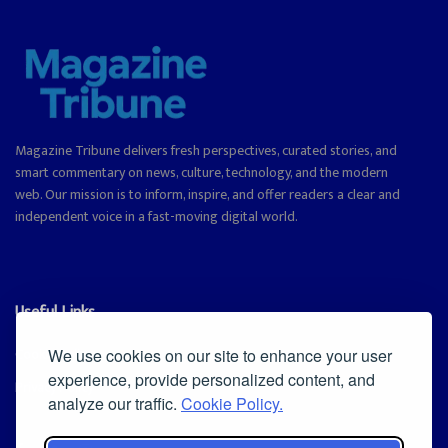
Magazine Tribune delivers fresh perspectives, curated stories, and
smart commentary on news, culture, technology, and the modern
web. Our mission is to inform, inspire, and offer readers a clear and
independent voice in a fast-moving digital world.
Useful Links
Cookie Policy
We use cookies on our site to enhance your user
experience, provide personalized content, and
Privacy Policy
analyze our traffic.
Cookie Policy.