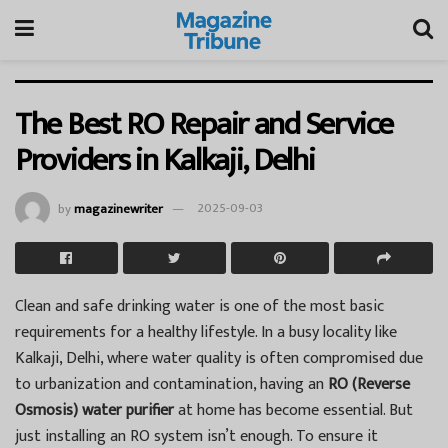
The Best RO Repair and Service
Providers in Kalkaji, Delhi
by
magazinewriter
2025-09-03
Clean and safe drinking water is one of the most basic
requirements for a healthy lifestyle. In a busy locality like
Kalkaji, Delhi, where water quality is often compromised due
to urbanization and contamination, having an
RO (Reverse
Osmosis) water purifier
at home has become essential. But
just installing an RO system isn’t enough. To ensure it