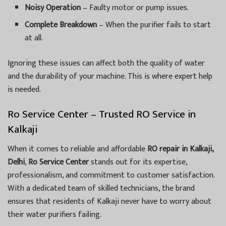
Noisy Operation
– Faulty motor or pump issues.
Complete Breakdown
– When the purifier fails to start
at all.
Ignoring these issues can affect both the quality of water
and the durability of your machine. This is where expert help
is needed.
Ro Service Center – Trusted RO Service in
Kalkaji
When it comes to reliable and affordable
RO repair in Kalkaji,
Delhi
,
Ro Service Center
stands out for its expertise,
professionalism, and commitment to customer satisfaction.
With a dedicated team of skilled technicians, the brand
ensures that residents of Kalkaji never have to worry about
their water purifiers failing.