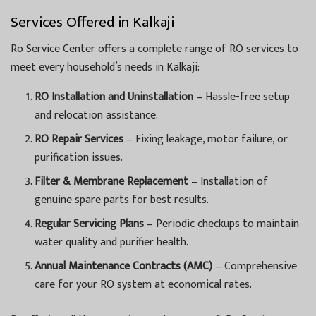
Services Offered in Kalkaji
Ro Service Center offers a complete range of RO services to
meet every household’s needs in Kalkaji:
RO Installation and Uninstallation
– Hassle-free setup
and relocation assistance.
RO Repair Services
– Fixing leakage, motor failure, or
purification issues.
Filter & Membrane Replacement
– Installation of
genuine spare parts for best results.
Regular Servicing Plans
– Periodic checkups to maintain
water quality and purifier health.
Annual Maintenance Contracts (AMC)
– Comprehensive
care for your RO system at economical rates.