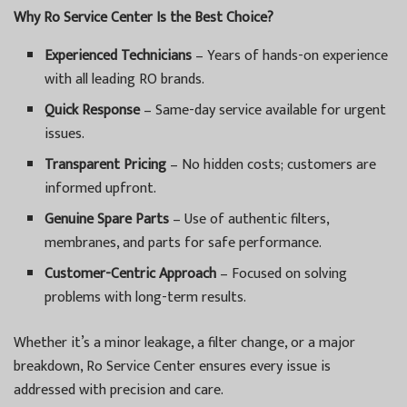
Why Ro Service Center Is the Best Choice?
Experienced Technicians
– Years of hands-on experience
with all leading RO brands.
Quick Response
– Same-day service available for urgent
issues.
Transparent Pricing
– No hidden costs; customers are
informed upfront.
Genuine Spare Parts
– Use of authentic filters,
membranes, and parts for safe performance.
Customer-Centric Approach
– Focused on solving
problems with long-term results.
Whether it’s a minor leakage, a filter change, or a major
breakdown, Ro Service Center ensures every issue is
addressed with precision and care.