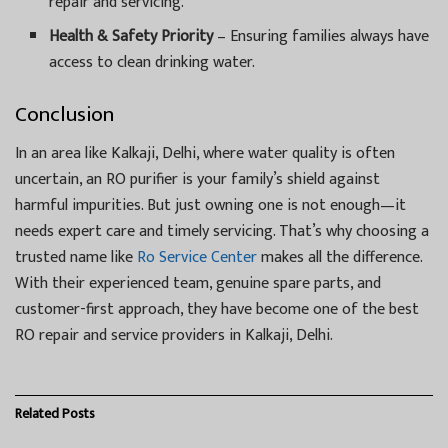
repair and servicing.
Health & Safety Priority
– Ensuring families always have
access to clean drinking water.
Conclusion
In an area like Kalkaji, Delhi, where water quality is often
uncertain, an RO purifier is your family’s shield against
harmful impurities. But just owning one is not enough—it
needs expert care and timely servicing. That’s why choosing a
trusted name like
Ro Service Center
makes all the difference.
With their experienced team, genuine spare parts, and
customer-first approach, they have become one of the best
RO repair and service providers in Kalkaji, Delhi.
Related
Posts