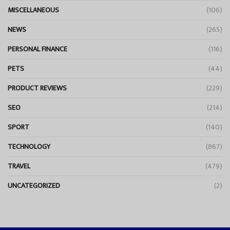
MISCELLANEOUS
(106)
NEWS
(265)
PERSONAL FINANCE
(116)
PETS
(44)
PRODUCT REVIEWS
(229)
SEO
(214)
SPORT
(140)
TECHNOLOGY
(867)
TRAVEL
(479)
UNCATEGORIZED
(2)