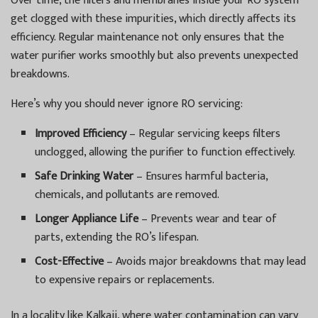
Over time, the filters and membranes inside your RO system
get clogged with these impurities, which directly affects its
efficiency. Regular maintenance not only ensures that the
water purifier works smoothly but also prevents unexpected
breakdowns.
Here’s why you should never ignore RO servicing:
Improved Efficiency
– Regular servicing keeps filters
unclogged, allowing the purifier to function effectively.
Safe Drinking Water
– Ensures harmful bacteria,
chemicals, and pollutants are removed.
Longer Appliance Life
– Prevents wear and tear of
parts, extending the RO’s lifespan.
Cost-Effective
– Avoids major breakdowns that may lead
to expensive repairs or replacements.
In a locality like Kalkaji, where water contamination can vary