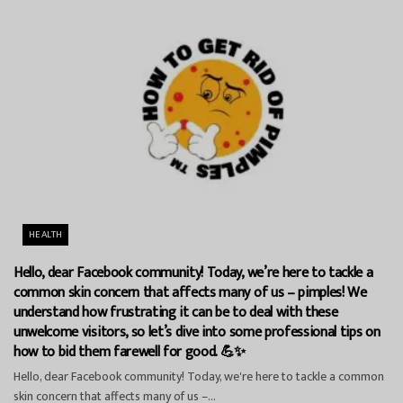
HEALTH
Hello, dear Facebook community! Today, we’re here to tackle a
common skin concern that affects many of us – pimples! We
understand how frustrating it can be to deal with these
unwelcome visitors, so let’s dive into some professional tips on
how to bid them farewell for good. 💪✨
Hello, dear Facebook community! Today, we're here to tackle a common
skin concern that affects many of us –...