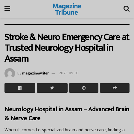
Stroke & Neuro Emergency Care at
Trusted Neurology Hospital in
Assam
by
magazinewriter
2025-09-03
Neurology Hospital in Assam – Advanced Brain
& Nerve Care
When it comes to specialized brain and nerve care, finding a