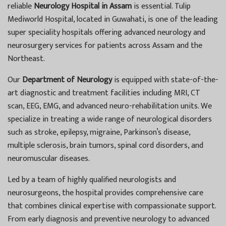
reliable
Neurology Hospital in Assam
is essential. Tulip
Mediworld Hospital, located in Guwahati, is one of the leading
super speciality hospitals offering advanced neurology and
neurosurgery services for patients across Assam and the
Northeast.
Our
Department of Neurology
is equipped with state-of-the-
art diagnostic and treatment facilities including MRI, CT
scan, EEG, EMG, and advanced neuro-rehabilitation units. We
specialize in treating a wide range of neurological disorders
such as stroke, epilepsy, migraine, Parkinson’s disease,
multiple sclerosis, brain tumors, spinal cord disorders, and
neuromuscular diseases.
Led by a team of highly qualified neurologists and
neurosurgeons, the hospital provides comprehensive care
that combines clinical expertise with compassionate support.
From early diagnosis and preventive neurology to advanced