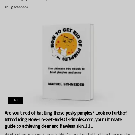
BY
2026-06-06
HEALTH
Are you tired of battling those pesky pimples? Look no further!
Introducing How-To-Get-Rid-Of-Pimples.com, your ultimate
guide to achieving clear and flawless skin.💁‍♀️✨
📢 Attention, Facebook friends! 📢 Are you tired of battling those pesky