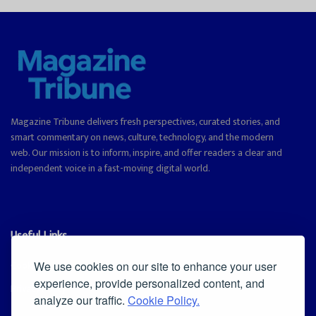
Magazine Tribune delivers fresh perspectives, curated stories, and
smart commentary on news, culture, technology, and the modern
web. Our mission is to inform, inspire, and offer readers a clear and
independent voice in a fast-moving digital world.
Useful Links
Cookie Policy
We use cookies on our site to enhance your user
experience, provide personalized content, and
Privacy Policy
analyze our traffic.
Cookie Policy.