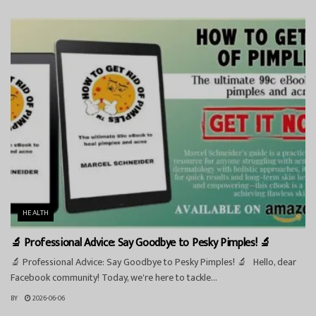
HEALTH
🔬 Professional Advice: Say Goodbye to Pesky Pimples! 🔬
🔬 Professional Advice: Say Goodbye to Pesky Pimples! 🔬 Hello, dear
Facebook community! Today, we're here to tackle...
BY
2026-06-06