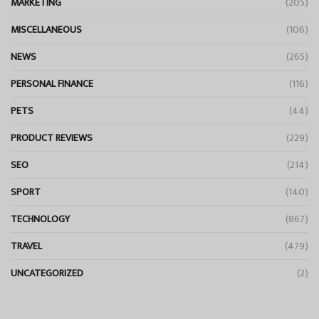
MARKETING
(205)
MISCELLANEOUS
(106)
NEWS
(265)
PERSONAL FINANCE
(116)
PETS
(44)
PRODUCT REVIEWS
(229)
SEO
(214)
SPORT
(140)
TECHNOLOGY
(867)
TRAVEL
(479)
UNCATEGORIZED
(2)