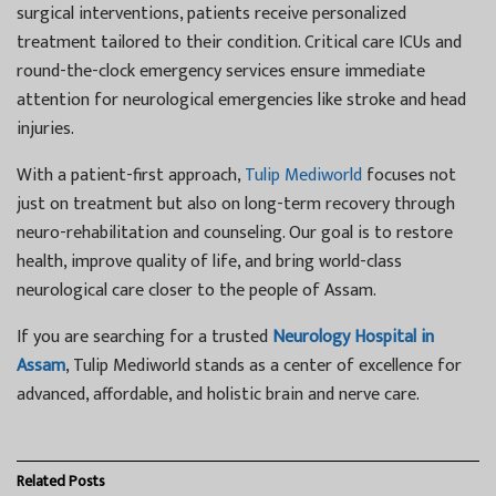
surgical interventions, patients receive personalized
treatment tailored to their condition. Critical care ICUs and
round-the-clock emergency services ensure immediate
attention for neurological emergencies like stroke and head
injuries.
With a patient-first approach,
Tulip Mediworld
focuses not
just on treatment but also on long-term recovery through
neuro-rehabilitation and counseling. Our goal is to restore
health, improve quality of life, and bring world-class
neurological care closer to the people of Assam.
If you are searching for a trusted
Neurology Hospital in
Assam
, Tulip Mediworld stands as a center of excellence for
advanced, affordable, and holistic brain and nerve care.
Related
Posts