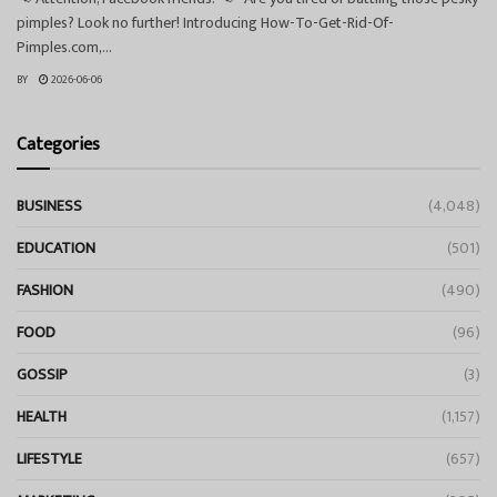
pimples? Look no further! Introducing How-To-Get-Rid-Of-
Pimples.com,...
BY
2026-06-06
Categories
BUSINESS
(4,048)
EDUCATION
(501)
FASHION
(490)
FOOD
(96)
GOSSIP
(3)
HEALTH
(1,157)
LIFESTYLE
(657)