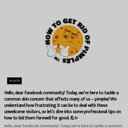
HEALTH
Hello, dear Facebook community! Today, we’re here to tackle a
common skin concern that affects many of us – pimples! We
understand how frustrating it can be to deal with these
unwelcome visitors, so let’s dive into some professional tips on
how to bid them farewell for good. 💪✨
Hello, dear Facebook community! Today, we're here to tackle a common