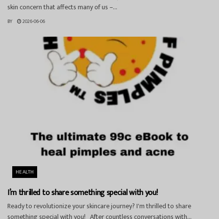
skin concern that affects many of us –...
BY
2026-06-06
HEALTH
I’m thrilled to share something special with you!
Ready to revolutionize your skincare journey? I'm thrilled to share
something special with you! After countless conversations with...