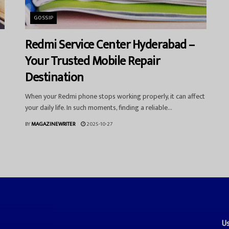
GOSSIP
Redmi Service Center Hyderabad –
Your Trusted Mobile Repair
Destination
When your Redmi phone stops working properly, it can affect
your daily life. In such moments, finding a reliable...
BY
MAGAZINEWRITER
2025-10-27
Us