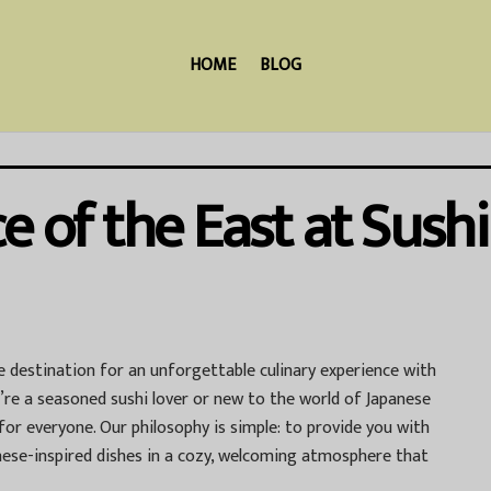
HOME
BLOG
e of the East at Sushi
te destination for an unforgettable culinary experience with
’re a seasoned sushi lover or new to the world of Japanese
for everyone. Our philosophy is simple: to provide you with
anese-inspired dishes in a cozy, welcoming atmosphere that