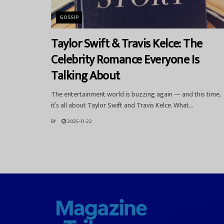
GOSSIP
Taylor Swift & Travis Kelce: The
Celebrity Romance Everyone Is
Talking About
The entertainment world is buzzing again — and this time,
it’s all about Taylor Swift and Travis Kelce. What...
BY
2025-11-22