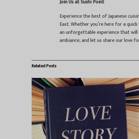
Join Us at Sushi Point
Experience the best of Japanese cuisi
East. Whether you’re here for a quick l
an unforgettable experience that will
ambiance, and let us share our love fo
Related
Posts