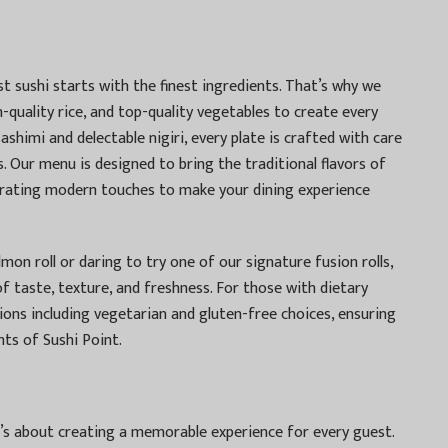
st sushi starts with the finest ingredients. That’s why we
-quality rice, and top-quality vegetables to create every
sashimi and delectable nigiri, every plate is crafted with care
. Our menu is designed to bring the traditional flavors of
porating modern touches to make your dining experience
mon roll or daring to try one of our signature fusion rolls,
of taste, texture, and freshness. For those with dietary
ions including vegetarian and gluten-free choices, ensuring
hts of Sushi Point.
’s about creating a memorable experience for every guest.