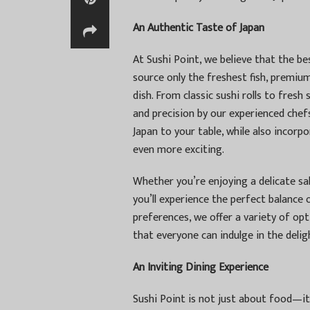
An Authentic Taste of Japan
At Sushi Point, we believe that the be
source only the freshest fish, premium
dish. From classic sushi rolls to fresh 
and precision by our experienced chefs
Japan to your table, while also incor
even more exciting.
Whether you’re enjoying a delicate sal
you’ll experience the perfect balance 
preferences, we offer a variety of opt
that everyone can indulge in the delig
An Inviting Dining Experience
Sushi Point is not just about food—it