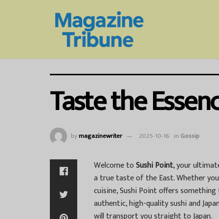
Taste the Essenc
by
magazinewriter
2025-10-16
in
Gossip
Welcome to
Sushi Point
, your ultima
a true taste of the East. Whether you
cuisine, Sushi Point offers something 
authentic, high-quality sushi and Jap
will transport you straight to Japan.