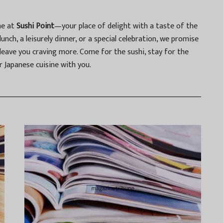
ne at
Sushi Point
—your place of delight with a taste of the
unch, a leisurely dinner, or a special celebration, we promise
 leave you craving more. Come for the sushi, stay for the
r Japanese cuisine with you.