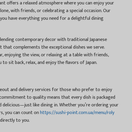
nt offers a relaxed atmosphere where you can enjoy your
lone, with friends, or celebrating a special occasion. Our
 you have everything you need for a delightful dining
blending contemporary decor with traditional Japanese
t that complements the exceptional dishes we serve.
, enjoying the view, or relaxing at a table with friends,
 to sit back, relax, and enjoy the flavors of Japan.
keout and delivery services for those who prefer to enjoy
 commitment to quality means that every dish is packaged
nd delicious—just like dining in. Whether you’re ordering your
ors, you can count on
https://sushi-point.com.ua/menu/roly
directly to you.