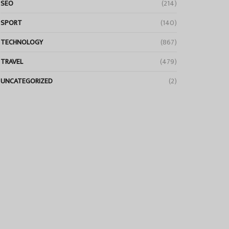
SEO
(214)
SPORT
(140)
TECHNOLOGY
(867)
TRAVEL
(479)
UNCATEGORIZED
(2)