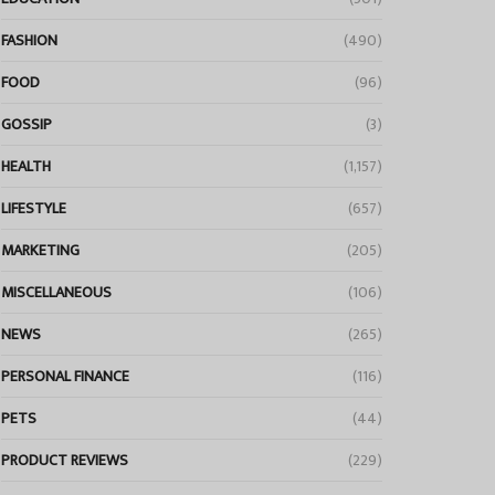
FASHION
(490)
FOOD
(96)
GOSSIP
(3)
HEALTH
(1,157)
LIFESTYLE
(657)
MARKETING
(205)
MISCELLANEOUS
(106)
NEWS
(265)
PERSONAL FINANCE
(116)
PETS
(44)
PRODUCT REVIEWS
(229)