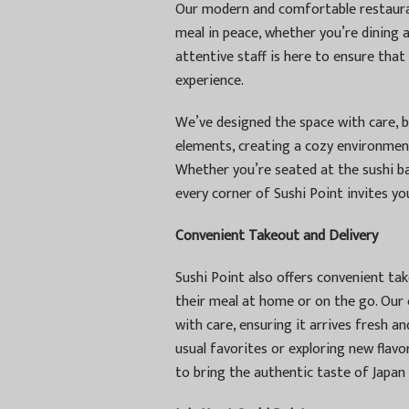
Our modern and comfortable restaura
meal in peace, whether you’re dining a
attentive staff is here to ensure that
experience.
We’ve designed the space with care, 
elements, creating a cozy environmen
Whether you’re seated at the sushi bar
every corner of Sushi Point invites you
Convenient Takeout and Delivery
Sushi Point also offers convenient ta
their meal at home or on the go. Our
with care, ensuring it arrives fresh a
usual favorites or exploring new flav
to bring the authentic taste of Japan 