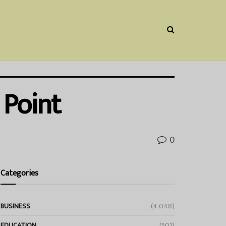
 Point
0
Categories
BUSINESS
(4,048)
EDUCATION
(501)