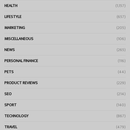
HEALTH
(1,157)
LIFESTYLE
(657)
MARKETING
(205)
MISCELLANEOUS
(106)
NEWS
(265)
PERSONAL FINANCE
(116)
PETS
(44)
PRODUCT REVIEWS
(229)
SEO
(214)
SPORT
(140)
TECHNOLOGY
(867)
TRAVEL
(479)