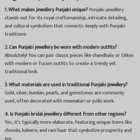
1. What makes jewellery Punjabi unique?
Punjabi jewellery
stands out for its royal craftsmanship, intricate detailing,
and cultural symbolism that connects deeply with Punjabi
traditions.
2. Can Punjabi jewellery be worn with modern outfits?
Absolutely! You can pair classic pieces like chandbalis or tikkas
with modern or fusion outfits to create a trendy yet
traditional look.
3. What materials are used in traditional Punjabi jewellery?
Gold, silver, kundan, pearls, and gemstones are commonly
used, often decorated with meenakari or polki work.
4. Is Punjabi bridal jewellery different from other regions?
Yes, it’s typically more elaborate, featuring unique items like
chooda, kaleere, and rani haar that symbolize prosperity and
joy.