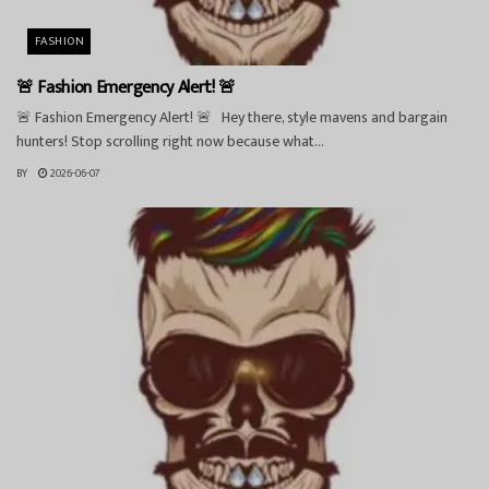
FASHION
🚨 Fashion Emergency Alert! 🚨
🚨 Fashion Emergency Alert! 🚨 Hey there, style mavens and bargain
hunters! Stop scrolling right now because what...
BY
2026-06-07