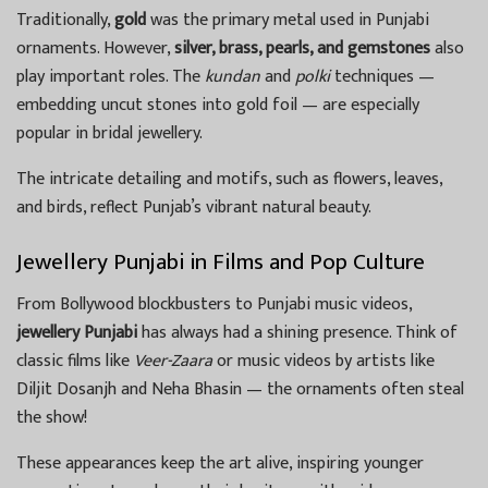
Traditionally,
gold
was the primary metal used in Punjabi
ornaments. However,
silver, brass, pearls, and gemstones
also
play important roles. The
kundan
and
polki
techniques —
embedding uncut stones into gold foil — are especially
popular in bridal jewellery.
The intricate detailing and motifs, such as flowers, leaves,
and birds, reflect Punjab’s vibrant natural beauty.
Jewellery Punjabi in Films and Pop Culture
From Bollywood blockbusters to Punjabi music videos,
jewellery Punjabi
has always had a shining presence. Think of
classic films like
Veer-Zaara
or music videos by artists like
Diljit Dosanjh and Neha Bhasin — the ornaments often steal
the show!
These appearances keep the art alive, inspiring younger