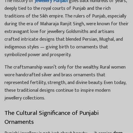
The history of
jewellery Punjabi
goes back hundreds of years,
deeply tied to the royal courts of Punjab and the rich
traditions of the Sikh empire. The rulers of Punjab, especially
during the era of Maharaja Ranjit Singh, were known for their
extravagant love for jewellery. Goldsmiths and artisans
crafted intricate designs that blended Persian, Mughal, and
indigenous styles — giving birth to ornaments that
symbolized power and prosperity.
The craftsmanship wasn’t only for the wealthy. Rural women
wore handcrafted silver and brass ornaments that
represented fertility, strength, and divine beauty. Even today,
these traditional designs continue to inspire modern
jewellery collections.
The Cultural Significance of Punjabi
Ornaments