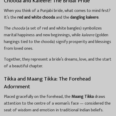
Chooda and Kaleere: The Bridal Pride
When you think of a Punjabi bride, what comes to mind first?
It’s the
red and white chooda
and the
dangling kaleere
.
The
chooda
(a set of red and white bangles) symbolizes
marital happiness and new beginnings, while
kaleere
(golden
hangings tied to the chooda) signify prosperity and blessings
from loved ones.
Together, they represent a bride’s dreams, love, and the start
of a beautiful chapter.
Tikka and Maang Tikka: The Forehead
Adornment
Placed gracefully on the forehead, the
Maang Tikka
draws
attention to the centre of a woman’s face — considered the
seat of wisdom and emotion in traditional Indian beliefs.