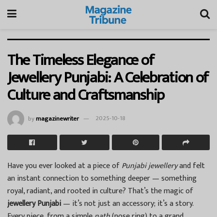
The Timeless Elegance of
Jewellery Punjabi: A Celebration of
Culture and Craftsmanship
by
magazinewriter
2025-10-18
Have you ever looked at a piece of
Punjabi jewellery
and felt
an instant connection to something deeper — something
royal, radiant, and rooted in culture? That’s the magic of
jewellery Punjabi
— it’s not just an accessory; it’s a story.
Every piece, from a simple
nath
(nose ring) to a grand