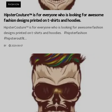
FASHION
HipsterCouture™ is for everyone who is looking for awesome
fashion designs printed on t-shirts and hoodies.
HipsterCouture™ is for everyone who is looking for awesome fashion
designs printed on t-shirts and hoodies. #hipsterfashion
#hipsteroutfit...
BY
2026-06-07