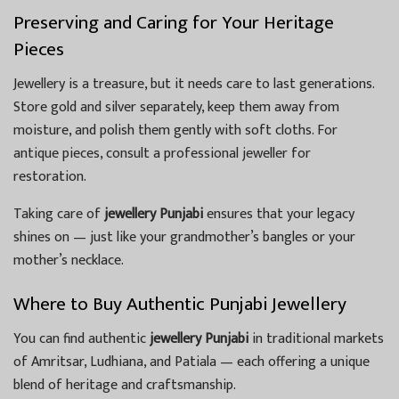
Preserving and Caring for Your Heritage
Pieces
Jewellery is a treasure, but it needs care to last generations.
Store gold and silver separately, keep them away from
moisture, and polish them gently with soft cloths. For
antique pieces, consult a professional jeweller for
restoration.
Taking care of
jewellery Punjabi
ensures that your legacy
shines on — just like your grandmother’s bangles or your
mother’s necklace.
Where to Buy Authentic Punjabi Jewellery
You can find authentic
jewellery Punjabi
in traditional markets
of Amritsar, Ludhiana, and Patiala — each offering a unique
blend of heritage and craftsmanship.