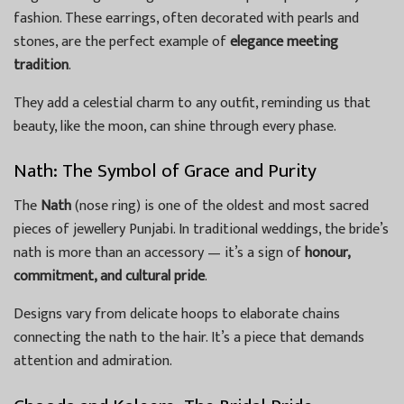
fashion. These earrings, often decorated with pearls and
stones, are the perfect example of
elegance meeting
tradition
.
They add a celestial charm to any outfit, reminding us that
beauty, like the moon, can shine through every phase.
Nath: The Symbol of Grace and Purity
The
Nath
(nose ring) is one of the oldest and most sacred
pieces of jewellery Punjabi. In traditional weddings, the bride’s
nath is more than an accessory — it’s a sign of
honour,
commitment, and cultural pride
.
Designs vary from delicate hoops to elaborate chains
connecting the nath to the hair. It’s a piece that demands
attention and admiration.