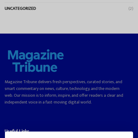
UNCATEGORIZED
(2)
Magazine Tribune delivers fresh perspectives, curated stories, and
smart commentary on news, culture, technology, and the modern
web. Our mission is to inform, inspire, and offer readers a clear and
independent voice in a fast-moving digital world.
Useful Links