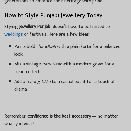
generations to embrace their heritage with pride.
How to Style Punjabi Jewellery Today
Styling
jewellery Punjabi
doesn’t have to be limited to
weddings
or festivals. Here are a few ideas:
Pair a bold
chandbali
with a plain kurta for a balanced
look.
Mix a vintage
Rani Haar
with a modern gown for a
fusion effect.
Add a
maang tikka
to a casual outfit for a touch of
drama.
Remember,
confidence is the best accessory
— no matter
what you wear!