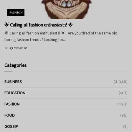
FASHION
🌟 Calling all fashion enthusiasts! 🌟
🌟 Calling all fashion enthusiasts! 🌟 Are you tired of the same old
boring fashion trends? Looking for...
BY
2026-06-07
Categories
BUSINESS
(4,048)
EDUCATION
(501)
FASHION
(490)
FOOD
(96)
GOSSIP
(3)