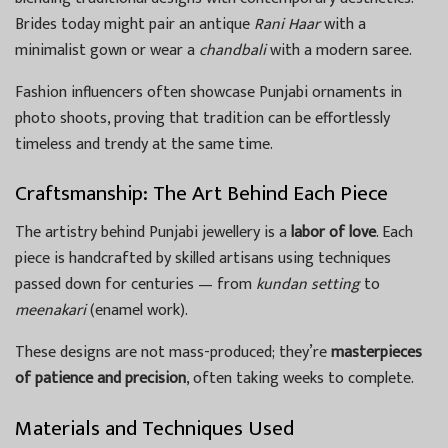
Brides today might pair an antique
Rani Haar
with a
minimalist gown or wear a
chandbali
with a modern saree.
Fashion influencers often showcase Punjabi ornaments in
photo shoots, proving that tradition can be effortlessly
timeless and trendy at the same time.
Craftsmanship: The Art Behind Each Piece
The artistry behind Punjabi jewellery is a
labor of love
. Each
piece is handcrafted by skilled artisans using techniques
passed down for centuries — from
kundan setting
to
meenakari
(enamel work).
These designs are not mass-produced; they’re
masterpieces
of patience and precision
, often taking weeks to complete.
Materials and Techniques Used