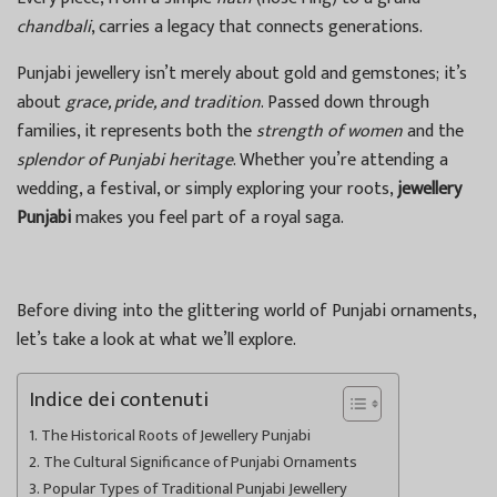
chandbali
, carries a legacy that connects generations.
Punjabi jewellery isn’t merely about gold and gemstones; it’s
about
grace, pride, and tradition
. Passed down through
families, it represents both the
strength of women
and the
splendor of Punjabi heritage
. Whether you’re attending a
wedding, a festival, or simply exploring your roots,
jewellery
Punjabi
makes you feel part of a royal saga.
Before diving into the glittering world of Punjabi ornaments,
let’s take a look at what we’ll explore.
Indice dei contenuti
The Historical Roots of Jewellery Punjabi
The Cultural Significance of Punjabi Ornaments
Popular Types of Traditional Punjabi Jewellery