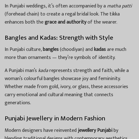
In Punjabi weddings, it’s often accompanied by a
matha patti
(forehead chain) to create a regal bridal look. The tikka
enhances both the
grace and authority
of the wearer.
Bangles and Kadas: Strength with Style
In Punjabi culture,
bangles
(choodiyan) and
kadas
are much
more than ornaments — they’re symbols of identity.
A Punjabi man’s
kada
represents strength and faith, while a
woman’s colourful bangles showcase joy and femininity.
Whether made from gold, ivory, or glass, these accessories
carry emotional and cultural meaning that connects
generations.
Punjabi Jewellery in Modern Fashion
Modern designers have reinvented
jewellery Punjabi
by
blending traditional designs with contemporary aesthetics.