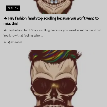
FASHION
🔥 Hey fashion fam! Stop scrolling because you won’t want to
miss this!
🔥 Hey fashion fam! Stop scrolling because you won't want to miss this!
You know that feeling when...
BY
2026-06-07