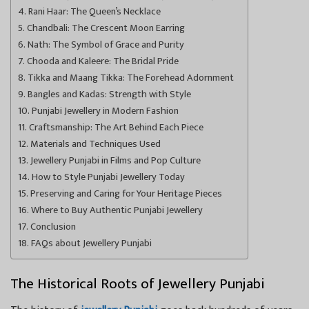
Rani Haar: The Queen’s Necklace
Chandbali: The Crescent Moon Earring
Nath: The Symbol of Grace and Purity
Chooda and Kaleere: The Bridal Pride
Tikka and Maang Tikka: The Forehead Adornment
Bangles and Kadas: Strength with Style
Punjabi Jewellery in Modern Fashion
Craftsmanship: The Art Behind Each Piece
Materials and Techniques Used
Jewellery Punjabi in Films and Pop Culture
How to Style Punjabi Jewellery Today
Preserving and Caring for Your Heritage Pieces
Where to Buy Authentic Punjabi Jewellery
Conclusion
FAQs about Jewellery Punjabi
The Historical Roots of Jewellery Punjabi