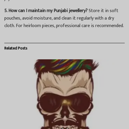
5. How can I maintain my Punjabi jewellery?
Store it in soft
pouches, avoid moisture, and clean it regularly with a dry
cloth. For heirloom pieces, professional care is recommended.
Related
Posts