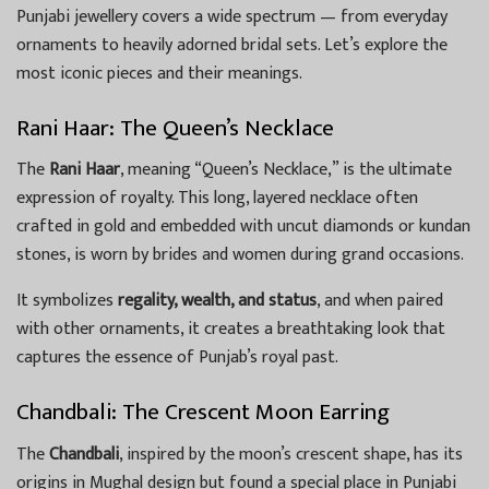
Punjabi jewellery covers a wide spectrum — from everyday
ornaments to heavily adorned bridal sets. Let’s explore the
most iconic pieces and their meanings.
Rani Haar: The Queen’s Necklace
The
Rani Haar
, meaning “Queen’s Necklace,” is the ultimate
expression of royalty. This long, layered necklace often
crafted in gold and embedded with uncut diamonds or kundan
stones, is worn by brides and women during grand occasions.
It symbolizes
regality, wealth, and status
, and when paired
with other ornaments, it creates a breathtaking look that
captures the essence of Punjab’s royal past.
Chandbali: The Crescent Moon Earring
The
Chandbali
, inspired by the moon’s crescent shape, has its
origins in Mughal design but found a special place in Punjabi