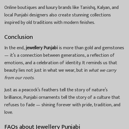
Online boutiques and luxury brands like Tanishq, Kalyan, and
local Punjabi designers also create stunning collections
inspired by old traditions with modern finishes.
Conclusion
In the end,
jewellery Punjabi
is more than gold and gemstones
— it’s a connection between generations, a reflection of
emotions, and a celebration of identity. It reminds us that
beauty lies not just in what we wear, but in
what we carry
from our roots
.
Just as a peacock’s feathers tell the story of nature’s
brilliance, Punjabi ornaments tell the story of a culture that
refuses to fade — shining forever with pride, tradition, and
love.
FAQs about Jewellery Punjabi