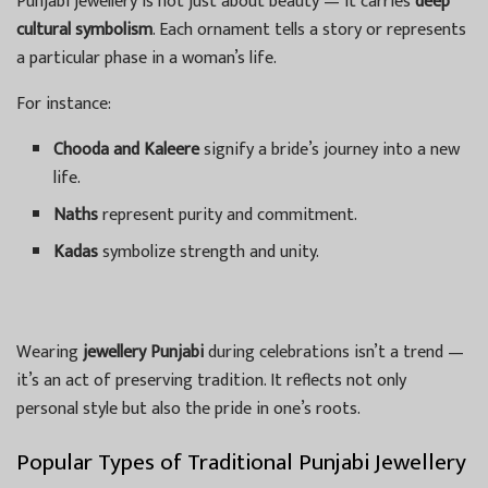
Punjabi jewellery is not just about beauty — it carries
deep
cultural symbolism
. Each ornament tells a story or represents
a particular phase in a woman’s life.
For instance:
Chooda and Kaleere
signify a bride’s journey into a new
life.
Naths
represent purity and commitment.
Kadas
symbolize strength and unity.
Wearing
jewellery Punjabi
during celebrations isn’t a trend —
it’s an act of preserving tradition. It reflects not only
personal style but also the pride in one’s roots.
Popular Types of Traditional Punjabi Jewellery