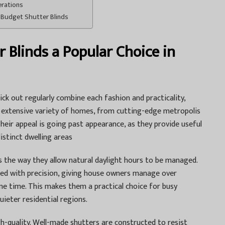
erations
 Budget Shutter Blinds
Blinds a Popular Choice in
k out regularly combine each fashion and practicality,
extensive variety of homes, from cutting-edge metropolis
eir appeal is going past appearance, as they provide useful
istinct dwelling areas
is the way they allow natural daylight hours to be managed.
sted with precision, giving house owners manage over
me time. This makes them a practical choice for busy
quieter residential regions.
gh-quality. Well-made shutters are constructed to resist