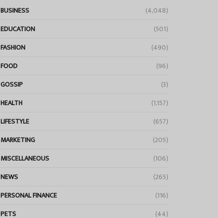
BUSINESS
(4,048)
EDUCATION
(501)
FASHION
(490)
FOOD
(96)
GOSSIP
(3)
HEALTH
(1,157)
LIFESTYLE
(657)
MARKETING
(205)
MISCELLANEOUS
(106)
NEWS
(265)
PERSONAL FINANCE
(116)
PETS
(44)