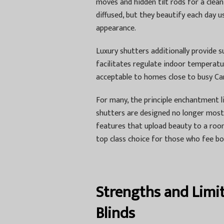
moves and hidden tilt rods for a clean
diffused, but they beautify each day u
appearance.
Luxury shutters additionally provide s
facilitates regulate indoor temperatu
acceptable to homes close to busy Car
For many, the principle enchantment l
shutters are designed no longer most 
features that upload beauty to a roo
top class choice for those who fee b
Strengths and Limi
Blinds