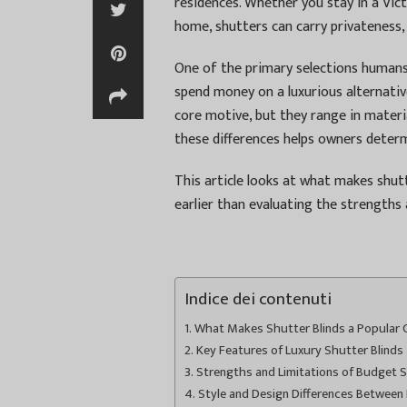
residences. Whether you stay in a Vic
home, shutters can carry privateness,
One of the primary selections humans
spend money on a luxurious alternativ
core motive, but they range in materials
these differences helps owners determi
This article looks at what makes shutt
earlier than evaluating the strengths 
Indice dei contenuti
What Makes Shutter Blinds a Popular Ch
Key Features of Luxury Shutter Blinds
Strengths and Limitations of Budget S
Style and Design Differences Between