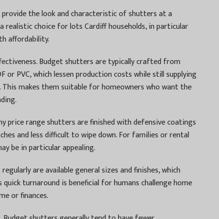
 provide the look and characteristic of shutters at a
a realistic choice for lots Cardiff households, in particular
h affordability.
fectiveness. Budget shutters are typically crafted from
 or PVC, which lessen production costs while still supplying
. This makes them suitable for homeowners who want the
nding.
ny price range shutters are finished with defensive coatings
hes and less difficult to wipe down. For families or rental
may be in particular appealing.
s regularly are available general sizes and finishes, which
s quick turnaround is beneficial for humans challenge home
me or finances.
. Budget shutters generally tend to have fewer