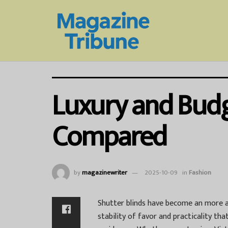
Luxury and Budge
Compared
by
magazinewriter
2025-10-09
in
Fashion
Shutter blinds have become an more a
stability of favor and practicality t