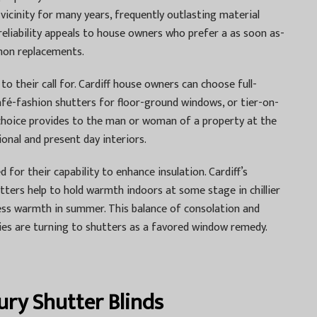
vicinity for many years, frequently outlasting material
eliability appeals to house owners who prefer a as soon as-
mon replacements.
to their call for. Cardiff house owners can choose full-
café-fashion shutters for floor-ground windows, or tier-on-
ch choice provides to the man or woman of a property at the
onal and present day interiors.
d for their capability to enhance insulation. Cardiff’s
tters help to hold warmth indoors at some stage in chillier
ess warmth in summer. This balance of consolation and
es are turning to shutters as a favored window remedy.
ury Shutter Blinds