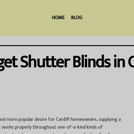
HOME
BLOG
t Shutter Blinds in C
nd more popular desire for Cardiff homeowners, supplying a
hat works properly throughout one-of-a-kind kinds of