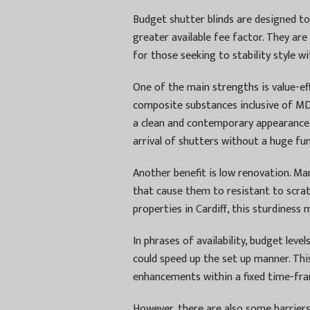
Budget shutter blinds are designed to
greater available fee factor. They are 
for those seeking to stability style wit
One of the main strengths is value-ef
composite substances inclusive of MDF
a clean and contemporary appearance
arrival of shutters without a huge fu
Another benefit is low renovation. Ma
that cause them to resistant to scratc
properties in Cardiff, this sturdiness 
In phrases of availability, budget level
could speed up the set up manner. Thi
enhancements within a fixed time-fra
However, there are also some barriers