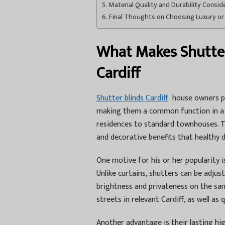
Material Quality and Durability Consid
Final Thoughts on Choosing Luxury or
What Makes Shutter 
Cardiff
Shutter blinds Cardiff
house owners pic
making them a common function in a 
residences to standard townhouses. Th
and decorative benefits that healthy d
One motive for his or her popularity 
Unlike curtains, shutters can be adju
brightness and privateness on the sa
streets in relevant Cardiff, as well as 
Another advantage is their lasting hi