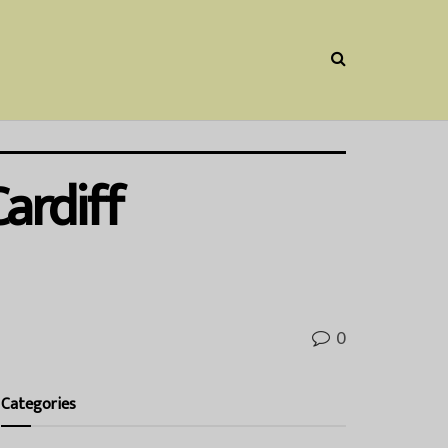
ardiff
0
Categories