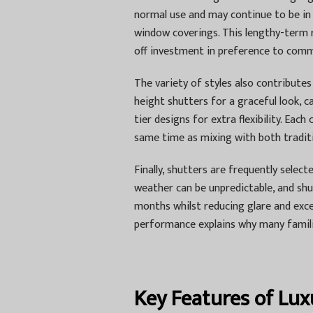
normal use and may continue to be in 
window coverings. This lengthy-term r
off investment in preference to com
The variety of styles also contributes 
height shutters for a graceful look, 
tier designs for extra flexibility. Ea
same time as mixing with both traditi
Finally, shutters are frequently selecte
weather can be unpredictable, and shu
months whilst reducing glare and exc
performance explains why many famili
Key Features of Lux