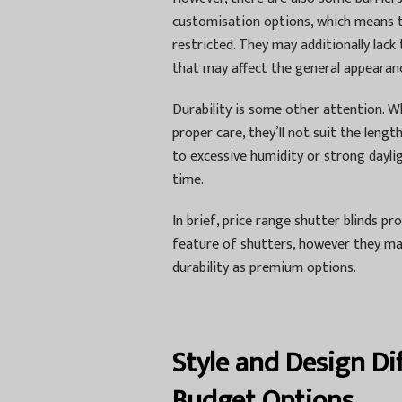
customisation options, which means th
restricted. They may additionally lack 
that may affect the general appearanc
Durability is some other attention. W
proper care, they’ll not suit the len
to excessive humidity or strong dayli
time.
In brief, price range shutter blinds p
feature of shutters, however they ma
durability as premium options.
Style and Design D
Budget Options