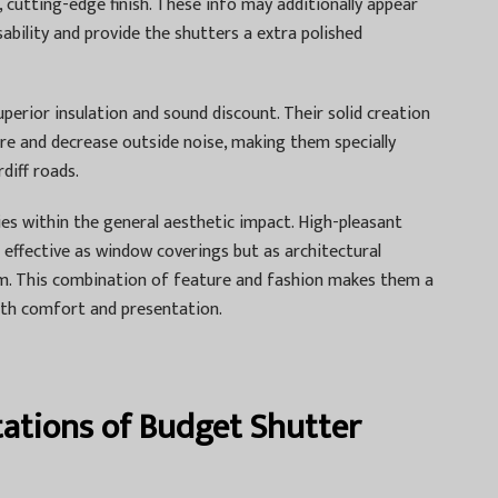
, cutting-edge finish. These info may additionally appear
sability and provide the shutters a extra polished
uperior insulation and sound discount. Their solid creation
re and decrease outside noise, making them specially
diff roads.
ies within the general aesthetic impact. High-pleasant
effective as window coverings but as architectural
m. This combination of feature and fashion makes them a
oth comfort and presentation.
tations of Budget Shutter