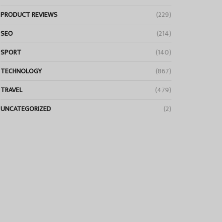
PRODUCT REVIEWS
(229)
SEO
(214)
SPORT
(140)
TECHNOLOGY
(867)
TRAVEL
(479)
UNCATEGORIZED
(2)