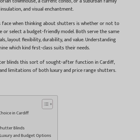
torian townhouse, a current condo, or a suburban family
 insulation, and visual enchantment.
 face when thinking about shutters is whether or not to
e or select a budget-friendly model. Both serve the same
, layout flexibility, durability, and value. Understanding
ne which kind first-class suits their needs.
er blinds this sort of sought-after function in Cardiff,
and limitations of both luxury and price range shutters.
oice in Cardiff
hutter Blinds
 Luxury and Budget Options