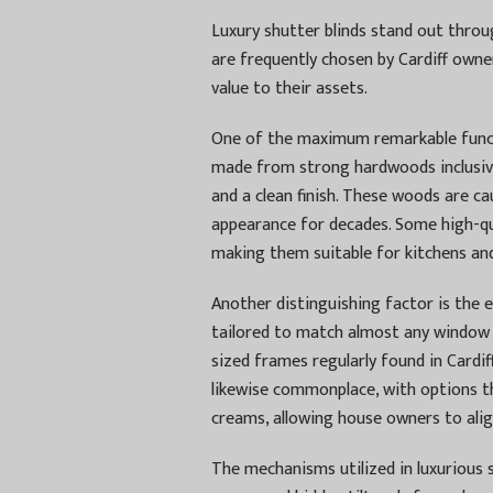
Luxury shutter blinds stand out throu
are frequently chosen by Cardiff own
value to their assets.
One of the maximum remarkable functi
made from strong hardwoods inclusive
and a clean finish. These woods are ca
appearance for decades. Some high-qu
making them suitable for kitchens a
Another distinguishing factor is the 
tailored to match almost any window 
sized frames regularly found in Cardi
likewise commonplace, with options t
creams, allowing house owners to alig
The mechanisms utilized in luxurious 