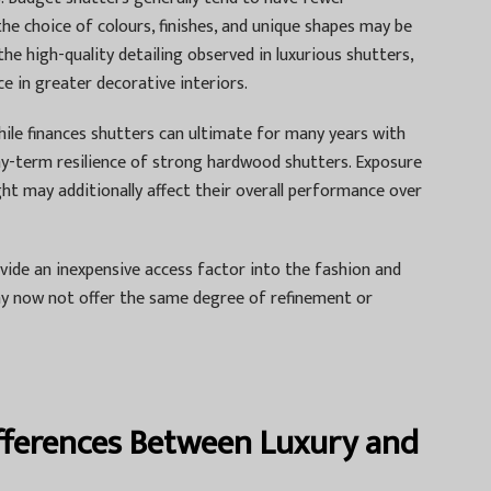
e choice of colours, finishes, and unique shapes may be
the high-quality detailing observed in luxurious shutters,
e in greater decorative interiors.
hile finances shutters can ultimate for many years with
gthy-term resilience of strong hardwood shutters. Exposure
ght may additionally affect their overall performance over
rovide an inexpensive access factor into the fashion and
y now not offer the same degree of refinement or
ifferences Between Luxury and