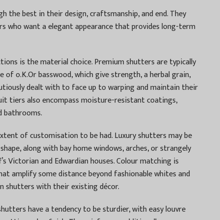
gh the best in their design, craftsmanship, and end. They
ers who want a elegant appearance that provides long-term
ons is the material choice. Premium shutters are typically
 of o.K.Or basswood, which give strength, a herbal grain,
utiously dealt with to face up to warping and maintain their
it tiers also encompass moisture-resistant coatings,
nd bathrooms.
extent of customisation to be had. Luxury shutters may be
shape, along with bay home windows, arches, or strangely
ff’s Victorian and Edwardian houses. Colour matching is
hat amplify some distance beyond fashionable whites and
n shutters with their existing décor.
shutters have a tendency to be sturdier, with easy louvre