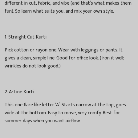
different in cut, fabric, and vibe (and that’s what makes them
fun). So learn what suits you, and mix your own style.
1. Straight Cut Kurti
Pick cotton or rayon one. Wear with leggings or pants. It
gives a clean, simple line. Good for office look. (Iron it well;
wrinkles do not look good.)
2. A-Line Kurti
This one flare like letter ‘A’. Starts narrow at the top, goes
wide at the bottom. Easy to move, very comfy. Best for
summer days when you want airflow.