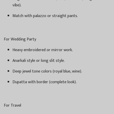
vibe).
Match with palazzo or straight pants.
For Wedding Party
Heavy embroidered or mirror work.
Anarkali style or long slit style.
Deep jewel tone colors (royal blue, wine).
Dupatta with border (complete look).
For Travel