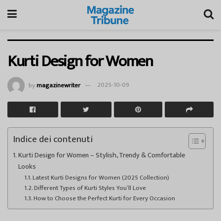
Kurti Design for Women
by
magazinewriter
2025-10-09
Indice dei contenuti
Kurti Design for Women – Stylish, Trendy & Comfortable
Looks
Latest Kurti Designs for Women (2025 Collection)
Different Types of Kurti Styles You’ll Love
How to Choose the Perfect Kurti for Every Occasion