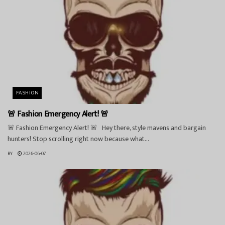
FASHION
🚨 Fashion Emergency Alert! 🚨
🚨 Fashion Emergency Alert! 🚨 Hey there, style mavens and bargain
hunters! Stop scrolling right now because what...
BY
2026-06-07