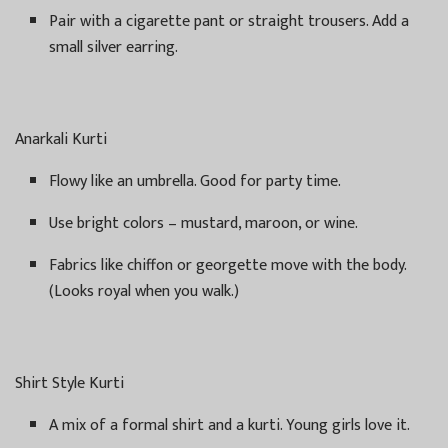
Pair with a cigarette pant or straight trousers. Add a
small silver earring.
Anarkali Kurti
Flowy like an umbrella. Good for party time.
Use bright colors – mustard, maroon, or wine.
Fabrics like chiffon or georgette move with the body.
(Looks royal when you walk.)
Shirt Style Kurti
A mix of a formal shirt and a kurti. Young girls love it.