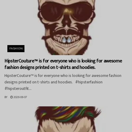
FASHION
HipsterCouture™ is for everyone who is looking for awesome
fashion designs printed on t-shirts and hoodies.
HipsterCouture™ is for everyone who is looking for awesome fashion
designs printed on t-shirts and hoodies. #hipsterfashion
#hipsteroutfit...
BY
2026-06-07