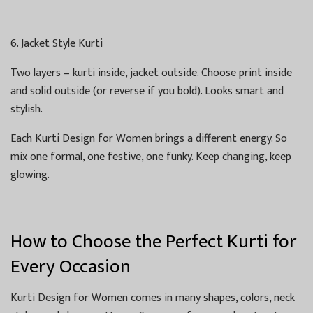
6. Jacket Style Kurti
Two layers – kurti inside, jacket outside. Choose print inside
and solid outside (or reverse if you bold). Looks smart and
stylish.
Each Kurti Design for Women brings a different energy. So
mix one formal, one festive, one funky. Keep changing, keep
glowing.
How to Choose the Perfect Kurti for
Every Occasion
Kurti Design for Women comes in many shapes, colors, neck