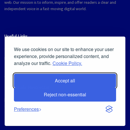
web. Our mission is to inform, inspire, and offer readers a clear and
independent voice in a fast-moving digital world.
Useful Links
Cookie Policy
We use cookies on our site to enhance your user
experience, provide personalized content, and
Privacy Policy
analyze our traffic.
Cookie Policy.
Accept all
Iscriviti alla Newsletter
Reject non-essential
[sibwp_form id=1]
© 2025
Magazine Tribune
- Powered by
Independent News, Insights &
Preferences
Stories
.