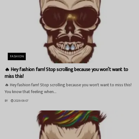
FASHION
🔥 Hey fashion fam! Stop scrolling because you won’t want to
miss this!
🔥 Hey fashion fam! Stop scrolling because you won't want to miss this!
You know that feeling when...
BY
2026-06-07