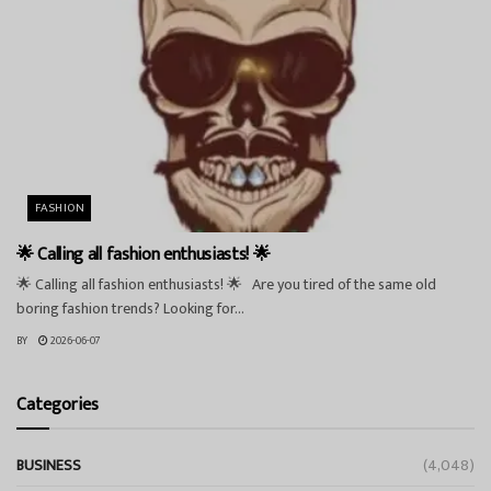
FASHION
🌟 Calling all fashion enthusiasts! 🌟
🌟 Calling all fashion enthusiasts! 🌟 Are you tired of the same old
boring fashion trends? Looking for...
BY
2026-06-07
Categories
BUSINESS
(4,048)