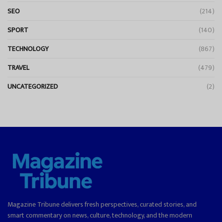
SEO
(214)
SPORT
(140)
TECHNOLOGY
(867)
TRAVEL
(479)
UNCATEGORIZED
(2)
Magazine Tribune delivers fresh perspectives, curated stories, and
smart commentary on news, culture, technology, and the modern