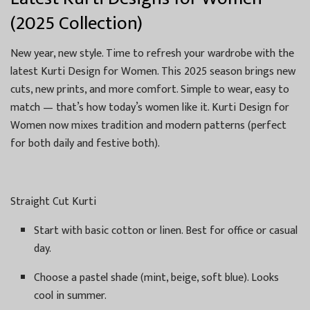
(2025 Collection)
New year, new style. Time to refresh your wardrobe with the
latest Kurti Design for Women. This 2025 season brings new
cuts, new prints, and more comfort. Simple to wear, easy to
match — that’s how today’s women like it. Kurti Design for
Women now mixes tradition and modern patterns (perfect
for both daily and festive both).
Straight Cut Kurti
Start with basic cotton or linen. Best for office or casual
day.
Choose a pastel shade (mint, beige, soft blue). Looks
cool in summer.