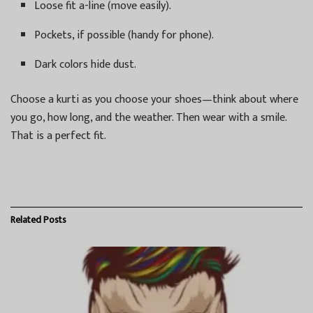
Loose fit a-line (move easily).
Pockets, if possible (handy for phone).
Dark colors hide dust.
Choose a kurti as you choose your shoes—think about where
you go, how long, and the weather. Then wear with a smile.
That is a perfect fit.
Related
Posts