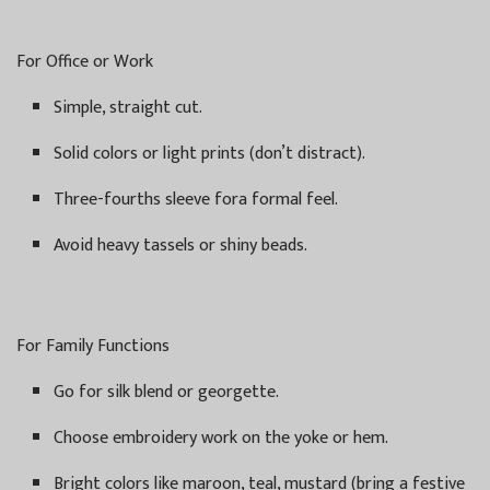
For Office or Work
Simple, straight cut.
Solid colors or light prints (don’t distract).
Three-fourths sleeve fora formal feel.
Avoid heavy tassels or shiny beads.
For Family Functions
Go for silk blend or georgette.
Choose embroidery work on the yoke or hem.
Bright colors like maroon, teal, mustard (bring a festive