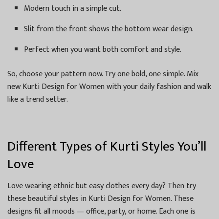
Modern touch in a simple cut.
Slit from the front shows the bottom wear design.
Perfect when you want both comfort and style.
So, choose your pattern now. Try one bold, one simple. Mix
new Kurti Design for Women with your daily fashion and walk
like a trend setter.
Different Types of Kurti Styles You’ll
Love
Love wearing ethnic but easy clothes every day? Then try
these beautiful styles in Kurti Design for Women. These
designs fit all moods — office, party, or home. Each one is