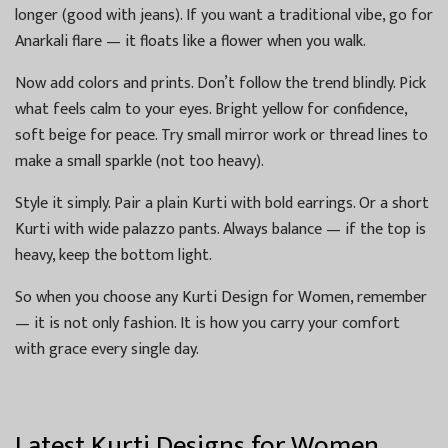
longer (good with jeans). If you want a traditional vibe, go for
Anarkali flare — it floats like a flower when you walk.
Now add colors and prints. Don’t follow the trend blindly. Pick
what feels calm to your eyes. Bright yellow for confidence,
soft beige for peace. Try small mirror work or thread lines to
make a small sparkle (not too heavy).
Style it simply. Pair a plain Kurti with bold earrings. Or a short
Kurti with wide palazzo pants. Always balance — if the top is
heavy, keep the bottom light.
So when you choose any Kurti Design for Women, remember
— it is not only fashion. It is how you carry your comfort
with grace every single day.
Latest Kurti Designs for Women