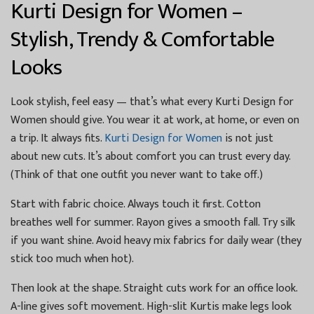
Kurti Design for Women –
Stylish, Trendy & Comfortable
Looks
Look stylish, feel easy — that’s what every Kurti Design for
Women should give. You wear it at work, at home, or even on
a trip. It always fits.
Kurti Design for Women
is not just
about new cuts. It’s about comfort you can trust every day.
(Think of that one outfit you never want to take off.)
Start with fabric choice. Always touch it first. Cotton
breathes well for summer. Rayon gives a smooth fall. Try silk
if you want shine. Avoid heavy mix fabrics for daily wear (they
stick too much when hot).
Then look at the shape. Straight cuts work for an office look.
A-line gives soft movement. High-slit Kurtis make legs look