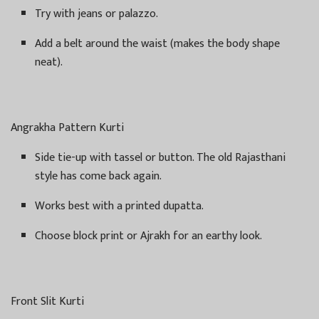
Try with jeans or palazzo.
Add a belt around the waist (makes the body shape
neat).
Angrakha Pattern Kurti
Side tie-up with tassel or button. The old Rajasthani
style has come back again.
Works best with a printed dupatta.
Choose block print or Ajrakh for an earthy look.
Front Slit Kurti