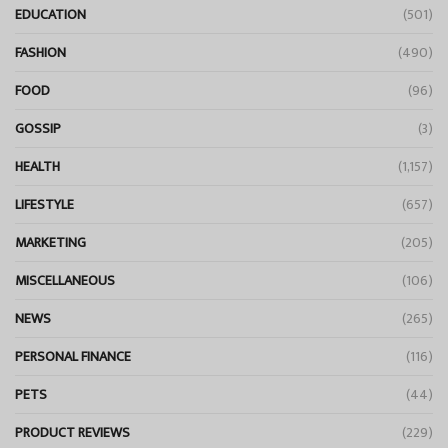
EDUCATION
(501)
FASHION
(490)
FOOD
(96)
GOSSIP
(3)
HEALTH
(1,157)
LIFESTYLE
(657)
MARKETING
(205)
MISCELLANEOUS
(106)
NEWS
(265)
PERSONAL FINANCE
(116)
PETS
(44)
PRODUCT REVIEWS
(229)