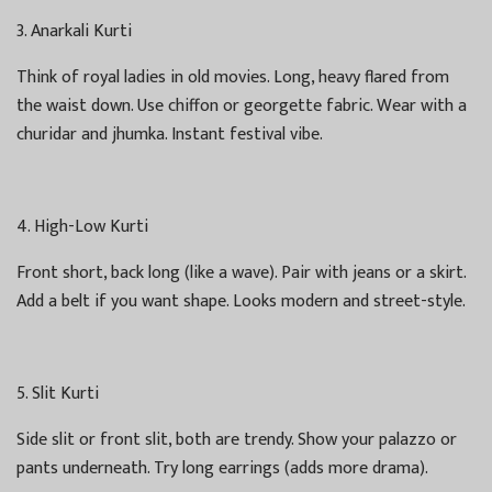
3. Anarkali Kurti
Think of royal ladies in old movies. Long, heavy flared from
the waist down. Use chiffon or georgette fabric. Wear with a
churidar and jhumka. Instant festival vibe.
4. High-Low Kurti
Front short, back long (like a wave). Pair with jeans or a skirt.
Add a belt if you want shape. Looks modern and street-style.
5. Slit Kurti
Side slit or front slit, both are trendy. Show your palazzo or
pants underneath. Try long earrings (adds more drama).