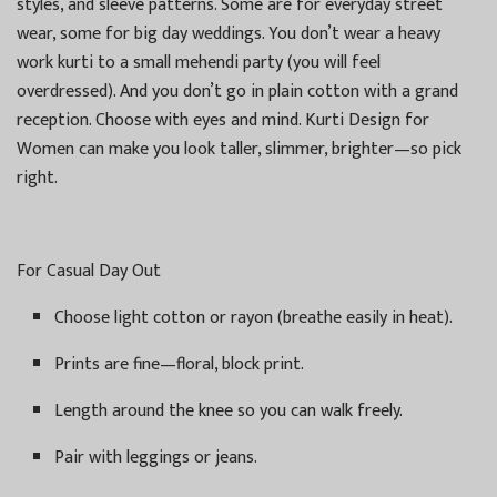
styles, and sleeve patterns. Some are for everyday street
wear, some for big day weddings. You don’t wear a heavy
work kurti to a small mehendi party (you will feel
overdressed). And you don’t go in plain cotton with a grand
reception. Choose with eyes and mind. Kurti Design for
Women can make you look taller, slimmer, brighter—so pick
right.
For Casual Day Out
Choose light cotton or rayon (breathe easily in heat).
Prints are fine—floral, block print.
Length around the knee so you can walk freely.
Pair with leggings or jeans.