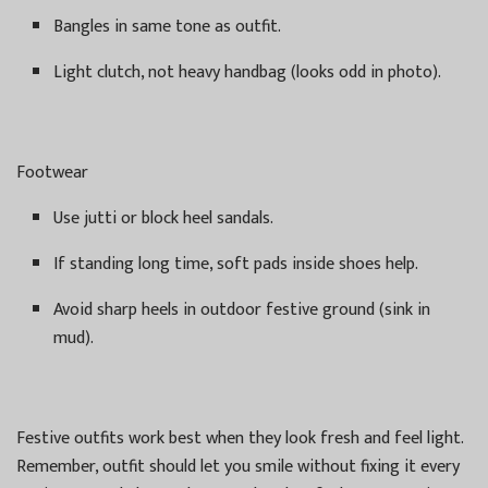
Bangles in same tone as outfit.
Light clutch, not heavy handbag (looks odd in photo).
Footwear
Use jutti or block heel sandals.
If standing long time, soft pads inside shoes help.
Avoid sharp heels in outdoor festive ground (sink in
mud).
Festive outfits work best when they look fresh and feel light.
Remember, outfit should let you smile without fixing it every