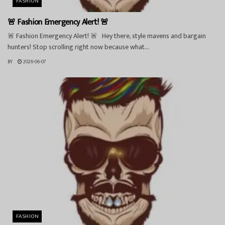
FASHION
🚨 Fashion Emergency Alert! 🚨
🚨 Fashion Emergency Alert! 🚨 Hey there, style mavens and bargain
hunters! Stop scrolling right now because what...
BY
2026-06-07
FASHION