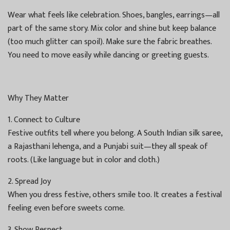
Wear what feels like celebration. Shoes, bangles, earrings—all
part of the same story. Mix color and shine but keep balance
(too much glitter can spoil). Make sure the fabric breathes.
You need to move easily while dancing or greeting guests.
Why They Matter
1. Connect to Culture
Festive outfits tell where you belong. A South Indian silk saree,
a Rajasthani lehenga, and a Punjabi suit—they all speak of
roots. (Like language but in color and cloth.)
2. Spread Joy
When you dress festive, others smile too. It creates a festival
feeling even before sweets come.
3. Show Respect