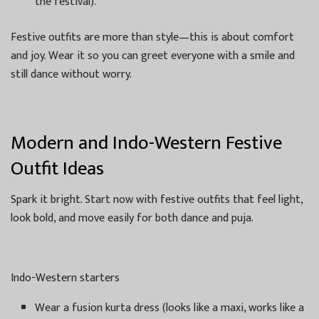
the festival).
Festive outfits are more than style—this is about comfort
and joy. Wear it so you can greet everyone with a smile and
still dance without worry.
Modern and Indo-Western Festive
Outfit Ideas
Spark it bright. Start now with festive outfits that feel light,
look bold, and move easily for both dance and puja.
Indo-Western starters
Wear a fusion kurta dress (looks like a maxi, works like a