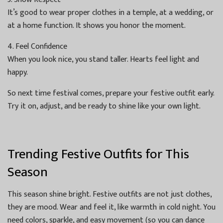
It’s good to wear proper clothes in a temple, at a wedding, or
at a home function. It shows you honor the moment.
4. Feel Confidence
When you look nice, you stand taller. Hearts feel light and
happy.
So next time festival comes, prepare your festive outfit early.
Try it on, adjust, and be ready to shine like your own light.
Trending Festive Outfits for This
Season
This season shine bright. Festive outfits are not just clothes,
they are mood. Wear and feel it, like warmth in cold night. You
need colors, sparkle, and easy movement (so you can dance