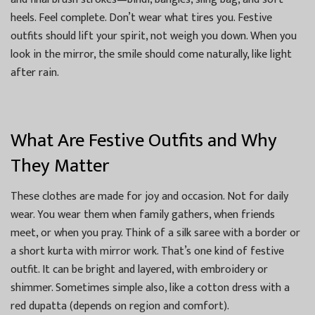
heels. Feel complete. Don’t wear what tires you. Festive
outfits should lift your spirit, not weigh you down. When you
look in the mirror, the smile should come naturally, like light
after rain.
What Are Festive Outfits and Why
They Matter
These clothes are made for joy and occasion. Not for daily
wear. You wear them when family gathers, when friends
meet, or when you pray. Think of a silk saree with a border or
a short kurta with mirror work. That’s one kind of festive
outfit. It can be bright and layered, with embroidery or
shimmer. Sometimes simple also, like a cotton dress with a
red dupatta (depends on region and comfort).