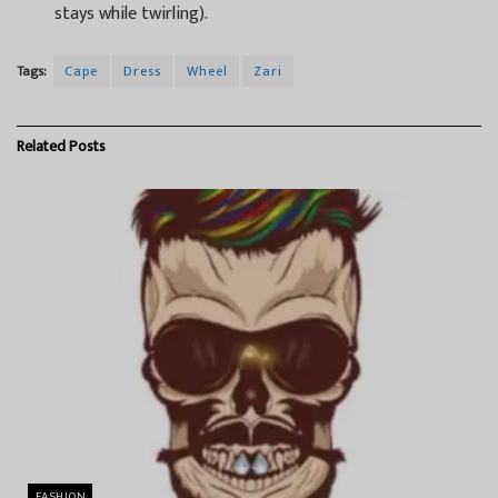
stays while twirling).
Tags:
Cape
Dress
Wheel
Zari
Related
Posts
FASHION