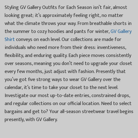
Styling GV Gallery Outfits for Each Season isn’t fair, almost
looking great; it’s approximately feeling right, no matter
what the climate throws your way. From breathable shorts in
the summer to cozy hoodies and pants for winter,
GV Gallery
Shirt
conveys on each level. Our collections are made for
individuals who need more from their dress: inventiveness,
flexibility, and enduring quality. Each piece moves consistently
over seasons, meaning you don’t need to upgrade your closet
every few months, just adjust with fashion. Presently that
you’ve got five strong ways to wear GV Gallery over the
calendar, it’s time to take your closet to the next level.
Investigate our most up-to-date entries, constrained drops,
and regular collections on our official location. Need to select
bargains and get to? Your all-season streetwear travel begins
presently, with GV Gallery.