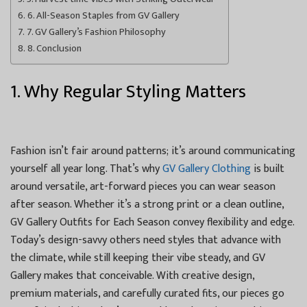
6. All-Season Staples from GV Gallery
7. GV Gallery’s Fashion Philosophy
8. Conclusion
1. Why Regular Styling Matters
Fashion isn’t fair around patterns; it’s around communicating
yourself all year long. That’s why
GV Gallery Clothing
is built
around versatile, art-forward pieces you can wear season
after season. Whether it’s a strong print or a clean outline,
GV Gallery Outfits for Each Season convey flexibility and edge.
Today’s design-savvy others need styles that advance with
the climate, while still keeping their vibe steady, and GV
Gallery makes that conceivable. With creative design,
premium materials, and carefully curated fits, our pieces go