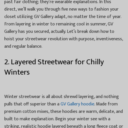
past fair clothing; they’re wearable explanations. In this
direct, we’ll walk you through five new ways to fashion your
closet utilizing GV Gallery adapt, no matter the time of year.
From layering in winter to remaining cool in summer, GV
Gallery has you secured, actually. Let’s break down how to
hoist your streetwear revolution with purpose, inventiveness,
and regular balance.
2. Layered Streetwear for Chilly
Winters
Winter streetwear is all about shrewd layering, and nothing
pulls that off superior than a
GV Gallery hoodie
. Made from
premium cotton mixes, these hoodies are warm, delicate, and
built to make explanation. Begin your winter see with a
striking, realistic hoodie layered beneath a long fleece coat or