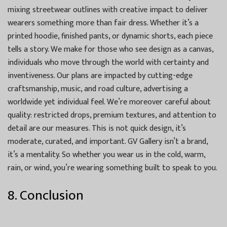
mixing streetwear outlines with creative impact to deliver
wearers something more than fair dress. Whether it’s a
printed hoodie, finished pants, or dynamic shorts, each piece
tells a story. We make for those who see design as a canvas,
individuals who move through the world with certainty and
inventiveness. Our plans are impacted by cutting-edge
craftsmanship, music, and road culture, advertising a
worldwide yet individual feel. We’re moreover careful about
quality: restricted drops, premium textures, and attention to
detail are our measures. This is not quick design, it’s
moderate, curated, and important. GV Gallery isn’t a brand,
it’s a mentality. So whether you wear us in the cold, warm,
rain, or wind, you’re wearing something built to speak to you.
8. Conclusion