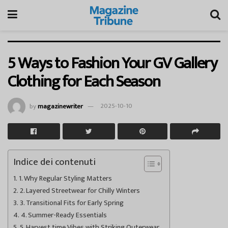
5 Ways to Fashion Your GV Gallery
Clothing for Each Season
by
magazinewriter
2025-10-10
Indice dei contenuti
1. Why Regular Styling Matters
2. Layered Streetwear for Chilly Winters
3. Transitional Fits for Early Spring
4. Summer-Ready Essentials
5. Harvest time Vibes with Striking Outerwear