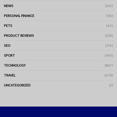
NEWS
(265)
PERSONAL FINANCE
(116)
PETS
(44)
PRODUCT REVIEWS
(229)
SEO
(214)
SPORT
(140)
TECHNOLOGY
(867)
TRAVEL
(479)
UNCATEGORIZED
(2)