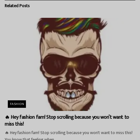
Related
Posts
FASHION
🔥 Hey fashion fam! Stop scrolling because you won’t want to
miss this!
🔥 Hey fashion fam! Stop scrolling because you won't want to miss this!
You know that feeling when...