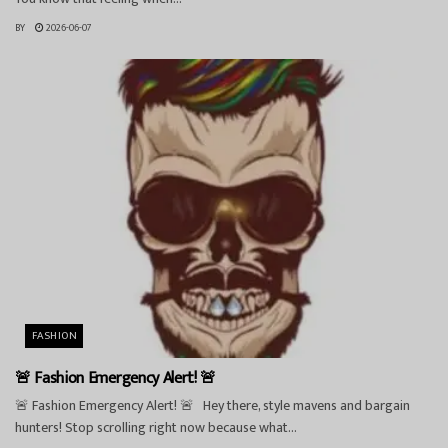
BY
2026-06-07
FASHION
🚨 Fashion Emergency Alert! 🚨
🚨 Fashion Emergency Alert! 🚨 Hey there, style mavens and bargain
hunters! Stop scrolling right now because what...