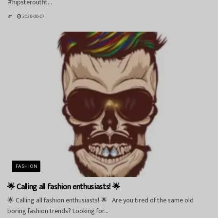
#hipsteroutfit...
BY
2026-06-07
FASHION
🌟 Calling all fashion enthusiasts! 🌟
🌟 Calling all fashion enthusiasts! 🌟 Are you tired of the same old
boring fashion trends? Looking for...