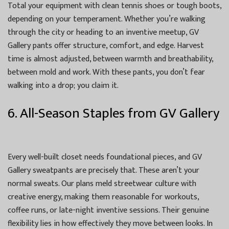
Total your equipment with clean tennis shoes or tough boots,
depending on your temperament. Whether you’re walking
through the city or heading to an inventive meetup, GV
Gallery pants offer structure, comfort, and edge. Harvest
time is almost adjusted, between warmth and breathability,
between mold and work. With these pants, you don’t fear
walking into a drop; you claim it.
6. All-Season Staples from GV Gallery
Every well-built closet needs foundational pieces, and GV
Gallery sweatpants are precisely that. These aren’t your
normal sweats. Our plans meld streetwear culture with
creative energy, making them reasonable for workouts,
coffee runs, or late-night inventive sessions. Their genuine
flexibility lies in how effectively they move between looks. In