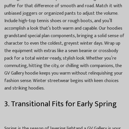
puffer for that difference of smooth and road. Match it with
unbiased joggers or organized pants to adjust the volume.
Include high-top tennis shoes or rough boots, and you’ll
accomplish a look that’s both warm and capable. Our hoodies
grandstand special plan components, bringing a solid sense of
character to even the coldest, greyest winter days. Wrap up
the equipment with extras like a sewn beanie or crossbody
pack for a total winter-ready, stylish look. Whether you’re
commuting, hitting the city, or chilling with companions, the
GV Gallery hoodie keeps you warm without relinquishing your
fashion sense. Winter streetwear begins with keen choices
and striking hoodies.
3. Transitional Fits for Early Spring
Spring is the season of layering lightand a GV Gallery is your