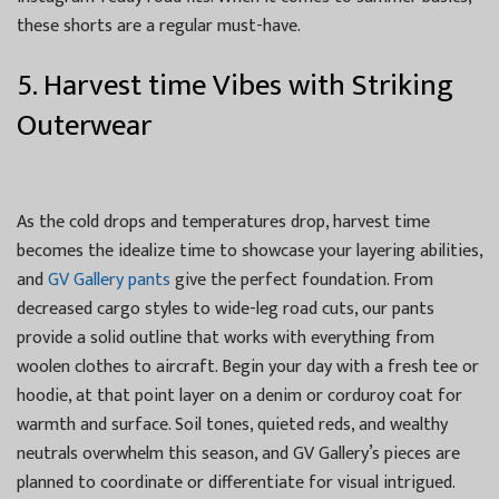
these shorts are a regular must-have.
5. Harvest time Vibes with Striking
Outerwear
As the cold drops and temperatures drop, harvest time
becomes the idealize time to showcase your layering abilities,
and
GV Gallery pants
give the perfect foundation. From
decreased cargo styles to wide-leg road cuts, our pants
provide a solid outline that works with everything from
woolen clothes to aircraft. Begin your day with a fresh tee or
hoodie, at that point layer on a denim or corduroy coat for
warmth and surface. Soil tones, quieted reds, and wealthy
neutrals overwhelm this season, and GV Gallery’s pieces are
planned to coordinate or differentiate for visual intrigued.