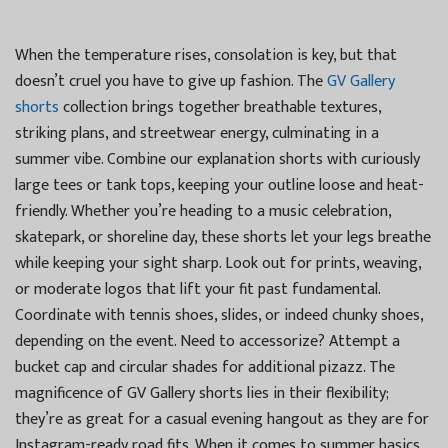
When the temperature rises, consolation is key, but that
doesn’t cruel you have to give up fashion. The
GV Gallery
shorts
collection brings together breathable textures,
striking plans, and streetwear energy, culminating in a
summer vibe. Combine our explanation shorts with curiously
large tees or tank tops, keeping your outline loose and heat-
friendly. Whether you’re heading to a music celebration,
skatepark, or shoreline day, these shorts let your legs breathe
while keeping your sight sharp. Look out for prints, weaving,
or moderate logos that lift your fit past fundamental.
Coordinate with tennis shoes, slides, or indeed chunky shoes,
depending on the event. Need to accessorize? Attempt a
bucket cap and circular shades for additional pizazz. The
magnificence of GV Gallery shorts lies in their flexibility;
they’re as great for a casual evening hangout as they are for
Instagram-ready road fits. When it comes to summer basics,