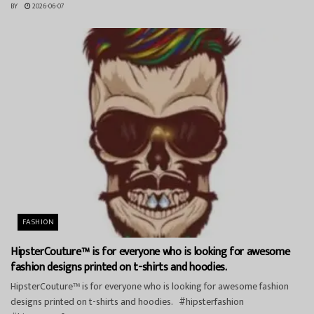
BY
2026-06-07
FASHION
HipsterCouture™ is for everyone who is looking for awesome
fashion designs printed on t-shirts and hoodies.
HipsterCouture™ is for everyone who is looking for awesome fashion
designs printed on t-shirts and hoodies. #hipsterfashion