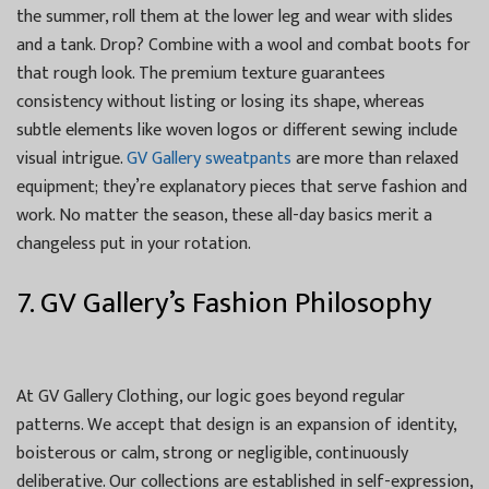
the summer, roll them at the lower leg and wear with slides
and a tank. Drop? Combine with a wool and combat boots for
that rough look. The premium texture guarantees
consistency without listing or losing its shape, whereas
subtle elements like woven logos or different sewing include
visual intrigue.
GV Gallery sweatpants
are more than relaxed
equipment; they’re explanatory pieces that serve fashion and
work. No matter the season, these all-day basics merit a
changeless put in your rotation.
7. GV Gallery’s Fashion Philosophy
At GV Gallery Clothing, our logic goes beyond regular
patterns. We accept that design is an expansion of identity,
boisterous or calm, strong or negligible, continuously
deliberative. Our collections are established in self-expression,