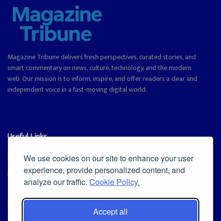
Magazine Tribune delivers fresh perspectives, curated stories, and
smart commentary on news, culture, technology, and the modern
web. Our mission is to inform, inspire, and offer readers a clear and
independent voice in a fast-moving digital world.
Useful Links
Cookie Policy
We use cookies on our site to enhance your user
experience, provide personalized content, and
Privacy Policy
analyze our traffic.
Cookie Policy.
Accept all