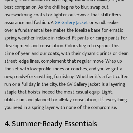
best companion. As the chill begins to blur, swap out
overwhelming coats for lighter outerwear that still offers
assurance and fashion. A
GV Gallery Jacket
or windbreaker
over a fundamental tee makes the idealize base for erratic
spring weather. Include in relaxed-fit pants or cargo pants for
development and consolation. Colors begin to sprout this
time of year, and our coats, with their dynamic prints or clean
street-edge lines, complement that regular move. Wrap up
the set with low-profile shoes or coaches, and you’ve got a
new, ready-for-anything furnishing. Whether it’s a fast coffee
run or a full day in the city, the GV Gallery jacket is a layering
staple that hoists indeed the most casual equip. Light,
utilitarian, and planned for all-day consolation, it’s everything
you need in a spring layer with none of the compromise.
4. Summer-Ready Essentials