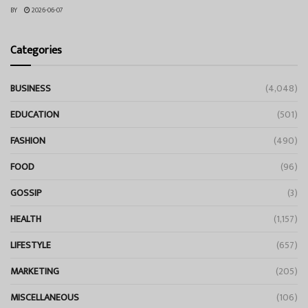
BY
2026-06-07
Categories
BUSINESS
(4,048)
EDUCATION
(501)
FASHION
(490)
FOOD
(96)
GOSSIP
(3)
HEALTH
(1,157)
LIFESTYLE
(657)
MARKETING
(205)
MISCELLANEOUS
(106)