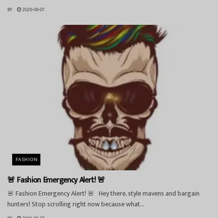
BY
2026-06-07
FASHION
🚨 Fashion Emergency Alert! 🚨
🚨 Fashion Emergency Alert! 🚨 Hey there, style mavens and bargain
hunters! Stop scrolling right now because what...