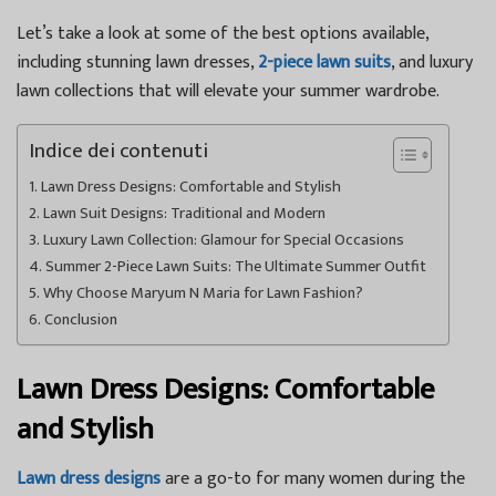
Let’s take a look at some of the best options available,
including stunning lawn dresses,
2-piece lawn suits
, and luxury
lawn collections that will elevate your summer wardrobe.
Indice dei contenuti
Lawn Dress Designs: Comfortable and Stylish
Lawn Suit Designs: Traditional and Modern
Luxury Lawn Collection: Glamour for Special Occasions
Summer 2-Piece Lawn Suits: The Ultimate Summer Outfit
Why Choose Maryum N Maria for Lawn Fashion?
Conclusion
Lawn Dress Designs: Comfortable
and Stylish
Lawn dress designs
are a go-to for many women during the