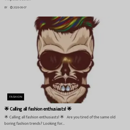
BY
2026-06-07
FASHION
🌟 Calling all fashion enthusiasts! 🌟
🌟 Calling all fashion enthusiasts! 🌟 Are you tired of the same old
boring fashion trends? Looking for...