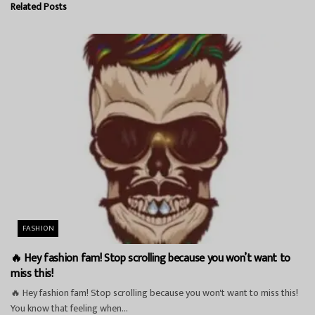
Related
Posts
FASHION
🔥 Hey fashion fam! Stop scrolling because you won’t want to
miss this!
🔥 Hey fashion fam! Stop scrolling because you won't want to miss this!
You know that feeling when...