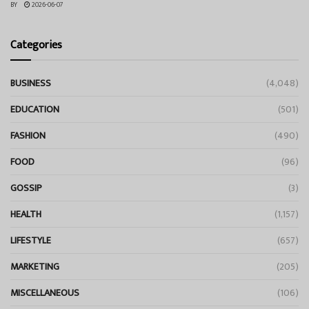
BY
2026-06-07
Categories
BUSINESS
(4,048)
EDUCATION
(501)
FASHION
(490)
FOOD
(96)
GOSSIP
(3)
HEALTH
(1,157)
LIFESTYLE
(657)
MARKETING
(205)
MISCELLANEOUS
(106)