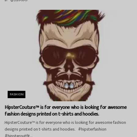
BY
2026-06-07
FASHION
HipsterCouture™ is for everyone who is looking for awesome
fashion designs printed on t-shirts and hoodies.
HipsterCouture™ is for everyone who is looking for awesome fashion
designs printed on t-shirts and hoodies. #hipsterfashion
#hipsteroutfit...