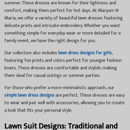
summer. These dresses are known for their lightness and
comfort, making them perfect for hot days. At Maryum N
Maria, we offer a variety of beautiful lawn dresses featuring
delicate prints and intricate embroidery. Whether you want
something simple for everyday wear or more detailed for a
family event, we have the right design for you.
Our collection also includes
lawn dress designs for girls
,
featuring fun prints and colors perfect for younger fashion
lovers. These dresses are comfortable and stylish, making
them ideal for casual outings or summer parties.
For those who prefer a more minimalistic approach, our
simple lawn dress designs
are perfect. These dresses are easy
to wear and pair well with accessories, allowing you to create
a look that fits your personal style.
Lawn Suit Designs: Traditional and