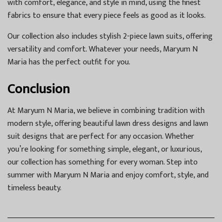
with comfort, elegance, and style in mind, using the finest
fabrics to ensure that every piece feels as good as it looks.
Our collection also includes stylish 2-piece lawn suits, offering
versatility and comfort. Whatever your needs, Maryum N
Maria has the perfect outfit for you.
Conclusion
At Maryum N Maria, we believe in combining tradition with
modern style, offering beautiful lawn dress designs and lawn
suit designs that are perfect for any occasion. Whether
you’re looking for something simple, elegant, or luxurious,
our collection has something for every woman. Step into
summer with Maryum N Maria and enjoy comfort, style, and
timeless beauty.