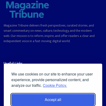
Magazine Tribune delivers fresh perspectives, curated stories, and
smart commentary on news, culture, technology, and the modern
web. Our mission is to inform, inspire, and offer readers a clear and
independent voice in a fast-moving digital world.
Useful Links
Cookie Policy
We use cookies on our site to enhance your user
experience, provide personalized content, and
Privacy Policy
analyze our traffic.
Cookie Policy.
Accept all
Iscriviti alla Newsletter