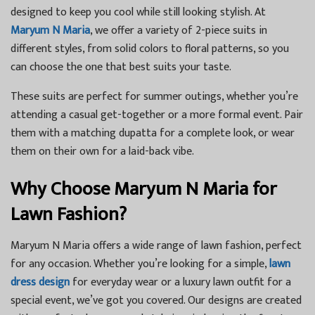
designed to keep you cool while still looking stylish. At
Maryum N Maria
, we offer a variety of 2-piece suits in
different styles, from solid colors to floral patterns, so you
can choose the one that best suits your taste.
These suits are perfect for summer outings, whether you’re
attending a casual get-together or a more formal event. Pair
them with a matching dupatta for a complete look, or wear
them on their own for a laid-back vibe.
Why Choose Maryum N Maria for
Lawn Fashion?
Maryum N Maria offers a wide range of lawn fashion, perfect
for any occasion. Whether you’re looking for a simple,
lawn
dress design
for everyday wear or a luxury lawn outfit for a
special event, we’ve got you covered. Our designs are created