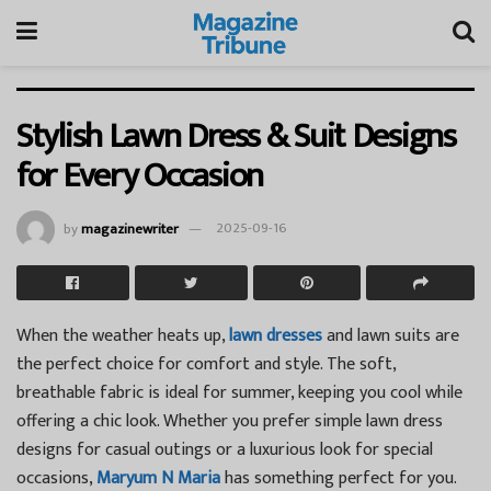
Stylish Lawn Dress & Suit Designs
for Every Occasion
by
magazinewriter
2025-09-16
When the weather heats up,
lawn dresses
and lawn suits are
the perfect choice for comfort and style. The soft,
breathable fabric is ideal for summer, keeping you cool while
offering a chic look. Whether you prefer simple lawn dress
designs for casual outings or a luxurious look for special
occasions,
Maryum N Maria
has something perfect for you.