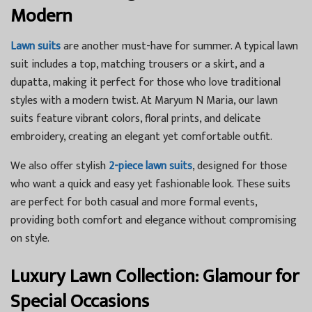
Modern
Lawn suits
are another must-have for summer. A typical lawn
suit includes a top, matching trousers or a skirt, and a
dupatta, making it perfect for those who love traditional
styles with a modern twist. At Maryum N Maria, our lawn
suits feature vibrant colors, floral prints, and delicate
embroidery, creating an elegant yet comfortable outfit.
We also offer stylish
2-piece lawn suits
, designed for those
who want a quick and easy yet fashionable look. These suits
are perfect for both casual and more formal events,
providing both comfort and elegance without compromising
on style.
Luxury Lawn Collection: Glamour for
Special Occasions