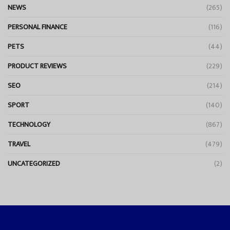
NEWS
(265)
PERSONAL FINANCE
(116)
PETS
(44)
PRODUCT REVIEWS
(229)
SEO
(214)
SPORT
(140)
TECHNOLOGY
(867)
TRAVEL
(479)
UNCATEGORIZED
(2)