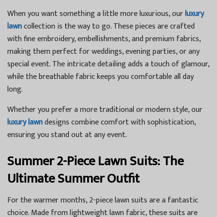
When you want something a little more luxurious, our
luxury
lawn
collection is the way to go. These pieces are crafted
with fine embroidery, embellishments, and premium fabrics,
making them perfect for weddings, evening parties, or any
special event. The intricate detailing adds a touch of glamour,
while the breathable fabric keeps you comfortable all day
long.
Whether you prefer a more traditional or modern style, our
luxury lawn
designs combine comfort with sophistication,
ensuring you stand out at any event.
Summer 2-Piece Lawn Suits: The
Ultimate Summer Outfit
For the warmer months, 2-piece lawn suits are a fantastic
choice. Made from lightweight lawn fabric, these suits are