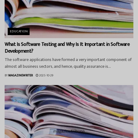
EDUCATION
What Is Software Testing and Why Is It Important in Software
Development?
The software applications have formed a very important component of
almost all business sectors, and hence, quality assurance is...
BY
MAGAZINEWRITER
2025-10-29