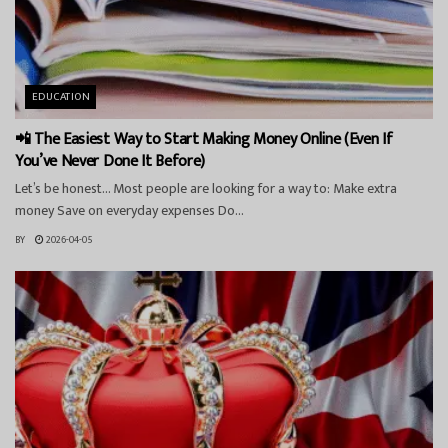
EDUCATION
📲 The Easiest Way to Start Making Money Online (Even If
You’ve Never Done It Before)
Let’s be honest… Most people are looking for a way to: Make extra
money Save on everyday expenses Do...
BY
2026-04-05