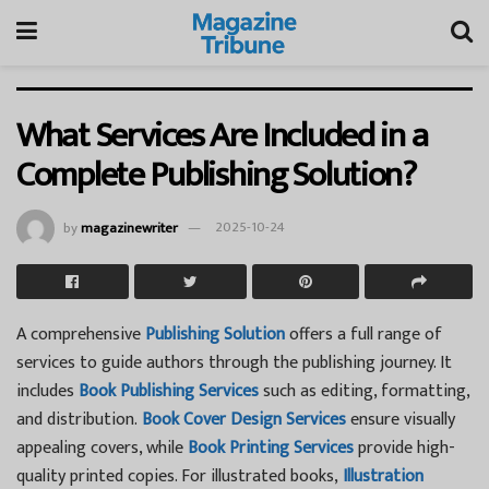
What Services Are Included in a
Complete Publishing Solution?
by
magazinewriter
2025-10-24
A comprehensive
Publishing Solution
offers a full range of
services to guide authors through the publishing journey. It
includes
Book Publishing Services
such as editing, formatting,
and distribution.
Book Cover Design Services
ensure visually
appealing covers, while
Book Printing Services
provide high-
quality printed copies. For illustrated books,
Illustration