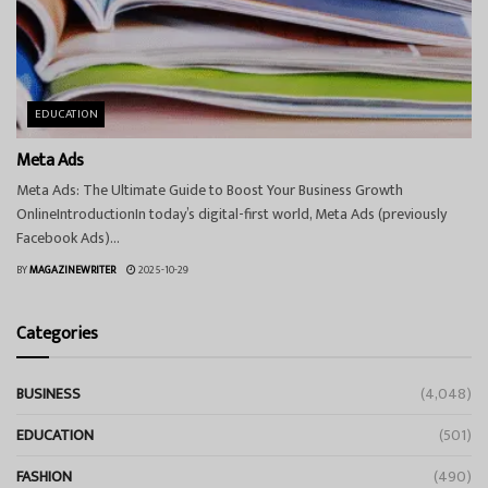
EDUCATION
Meta Ads
Meta Ads: The Ultimate Guide to Boost Your Business Growth
OnlineIntroductionIn today’s digital-first world, Meta Ads (previously
Facebook Ads)...
BY
MAGAZINEWRITER
2025-10-29
Categories
BUSINESS
(4,048)
EDUCATION
(501)
FASHION
(490)