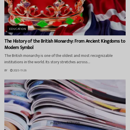
EDUCATION
The History of the British Monarchy: From Ancient Kingdoms to
Modern Symbol
The British monarchy is one of the oldest and most recognizable
institutions in the world. Its story stretches across...
BY
2025-11-26