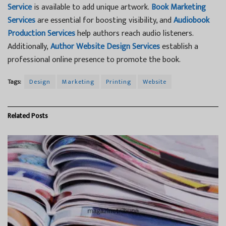
Service
is available to add unique artwork.
Book Marketing
Services
are essential for boosting visibility, and
Audiobook
Production Services
help authors reach audio listeners.
Additionally,
Author Website Design Services
establish a
professional online presence to promote the book.
Tags:
Design
Marketing
Printing
Website
Related
Posts