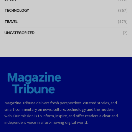
TECHNOLOGY
(867)
TRAVEL
(479)
UNCATEGORIZED
(2)
Magazine Tribune delivers fresh perspectives, curated stories, and
smart commentary on news, culture, technology, and the modern
web. Our mission is to inform, inspire, and offer readers a clear and
independent voice in a fast-moving digital world.