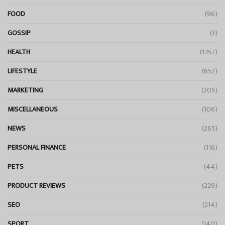
FOOD
(96)
GOSSIP
(3)
HEALTH
(1,157)
LIFESTYLE
(657)
MARKETING
(205)
MISCELLANEOUS
(106)
NEWS
(265)
PERSONAL FINANCE
(116)
PETS
(44)
PRODUCT REVIEWS
(229)
SEO
(214)
SPORT
(140)