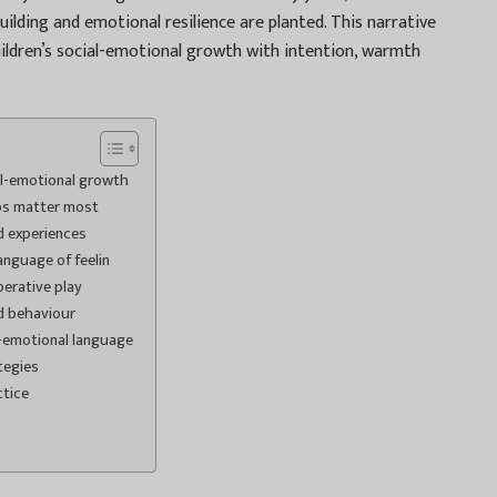
uilding and emotional resilience are planted. This narrative
ildren’s social-emotional growth with intention, warmth
al-emotional growth
ips matter most
d experiences
nguage of feelin
erative play
d behaviour
l-emotional language
tegies
ctice