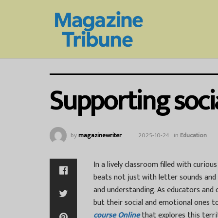
Supporting soci
by
magazinewriter
2025-10-24
in
Education
In a lively classroom filled with curiou
beats not just with letter sounds a
and understanding. As educators and c
but their social and emotional ones t
course Online
that explores this terr