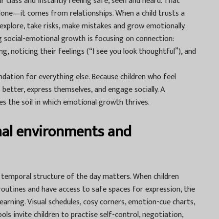
r class and instantly feeling safe, seen and heard. That
lone—it comes from relationships. When a child trusts a
 explore, take risks, make mistakes and grow emotionally.
ng social-emotional growth is focusing on connection:
, noticing their feelings (“I see you look thoughtful”), and
dation for everything else. Because children who feel
better, express themselves, and engage socially. A
es the soil in which emotional growth thrives.
nal environments and
d temporal structure of the day matters. When children
outines and have access to safe spaces for expression, the
learning. Visual schedules, cosy corners, emotion-cue charts,
ls invite children to practise self-control, negotiation,