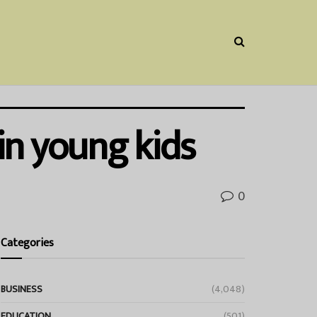
in young kids
0
Categories
BUSINESS
(4,048)
EDUCATION
(501)