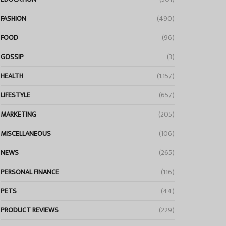
FASHION
(490)
FOOD
(96)
GOSSIP
(3)
HEALTH
(1,157)
LIFESTYLE
(657)
MARKETING
(205)
MISCELLANEOUS
(106)
NEWS
(265)
PERSONAL FINANCE
(116)
PETS
(44)
PRODUCT REVIEWS
(229)