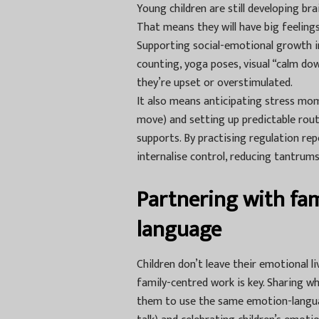
Young children are still developing br
That means they will have big feeling
Supporting social-emotional growth i
counting, yoga poses, visual “calm d
they’re upset or overstimulated.
It also means anticipating stress mom
move) and setting up predictable routin
supports. By practising regulation rep
internalise control, reducing tantrum
Partnering with fam
language
Children don’t leave their emotional 
family-centred work is key. Sharing wh
them to use the same emotion-languag