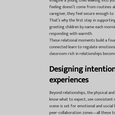
Imagine a young child walking into you
feeling doesn’t come from routines a
caregiver, they feel secure enough to
That’s why the first step in supporti
greeting children by name each morning
responding with warmth.
These relational moments build a foun
connected learn to regulate emotions 
classroom rich in relationships becom
Designing intentio
experiences
Beyond relationships, the physical an
know what to expect, see consistent r
scene is set for emotional and social 
peer-collaboration zones—all these too