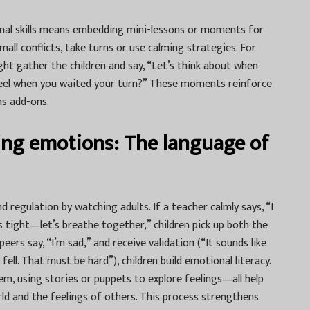
onal skills means embedding mini-lessons or moments for
small conflicts, take turns or use calming strategies. For
ght gather the children and say, “Let’s think about when
el when you waited your turn?” These moments reinforce
as add-ons.
ng emotions: The language of
d regulation by watching adults. If a teacher calmly says, “I
is tight—let’s breathe together,” children pick up both the
ers say, “I’m sad,” and receive validation (“It sounds like
ell. That must be hard”), children build emotional literacy.
m, using stories or puppets to explore feelings—all help
rld and the feelings of others. This process strengthens