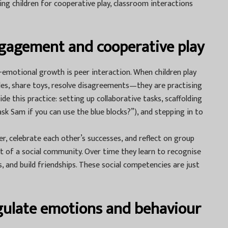
ng children for cooperative play, classroom interactions
gagement and cooperative play
l-emotional growth is peer interaction. When children play
es, share toys, resolve disagreements—they are practising
uide this practice: setting up collaborative tasks, scaffolding
sk Sam if you can use the blue blocks?”), and stepping in to
r, celebrate each other’s successes, and reflect on group
t of a social community. Over time they learn to recognise
, and build friendships. These social competencies are just
egulate emotions and behaviour