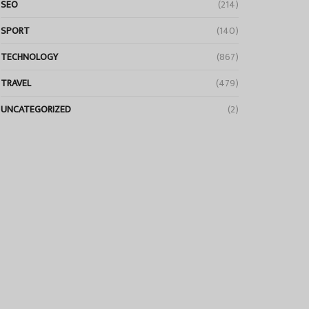
SEO
(214)
SPORT
(140)
TECHNOLOGY
(867)
TRAVEL
(479)
UNCATEGORIZED
(2)