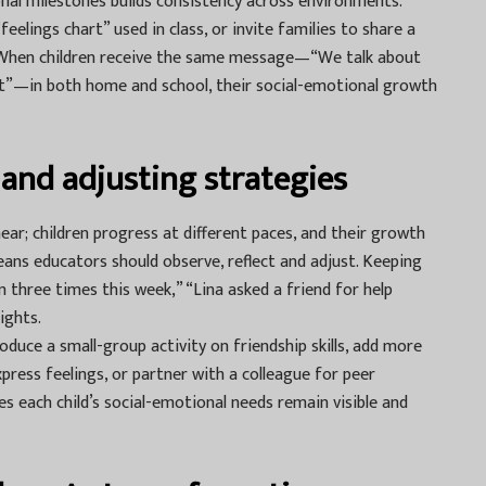
ional milestones builds consistency across environments.
elings chart” used in class, or invite families to share a
 When children receive the same message—“We talk about
t”—in both home and school, their social-emotional growth
and adjusting strategies
ear; children progress at different paces, and their growth
eans educators should observe, reflect and adjust. Keeping
 three times this week,” “Lina asked a friend for help
ights.
duce a small-group activity on friendship skills, add more
xpress feelings, or partner with a colleague for peer
es each child’s social-emotional needs remain visible and