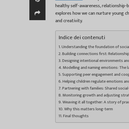
healthy self-awareness, relationship-b
explores how we can nurture young ch
and creativity.
Indice dei contenuti
Understanding the foundation of soci
Building connections first: Relationsh
Designing intentional environments an
Modelling and naming emotions: The la
Supporting peer engagement and coop
Helping children regulate emotions an
Partnering with families: Shared socia
Monitoring growth and adjusting stra
Weaving it all together: A story of pra
Why this matters long-term
Final thoughts