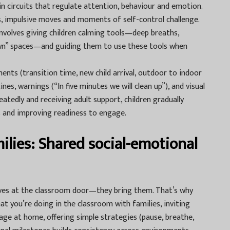
ain circuits that regulate attention, behaviour and emotion.
s, impulsive moves and moments of self-control challenge.
nvolves giving children calming tools—deep breaths,
own” spaces—and guiding them to use these tools when
ents (transition time, new child arrival, outdoor to indoor
es, warnings (“In five minutes we will clean up”), and visual
eatedly and receiving adult support, children gradually
s and improving readiness to engage.
ilies: Shared social-emotional
lives at the classroom door—they bring them. That’s why
at you’re doing in the classroom with families, inviting
e at home, offering simple strategies (pause, breathe,