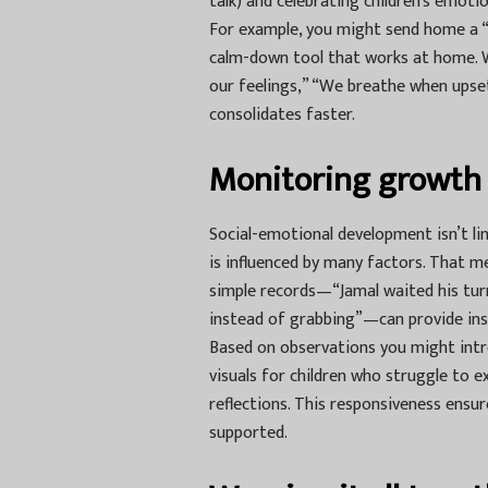
talk) and celebrating children’s emot
For example, you might send home a “fe
calm-down tool that works at home.
our feelings,” “We breathe when upse
consolidates faster.
Monitoring growth 
Social-emotional development isn’t lin
is influenced by many factors. That m
simple records—“Jamal waited his turn
instead of grabbing”—can provide ins
Based on observations you might intro
visuals for children who struggle to e
reflections. This responsiveness ensur
supported.