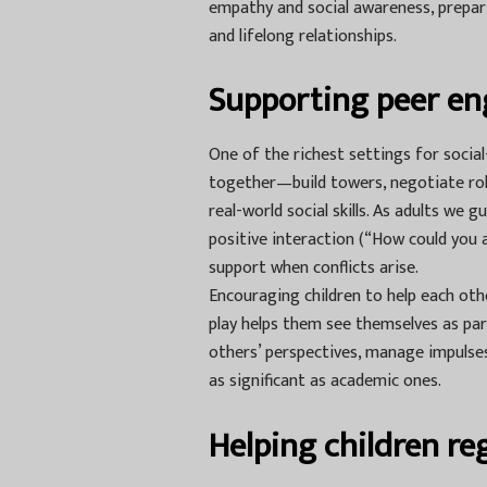
empathy and social awareness, prepari
and lifelong relationships.
Supporting peer en
One of the richest settings for socia
together—build towers, negotiate rol
real-world social skills. As adults we g
positive interaction (“How could you a
support when conflicts arise.
Encouraging children to help each othe
play helps them see themselves as par
others’ perspectives, manage impulses
as significant as academic ones.
Helping children r