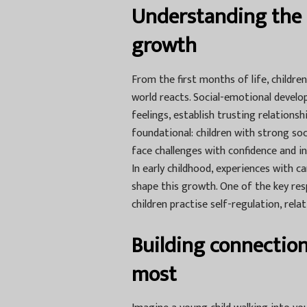
Understanding the 
growth
From the first months of life, childr
world reacts. Social-emotional develo
feelings, establish trusting relations
foundational: children with strong so
face challenges with confidence and in
In early childhood, experiences with c
shape this growth. One of the key resp
children practise self-regulation, relat
Building connection
most