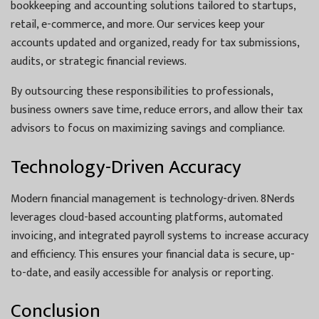
bookkeeping and accounting solutions tailored to startups,
retail, e-commerce, and more. Our services keep your
accounts updated and organized, ready for tax submissions,
audits, or strategic financial reviews.
By outsourcing these responsibilities to professionals,
business owners save time, reduce errors, and allow their tax
advisors to focus on maximizing savings and compliance.
Technology-Driven Accuracy
Modern financial management is technology-driven. 8Nerds
leverages cloud-based accounting platforms, automated
invoicing, and integrated payroll systems to increase accuracy
and efficiency. This ensures your financial data is secure, up-
to-date, and easily accessible for analysis or reporting.
Conclusion