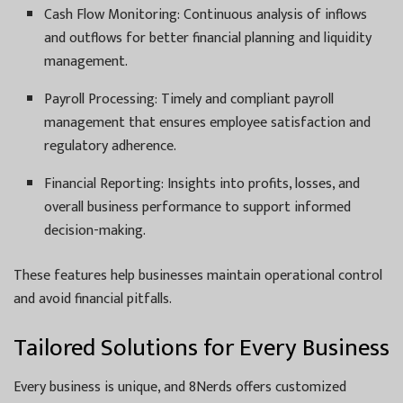
Cash Flow Monitoring: Continuous analysis of inflows
and outflows for better financial planning and liquidity
management.
Payroll Processing: Timely and compliant payroll
management that ensures employee satisfaction and
regulatory adherence.
Financial Reporting: Insights into profits, losses, and
overall business performance to support informed
decision-making.
These features help businesses maintain operational control
and avoid financial pitfalls.
Tailored Solutions for Every Business
Every business is unique, and 8Nerds offers customized