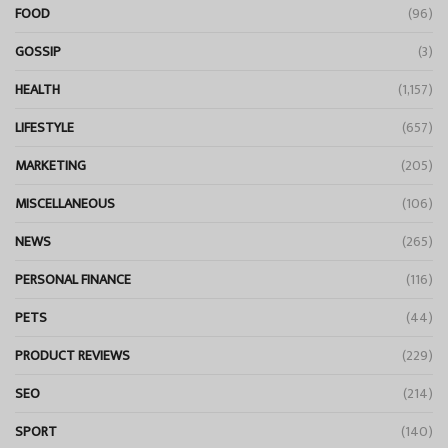
FOOD
(96)
GOSSIP
(3)
HEALTH
(1,157)
LIFESTYLE
(657)
MARKETING
(205)
MISCELLANEOUS
(106)
NEWS
(265)
PERSONAL FINANCE
(116)
PETS
(44)
PRODUCT REVIEWS
(229)
SEO
(214)
SPORT
(140)