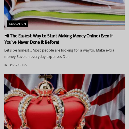
EDUCATION
📲 The Easiest Way to Start Making Money Online (Even If
You’ve Never Done It Before)
Let’s be honest… Most people are looking for a way to: Make extra
money Save on everyday expenses Do...
BY
2026-04-05