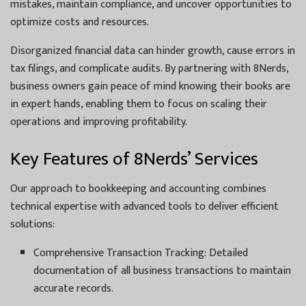
mistakes, maintain compliance, and uncover opportunities to
optimize costs and resources.
Disorganized financial data can hinder growth, cause errors in
tax filings, and complicate audits. By partnering with 8Nerds,
business owners gain peace of mind knowing their books are
in expert hands, enabling them to focus on scaling their
operations and improving profitability.
Key Features of 8Nerds’ Services
Our approach to bookkeeping and accounting combines
technical expertise with advanced tools to deliver efficient
solutions:
Comprehensive Transaction Tracking: Detailed
documentation of all business transactions to maintain
accurate records.