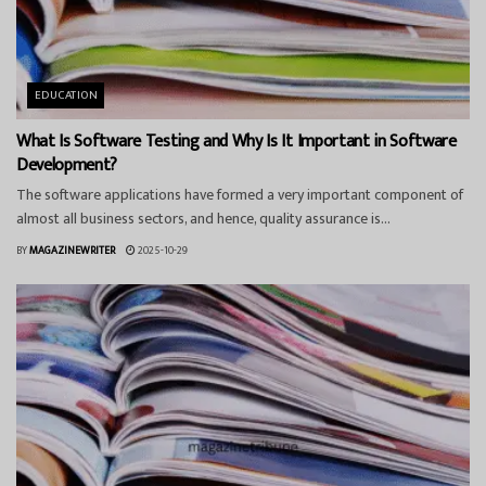
EDUCATION
What Is Software Testing and Why Is It Important in Software
Development?
The software applications have formed a very important component of
almost all business sectors, and hence, quality assurance is...
BY
MAGAZINEWRITER
2025-10-29