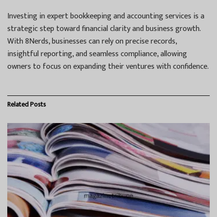
Investing in expert bookkeeping and accounting services is a
strategic step toward financial clarity and business growth.
With 8Nerds, businesses can rely on precise records,
insightful reporting, and seamless compliance, allowing
owners to focus on expanding their ventures with confidence.
Related
Posts