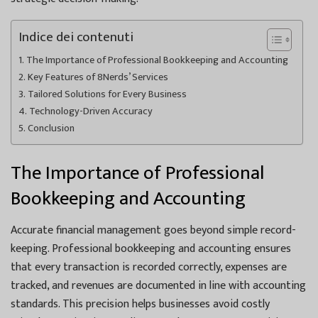
Indice dei contenuti
The Importance of Professional Bookkeeping and Accounting
Key Features of 8Nerds’ Services
Tailored Solutions for Every Business
Technology-Driven Accuracy
Conclusion
The Importance of Professional
Bookkeeping and Accounting
Accurate financial management goes beyond simple record-
keeping. Professional bookkeeping and accounting ensures
that every transaction is recorded correctly, expenses are
tracked, and revenues are documented in line with accounting
standards. This precision helps businesses avoid costly