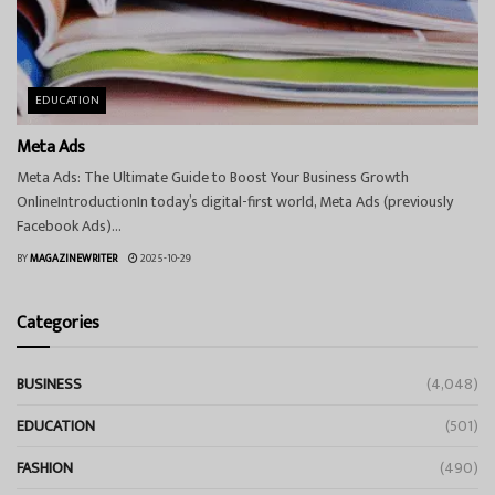
EDUCATION
Meta Ads
Meta Ads: The Ultimate Guide to Boost Your Business Growth
OnlineIntroductionIn today’s digital-first world, Meta Ads (previously
Facebook Ads)...
BY
MAGAZINEWRITER
2025-10-29
Categories
BUSINESS
(4,048)
EDUCATION
(501)
FASHION
(490)