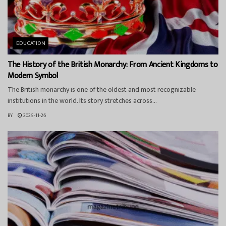
EDUCATION
The History of the British Monarchy: From Ancient Kingdoms to
Modern Symbol
The British monarchy is one of the oldest and most recognizable
institutions in the world. Its story stretches across...
BY
2025-11-26