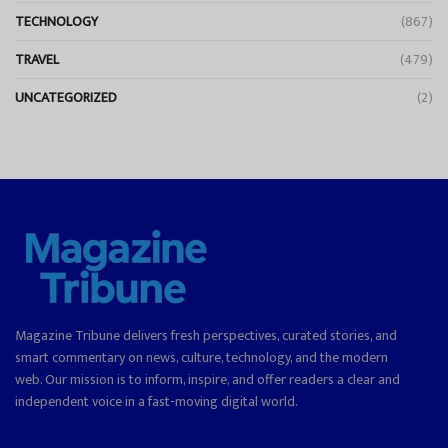
TECHNOLOGY
(867)
TRAVEL
(479)
UNCATEGORIZED
(2)
Magazine Tribune delivers fresh perspectives, curated stories, and
smart commentary on news, culture, technology, and the modern
web. Our mission is to inform, inspire, and offer readers a clear and
independent voice in a fast-moving digital world.