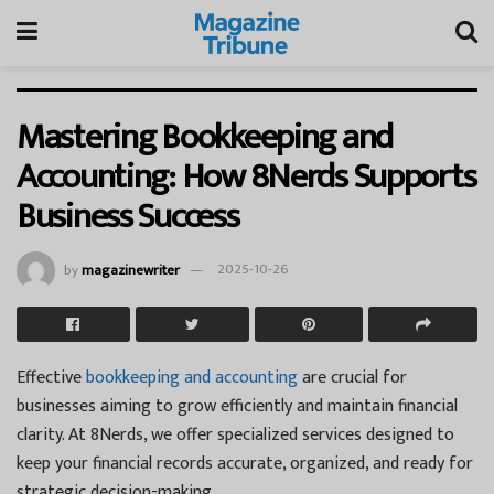
Mastering Bookkeeping and
Accounting: How 8Nerds Supports
Business Success
by
magazinewriter
2025-10-26
Effective
bookkeeping and accounting
are crucial for
businesses aiming to grow efficiently and maintain financial
clarity. At 8Nerds, we offer specialized services designed to
keep your financial records accurate, organized, and ready for
strategic decision-making.