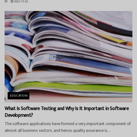
BY
2025-11-26
EDUCATION
What Is Software Testing and Why Is It Important in Software
Development?
The software applications have formed a very important component of
almost all business sectors, and hence, quality assurance is...