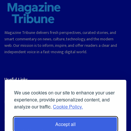
Magazine Tribune delivers fresh perspectives, curated stories, and
smart commentary on news, culture, technology, and the modern
web. Our mission is to inform, inspire, and offer readers a clear and
independent voice in a fast-moving digital world.
Useful Links
Cookie Policy
We use cookies on our site to enhance your user
experience, provide personalized content, and
Privacy Policy
analyze our traffic.
Cookie Policy.
Accept all