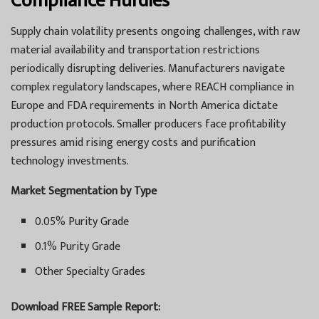
Compliance Hurdles
Supply chain volatility presents ongoing challenges, with raw
material availability and transportation restrictions
periodically disrupting deliveries. Manufacturers navigate
complex regulatory landscapes, where REACH compliance in
Europe and FDA requirements in North America dictate
production protocols. Smaller producers face profitability
pressures amid rising energy costs and purification
technology investments.
Market Segmentation by Type
0.05% Purity Grade
0.1% Purity Grade
Other Specialty Grades
Download FREE Sample Report: