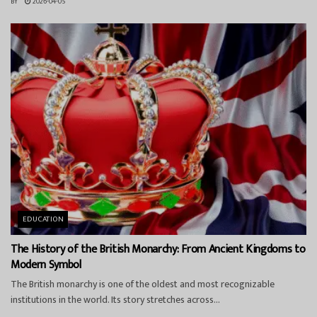
BY
2026-04-05
EDUCATION
The History of the British Monarchy: From Ancient Kingdoms to
Modern Symbol
The British monarchy is one of the oldest and most recognizable
institutions in the world. Its story stretches across...