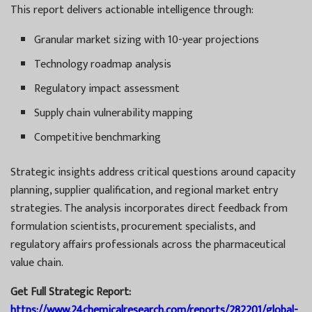
This report delivers actionable intelligence through:
Granular market sizing with 10-year projections
Technology roadmap analysis
Regulatory impact assessment
Supply chain vulnerability mapping
Competitive benchmarking
Strategic insights address critical questions around capacity
planning, supplier qualification, and regional market entry
strategies. The analysis incorporates direct feedback from
formulation scientists, procurement specialists, and
regulatory affairs professionals across the pharmaceutical
value chain.
Get Full Strategic Report:
https://www.24chemicalresearch.com/reports/282201/global-