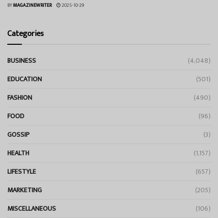
BY
MAGAZINEWRITER
2025-10-29
Categories
BUSINESS
(4,048)
EDUCATION
(501)
FASHION
(490)
FOOD
(96)
GOSSIP
(3)
HEALTH
(1,157)
LIFESTYLE
(657)
MARKETING
(205)
MISCELLANEOUS
(106)