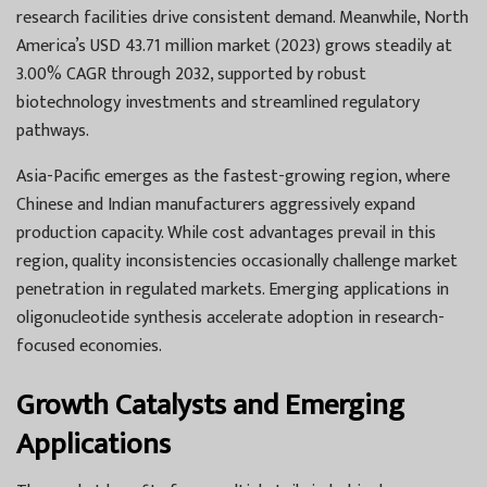
research facilities drive consistent demand. Meanwhile, North
America’s USD 43.71 million market (2023) grows steadily at
3.00% CAGR through 2032, supported by robust
biotechnology investments and streamlined regulatory
pathways.
Asia-Pacific emerges as the fastest-growing region, where
Chinese and Indian manufacturers aggressively expand
production capacity. While cost advantages prevail in this
region, quality inconsistencies occasionally challenge market
penetration in regulated markets. Emerging applications in
oligonucleotide synthesis accelerate adoption in research-
focused economies.
Growth Catalysts and Emerging
Applications