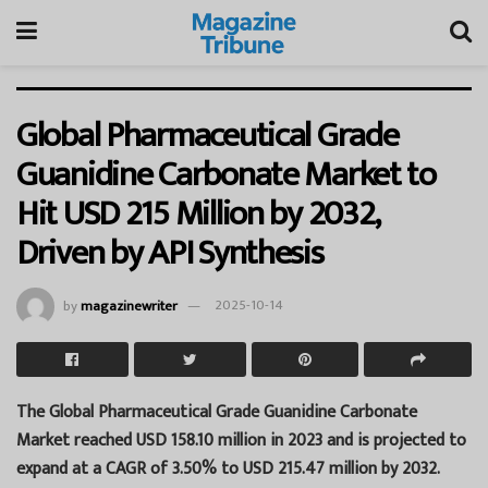
Global Pharmaceutical Grade
Guanidine Carbonate Market to
Hit USD 215 Million by 2032,
Driven by API Synthesis
by
magazinewriter
2025-10-14
The Global Pharmaceutical Grade Guanidine Carbonate
Market reached USD 158.10 million in 2023 and is projected to
expand at a CAGR of 3.50% to USD 215.47 million by 2032.