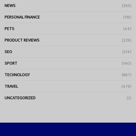
NEWS
(265)
PERSONAL FINANCE
(116)
PETS
(44)
PRODUCT REVIEWS
(229)
SEO
(214)
SPORT
(140)
TECHNOLOGY
(867)
TRAVEL
(479)
UNCATEGORIZED
(2)