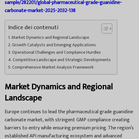
sample/282201/global-pharmaceutical-grade-guanidine-
carbonate-market-2025-2032-138
Indice dei contenuti
Market Dynamics and Regional Landscape
Growth Catalysts and Emerging Applications
Operational Challenges and Compliance Hurdles
Competitive Landscape and Strategic Developments
Comprehensive Market Analysis Framework
Market Dynamics and Regional
Landscape
Europe continues to lead the pharmaceutical grade guanidine
carbonate market, with stringent GMP compliance creating
barriers to entry while ensuring premium pricing. The region’s
established API manufacturing ecosystem and advanced