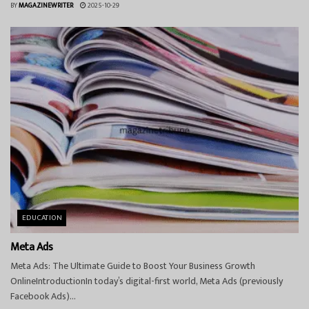
BY
MAGAZINEWRITER
2025-10-29
EDUCATION
Meta Ads
Meta Ads: The Ultimate Guide to Boost Your Business Growth
OnlineIntroductionIn today’s digital-first world, Meta Ads (previously
Facebook Ads)...