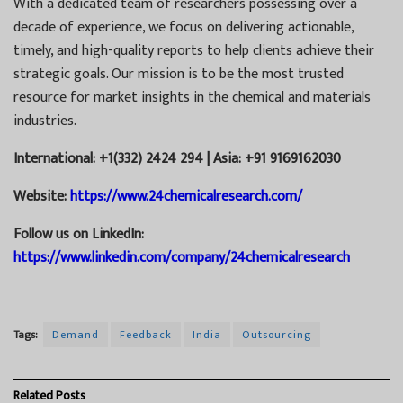
With a dedicated team of researchers possessing over a
decade of experience, we focus on delivering actionable,
timely, and high-quality reports to help clients achieve their
strategic goals. Our mission is to be the most trusted
resource for market insights in the chemical and materials
industries.
International: +1(332) 2424 294 | Asia: +91 9169162030
Website:
https://www.24chemicalresearch.com/
Follow us on LinkedIn:
https://www.linkedin.com/company/24chemicalresearch
Tags:
Demand
Feedback
India
Outsourcing
Related
Posts