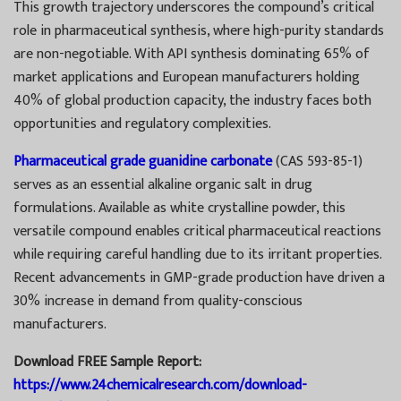
This growth trajectory underscores the compound’s critical
role in pharmaceutical synthesis, where high-purity standards
are non-negotiable. With API synthesis dominating 65% of
market applications and European manufacturers holding
40% of global production capacity, the industry faces both
opportunities and regulatory complexities.
Pharmaceutical grade guanidine carbonate
(CAS 593-85-1)
serves as an essential alkaline organic salt in drug
formulations. Available as white crystalline powder, this
versatile compound enables critical pharmaceutical reactions
while requiring careful handling due to its irritant properties.
Recent advancements in GMP-grade production have driven a
30% increase in demand from quality-conscious
manufacturers.
Download FREE Sample Report:
https://www.24chemicalresearch.com/download-