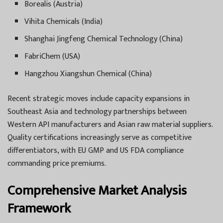
Borealis (Austria)
Vihita Chemicals (India)
Shanghai Jingfeng Chemical Technology (China)
FabriChem (USA)
Hangzhou Xiangshun Chemical (China)
Recent strategic moves include capacity expansions in
Southeast Asia and technology partnerships between
Western API manufacturers and Asian raw material suppliers.
Quality certifications increasingly serve as competitive
differentiators, with EU GMP and US FDA compliance
commanding price premiums.
Comprehensive Market Analysis
Framework