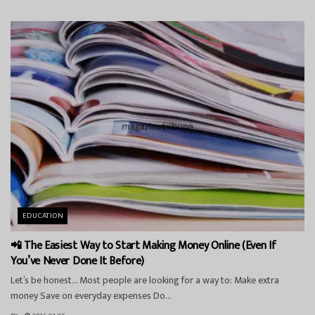
EDUCATION
📲 The Easiest Way to Start Making Money Online (Even If
You’ve Never Done It Before)
Let’s be honest… Most people are looking for a way to: Make extra
money Save on everyday expenses Do...