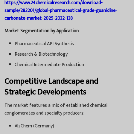
https://www.24chemicalresearch.com/download-
sample/282201/global-pharmaceutical-grade-guanidine-
carbonate-market-2025-2032-138
Market Segmentation by Application
Pharmaceutical API Synthesis
Research & Biotechnology
Chemical Intermediate Production
Competitive Landscape and
Strategic Developments
The market features a mix of established chemical
conglomerates and specialty producers:
AlzChem (Germany)