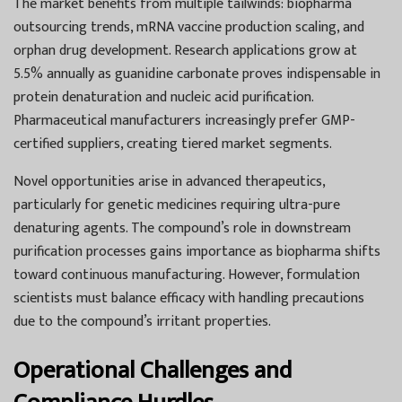
The market benefits from multiple tailwinds: biopharma
outsourcing trends, mRNA vaccine production scaling, and
orphan drug development. Research applications grow at
5.5% annually as guanidine carbonate proves indispensable in
protein denaturation and nucleic acid purification.
Pharmaceutical manufacturers increasingly prefer GMP-
certified suppliers, creating tiered market segments.
Novel opportunities arise in advanced therapeutics,
particularly for genetic medicines requiring ultra-pure
denaturing agents. The compound’s role in downstream
purification processes gains importance as biopharma shifts
toward continuous manufacturing. However, formulation
scientists must balance efficacy with handling precautions
due to the compound’s irritant properties.
Operational Challenges and