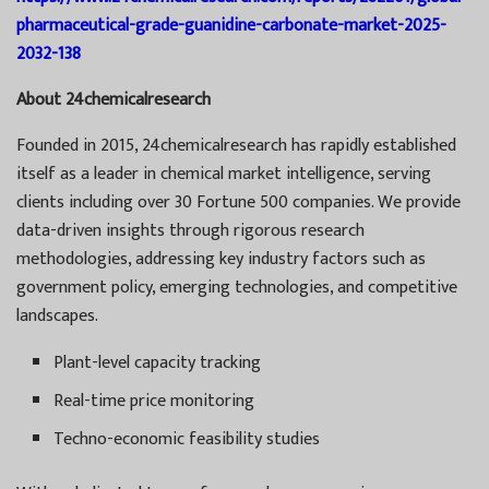
pharmaceutical-grade-guanidine-carbonate-market-2025-
2032-138
About 24chemicalresearch
Founded in 2015, 24chemicalresearch has rapidly established
itself as a leader in chemical market intelligence, serving
clients including over 30 Fortune 500 companies. We provide
data-driven insights through rigorous research
methodologies, addressing key industry factors such as
government policy, emerging technologies, and competitive
landscapes.
Plant-level capacity tracking
Real-time price monitoring
Techno-economic feasibility studies