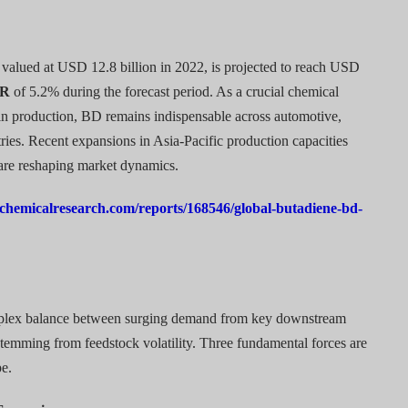
valued at USD 12.8 billion in 2022, is projected to reach USD
R
of 5.2% during the forecast period. As a crucial chemical
sin production, BD remains indispensable across automotive,
ies. Recent expansions in Asia-Pacific production capacities
are reshaping market dynamics.
chemicalresearch.com/reports/168546/global-butadiene-bd-
mplex balance between surging demand from key downstream
stemming from feedstock volatility. Three fundamental forces are
pe.