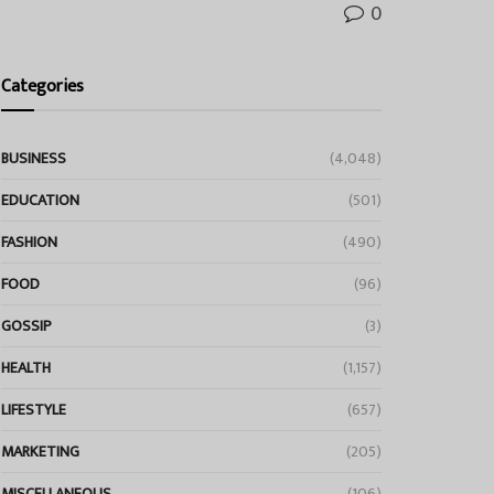
0
Categories
BUSINESS
(4,048)
EDUCATION
(501)
FASHION
(490)
FOOD
(96)
GOSSIP
(3)
HEALTH
(1,157)
LIFESTYLE
(657)
MARKETING
(205)
MISCELLANEOUS
(106)