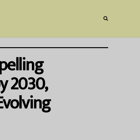
pelling
by 2030,
Evolving