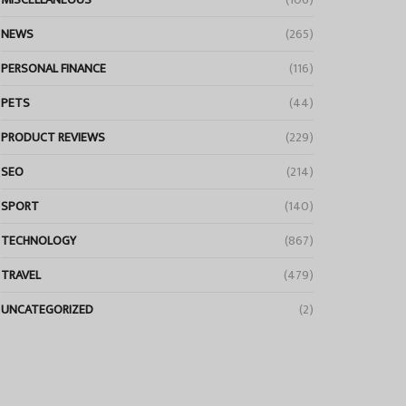
NEWS
(265)
PERSONAL FINANCE
(116)
PETS
(44)
PRODUCT REVIEWS
(229)
SEO
(214)
SPORT
(140)
TECHNOLOGY
(867)
TRAVEL
(479)
UNCATEGORIZED
(2)