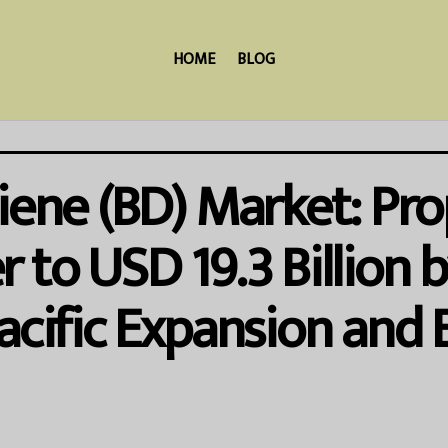
HOME
BLOG
iene (BD) Market: Pro
 to USD 19.3 Billion 
acific Expansion and 