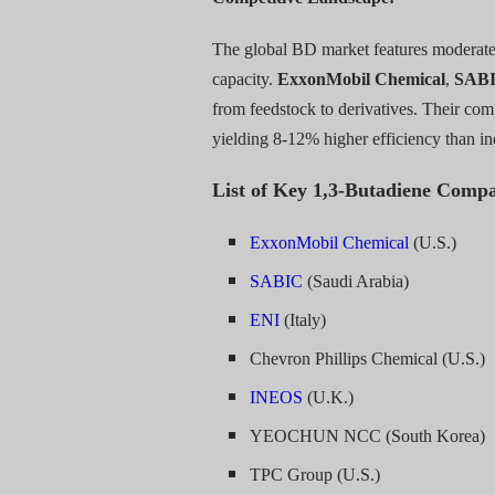
The global BD market features moderate 
capacity.
ExxonMobil Chemical
,
SAB
from feedstock to derivatives. Their com
yielding 8-12% higher efficiency than in
List of Key 1,3-Butadiene Compa
ExxonMobil Chemical
(U.S.)
SABIC
(Saudi Arabia)
ENI
(Italy)
Chevron Phillips Chemical (U.S.)
INEOS
(U.K.)
YEOCHUN NCC (South Korea)
TPC Group (U.S.)