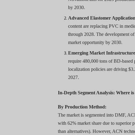
by 2030.
Advanced Elastomer Application
content are replacing PVC in medi
through 2028. The development of 
market opportunity by 2030.
Emerging Market Infrastructure
require 480,000 tons of BD-based p
localization policies are driving $
2027.
In-Depth Segment Analysis: Where i
By Production Method:
The market is segmented into DMF, AC
with 62% market share due to superior 
than alternatives). However, ACN techno