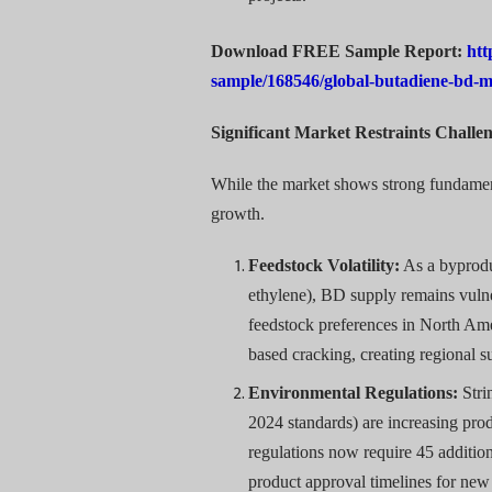
Download FREE Sample Report:
htt
sample/168546/global-butadiene-bd-
Significant Market Restraints Chall
While the market shows strong fundamenta
growth.
Feedstock Volatility:
As a byprodu
ethylene), BD supply remains vulne
feedstock preferences in North A
based cracking, creating regional 
Environmental Regulations:
Stri
2024 standards) are increasing p
regulations now require 45 additio
product approval timelines for new 