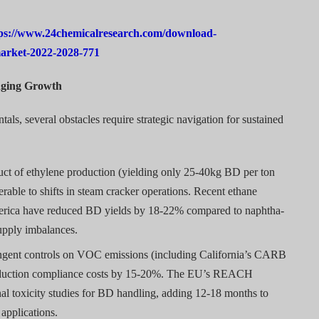
ps://www.24chemicalresearch.com/download-
market-2022-2028-771
enging Growth
ls, several obstacles require strategic navigation for sustained
ct of ethylene production (yielding only 25-40kg BD per ton
rable to shifts in steam cracker operations. Recent ethane
merica have reduced BD yields by 18-22% compared to naphtha-
supply imbalances.
ngent controls on VOC emissions (including California’s CARB
roduction compliance costs by 15-20%. The EU’s REACH
nal toxicity studies for BD handling, adding 12-18 months to
applications.