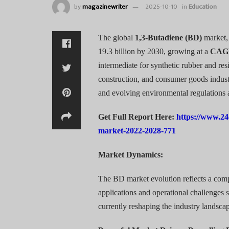
by
magazinewriter
2025-10-10
in
Education
The global
1,3-Butadiene (BD)
market, 
19.3 billion by 2030, growing at a
CAG
intermediate for synthetic rubber and re
construction, and consumer goods industr
and evolving environmental regulations 
Get Full Report Here:
https://www.24
market-2022-2028-771
Market Dynamics:
The BD market evolution reflects a co
applications and operational challenges 
currently reshaping the industry landsca