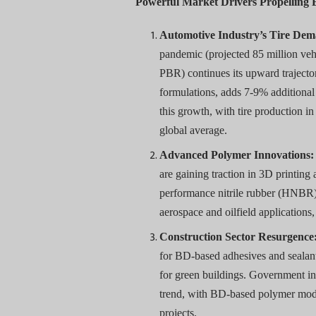
Powerful Market Drivers Propelling
Automotive Industry’s Tire De
pandemic (projected 85 million ve
PBR) continues its upward trajectory
formulations, adds 7-9% additiona
this growth, with tire production 
global average.
Advanced Polymer Innovations:
are gaining traction in 3D printing
performance nitrile rubber (HNBR)
aerospace and oilfield applicatio
Construction Sector Resurgence
for BD-based adhesives and sealant
for green buildings. Government init
trend, with BD-based polymer mod
projects.