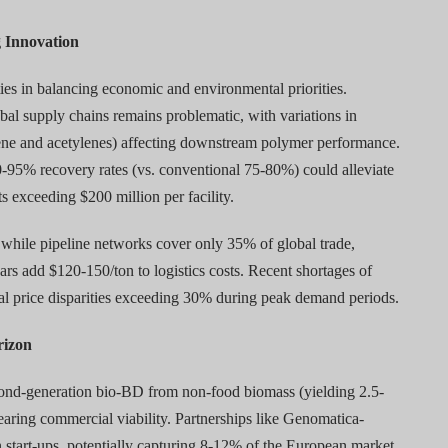
g Innovation
ies in balancing economic and environmental priorities.
obal supply chains remains problematic, with variations in
ylene and acetylenes) affecting downstream polymer performance.
-95% recovery rates (vs. conventional 75-80%) could alleviate
s exceeding $200 million per facility.
 while pipeline networks cover only 35% of global trade,
lcars add $120-150/ton to logistics costs. Recent shortages of
nal price disparities exceeding 30% during peak demand periods.
rizon
nd-generation bio-BD from non-food biomass (yielding 2.5-
nearing commercial viability. Partnerships like Genomatica-
start-ups, potentially capturing 8-12% of the European market