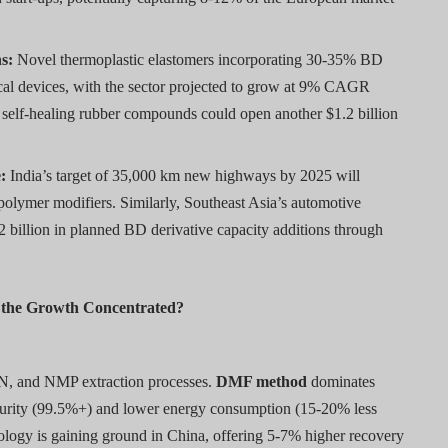
s:
Novel thermoplastic elastomers incorporating 30-35% BD
cal devices, with the sector projected to grow at 9% CAGR
self-healing rubber compounds could open another $1.2 billion
:
India’s target of 35,000 km new highways by 2025 will
olymer modifiers. Similarly, Southeast Asia’s automotive
3.2 billion in planned BD derivative capacity additions through
s the Growth Concentrated?
N, and NMP extraction processes.
DMF method
dominates
purity (99.5%+) and lower energy consumption (15-20% less
logy is gaining ground in China, offering 5-7% higher recovery