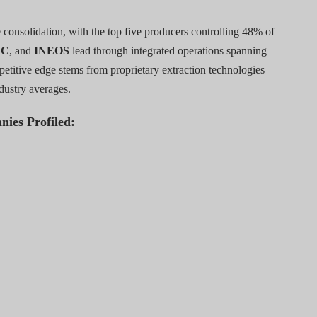
consolidation, with the top five producers controlling 48% of
IC
, and
INEOS
lead through integrated operations spanning
petitive edge stems from proprietary extraction technologies
dustry averages.
nies Profiled: