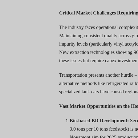
Critical Market Challenges Requirin
The industry faces operational complexit
Maintaining consistent quality across gl
impurity levels (particularly vinyl acet
New extraction technologies showing 90
these issues but require capex investment
Transportation presents another hurdle –
alternative methods like refrigerated rai
specialized tank cars have caused regio
Vast Market Opportunities on the Ho
Bio-based BD Development:
Seco
3.0 tons per 10 tons feedstock) is 
Novamont aim for 2025 production 