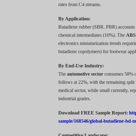
rates from C4 streams.
By Application:
Butadiene rubber (SBR, PBR) accounts 
chemical intermediates (10%). The
ABS
electronics miniaturization trends requ
butadiene copolymers) for footwear appli
By End-Use Industry:
The
automotive sector
consumes 58% of 
follows at 22%, with the remaining spli
medical sector, while small currently, re
industrial grades.
Download FREE Sample Report:
htt
sample/168546/global-butadiene-bd-
Competitive Landscape: