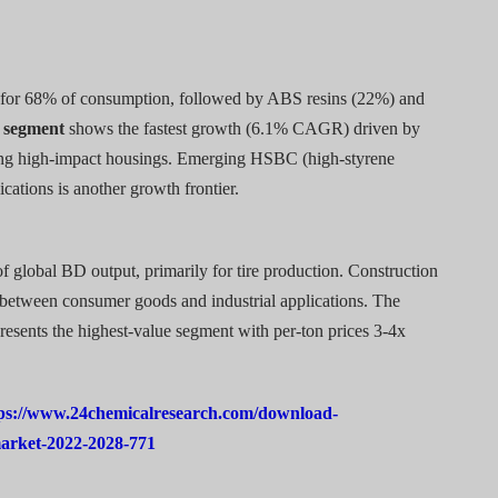
for 68% of consumption, followed by ABS resins (22%) and
 segment
shows the fastest growth (6.1% CAGR) driven by
iring high-impact housings. Emerging HSBC (high-styrene
cations is another growth frontier.
global BD output, primarily for tire production. Construction
t between consumer goods and industrial applications. The
presents the highest-value segment with per-ton prices 3-4x
ps://www.24chemicalresearch.com/download-
market-2022-2028-771