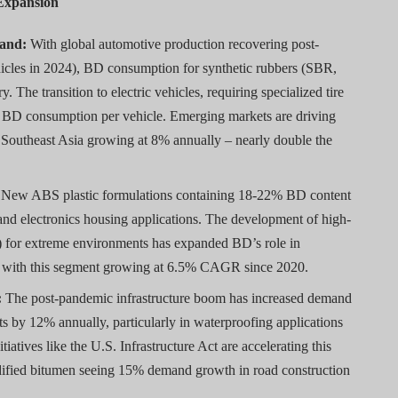
 Expansion
mand:
With global automotive production recovering post-
hicles in 2024), BD consumption for synthetic rubbers (SBR,
. The transition to electric vehicles, requiring specialized tire
l BD consumption per vehicle. Emerging markets are driving
in Southeast Asia growing at 8% annually – nearly double the
New ABS plastic formulations containing 18-22% BD content
 and electronics housing applications. The development of high-
 for extreme environments has expanded BD’s role in
ns, with this segment growing at 6.5% CAGR since 2020.
:
The post-pandemic infrastructure boom has increased demand
s by 12% annually, particularly in waterproofing applications
iatives like the U.S. Infrastructure Act are accelerating this
ified bitumen seeing 15% demand growth in road construction