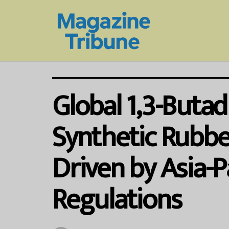
Global 1,3-Butad
Synthetic Rubber
Driven by Asia-P
Regulations