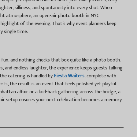
aughter, silliness, and spontaneity into every shot. When
ight atmosphere, an
open-air photo booth in NYC
highlight of the evening. That’s why event planners keep
y single time.
 fun, and nothing checks that box quite like a photo booth.
s, and endless laughter, the experience keeps guests talking
the catering is handled by
Fiesta Waiters
, complete with
ts, the result is an event that feels polished yet playful.
hattan affair or a laid-back gathering across the bridge, a
air setup ensures your next celebration becomes a memory