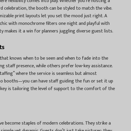
ere flexibility comes into play. Whether you’re hosting a
ard celebration, the booth can be styled to match the vibe.
izable print layouts let you set the mood just right. A
chic with monochrome filters one night and playful with
y makes it a win for planners juggling diverse guest lists.
ts
 that knows when to be seen and when to fade into the
g staff presence, while others prefer low-key assistance.
staffing” where the service is seamless but almost
o booths—you can have staff guiding the fun or set it up
key is tailoring the level of support to the comfort of the
ve become staples of modern celebrations. They strike a
, simple yet dynamic. Guests don’t just take pictures; they