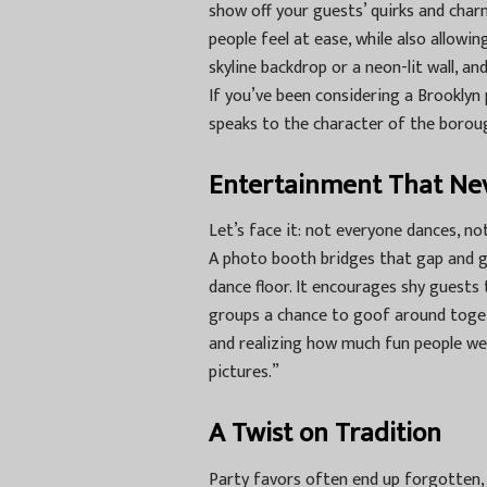
show off your guests’ quirks and charm
people feel at ease, while also allowi
skyline backdrop or a neon-lit wall, 
If you’ve been considering a
Brooklyn 
speaks to the character of the boroug
Entertainment That Ne
Let’s face it: not everyone dances, no
A photo booth bridges that gap and g
dance floor. It encourages shy guests t
groups a chance to goof around togeth
and realizing how much fun people we
pictures.”
A Twist on Tradition
Party favors often end up forgotten, 