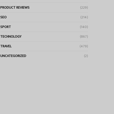
PRODUCT REVIEWS
(229)
SEO
(214)
SPORT
(140)
TECHNOLOGY
(867)
TRAVEL
(479)
UNCATEGORIZED
(2)