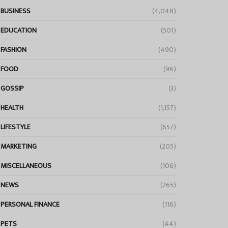
BUSINESS
(4,048)
EDUCATION
(501)
FASHION
(490)
FOOD
(96)
GOSSIP
(3)
HEALTH
(1,157)
LIFESTYLE
(657)
MARKETING
(205)
MISCELLANEOUS
(106)
NEWS
(265)
PERSONAL FINANCE
(116)
PETS
(44)