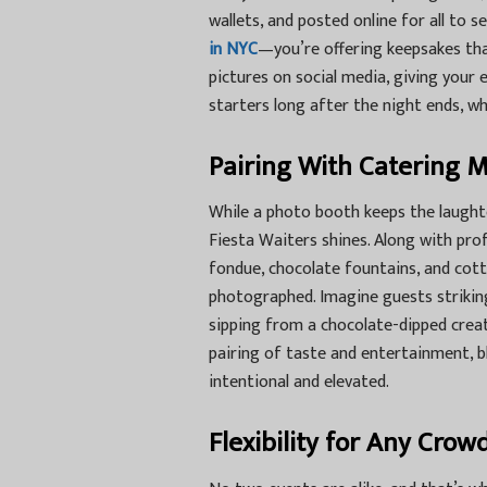
wallets, and posted online for all to 
in NYC
—you’re offering keepsakes that
pictures on social media, giving your
starters long after the night ends, wh
Pairing With Catering 
While a photo booth keeps the laughter
Fiesta Waiters
shines. Along with prof
fondue, chocolate fountains, and cot
photographed. Imagine guests strikin
sipping from a chocolate-dipped creat
pairing of taste and entertainment, b
intentional and elevated.
Flexibility for Any Crow