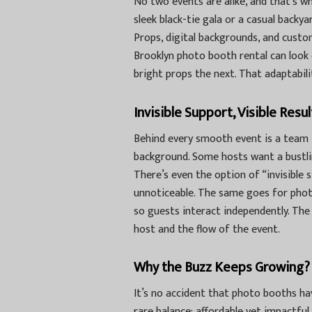
No two events are alike, and that’s wh
sleek black-tie gala or a casual backy
Props, digital backgrounds, and custom
Brooklyn photo booth rental
can look 
bright props the next. That adaptabilit
Invisible Support, Visible Resul
Behind every smooth event is a team
background. Some hosts want a bustlin
There’s even the option of “invisible 
unnoticeable. The same goes for phot
so guests interact independently. The 
host and the flow of the event.
Why the Buzz Keeps Growing?
It’s no accident that photo booths ha
rare balance: affordable yet impactful