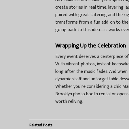
create stories in real time, layering l
paired with great catering and the r
transforms from a fun add-on to the 
going back to this idea—it works ever
Wrapping Up the Celebration
Every event deserves a centerpiece of
With vibrant photos, instant keepsake
long after the music fades. And when 
dynamic staff and unforgettable desser
Whether you’re considering a chic Man
Brooklyn photo booth rental
or open-
worth reliving.
Related
Posts