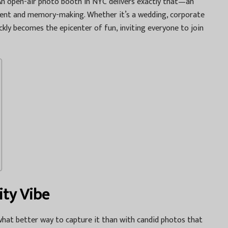
An
open-air photo booth in NYC
delivers exactly that—an
nment and memory-making. Whether it’s a wedding, corporate
ckly becomes the epicenter of fun, inviting everyone to join
ity Vibe
what better way to capture it than with candid photos that