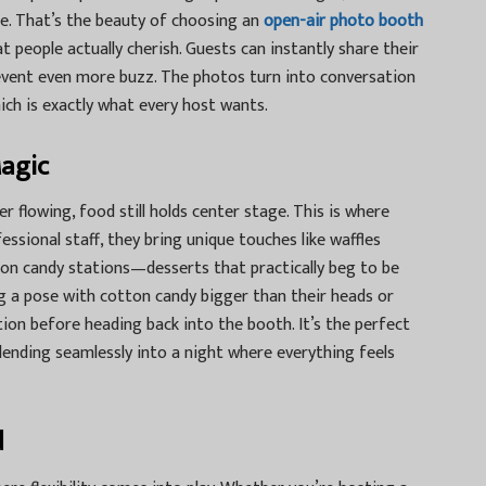
see. That’s the beauty of choosing an
open-air photo booth
 people actually cherish. Guests can instantly share their
 event even more buzz. The photos turn into conversation
ich is exactly what every host wants.
Magic
 flowing, food still holds center stage. This is where
essional staff, they bring unique touches like waffles
ton candy stations—desserts that practically beg to be
g a pose with cotton candy bigger than their heads or
ion before heading back into the booth. It’s the perfect
lending seamlessly into a night where everything feels
d