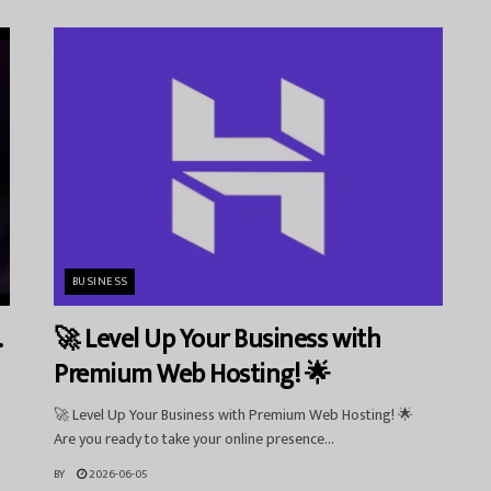
BUSINESS
.
🚀 Level Up Your Business with
Premium Web Hosting! 🌟
🚀 Level Up Your Business with Premium Web Hosting! 🌟
Are you ready to take your online presence...
BY
2026-06-05