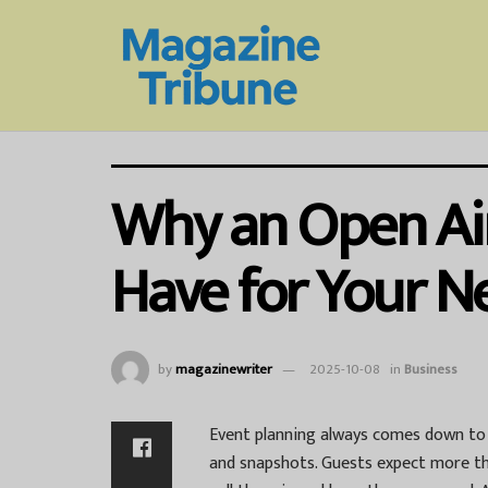
Why an Open Air
Have for Your N
by
magazinewriter
2025-10-08
in
Business
Event planning always comes down to o
and snapshots. Guests expect more th