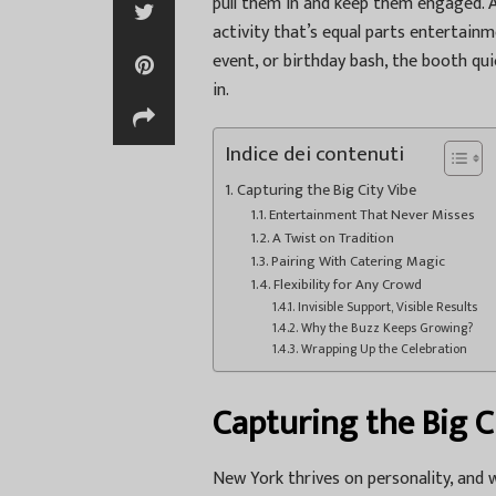
pull them in and keep them engaged. 
activity that’s equal parts entertai
event, or birthday bash, the booth qui
in.
Indice dei contenuti
Capturing the Big City Vibe
Entertainment That Never Misses
A Twist on Tradition
Pairing With Catering Magic
Flexibility for Any Crowd
Invisible Support, Visible Results
Why the Buzz Keeps Growing?
Wrapping Up the Celebration
Capturing the Big C
New York thrives on personality, and 