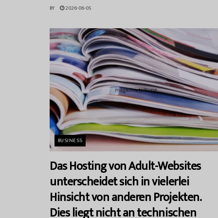
BY
2026-06-05
BUSINESS
Das Hosting von Adult-Websites
unterscheidet sich in vielerlei
Hinsicht von anderen Projekten.
Dies liegt nicht an technischen