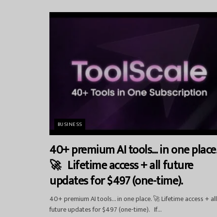
BUSINESS
40+ premium AI tools… in one place
🚀 Lifetime access + all future
updates for $497 (one-time).
40+ premium AI tools… in one place. 🚀 Lifetime access + all
future updates for $497 (one-time). If...