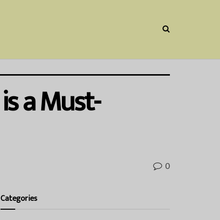
is a Must-
0
Categories