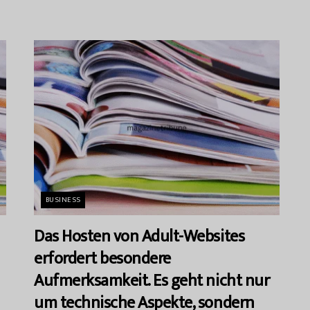
BUSINESS
Das Hosten von Adult-Websites
erfordert besondere
Aufmerksamkeit. Es geht nicht nur
um technische Aspekte, sondern