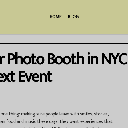
HOME
BLOG
 Photo Booth in NYC 
ext Event
ne thing: making sure people leave with smiles, stories,
an food and music these days; they want experiences that