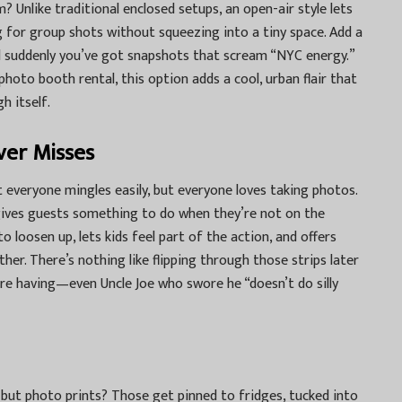
? Unlike traditional enclosed setups, an open-air style lets
ng for group shots without squeezing into a tiny space. Add a
and suddenly you’ve got snapshots that scream “NYC energy.”
photo booth rental
, this option adds a cool, urban flair that
h itself.
ver Misses
t everyone mingles easily, but everyone loves taking photos.
ives guests something to do when they’re not on the
o loosen up, lets kids feel part of the action, and offers
er. There’s nothing like flipping through those strips later
re having—even Uncle Joe who swore he “doesn’t do silly
but photo prints? Those get pinned to fridges, tucked into