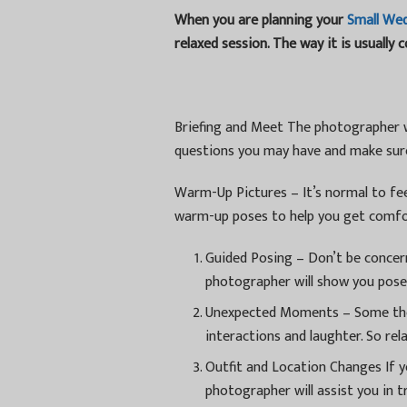
When you are planning your
Small We
relaxed session. The way it is usually 
Briefing and Meet The photographer wi
questions you may have and make sure
Warm-Up Pictures – It’s normal to fee
warm-up poses to help you get comfo
Guided Posing – Don’t be concer
photographer will show you poses
Unexpected Moments – Some the
interactions and laughter. So rel
Outfit and Location Changes If yo
photographer will assist you in tr