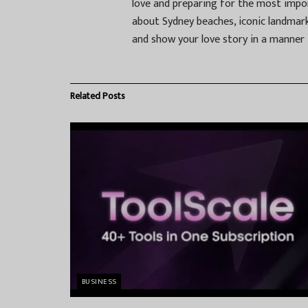
love and preparing for the most impor
about Sydney beaches, iconic landmark
and show your love story in a manner t
Related
Posts
BUSINESS