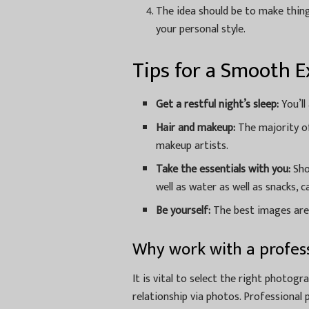
The idea should be to make thing
your personal style.
Tips for a Smooth E
Get a restful night’s sleep:
You’ll
Hair and makeup:
The majority of 
makeup artists.
Take the essentials with you:
Sho
well as water as well as snacks, 
Be yourself:
The best images are
Why work with a profes
It is vital to select the right photogr
relationship via photos. Professional