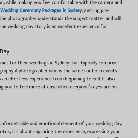
ion, while making you feel comfortable with the camera and
g
Wedding Ceremony Packages in Sydney
, getting pre-
the photographer understands the subject matter and will
 true wedding day story is an excellent experience for
 Day
ies for their weddings in Sydney that typically comprise
raphy. A photographer who is the same for both events
 an effortless experience from beginning to end. It also
ng you to feel more at ease when everyone’s eyes are on
unforgettable and emotional element of your wedding day.
hotos, it’s about capturing the experience, expressing your