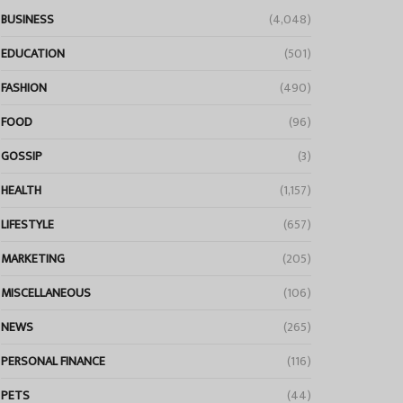
BUSINESS
(4,048)
EDUCATION
(501)
FASHION
(490)
FOOD
(96)
GOSSIP
(3)
HEALTH
(1,157)
LIFESTYLE
(657)
MARKETING
(205)
MISCELLANEOUS
(106)
NEWS
(265)
PERSONAL FINANCE
(116)
PETS
(44)