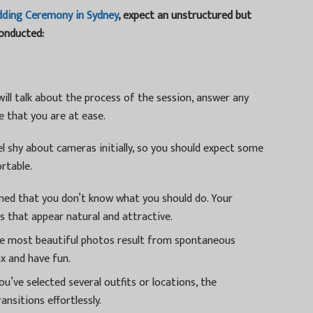
dding Ceremony in Sydney
, expect an unstructured but
conducted:
ll talk about the process of the session, answer any
 that you are at ease.
l shy about cameras initially, so you should expect some
rtable.
ned that you don’t know what you should do. Your
 that appear natural and attractive.
 most beautiful photos result from spontaneous
ax and have fun.
u’ve selected several outfits or locations, the
ansitions effortlessly.