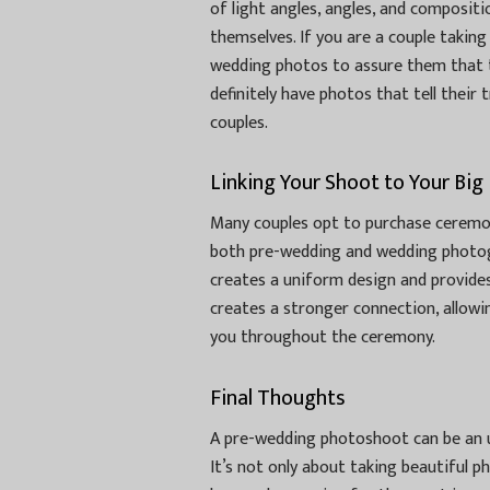
of light angles, angles, and composit
themselves. If you are a couple takin
wedding photos to assure them that 
definitely have photos that tell their
couples.
Linking Your Shoot to Your Big
Many couples opt to purchase ceremon
both pre-wedding and wedding photog
creates a uniform design and provides
creates a stronger connection, allowi
you throughout the ceremony.
Final Thoughts
A pre-wedding photoshoot can be an 
It’s not only about taking beautiful p