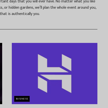
tant days that you will ever have. No matter what you like
s, or hidden gardens, we’ll plan the whole event around you,
hat is authentically you.
BUSINESS