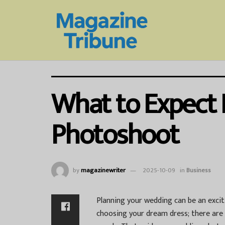
What to Expect
Photoshoot
by
magazinewriter
2025-10-09
in
Business
Planning your wedding can be an excit
choosing your dream dress; there are