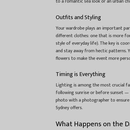
to a romantic sea look or an urban ch
Outfits and Styling
Your wardrobe plays an important par
different clothes: one that is more fo
style of everyday life). The key is coo
and stay away from hectic patterns. 
flowers to make the event more perso
Timing is Everything
Lighting is among the most crucial fa
following sunrise or before sunset — o
photo with a photographer to ensure 
Sydney offers.
What Happens on the D