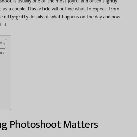
hoot is usually one of the most joyful and often slightly
 as a couple. This article will outline what to expect, from
e nitty-gritty details of what happens on the day and how
 it.
ers
ng Photoshoot Matters