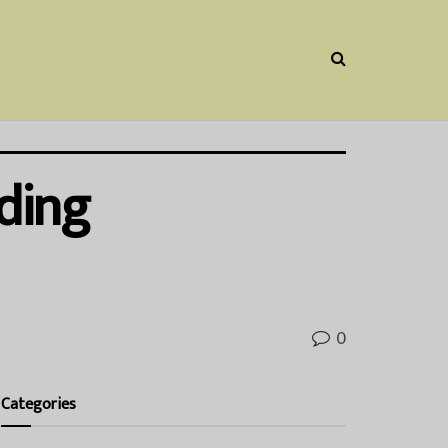
ding
0
Categories