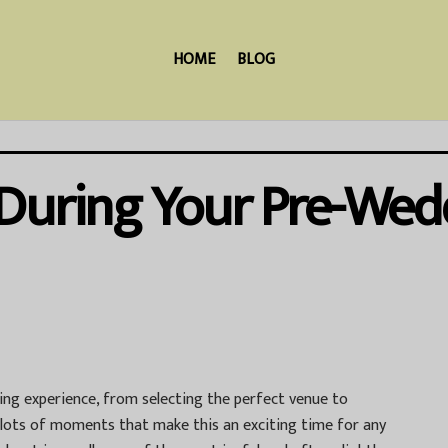
HOME
BLOG
 During Your Pre-Wed
ing experience, from selecting the perfect venue to
 lots of moments that make this an exciting time for any