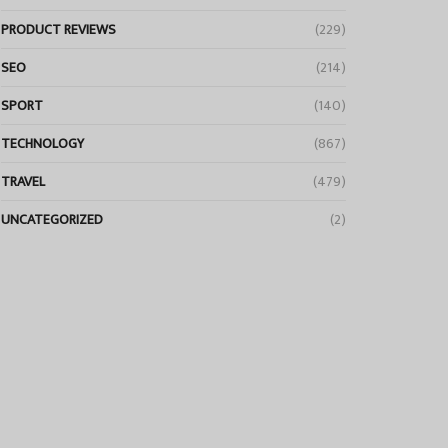
PRODUCT REVIEWS
(229)
SEO
(214)
SPORT
(140)
TECHNOLOGY
(867)
TRAVEL
(479)
UNCATEGORIZED
(2)