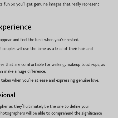
s fun So you’ll get genuine images that really represent
xperience
 appear and feel the best when you’re rested.
couples will use the time as a trial of their hair and
es that are comfortable for walking, makeup touch-ups, as
can make a huge difference.
 taken when you’re at ease and expressing genuine love.
sional
apher as they’ll ultimately be the one to define your
 photographers will be able to comprehend the significance