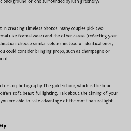
ic background, or one surrounded by lush greenery?
t in creating timeless photos. Many couples pick two
rmal (like formal wear) and the other casual (reflecting your
rdination: choose similar colours instead of identical ones,
You could consider bringing props, such as champagne or
nal.
ctors in photography. The golden hour, which is the hour
ffers soft beautiful lighting. Talk about the timing of your
you are able to take advantage of the most natural light
ay