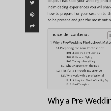
couple. That said, your wedding photos
intimidating experiences you will share
how to prepare for your session to th
to be present and get the most out of
Indice dei contenuti
Why a Pre-Wedding Photoshoot Matt
Preparing for Your Photoshoot
Choose the Right Location
Outfits and Styling
Timing is Everything
What Happens on the Day
Tips for a Smooth Experience
Why work with a professional
Linking Your Shoot to Your Big Day
Final Thoughts
Why a Pre-Weddi