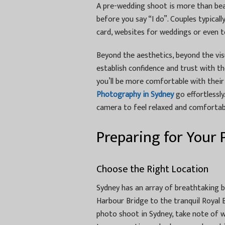
A pre-wedding shoot is more than beau
before you say “I do”. Couples typical
card, websites for weddings or even 
Beyond the aesthetics, beyond the vis
establish confidence and trust with 
you’ll be more comfortable with thei
Photography in Sydney
go effortlessly
camera to feel relaxed and comfortab
Preparing for Your
Choose the Right Location
Sydney has an array of breathtaking 
Harbour Bridge to the tranquil Royal 
photo shoot in Sydney, take note of 