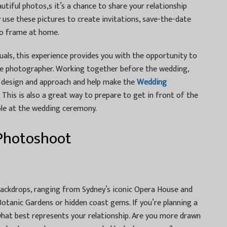
tiful photos,s it’s a chance to share your relationship
ly use these pictures to create invitations, save-the-date
to frame at home.
uals, this experience provides you with the opportunity to
the photographer. Working together before the wedding,
r design and approach and help make the
Wedding
. This is also a great way to prepare to get in front of the
le at the wedding ceremony.
 Photoshoot
backdrops, ranging from Sydney’s iconic Opera House and
Botanic Gardens or hidden coast gems. If you’re planning a
what best represents your relationship. Are you more drawn