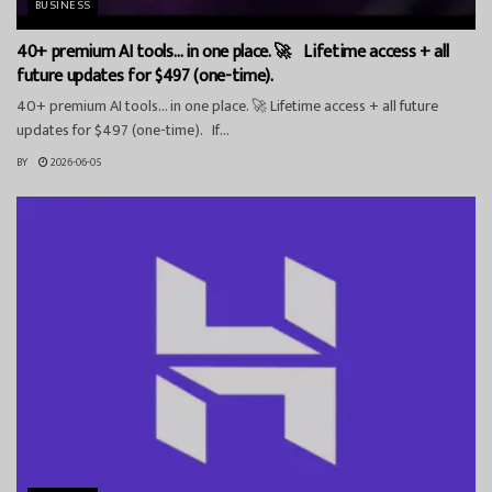
BUSINESS
40+ premium AI tools… in one place. 🚀 Lifetime access + all
future updates for $497 (one-time).
40+ premium AI tools… in one place. 🚀 Lifetime access + all future
updates for $497 (one-time). If...
BY
2026-06-05