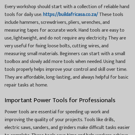
Every workshop should start with a collection of reliable hand
tools for daily use.
https://buildafricasa.co.za/
These tools
include hammers, screwdrivers, pliers, wrenches, and
measuring tapes for accurate work. Hand tools are easy to
use, lightweight, and do not require any electricity. They are
very useful for fixing loose bolts, cutting wires, and
measuring small materials. Beginners can start with a small
toolbox and slowly add more tools when needed. Using hand
tools properly helps improve your control and skill over time.
They are affordable, long-lasting, and always helpful for basic
repair tasks at home.
Important Power Tools for Professionals
Power tools are essential for speeding up work and
improving the quality of your projects. Tools like drills,
electric saws, sanders, and grinders make difficult tasks easier