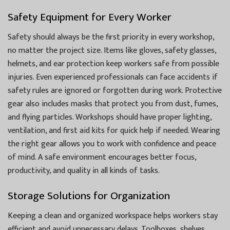
Safety Equipment for Every Worker
Safety should always be the first priority in every workshop,
no matter the project size. Items like gloves, safety glasses,
helmets, and ear protection keep workers safe from possible
injuries. Even experienced professionals can face accidents if
safety rules are ignored or forgotten during work. Protective
gear also includes masks that protect you from dust, fumes,
and flying particles. Workshops should have proper lighting,
ventilation, and first aid kits for quick help if needed. Wearing
the right gear allows you to work with confidence and peace
of mind. A safe environment encourages better focus,
productivity, and quality in all kinds of tasks.
Storage Solutions for Organization
Keeping a clean and organized workspace helps workers stay
efficient and avoid unnecessary delays. Toolboxes, shelves,