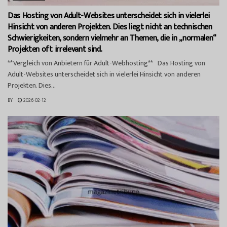
Das Hosting von Adult-Websites unterscheidet sich in vielerlei
Hinsicht von anderen Projekten. Dies liegt nicht an technischen
Schwierigkeiten, sondern vielmehr an Themen, die in „normalen“
Projekten oft irrelevant sind.
**Vergleich von Anbietern für Adult-Webhosting** Das Hosting von
Adult-Websites unterscheidet sich in vielerlei Hinsicht von anderen
Projekten. Dies...
BY
2026-02-12