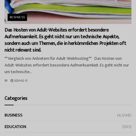
BUSINESS
Das Hosten von Adult-Websites erfordert besondere
Aufmerksamkeit. Es geht nicht nur um technische Aspekte,
sondern auch um Themen, die in herkömmlichen Projekten oft
nicht relevant sind.
**Vergleich von Anbietern für Adult-Webhosting** Das Hosten von
Adult-Websites erfordert besondere Aufmerksamkeit. Es geht nicht nur
um technische...
BY
2026-02-12
Categories
BUSINESS
(4,048)
EDUCATION
(501)