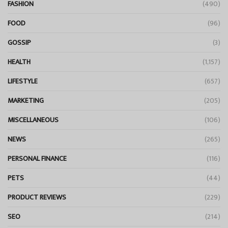
FASHION
(490)
FOOD
(96)
GOSSIP
(3)
HEALTH
(1,157)
LIFESTYLE
(657)
MARKETING
(205)
MISCELLANEOUS
(106)
NEWS
(265)
PERSONAL FINANCE
(116)
PETS
(44)
PRODUCT REVIEWS
(229)
SEO
(214)