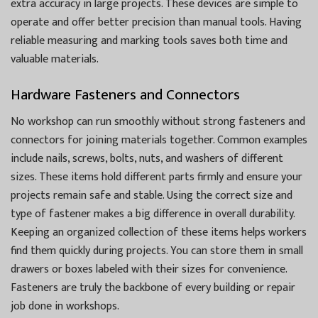
extra accuracy in large projects. These devices are simple to
operate and offer better precision than manual tools. Having
reliable measuring and marking tools saves both time and
valuable materials.
Hardware Fasteners and Connectors
No workshop can run smoothly without strong fasteners and
connectors for joining materials together. Common examples
include nails, screws, bolts, nuts, and washers of different
sizes. These items hold different parts firmly and ensure your
projects remain safe and stable. Using the correct size and
type of fastener makes a big difference in overall durability.
Keeping an organized collection of these items helps workers
find them quickly during projects. You can store them in small
drawers or boxes labeled with their sizes for convenience.
Fasteners are truly the backbone of every building or repair
job done in workshops.