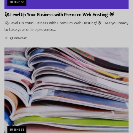
BUSINESS
🚀 Level Up Your Business with Premium Web Hosting! 🌟
🚀 Level Up Your Business with Premium Web Hosting! 🌟 Are you ready
to take your online presence...
BY
2026-06-05
BUSINESS