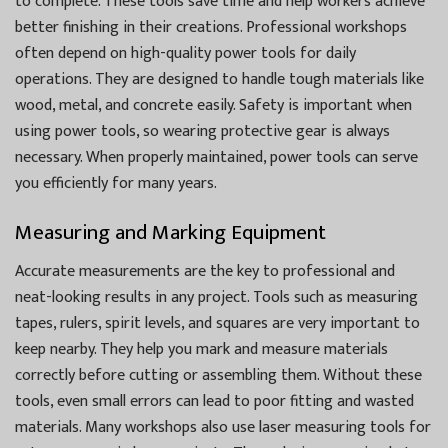
to complete. These tools save time and help workers achieve
better finishing in their creations. Professional workshops
often depend on high-quality power tools for daily
operations. They are designed to handle tough materials like
wood, metal, and concrete easily. Safety is important when
using power tools, so wearing protective gear is always
necessary. When properly maintained, power tools can serve
you efficiently for many years.
Measuring and Marking Equipment
Accurate measurements are the key to professional and
neat-looking results in any project. Tools such as measuring
tapes, rulers, spirit levels, and squares are very important to
keep nearby. They help you mark and measure materials
correctly before cutting or assembling them. Without these
tools, even small errors can lead to poor fitting and wasted
materials. Many workshops also use laser measuring tools for