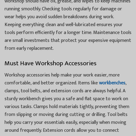
workshop should have oil, grease, and wipes to keep machines
running smoothly. Checking tools regularly for damage or
wear helps you avoid sudden breakdowns during work.
Keeping everything clean and well-lubricated ensures your
tools perform efficiently for a longer time. Maintenance tools
are small investments that protect your expensive equipment
from early replacement.
Must Have Workshop Accessories
Workshop accessories help make your work easier, more
comfortable, and better organized. Items like
workbenches
,
clamps, tool belts, and extension cords are always helpful. A
sturdy workbench gives you a safe and flat space to work on
various tasks. Clamps hold materials tightly, preventing them
from slipping or moving during cutting or drilling. Tool belts
help you carry your essentials easily, especially when moving
around frequently. Extension cords allow you to connect