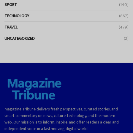
SPORT
(140)
TECHNOLOGY
(867)
TRAVEL
(479)
UNCATEGORIZED
(2)
Magazine Tribune delivers fresh perspectives, curated stories, and
smart commentary on news, culture, technology, and the modern
web. Our mission is to inform, inspire, and offer readers a clear and
independent voice in a fast-moving digital world.