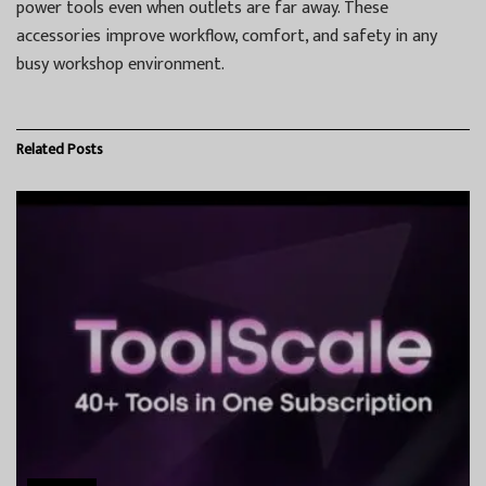
power tools even when outlets are far away. These
accessories improve workflow, comfort, and safety in any
busy workshop environment.
Related
Posts