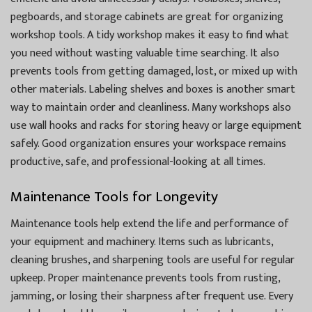
pegboards, and storage cabinets are great for organizing
workshop tools. A tidy workshop makes it easy to find what
you need without wasting valuable time searching. It also
prevents tools from getting damaged, lost, or mixed up with
other materials. Labeling shelves and boxes is another smart
way to maintain order and cleanliness. Many workshops also
use wall hooks and racks for storing heavy or large equipment
safely. Good organization ensures your workspace remains
productive, safe, and professional-looking at all times.
Maintenance Tools for Longevity
Maintenance tools help extend the life and performance of
your equipment and machinery. Items such as lubricants,
cleaning brushes, and sharpening tools are useful for regular
upkeep. Proper maintenance prevents tools from rusting,
jamming, or losing their sharpness after frequent use. Every