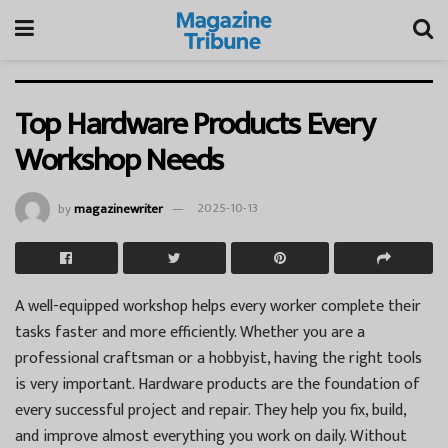
Top Hardware Products Every
Workshop Needs
by
magazinewriter
2025-10-13
A well-equipped workshop helps every worker complete their
tasks faster and more efficiently. Whether you are a
professional craftsman or a hobbyist, having the right tools
is very important. Hardware products are the foundation of
every successful project and repair. They help you fix, build,
and improve almost everything you work on daily. Without