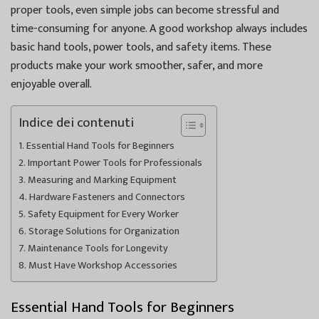
proper tools, even simple jobs can become stressful and
time-consuming for anyone. A good workshop always includes
basic hand tools, power tools, and safety items. These
products make your work smoother, safer, and more
enjoyable overall.
Indice dei contenuti
Essential Hand Tools for Beginners
Important Power Tools for Professionals
Measuring and Marking Equipment
Hardware Fasteners and Connectors
Safety Equipment for Every Worker
Storage Solutions for Organization
Maintenance Tools for Longevity
Must Have Workshop Accessories
Essential Hand Tools for Beginners