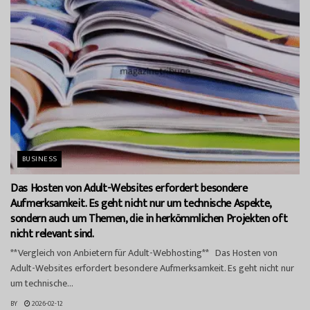
BUSINESS
Das Hosten von Adult-Websites erfordert besondere
Aufmerksamkeit. Es geht nicht nur um technische Aspekte,
sondern auch um Themen, die in herkömmlichen Projekten oft
nicht relevant sind.
**Vergleich von Anbietern für Adult-Webhosting** Das Hosten von
Adult-Websites erfordert besondere Aufmerksamkeit. Es geht nicht nur
um technische...
BY
2026-02-12