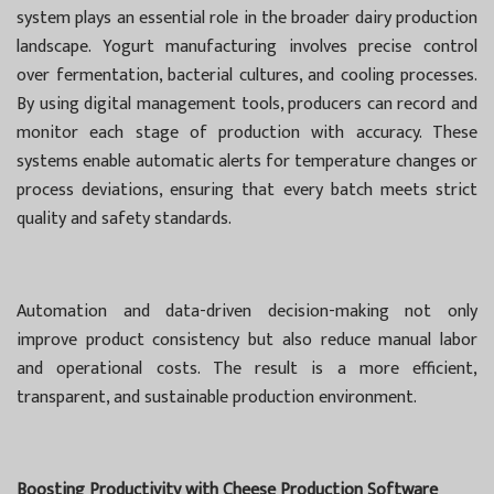
system plays an essential role in the broader dairy production
landscape. Yogurt manufacturing involves precise control
over fermentation, bacterial cultures, and cooling processes.
By using digital management tools, producers can record and
monitor each stage of production with accuracy. These
systems enable automatic alerts for temperature changes or
process deviations, ensuring that every batch meets strict
quality and safety standards.
Automation and data-driven decision-making not only
improve product consistency but also reduce manual labor
and operational costs. The result is a more efficient,
transparent, and sustainable production environment.
Boosting Productivity with Cheese Production Software