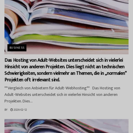
BUSINESS
Das Hosting von Adult-Websites unterscheidet sich in vielerlei
Hinsicht von anderen Projekten. Dies liegt nicht an technischen
Schwierigkeiten, sondern vielmehr an Themen, die in „normalen“
Projekten oft irrelevant sind.
**Vergleich von Anbietern für Adult-Webhosting** Das Hosting von
Adult-Websites unterscheidet sich in vielerlei Hinsicht von anderen
Projekten. Dies...
BY
2026-02-12