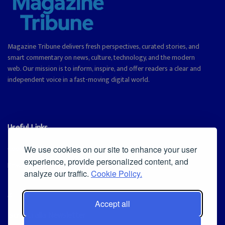
Magazine Tribune delivers fresh perspectives, curated stories, and
smart commentary on news, culture, technology, and the modern
web. Our mission is to inform, inspire, and offer readers a clear and
independent voice in a fast-moving digital world.
Useful Links
Cookie Policy
We use cookies on our site to enhance your user
experience, provide personalized content, and
Privacy Policy
analyze our traffic.
Cookie Policy.
Accept all
Iscriviti alla Newsletter