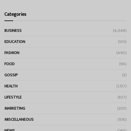
Categories
BUSINESS
(4,048)
EDUCATION
(501)
FASHION
(490)
FOOD
(96)
GOSSIP
(3)
HEALTH
(1,157)
LIFESTYLE
(657)
MARKETING
(205)
MISCELLANEOUS
(106)
NEWS
(265)