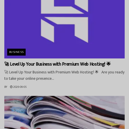
BUSINESS
🚀 Level Up Your Business with Premium Web Hosting! 🌟
🚀 Level Up Your Business with Premium Web Hosting! 🌟 Are you ready
to take your online presence...
BY
2026-06-05