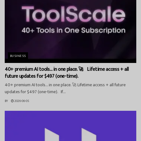
BUSINESS
40+ premium AI tools… in one place. 🚀 Lifetime access + all
future updates for $497 (one-time).
40+ premium AI tools… in one place. 🚀 Lifetime access + all future
updates for $497 (one-time). If...
BY
2026-06-05