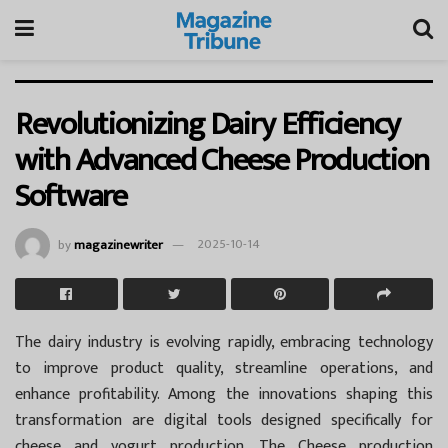
Revolutionizing Dairy Efficiency
with Advanced Cheese Production
Software
by
magazinewriter
2025-10-14
The dairy industry is evolving rapidly, embracing technology
to improve product quality, streamline operations, and
enhance profitability. Among the innovations shaping this
transformation are digital tools designed specifically for
cheese and yogurt production. The Cheese production