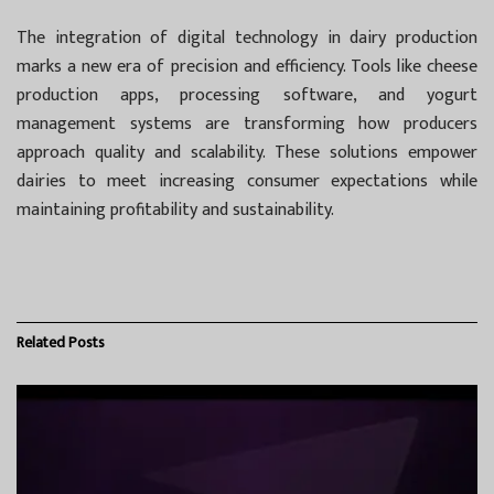
The integration of digital technology in dairy production
marks a new era of precision and efficiency. Tools like cheese
production apps, processing software, and yogurt
management systems are transforming how producers
approach quality and scalability. These solutions empower
dairies to meet increasing consumer expectations while
maintaining profitability and sustainability.
Related
Posts