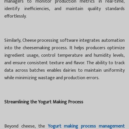
managers to monitor production metrics in real-time,
identify inefficiencies, and maintain quality standards
effortlessly.
Similarly, Cheese processing software integrates automation
into the cheesemaking process. It helps producers optimize
ingredient usage, control temperature and humidity levels,
and ensure consistent texture and flavor. The ability to track
data across batches enables dairies to maintain uniformity
while minimizing wastage and production errors.
Streamlining the Yogurt Making Process
Beyond cheese, the
Yogurt making process management