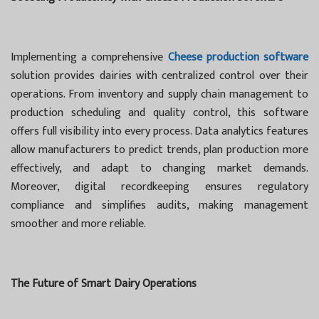
Implementing a comprehensive
Cheese production software
solution provides dairies with centralized control over their
operations. From inventory and supply chain management to
production scheduling and quality control, this software
offers full visibility into every process. Data analytics features
allow manufacturers to predict trends, plan production more
effectively, and adapt to changing market demands.
Moreover, digital recordkeeping ensures regulatory
compliance and simplifies audits, making management
smoother and more reliable.
The Future of Smart Dairy Operations