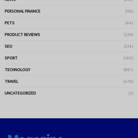
PERSONAL FINANCE
(116)
PETS
(44)
PRODUCT REVIEWS
(229)
SEO
(214)
SPORT
(140)
TECHNOLOGY
(867)
TRAVEL
(479)
UNCATEGORIZED
(2)