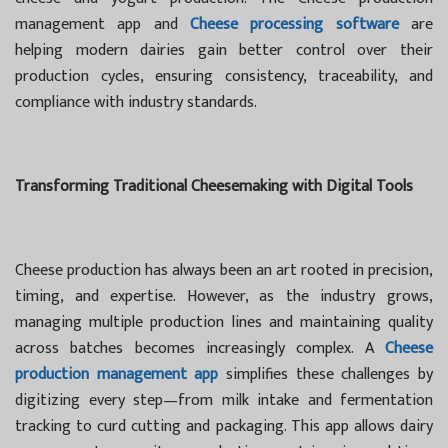
management app and
Cheese processing software
are
helping modern dairies gain better control over their
production cycles, ensuring consistency, traceability, and
compliance with industry standards.
Transforming Traditional Cheesemaking with Digital Tools
Cheese production has always been an art rooted in precision,
timing, and expertise. However, as the industry grows,
managing multiple production lines and maintaining quality
across batches becomes increasingly complex. A
Cheese
production management app
simplifies these challenges by
digitizing every step—from milk intake and fermentation
tracking to curd cutting and packaging. This app allows dairy