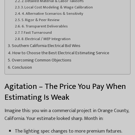
2. Detailed Material & Labor Takeoffs
3. Local Cost Modeling & Wage Calibration
4. Alternative Scenarios & Sensitivity
5. Rigor & Peer Review
6. Transparent Deliverables
7. Fast Turnaround
8. Electrical / MEP Integration
Southern California Electrical Bid Wins
How to Choose the Best Electrical Estimating Service
Overcoming Common Objections
Conclusion
Agitation – The Price You Pay When
Estimating Is Weak
Imagine this: you win a commercial project in Orange County,
California. Your estimate looked sharp. Month in:
The lighting spec changes to more premium fixtures.