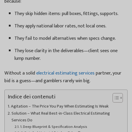
because:
They skip hidden items: pull boxes, fittings, supports.
They apply national labor rates, not local ones.
They fail to model alternatives when specs change.
They lose clarity in the deliverables—client sees one
lump number.
Without a solid
electrical estimating services
partner, your
bid is a guess—and gamblers rarely win big.
Indice dei contenuti
Agitation – The Price You Pay When Estimating Is Weak
Solution – What Real Best-in-Class Electrical Estimating
Services Do
1. Deep Blueprint & Specification Analysis