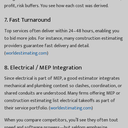
profit, risk buffers. You see how each cost was derived.
7. Fast Turnaround
Top services often deliver within 24–48 hours, enabling you
to bid more jobs. For instance, many construction estimating
providers guarantee fast delivery and detail.
(
worldestimating.com
)
8. Electrical / MEP Integration
Since electrical is part of MEP, a good estimator integrates
mechanical and plumbing context so clashes, coordination, or
shared conduits are understood. Many firms offering MEP or
construction estimating list electrical takeoffs as part of
their service portfolio. (
worldestimating.com
)
When you compare competitors, you’ll see they often tout
speed and software prowess—but seldom emphasize