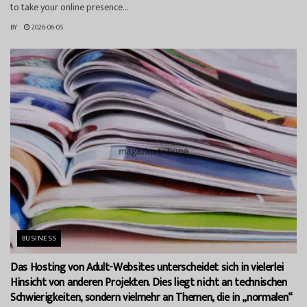
to take your online presence...
BY
2026-06-05
BUSINESS
Das Hosting von Adult-Websites unterscheidet sich in vielerlei
Hinsicht von anderen Projekten. Dies liegt nicht an technischen
Schwierigkeiten, sondern vielmehr an Themen, die in „normalen“