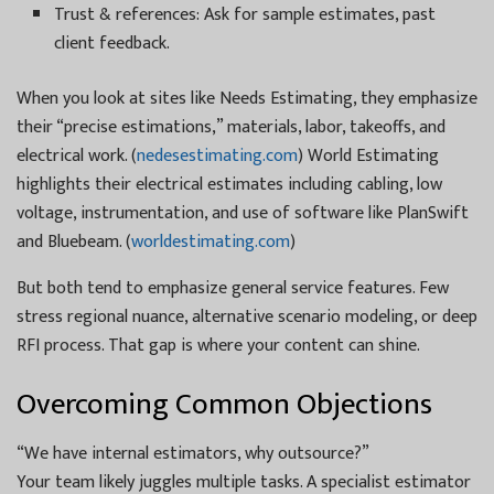
Trust & references: Ask for sample estimates, past
client feedback.
When you look at sites like Needs Estimating, they emphasize
their “precise estimations,” materials, labor, takeoffs, and
electrical work. (
nedesestimating.com
) World Estimating
highlights their electrical estimates including cabling, low
voltage, instrumentation, and use of software like PlanSwift
and Bluebeam. (
worldestimating.com
)
But both tend to emphasize general service features. Few
stress regional nuance, alternative scenario modeling, or deep
RFI process. That gap is where your content can shine.
Overcoming Common Objections
“We have internal estimators, why outsource?”
Your team likely juggles multiple tasks. A specialist estimator