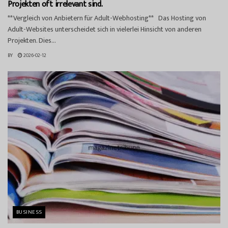
Projekten oft irrelevant sind.
**Vergleich von Anbietern für Adult-Webhosting** Das Hosting von
Adult-Websites unterscheidet sich in vielerlei Hinsicht von anderen
Projekten. Dies...
BY
2026-02-12
BUSINESS