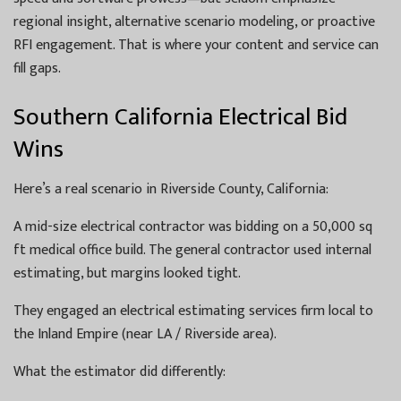
regional insight, alternative scenario modeling, or proactive
RFI engagement. That is where your content and service can
fill gaps.
Southern California Electrical Bid
Wins
Here’s a real scenario in Riverside County, California:
A mid-size electrical contractor was bidding on a 50,000 sq
ft medical office build. The general contractor used internal
estimating, but margins looked tight.
They engaged an electrical estimating services firm local to
the Inland Empire (near LA / Riverside area).
What the estimator did differently: