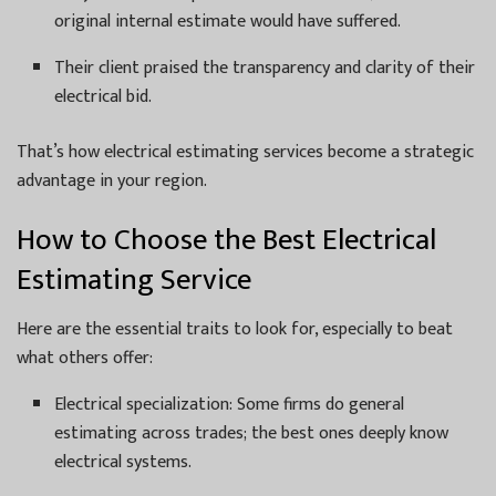
original internal estimate would have suffered.
Their client praised the transparency and clarity of their
electrical bid.
That’s how electrical estimating services become a strategic
advantage in your region.
How to Choose the Best Electrical
Estimating Service
Here are the essential traits to look for, especially to beat
what others offer:
Electrical specialization: Some firms do general
estimating across trades; the best ones deeply know
electrical systems.