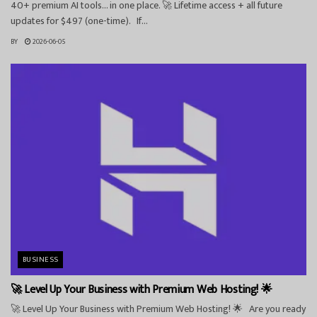
40+ premium AI tools… in one place. 🚀 Lifetime access + all future
updates for $497 (one-time). If...
BY
2026-06-05
BUSINESS
🚀 Level Up Your Business with Premium Web Hosting! 🌟
🚀 Level Up Your Business with Premium Web Hosting! 🌟 Are you ready