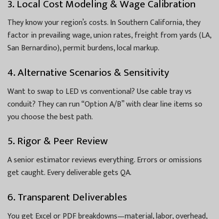
3. Local Cost Modeling & Wage Calibration
They know your region’s costs. In Southern California, they
factor in prevailing wage, union rates, freight from yards (LA,
San Bernardino), permit burdens, local markup.
4. Alternative Scenarios & Sensitivity
Want to swap to LED vs conventional? Use cable tray vs
conduit? They can run “Option A/B” with clear line items so
you choose the best path.
5. Rigor & Peer Review
A senior estimator reviews everything. Errors or omissions
get caught. Every deliverable gets QA.
6. Transparent Deliverables
You get Excel or PDF breakdowns—material, labor, overhead,