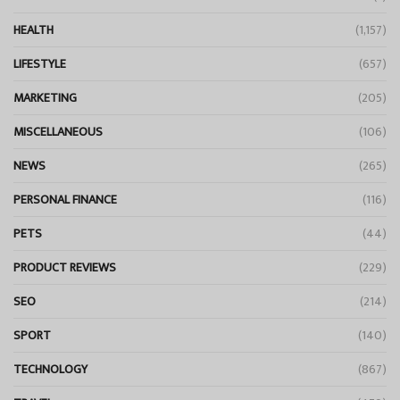
HEALTH
(1,157)
LIFESTYLE
(657)
MARKETING
(205)
MISCELLANEOUS
(106)
NEWS
(265)
PERSONAL FINANCE
(116)
PETS
(44)
PRODUCT REVIEWS
(229)
SEO
(214)
SPORT
(140)
TECHNOLOGY
(867)