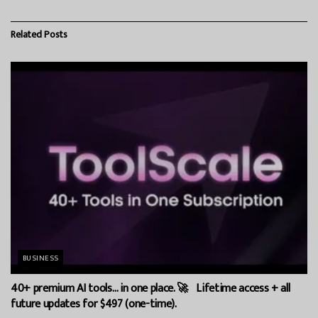
Related
Posts
BUSINESS
40+ premium AI tools… in one place. 🚀 Lifetime access + all
future updates for $497 (one-time).