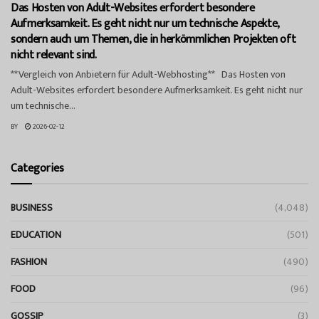
Das Hosten von Adult-Websites erfordert besondere
Aufmerksamkeit. Es geht nicht nur um technische Aspekte,
sondern auch um Themen, die in herkömmlichen Projekten oft
nicht relevant sind.
**Vergleich von Anbietern für Adult-Webhosting** Das Hosten von
Adult-Websites erfordert besondere Aufmerksamkeit. Es geht nicht nur
um technische...
BY
2026-02-12
Categories
BUSINESS
(4,048)
EDUCATION
(501)
FASHION
(490)
FOOD
(96)
GOSSIP
(3)