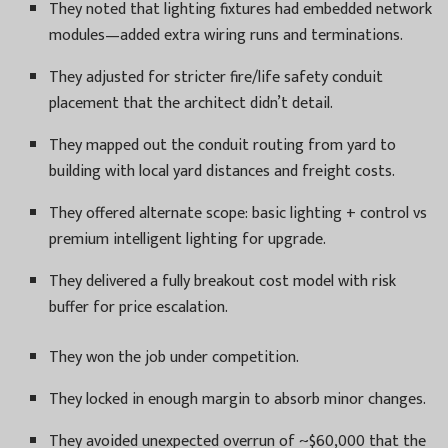
They noted that lighting fixtures had embedded network
modules—added extra wiring runs and terminations.
They adjusted for stricter fire/life safety conduit
placement that the architect didn’t detail.
They mapped out the conduit routing from yard to
building with local yard distances and freight costs.
They offered alternate scope: basic lighting + control vs
premium intelligent lighting for upgrade.
They delivered a fully breakout cost model with risk
buffer for price escalation.
They won the job under competition.
They locked in enough margin to absorb minor changes.
They avoided unexpected overrun of ~$60,000 that the