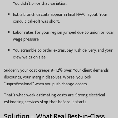
You didn’t price that variation.
Extra branch circuits appear in final HVAC layout. Your
conduit takeoff was short.
Labor rates for your region jumped due to union or local
wage pressure.
You scramble to order extras, pay rush delivery, and your
crew waits on site.
Suddenly your cost creeps 8–12% over. Your client demands
discounts; your margin dissolves. Worse, you look
“unprofessional” when you push change orders.
That’s what weak estimating costs are. Strong electrical
estimating services stop that before it starts.
Solution – What Real Best-in-Class