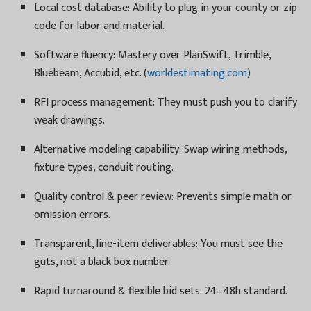
Local cost database: Ability to plug in your county or zip
code for labor and material.
Software fluency: Mastery over PlanSwift, Trimble,
Bluebeam, Accubid, etc. (
worldestimating.com
)
RFI process management: They must push you to clarify
weak drawings.
Alternative modeling capability: Swap wiring methods,
fixture types, conduit routing.
Quality control & peer review: Prevents simple math or
omission errors.
Transparent, line-item deliverables: You must see the
guts, not a black box number.
Rapid turnaround & flexible bid sets: 24–48h standard.