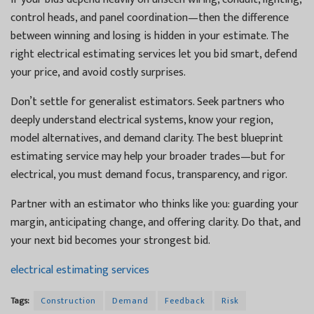
control heads, and panel coordination—then the difference
between winning and losing is hidden in your estimate. The
right electrical estimating services let you bid smart, defend
your price, and avoid costly surprises.
Don’t settle for generalist estimators. Seek partners who
deeply understand electrical systems, know your region,
model alternatives, and demand clarity. The best blueprint
estimating service may help your broader trades—but for
electrical, you must demand focus, transparency, and rigor.
Partner with an estimator who thinks like you: guarding your
margin, anticipating change, and offering clarity. Do that, and
your next bid becomes your strongest bid.
electrical estimating services
Tags:
Construction
Demand
Feedback
Risk