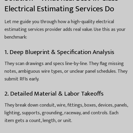
Electrical Estimating Services Do
Let me guide you through how a high-quality electrical
estimating services provider adds real value. Use this as your
benchmark:
1. Deep Blueprint & Specification Analysis
They scan drawings and specs line-by-line. They flag missing
notes, ambiguous wire types, or unclear panel schedules. They
submit RFIs early.
2. Detailed Material & Labor Takeoffs
They break down conduit, wire, fittings, boxes, devices, panels,
lighting, supports, grounding, raceway, and controls. Each
item gets a count, length, or unit.