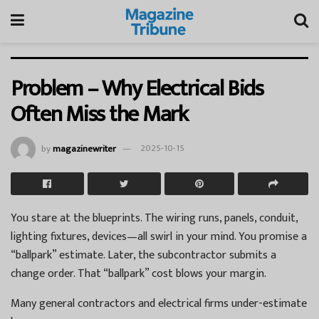
Problem – Why Electrical Bids
Often Miss the Mark
by
magazinewriter
2025-10-15
You stare at the blueprints. The wiring runs, panels, conduit,
lighting fixtures, devices—all swirl in your mind. You promise a
“ballpark” estimate. Later, the subcontractor submits a
change order. That “ballpark” cost blows your margin.
Many general contractors and electrical firms under-estimate