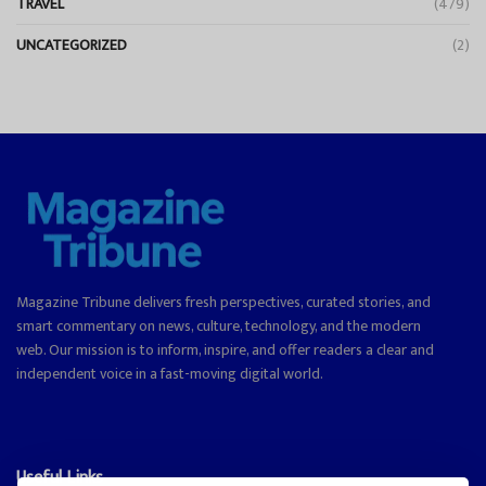
TRAVEL
(479)
UNCATEGORIZED
(2)
Magazine Tribune delivers fresh perspectives, curated stories, and
smart commentary on news, culture, technology, and the modern
web. Our mission is to inform, inspire, and offer readers a clear and
independent voice in a fast-moving digital world.
Useful Links