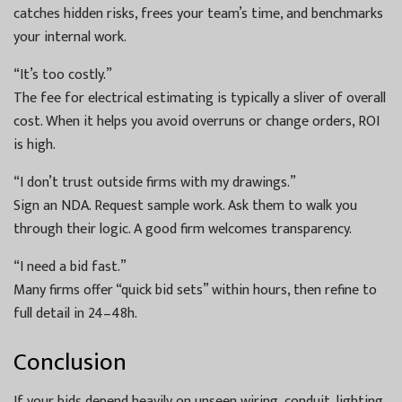
catches hidden risks, frees your team’s time, and benchmarks
your internal work.
“It’s too costly.”
The fee for electrical estimating is typically a sliver of overall
cost. When it helps you avoid overruns or change orders, ROI
is high.
“I don’t trust outside firms with my drawings.”
Sign an NDA. Request sample work. Ask them to walk you
through their logic. A good firm welcomes transparency.
“I need a bid fast.”
Many firms offer “quick bid sets” within hours, then refine to
full detail in 24–48h.
Conclusion
If your bids depend heavily on unseen wiring, conduit, lighting,