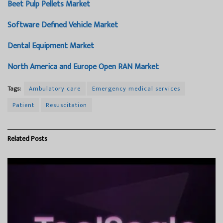
Beet Pulp Pellets Market
Software Defined Vehicle Market
Dental Equipment Market
North America and Europe Open RAN Market
Tags:
Ambulatory care
Emergency medical services
Patient
Resuscitation
Related
Posts