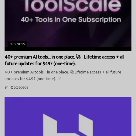
BUSINESS
40+ premium AI tools… in one place. 🚀 Lifetime access + all
future updates for $497 (one-time).
40+ premium AI tools… in one place. 🚀 Lifetime access + all future
updates for $497 (one-time). If...
BY
2026-06-05