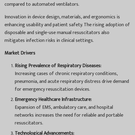
compared to automated ventilators.
Innovation in device design, materials, and ergonomics is
enhancing usability and patient safety. The rising adoption of
disposable and single-use manual resuscitators also
mitigates infection risks in clinical settings.
Market Drivers
Rising Prevalence of Respiratory Diseases:
Increasing cases of chronic respiratory conditions,
pneumonia, and acute respiratory distress drive demand
for emergency resuscitation devices.
Emergency Healthcare Infrastructure:
Expansion of EMS, ambulatory care, and hospital
networks increases the need for reliable and portable
resuscitators.
Technological Advancements: