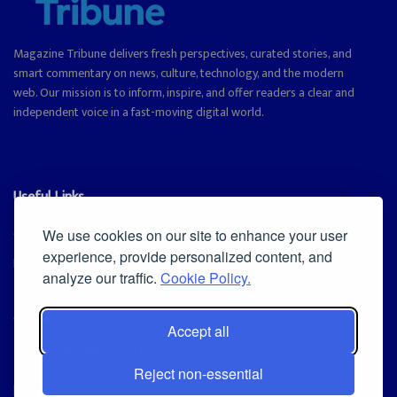
Magazine Tribune delivers fresh perspectives, curated stories, and
smart commentary on news, culture, technology, and the modern
web. Our mission is to inform, inspire, and offer readers a clear and
independent voice in a fast-moving digital world.
Useful Links
Cookie Policy
We use cookies on our site to enhance your user
experience, provide personalized content, and
Privacy Policy
analyze our traffic.
Cookie Policy.
Accept all
Iscriviti alla Newsletter
Reject non-essential
[sibwp_form id=1]