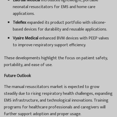
Laerdal Medical
introduced lightweight, portable
neonatal resuscitators for EMS and home care
applications.
Teleflex
expanded its product portfolio with silicone-
based devices for durability and reusable applications.
Vyaire Medical
enhanced BVM devices with PEEP valves
to improve respiratory support efficiency.
These developments highlight the focus on patient safety,
portability, and ease of use.
Future Outlook
The manual resuscitators market is expected to grow
steadily due to rising respiratory health challenges, expanding
EMS infrastructure, and technological innovations. Training
programs for healthcare professionals and caregivers will
further support adoption and proper usage.