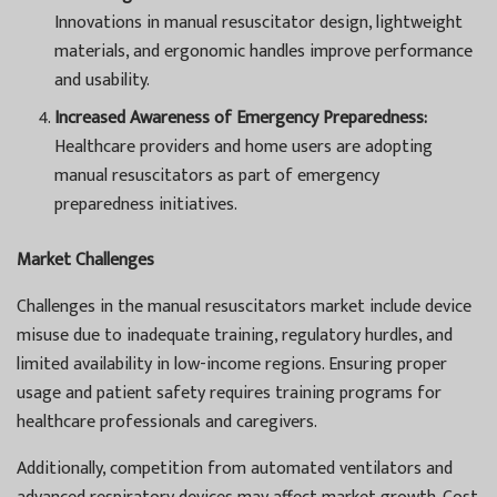
Innovations in manual resuscitator design, lightweight
materials, and ergonomic handles improve performance
and usability.
Increased Awareness of Emergency Preparedness:
Healthcare providers and home users are adopting
manual resuscitators as part of emergency
preparedness initiatives.
Market Challenges
Challenges in the manual resuscitators market include device
misuse due to inadequate training, regulatory hurdles, and
limited availability in low-income regions. Ensuring proper
usage and patient safety requires training programs for
healthcare professionals and caregivers.
Additionally, competition from automated ventilators and