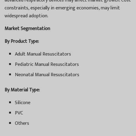
advanced respiratory devices may affect market growth. Cost
constraints, especially in emerging economies, may limit
widespread adoption.
Market Segmentation
By Product Type:
Adult Manual Resuscitators
Pediatric Manual Resuscitators
Neonatal Manual Resuscitators
By Material Type:
Silicone
PVC
Others