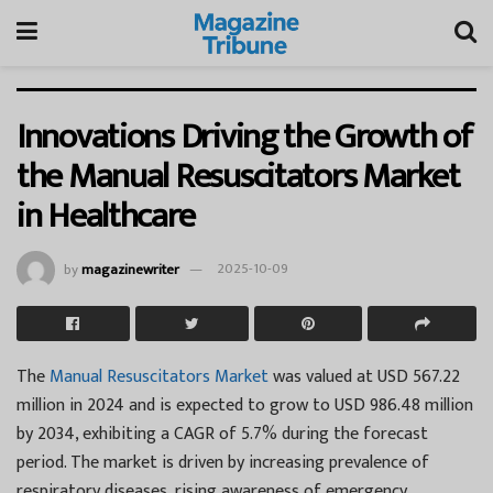
Innovations Driving the Growth of
the Manual Resuscitators Market
in Healthcare
by
magazinewriter
2025-10-09
The
Manual Resuscitators Market
was valued at USD 567.22
million in 2024 and is expected to grow to USD 986.48 million
by 2034, exhibiting a CAGR of 5.7% during the forecast
period. The market is driven by increasing prevalence of
respiratory diseases, rising awareness of emergency