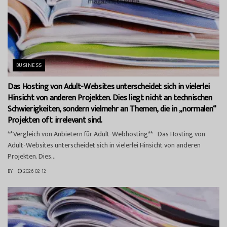
BUSINESS
Das Hosting von Adult-Websites unterscheidet sich in vielerlei
Hinsicht von anderen Projekten. Dies liegt nicht an technischen
Schwierigkeiten, sondern vielmehr an Themen, die in „normalen“
Projekten oft irrelevant sind.
**Vergleich von Anbietern für Adult-Webhosting** Das Hosting von
Adult-Websites unterscheidet sich in vielerlei Hinsicht von anderen
Projekten. Dies...
BY
2026-02-12