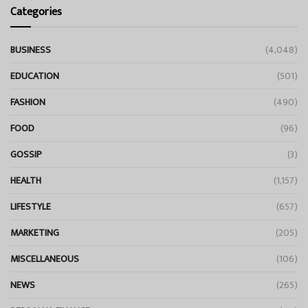
Categories
BUSINESS
(4,048)
EDUCATION
(501)
FASHION
(490)
FOOD
(96)
GOSSIP
(3)
HEALTH
(1,157)
LIFESTYLE
(657)
MARKETING
(205)
MISCELLANEOUS
(106)
NEWS
(265)