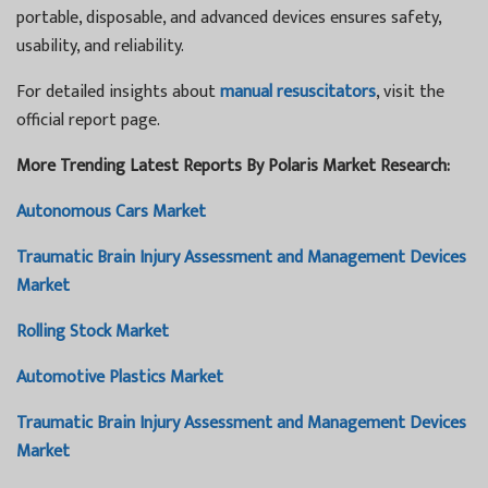
portable, disposable, and advanced devices ensures safety,
usability, and reliability.
For detailed insights about
manual resuscitators
, visit the
official report page.
More Trending Latest Reports By Polaris Market Research:
Autonomous Cars Market
Traumatic Brain Injury Assessment and Management Devices
Market
Rolling Stock Market
Automotive Plastics Market
Traumatic Brain Injury Assessment and Management Devices
Market