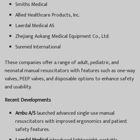
Smiths Medical
Allied Healthcare Products, Inc.
Laerdal Medical AS
Zhejiang Aokang Medical Equipment Co., Ltd.
Sunmed International
These companies offer a range of adult, pediatric, and
neonatal manual resuscitators with features such as one-way
valves, PEEP valves, and disposable options to enhance safety
and usability.
Recent Developments
Ambu A/S
launched advanced single-use manual
resuscitators with improved ergonomics and patient
safety features.