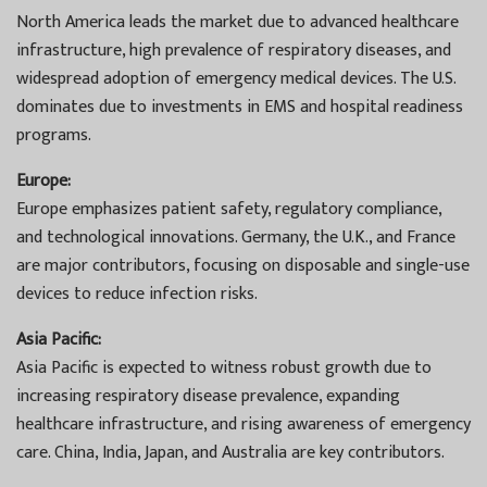
North America leads the market due to advanced healthcare
infrastructure, high prevalence of respiratory diseases, and
widespread adoption of emergency medical devices. The U.S.
dominates due to investments in EMS and hospital readiness
programs.
Europe:
Europe emphasizes patient safety, regulatory compliance,
and technological innovations. Germany, the U.K., and France
are major contributors, focusing on disposable and single-use
devices to reduce infection risks.
Asia Pacific:
Asia Pacific is expected to witness robust growth due to
increasing respiratory disease prevalence, expanding
healthcare infrastructure, and rising awareness of emergency
care. China, India, Japan, and Australia are key contributors.