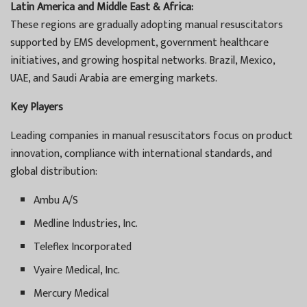
Latin America and Middle East & Africa:
These regions are gradually adopting manual resuscitators
supported by EMS development, government healthcare
initiatives, and growing hospital networks. Brazil, Mexico,
UAE, and Saudi Arabia are emerging markets.
Key Players
Leading companies in manual resuscitators focus on product
innovation, compliance with international standards, and
global distribution:
Ambu A/S
Medline Industries, Inc.
Teleflex Incorporated
Vyaire Medical, Inc.
Mercury Medical