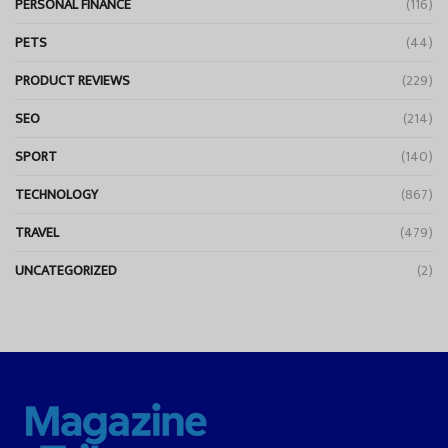
PERSONAL FINANCE
(116)
PETS
(44)
PRODUCT REVIEWS
(229)
SEO
(214)
SPORT
(140)
TECHNOLOGY
(867)
TRAVEL
(479)
UNCATEGORIZED
(2)