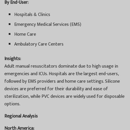
By End-User:
Hospitals & Clinics
Emergency Medical Services (EMS)
Home Care
Ambulatory Care Centers
Insights:
Adult manual resuscitators dominate due to high usage in
emergencies and ICUs. Hospitals are the largest end-users,
followed by EMS providers and home care settings. Silicone
devices are preferred for their durability and ease of
sterilization, while PVC devices are widely used for disposable
options.
Regional Analysis
North America: