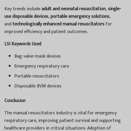
Key trends include
adult and neonatal resuscitation
,
single-
use disposable devices
,
portable emergency solutions
,
and
technologically enhanced manual resuscitators
for
improved efficiency and patient outcomes.
LSI Keywords Used
Bag-valve-mask devices
Emergency respiratory care
Portable resuscitators
Disposable BVM devices
Conclusion
The manual resuscitators industry is vital for emergency
respiratory care, improving patient survival and supporting
healthcare providers in critical situations. Adoption of