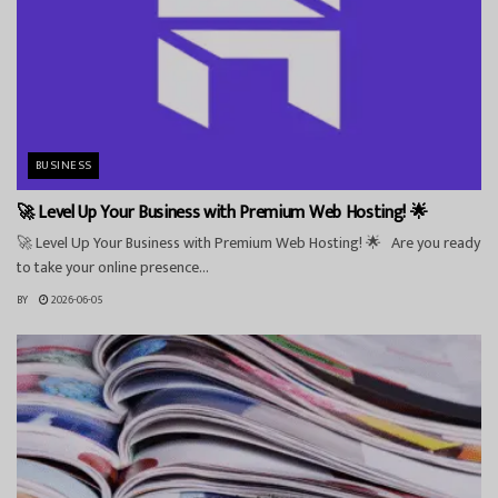
BUSINESS
🚀 Level Up Your Business with Premium Web Hosting! 🌟
🚀 Level Up Your Business with Premium Web Hosting! 🌟 Are you ready
to take your online presence...
BY
2026-06-05