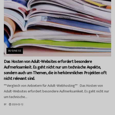
BUSINESS
Das Hosten von Adult-Websites erfordert besondere
Aufmerksamkeit. Es geht nicht nur um technische Aspekte,
sondern auch um Themen, die in herkömmlichen Projekten oft
nicht relevant sind.
**Vergleich von Anbietern für Adult-Webhosting** Das Hosten von
Adult-Websites erfordert besondere Aufmerksamkeit. Es geht nicht nur
um technische...
BY
2026-02-12