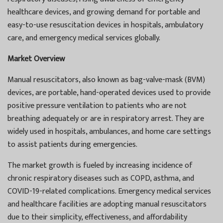
healthcare devices, and growing demand for portable and
easy-to-use resuscitation devices in hospitals, ambulatory
care, and emergency medical services globally.
Market Overview
Manual resuscitators, also known as bag-valve-mask (BVM)
devices, are portable, hand-operated devices used to provide
positive pressure ventilation to patients who are not
breathing adequately or are in respiratory arrest. They are
widely used in hospitals, ambulances, and home care settings
to assist patients during emergencies.
The market growth is fueled by increasing incidence of
chronic respiratory diseases such as COPD, asthma, and
COVID-19-related complications. Emergency medical services
and healthcare facilities are adopting manual resuscitators
due to their simplicity, effectiveness, and affordability