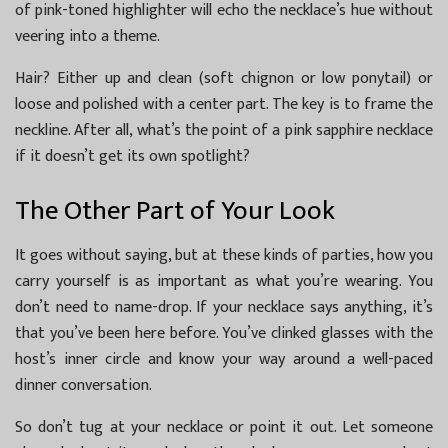
of pink-toned highlighter will echo the necklace’s hue without
veering into a theme.
Hair? Either up and clean (soft chignon or low ponytail) or
loose and polished with a center part. The key is to frame the
neckline. After all, what’s the point of a pink sapphire necklace
if it doesn’t get its own spotlight?
The Other Part of Your Look
It goes without saying, but at these kinds of parties, how you
carry yourself is as important as what you’re wearing. You
don’t need to name-drop. If your necklace says anything, it’s
that you’ve been here before. You’ve clinked glasses with the
host’s inner circle and know your way around a well-paced
dinner conversation.
So don’t tug at your necklace or point it out. Let someone