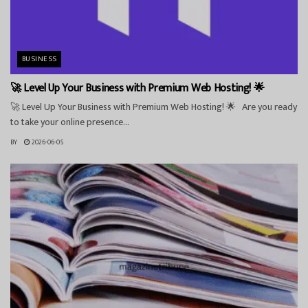
BUSINESS
🚀 Level Up Your Business with Premium Web Hosting! 🌟
🚀 Level Up Your Business with Premium Web Hosting! 🌟 Are you ready
to take your online presence...
BY
2026-06-05