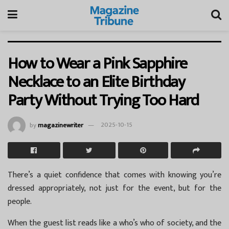
How to Wear a Pink Sapphire
Necklace to an Elite Birthday
Party Without Trying Too Hard
by
magazinewriter
2025-10-15
There’s a quiet confidence that comes with knowing you’re
dressed appropriately, not just for the event, but for the
people.
When the guest list reads like a who’s who of society, and the