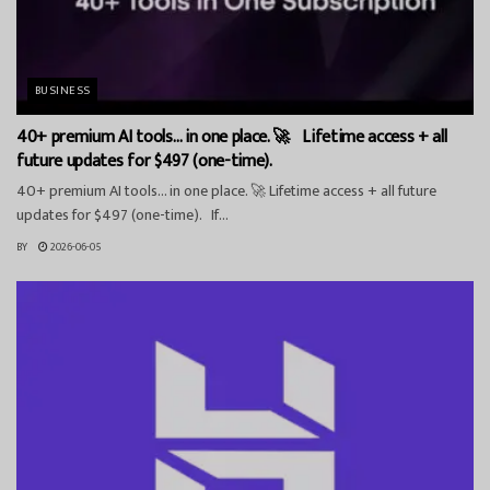
BUSINESS
40+ premium AI tools… in one place. 🚀 Lifetime access + all
future updates for $497 (one-time).
40+ premium AI tools… in one place. 🚀 Lifetime access + all future
updates for $497 (one-time). If...
BY
2026-06-05