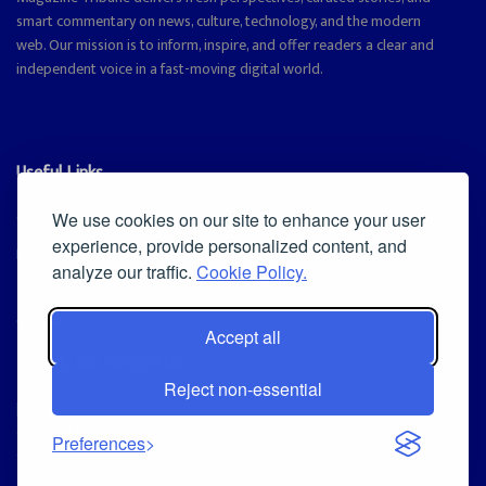
smart commentary on news, culture, technology, and the modern
web. Our mission is to inform, inspire, and offer readers a clear and
independent voice in a fast-moving digital world.
Useful Links
Cookie Policy
We use cookies on our site to enhance your user
experience, provide personalized content, and
Privacy Policy
analyze our traffic.
Cookie Policy.
Accept all
Iscriviti alla Newsletter
Reject non-essential
[sibwp_form id=1]
© 2025
Magazine Tribune
- Powered by
Independent News, Insights &
Preferences
Stories
.