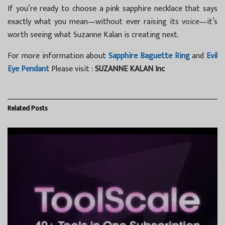
If you’re ready to choose a pink sapphire necklace that says
exactly what you mean—without ever raising its voice—it’s
worth seeing what Suzanne Kalan is creating next.
For more information about
Sapphire Baguette Ring
and
Evil
Eye Pendant
Please visit :
SUZANNE KALAN Inc
Related
Posts