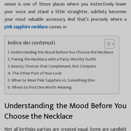
venue is one of those places where you instinctively lower
your voice and stand a little straighter, subtlety becomes
your most valuable accessory. And that’s precisely where a
pink sapphire necklace
comes in.
Indice dei contenuti
Understanding the Mood Before You Choose the Necklace
Pairing the Necklace with a Party-Worthy Outfit
Beauty Choices that Complement, Not Compete
The Other Part of Your Look
When to Wear Pink Sapphire vs. Something Else
Where to Find One Worth Wearing
Understanding the Mood Before You
Choose the Necklace
Not all birthday parties are created equal. Some are candlelit