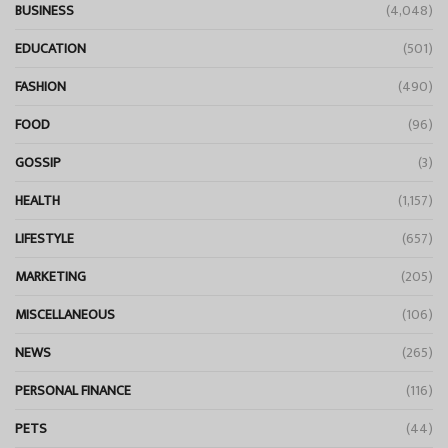
BUSINESS
(4,048)
EDUCATION
(501)
FASHION
(490)
FOOD
(96)
GOSSIP
(3)
HEALTH
(1,157)
LIFESTYLE
(657)
MARKETING
(205)
MISCELLANEOUS
(106)
NEWS
(265)
PERSONAL FINANCE
(116)
PETS
(44)