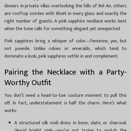
dinners in private villas overlooking the hills of Bel-Air, others
are rooftop soirées with Moët in every glass and exactly the
right number of guests. A pink sapphire necklace works best
when the tone calls for something elegant yet unexpected.
Pink sapphires bring a whisper of color—feminine, yes, but
not juvenile. Unlike rubies or emeralds, which tend to
dominate a look, pink sapphires settle in and complement.
Pairing the Necklace with a Party-
Worthy Outfit
You don’t need a head-to-toe couture moment to pull this
off. In fact, understatement is half the charm. Here’s what
works:
A structured silk midi dress in bone, slate, or charcoal.
(Avoid bright pink—you’re not trying to match the