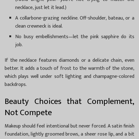
necklace, just let it lead.)
A collarbone-grazing neckline. Off-shoulder, bateau, or a
clean crewneck is ideal.
No busy embellishments—let the pink sapphire do its
job.
If the necklace features diamonds or a delicate chain, even
better. It adds a touch of frost to the warmth of the stone,
which plays well under soft lighting and champagne-colored
backdrops.
Beauty Choices that Complement,
Not Compete
Makeup should feel intentional but never forced. A satin finish
foundation, lightly groomed brows, a sheer rose lip, and a bit