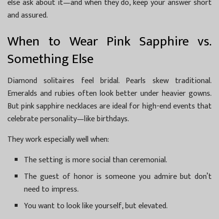
else ask about it—and when they do, keep your answer short
and assured.
When to Wear Pink Sapphire vs.
Something Else
Diamond solitaires feel bridal. Pearls skew traditional.
Emeralds and rubies often look better under heavier gowns.
But pink sapphire necklaces are ideal for high-end events that
celebrate personality—like birthdays.
They work especially well when:
The setting is more social than ceremonial.
The guest of honor is someone you admire but don’t
need to impress.
You want to look like yourself, but elevated.