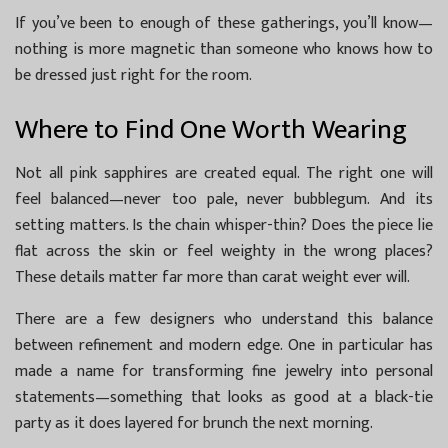
If you’ve been to enough of these gatherings, you’ll know—
nothing is more magnetic than someone who knows how to
be dressed just right for the room.
Where to Find One Worth Wearing
Not all pink sapphires are created equal. The right one will
feel balanced—never too pale, never bubblegum. And its
setting matters. Is the chain whisper-thin? Does the piece lie
flat across the skin or feel weighty in the wrong places?
These details matter far more than carat weight ever will.
There are a few designers who understand this balance
between refinement and modern edge. One in particular has
made a name for transforming fine jewelry into personal
statements—something that looks as good at a black-tie
party as it does layered for brunch the next morning.