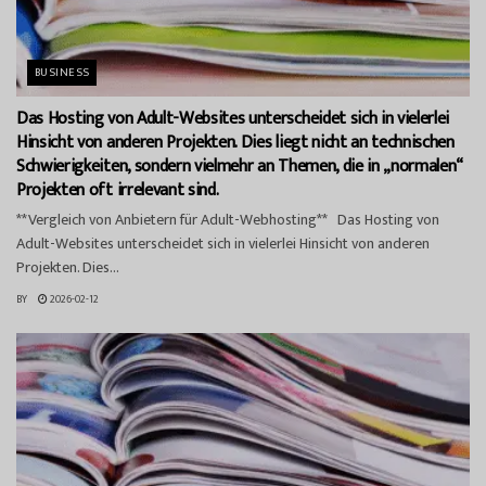
BUSINESS
Das Hosting von Adult-Websites unterscheidet sich in vielerlei
Hinsicht von anderen Projekten. Dies liegt nicht an technischen
Schwierigkeiten, sondern vielmehr an Themen, die in „normalen“
Projekten oft irrelevant sind.
**Vergleich von Anbietern für Adult-Webhosting** Das Hosting von
Adult-Websites unterscheidet sich in vielerlei Hinsicht von anderen
Projekten. Dies...
BY
2026-02-12