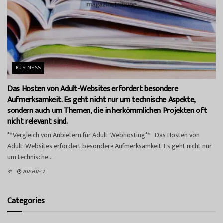
BUSINESS
Das Hosten von Adult-Websites erfordert besondere
Aufmerksamkeit. Es geht nicht nur um technische Aspekte,
sondern auch um Themen, die in herkömmlichen Projekten oft
nicht relevant sind.
**Vergleich von Anbietern für Adult-Webhosting** Das Hosten von
Adult-Websites erfordert besondere Aufmerksamkeit. Es geht nicht nur
um technische...
BY
2026-02-12
Categories