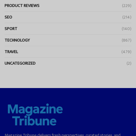
PRODUCT REVIEWS
(229)
SEO
(214)
SPORT
(140)
TECHNOLOGY
(867)
TRAVEL
(479)
UNCATEGORIZED
(2)
Magazine Tribune delivers fresh perspectives, curated stories, and