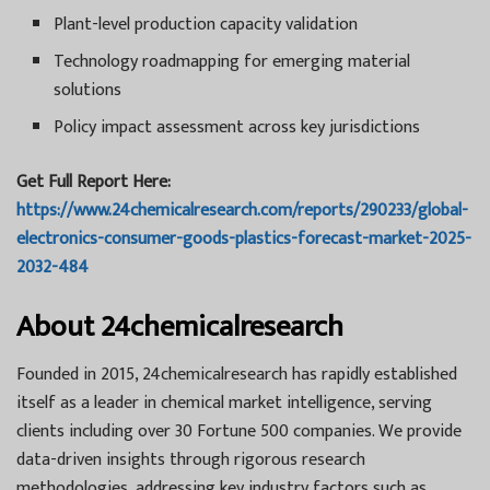
Plant-level production capacity validation
Technology roadmapping for emerging material
solutions
Policy impact assessment across key jurisdictions
Get Full Report Here:
https://www.24chemicalresearch.com/reports/290233/global-
electronics-consumer-goods-plastics-forecast-market-2025-
2032-484
About 24chemicalresearch
Founded in 2015, 24chemicalresearch has rapidly established
itself as a leader in chemical market intelligence, serving
clients including over 30 Fortune 500 companies. We provide
data-driven insights through rigorous research
methodologies, addressing key industry factors such as