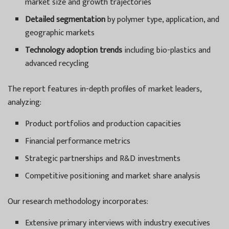
market size and growth trajectories
Detailed segmentation
by polymer type, application, and
geographic markets
Technology adoption trends
including bio-plastics and
advanced recycling
The report features in-depth profiles of market leaders,
analyzing:
Product portfolios and production capacities
Financial performance metrics
Strategic partnerships and R&D investments
Competitive positioning and market share analysis
Our research methodology incorporates:
Extensive primary interviews with industry executives