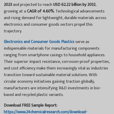
2023
and projected to reach
USD 62.22 billion by 2032
,
growing at a
CAGR of 4.60%
. Technological advancements
and rising demand for lightweight, durable materials across
electronics and consumer goods sectors propel this
trajectory.
Electronics and Consumer Goods Plastics
serve as
indispensable materials for manufacturing components
ranging from smartphone casings to household appliances.
Their superior impact resistance, corrosion-proof properties,
and cost efficiency make them increasingly vital as industries
transition toward sustainable material solutions. With
circular economy initiatives gaining traction globally,
manufacturers are intensifying R&D investments in bio-
based and recycled plastic variants.
Download FREE Sample Report:
https://www.24chemicalresearch.com/download-