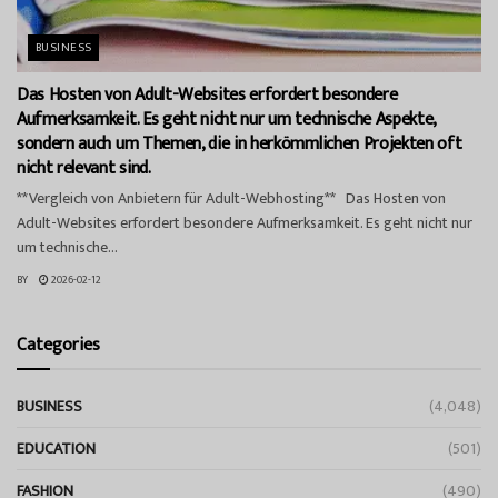
BUSINESS
Das Hosten von Adult-Websites erfordert besondere
Aufmerksamkeit. Es geht nicht nur um technische Aspekte,
sondern auch um Themen, die in herkömmlichen Projekten oft
nicht relevant sind.
**Vergleich von Anbietern für Adult-Webhosting** Das Hosten von
Adult-Websites erfordert besondere Aufmerksamkeit. Es geht nicht nur
um technische...
BY
2026-02-12
Categories
BUSINESS
(4,048)
EDUCATION
(501)
FASHION
(490)