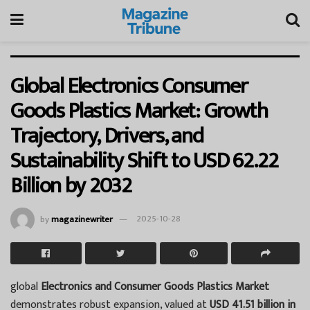
Global Electronics Consumer
Goods Plastics Market: Growth
Trajectory, Drivers, and
Sustainability Shift to USD 62.22
Billion by 2032
by
magazinewriter
2025-10-28
global
Electronics and Consumer Goods Plastics Market
demonstrates robust expansion, valued at
USD 41.51 billion in