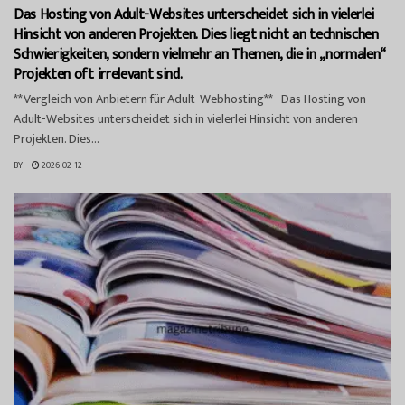
Das Hosting von Adult-Websites unterscheidet sich in vielerlei
Hinsicht von anderen Projekten. Dies liegt nicht an technischen
Schwierigkeiten, sondern vielmehr an Themen, die in „normalen“
Projekten oft irrelevant sind.
**Vergleich von Anbietern für Adult-Webhosting** Das Hosting von
Adult-Websites unterscheidet sich in vielerlei Hinsicht von anderen
Projekten. Dies...
BY
2026-02-12