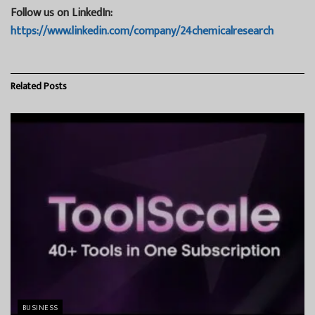
Follow us on LinkedIn:
https://www.linkedin.com/company/24chemicalresearch
Related
Posts
BUSINESS