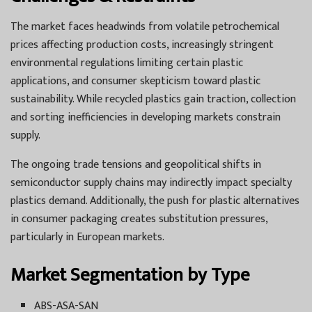
The market faces headwinds from volatile petrochemical
prices affecting production costs, increasingly stringent
environmental regulations limiting certain plastic
applications, and consumer skepticism toward plastic
sustainability. While recycled plastics gain traction, collection
and sorting inefficiencies in developing markets constrain
supply.
The ongoing trade tensions and geopolitical shifts in
semiconductor supply chains may indirectly impact specialty
plastics demand. Additionally, the push for plastic alternatives
in consumer packaging creates substitution pressures,
particularly in European markets.
Market Segmentation by Type
ABS-ASA-SAN