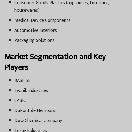
Consumer Goods Plastics (appliances, furniture,
housewares)
Medical Device Components
Automotive Interiors
Packaging Solutions
Market Segmentation and Key
Players
BASF SE
Evonik Industries
SABIC
DuPont de Nemours
Dow Chemical Company
Toray Industries