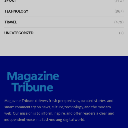
SPORT
(140)
TECHNOLOGY
(867)
TRAVEL
(479)
UNCATEGORIZED
(2)
Magazine Tribune delivers fresh perspectives, curated stories, and
smart commentary on news, culture, technology, and the modern
web. Our mission is to inform, inspire, and offer readers a clear and
independent voice in a fast-moving digital world.