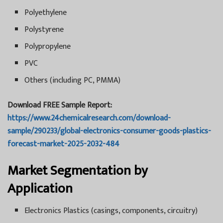
Polyethylene
Polystyrene
Polypropylene
PVC
Others (including PC, PMMA)
Download FREE Sample Report:
https://www.24chemicalresearch.com/download-
sample/290233/global-electronics-consumer-goods-plastics-
forecast-market-2025-2032-484
Market Segmentation by
Application
Electronics Plastics (casings, components, circuitry)