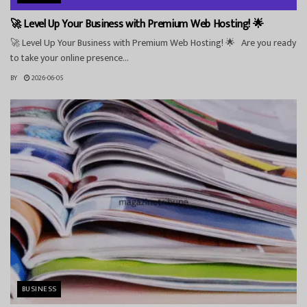
🚀 Level Up Your Business with Premium Web Hosting! 🌟
🚀 Level Up Your Business with Premium Web Hosting! 🌟 Are you ready
to take your online presence...
BY
2026-06-05
BUSINESS