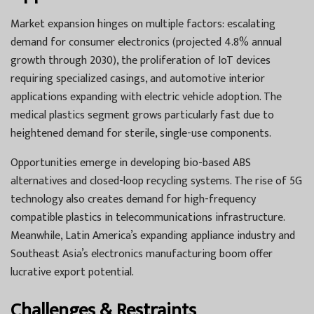
Market expansion hinges on multiple factors: escalating
demand for consumer electronics (projected 4.8% annual
growth through 2030), the proliferation of IoT devices
requiring specialized casings, and automotive interior
applications expanding with electric vehicle adoption. The
medical plastics segment grows particularly fast due to
heightened demand for sterile, single-use components.
Opportunities emerge in developing bio-based ABS
alternatives and closed-loop recycling systems. The rise of 5G
technology also creates demand for high-frequency
compatible plastics in telecommunications infrastructure.
Meanwhile, Latin America’s expanding appliance industry and
Southeast Asia’s electronics manufacturing boom offer
lucrative export potential.
Challenges & Restraints