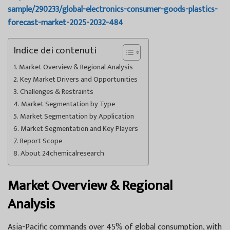
sample/290233/global-electronics-consumer-goods-plastics-
forecast-market-2025-2032-484
Indice dei contenuti
Market Overview & Regional Analysis
Key Market Drivers and Opportunities
Challenges & Restraints
Market Segmentation by Type
Market Segmentation by Application
Market Segmentation and Key Players
Report Scope
About 24chemicalresearch
Market Overview & Regional
Analysis
Asia-Pacific commands over 45% of global consumption, with