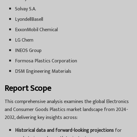
Solvay S.A.
LyondellBasell
ExxonMobil Chemical
LG Chem
INEOS Group
Formosa Plastics Corporation
DSM Engineering Materials
Report Scope
This comprehensive analysis examines the global Electronics
and Consumer Goods Plastics market landscape from 2024-
2032, delivering key insights across:
Historical data and forward-looking projections
for