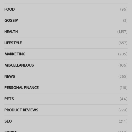
FOOD
(96)
GOSSIP
(3)
HEALTH
(1,157)
LIFESTYLE
(657)
MARKETING
(205)
MISCELLANEOUS
(106)
NEWS
(265)
PERSONAL FINANCE
(116)
PETS
(44)
PRODUCT REVIEWS
(229)
SEO
(214)