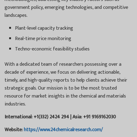
government policy, emerging technologies, and competitive
landscapes.
Plant-level capacity tracking
Real-time price monitoring
Techno-economic feasibility studies
With a dedicated team of researchers possessing over a
decade of experience, we focus on delivering actionable,
timely, and high-quality reports to help clients achieve their
strategic goals. Our mission is to be the most trusted
resource for market insights in the chemical and materials
industries.
International: +1(332) 2424 294 | Asia: +91 9169162030
Website:
https://www.24chemicalresearch.com/