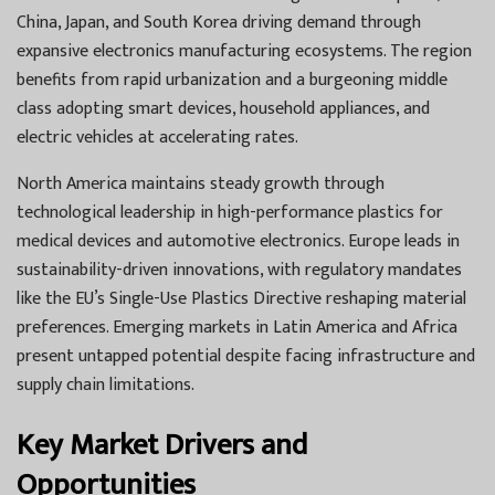
China, Japan, and South Korea driving demand through
expansive electronics manufacturing ecosystems. The region
benefits from rapid urbanization and a burgeoning middle
class adopting smart devices, household appliances, and
electric vehicles at accelerating rates.
North America maintains steady growth through
technological leadership in high-performance plastics for
medical devices and automotive electronics. Europe leads in
sustainability-driven innovations, with regulatory mandates
like the EU’s Single-Use Plastics Directive reshaping material
preferences. Emerging markets in Latin America and Africa
present untapped potential despite facing infrastructure and
supply chain limitations.
Key Market Drivers and
Opportunities