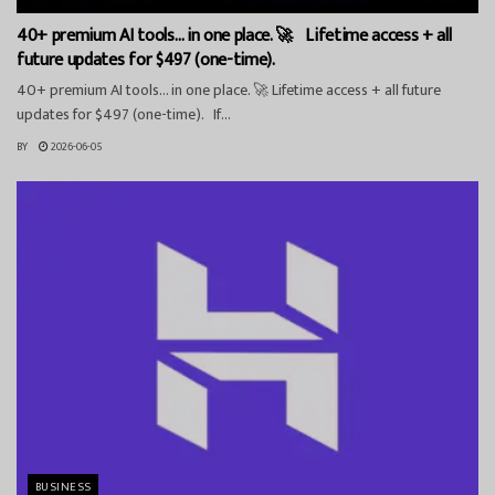
40+ premium AI tools… in one place. 🚀 Lifetime access + all
future updates for $497 (one-time).
40+ premium AI tools… in one place. 🚀 Lifetime access + all future
updates for $497 (one-time). If...
BY
2026-06-05
BUSINESS