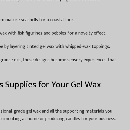
 miniature seashells for a coastal look.
ax with fish figurines and pebbles for a novelty effect.
fee by layering tinted gel wax with whipped-wax toppings.
grance oils, these designs become sensory experiences that
 Supplies for Your Gel Wax
ssional-grade gel wax and all the supporting materials you
rimenting at home or producing candles for your business.