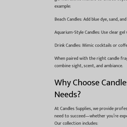
example:
Beach Candles: Add blue dye, sand, and
Aquarium-Style Candles: Use clear gel w
Drink Candles: Mimic cocktails or cof
When paired with the right candle fra
combine sight, scent, and ambiance.
Why Choose Candles
Needs?
At Candles Supplies, we provide profe
need to succeed—whether you’re expe
Our collection includes: