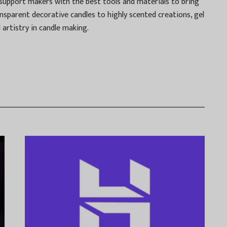
o support makers with the best tools and materials to bring
ransparent decorative candles to highly scented creations, gel
artistry in candle making.