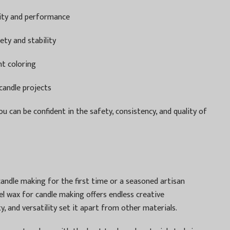
rity and performance
ety and stability
nt coloring
candle projects
ou can be confident in the safety, consistency, and quality of
andle making for the first time or a seasoned artisan
el wax for candle making offers endless creative
ty, and versatility set it apart from other materials.