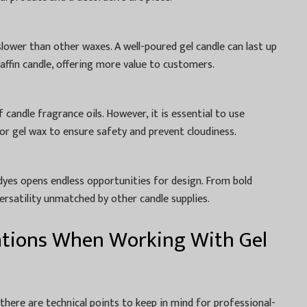
slower than other waxes. A well-poured gel candle can last up
raffin candle, offering more value to customers.
 candle fragrance oils. However, it is essential to use
for gel wax to ensure safety and prevent cloudiness.
d dyes opens endless opportunities for design. From bold
versatility unmatched by other candle supplies.
ations When Working With Gel
 there are technical points to keep in mind for professional-