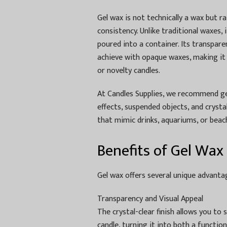
Gel wax is not technically a wax but r
consistency. Unlike traditional waxes, i
poured into a container. Its transpare
achieve with opaque waxes, making it
or novelty candles.
At Candles Supplies, we recommend g
effects, suspended objects, and crystal
that mimic drinks, aquariums, or beac
Benefits of Gel Wax
Gel wax offers several unique advantag
Transparency and Visual Appeal
The crystal-clear finish allows you to s
candle, turning it into both a functio