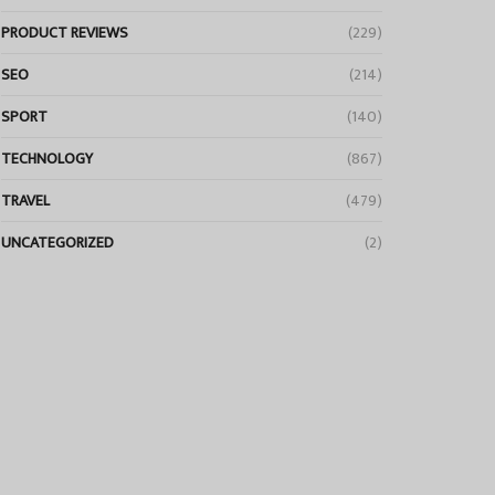
PRODUCT REVIEWS
(229)
SEO
(214)
SPORT
(140)
TECHNOLOGY
(867)
TRAVEL
(479)
UNCATEGORIZED
(2)