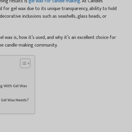
ning results is
gel wax for candle making
. At Candles
for gel wax due to its unique transparency, ability to hold
decorative inclusions such as seashells, glass beads, or
el wax is, how it’s used, and why it’s an excellent choice for
the candle-making community.
ng With Gel Wax
r Gel Wax Needs?