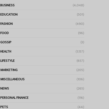
BUSINESS
(4,048)
EDUCATION
(501)
FASHION
(490)
FOOD
(96)
GOSSIP
(3)
HEALTH
(1,157)
LIFESTYLE
(657)
MARKETING
(205)
MISCELLANEOUS
(106)
NEWS
(265)
PERSONAL FINANCE
(116)
PETS
(44)