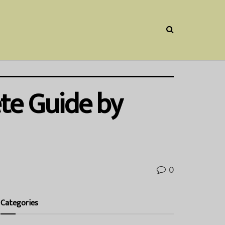
te Guide by
0
Categories