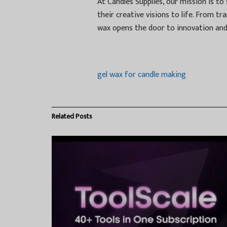
At Candles Supplies, our mission is t
their creative visions to life. From t
wax opens the door to innovation and 
gel wax for candle making
Related
Posts