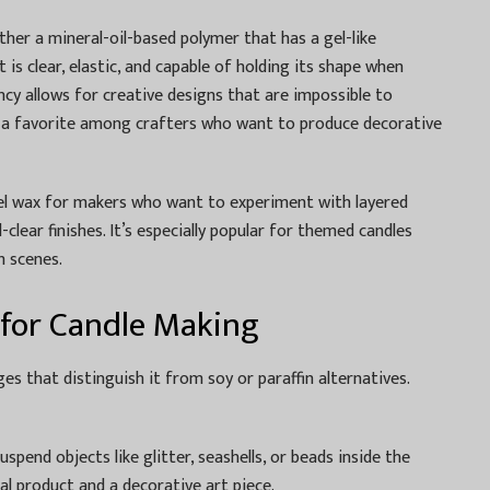
ather a mineral-oil-based polymer that has a gel-like
t is clear, elastic, and capable of holding its shape when
ncy allows for creative designs that are impossible to
 a favorite among crafters who want to produce decorative
el wax for makers who want to experiment with layered
-clear finishes. It’s especially popular for themed candles
h scenes.
 for Candle Making
es that distinguish it from soy or paraffin alternatives.
uspend objects like glitter, seashells, or beads inside the
nal product and a decorative art piece.