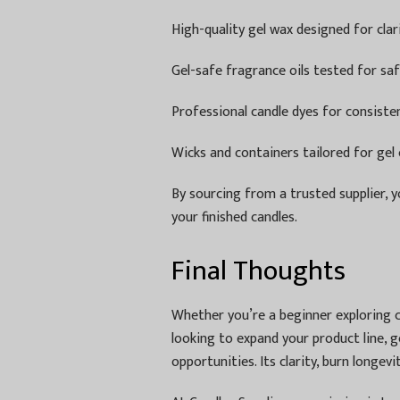
High-quality gel wax designed for cla
Gel-safe fragrance oils tested for saf
Professional candle dyes for consiste
Wicks and containers tailored for gel 
By sourcing from a trusted supplier, y
your finished candles.
Final Thoughts
Whether you’re a beginner exploring c
looking to expand your product line, g
opportunities. Its clarity, burn longevi