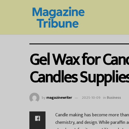
Gel Wax for Can
Candles Supplie
by
magazinewriter
2025-10-09
in
Business
Candle making has become more than j
chemistry, and design. While paraffin 