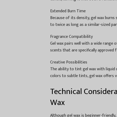
Extended Burn Time
Because of its density, gel wax burns 
to twice as long as a similar-sized pa
Fragrance Compatibility
Gel wax pairs well with a wide range of
scents that are specifically approved 
Creative Possibilities
The ability to tint gel wax with liqui
colors to subtle tints, gel wax offers 
Technical Consider
Wax
Although gel wax is beginner-friendly,