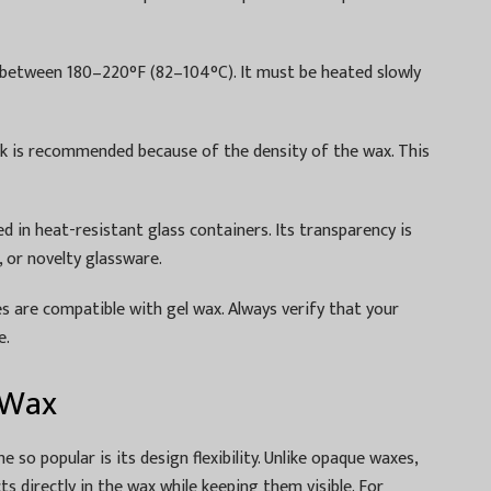
s between 180–220°F (82–104°C). It must be heated slowly
ick is recommended because of the density of the wax. This
 in heat-resistant glass containers. Its transparency is
, or novelty glassware.
yes are compatible with gel wax. Always verify that your
e.
 Wax
so popular is its design flexibility. Unlike opaque waxes,
 directly in the wax while keeping them visible. For