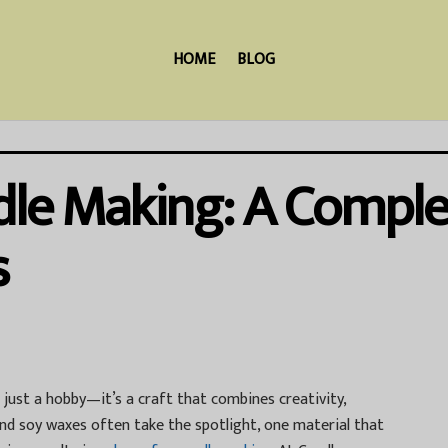
HOME
BLOG
dle Making: A Comple
s
ust a hobby—it’s a craft that combines creativity,
and soy waxes often take the spotlight, one material that