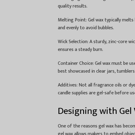
quality results.
Melting Point: Gel wax typically melt
and evenly to avoid bubbles.
Wick Selection: A sturdy, zinc-core w
ensures a steady burn.
Container Choice: Gel wax must be used
best showcased in clear jars, tumblers
Additives: Not all fragrance oils or d
candle supplies are gel-safe before us
Designing with Gel
One of the reasons gel wax has become 
gel wax allows makers to embed objects