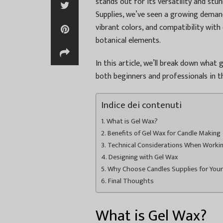
stands out for its versatility and stun
Supplies, we’ve seen a growing demand 
vibrant colors, and compatibility with 
botanical elements.
In this article, we’ll break down what g
both beginners and professionals in 
Indice dei contenuti
What is Gel Wax?
Benefits of Gel Wax for Candle Making
Technical Considerations When Worki
Designing with Gel Wax
Why Choose Candles Supplies for You
Final Thoughts
What is Gel Wax?