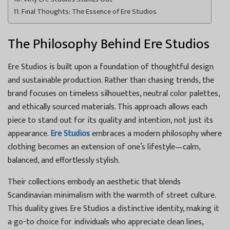
Final Thoughts: The Essence of Ere Studios
The Philosophy Behind Ere Studios
Ere Studios is built upon a foundation of thoughtful design
and sustainable production. Rather than chasing trends, the
brand focuses on timeless silhouettes, neutral color palettes,
and ethically sourced materials. This approach allows each
piece to stand out for its quality and intention, not just its
appearance.
Ere Studios
embraces a modern philosophy where
clothing becomes an extension of one’s lifestyle—calm,
balanced, and effortlessly stylish.
Their collections embody an aesthetic that blends
Scandinavian minimalism with the warmth of street culture.
This duality gives Ere Studios a distinctive identity, making it
a go-to choice for individuals who appreciate clean lines,