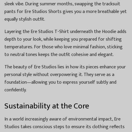
sleek vibe. During summer months, swapping the tracksuit
pants for Ere Studios Shorts gives you a more breathable yet
equally stylish outfit.
Layering the Ere Studios T-Shirt underneath the Hoodie adds
depth to your look, while keeping you prepared for shifting
temperatures. For those who love minimal fashion, sticking
to neutral tones keeps the outfit cohesive and elegant.
The beauty of Ere Studios lies in how its pieces enhance your
personal style without overpowering it. They serve as a
foundation—allowing you to express yourself subtly and
confidently.
Sustainability at the Core
In a world increasingly aware of environmental impact, Ere
Studios takes conscious steps to ensure its clothing reflects