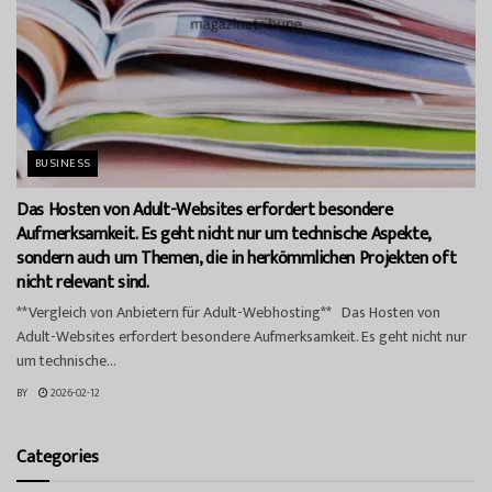
BUSINESS
Das Hosten von Adult-Websites erfordert besondere
Aufmerksamkeit. Es geht nicht nur um technische Aspekte,
sondern auch um Themen, die in herkömmlichen Projekten oft
nicht relevant sind.
**Vergleich von Anbietern für Adult-Webhosting** Das Hosten von
Adult-Websites erfordert besondere Aufmerksamkeit. Es geht nicht nur
um technische...
BY
2026-02-12
Categories