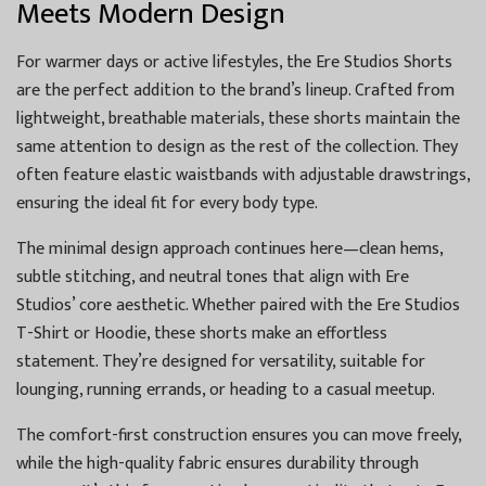
Meets Modern Design
For warmer days or active lifestyles, the Ere Studios Shorts
are the perfect addition to the brand’s lineup. Crafted from
lightweight, breathable materials, these shorts maintain the
same attention to design as the rest of the collection. They
often feature elastic waistbands with adjustable drawstrings,
ensuring the ideal fit for every body type.
The minimal design approach continues here—clean hems,
subtle stitching, and neutral tones that align with Ere
Studios’ core aesthetic. Whether paired with the Ere Studios
T-Shirt or Hoodie, these shorts make an effortless
statement. They’re designed for versatility, suitable for
lounging, running errands, or heading to a casual meetup.
The comfort-first construction ensures you can move freely,
while the high-quality fabric ensures durability through