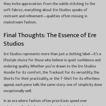
they invite appreciation. From the subtle stitching to the
soft fabrics, everything about Ere Studios speaks of
restraint and refinement—qualities often missing in
mainstream fashion.
Final Thoughts: The Essence of Ere
Studios
Ere Studios represents more than just a clothing label—it’s a
lifestyle choice for those who believe in quiet confidence and
enduring quality. Whether you’re drawn to the Ere Studios
Hoodie for its comfort, the Tracksuit for its versatility, the
Shorts for their practicality, or the T-Shirt for its effortless
appeal, each piece tells the same story: one of simplicity done
exceptionally well.
In an era where fashion often prioritizes speed over