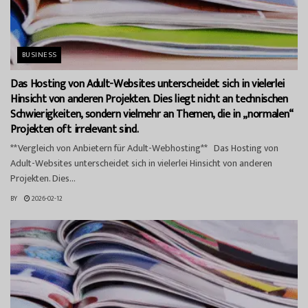
BUSINESS
Das Hosting von Adult-Websites unterscheidet sich in vielerlei
Hinsicht von anderen Projekten. Dies liegt nicht an technischen
Schwierigkeiten, sondern vielmehr an Themen, die in „normalen“
Projekten oft irrelevant sind.
**Vergleich von Anbietern für Adult-Webhosting** Das Hosting von
Adult-Websites unterscheidet sich in vielerlei Hinsicht von anderen
Projekten. Dies...
BY
2026-02-12