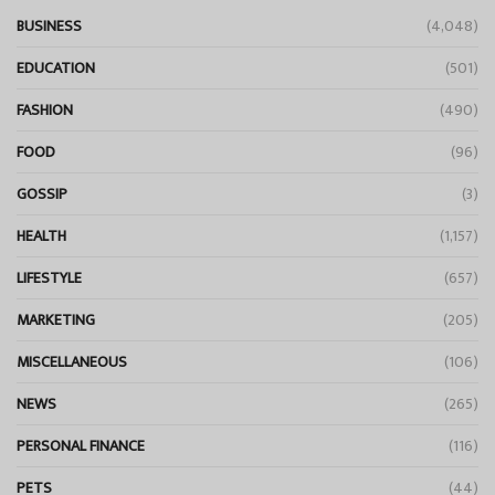
BUSINESS
(4,048)
EDUCATION
(501)
FASHION
(490)
FOOD
(96)
GOSSIP
(3)
HEALTH
(1,157)
LIFESTYLE
(657)
MARKETING
(205)
MISCELLANEOUS
(106)
NEWS
(265)
PERSONAL FINANCE
(116)
PETS
(44)