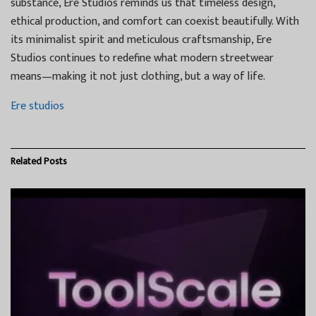
substance, Ere Studios reminds us that timeless design,
ethical production, and comfort can coexist beautifully. With
its minimalist spirit and meticulous craftsmanship, Ere
Studios continues to redefine what modern streetwear
means—making it not just clothing, but a way of life.
Ere studios
Related
Posts