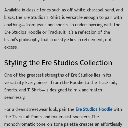
Available in classic tones such as off-white, charcoal, sand, and
black, the Ere Studios T-Shirt is versatile enough to pair with
anything—from jeans and shorts to under-layering with the
Ere Studios Hoodie or Tracksuit. It’s a reflection of the
brand’s philosophy that true style lies in refinement, not
excess.
Styling the Ere Studios Collection
One of the greatest strengths of Ere Studios lies in its
versatility. Every piece—from the Hoodie to the Tracksuit,
Shorts, and T-Shirt—is designed to mix and match
seamlessly.
For a clean streetwear look, pair the
Ere Studios Hoodie
with
the Tracksuit Pants and minimalist sneakers. The
monochromatic tone-on-tone palette creates an effortlessly