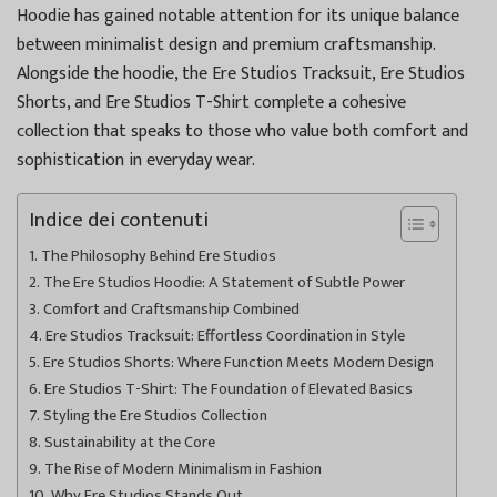
Hoodie has gained notable attention for its unique balance
between minimalist design and premium craftsmanship.
Alongside the hoodie, the Ere Studios Tracksuit, Ere Studios
Shorts, and Ere Studios T-Shirt complete a cohesive
collection that speaks to those who value both comfort and
sophistication in everyday wear.
Indice dei contenuti
The Philosophy Behind Ere Studios
The Ere Studios Hoodie: A Statement of Subtle Power
Comfort and Craftsmanship Combined
Ere Studios Tracksuit: Effortless Coordination in Style
Ere Studios Shorts: Where Function Meets Modern Design
Ere Studios T-Shirt: The Foundation of Elevated Basics
Styling the Ere Studios Collection
Sustainability at the Core
The Rise of Modern Minimalism in Fashion
Why Ere Studios Stands Out