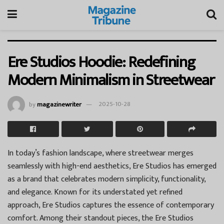
Ere Studios Hoodie: Redefining
Modern Minimalism in Streetwear
by
magazinewriter
2025-10-28
In today’s fashion landscape, where streetwear merges
seamlessly with high-end aesthetics, Ere Studios has emerged
as a brand that celebrates modern simplicity, functionality,
and elegance. Known for its understated yet refined
approach, Ere Studios captures the essence of contemporary
comfort. Among their standout pieces, the Ere Studios