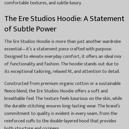
comfortable textures, and subtle luxury.
The Ere Studios Hoodie: A Statement
of Subtle Power
The Ere Studios Hoodie is more than just another wardrobe
essential—it’s a statement piece crafted with purpose.
Designed to elevate everyday comfort, it offers an ideal mix
of functionality and fashion. The hoodie stands out due to
its exceptional tailoring, relaxed fit, and attention to detail.
Constructed from premium organic cotton or a sustainable
fleece blend, the Ere Studios Hoodie offers a soft and
breathable feel. The texture feels luxurious on the skin, while
the durable stitching ensures long-lasting wear. The brand’s
commitment to quality is evident in every seam, from the
reinforced cuffs to the double-layered hood that provides
both structure and coziness.