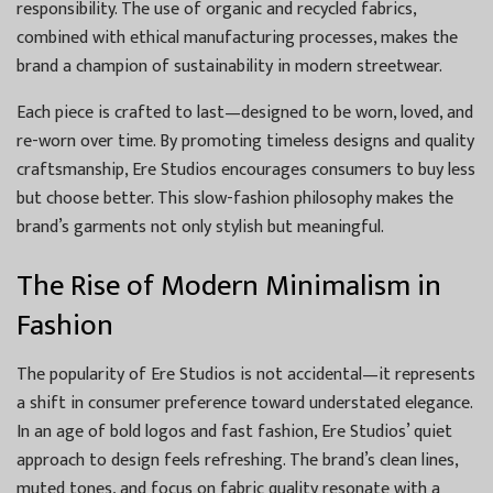
responsibility. The use of organic and recycled fabrics,
combined with ethical manufacturing processes, makes the
brand a champion of sustainability in modern streetwear.
Each piece is crafted to last—designed to be worn, loved, and
re-worn over time. By promoting timeless designs and quality
craftsmanship, Ere Studios encourages consumers to buy less
but choose better. This slow-fashion philosophy makes the
brand’s garments not only stylish but meaningful.
The Rise of Modern Minimalism in
Fashion
The popularity of Ere Studios is not accidental—it represents
a shift in consumer preference toward understated elegance.
In an age of bold logos and fast fashion, Ere Studios’ quiet
approach to design feels refreshing. The brand’s clean lines,
muted tones, and focus on fabric quality resonate with a