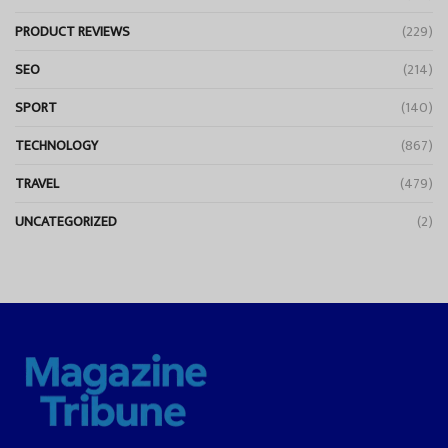
PRODUCT REVIEWS
(229)
SEO
(214)
SPORT
(140)
TECHNOLOGY
(867)
TRAVEL
(479)
UNCATEGORIZED
(2)