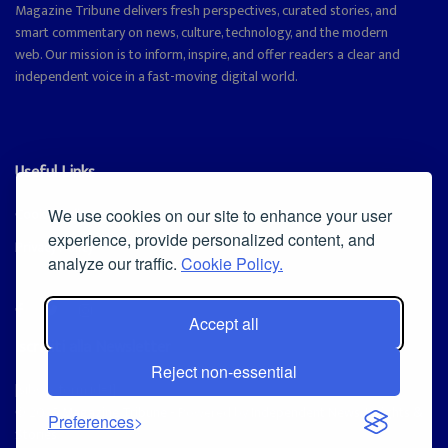
Magazine Tribune delivers fresh perspectives, curated stories, and
smart commentary on news, culture, technology, and the modern
web. Our mission is to inform, inspire, and offer readers a clear and
independent voice in a fast-moving digital world.
Useful Links
Cookie Policy
We use cookies on our site to enhance your user
experience, provide personalized content, and
Privacy Policy
analyze our traffic.
Cookie Policy.
Accept all
Iscriviti alla Newsletter
Reject non-essential
[sibwp_form id=1]
© 2025
Magazine Tribune
- Powered by
Independent News, Insights &
Preferences
Stories
.