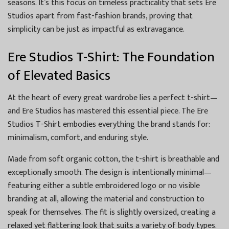
seasons. It’s this focus on timeless practicality that sets Ere
Studios apart from fast-fashion brands, proving that
simplicity can be just as impactful as extravagance.
Ere Studios T-Shirt: The Foundation
of Elevated Basics
At the heart of every great wardrobe lies a perfect t-shirt—
and Ere Studios has mastered this essential piece. The Ere
Studios T-Shirt embodies everything the brand stands for:
minimalism, comfort, and enduring style.
Made from soft organic cotton, the t-shirt is breathable and
exceptionally smooth. The design is intentionally minimal—
featuring either a subtle embroidered logo or no visible
branding at all, allowing the material and construction to
speak for themselves. The fit is slightly oversized, creating a
relaxed yet flattering look that suits a variety of body types.