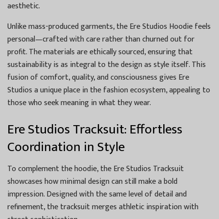
aesthetic.
Unlike mass-produced garments, the Ere Studios Hoodie feels
personal—crafted with care rather than churned out for
profit. The materials are ethically sourced, ensuring that
sustainability is as integral to the design as style itself. This
fusion of comfort, quality, and consciousness gives Ere
Studios a unique place in the fashion ecosystem, appealing to
those who seek meaning in what they wear.
Ere Studios Tracksuit: Effortless
Coordination in Style
To complement the hoodie, the Ere Studios Tracksuit
showcases how minimal design can still make a bold
impression. Designed with the same level of detail and
refinement, the tracksuit merges athletic inspiration with