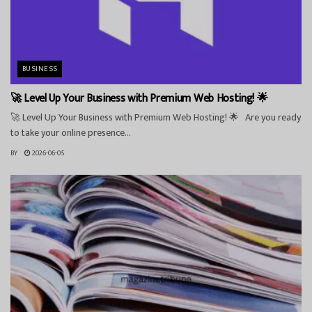
BUSINESS
🚀 Level Up Your Business with Premium Web Hosting! 🌟
🚀 Level Up Your Business with Premium Web Hosting! 🌟 Are you ready
to take your online presence...
BY
2026-06-05