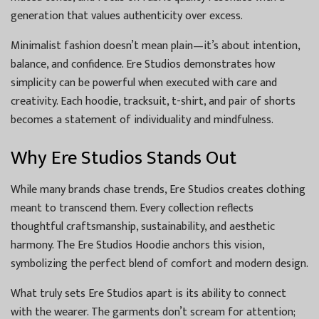
generation that values authenticity over excess.
Minimalist fashion doesn’t mean plain—it’s about intention,
balance, and confidence. Ere Studios demonstrates how
simplicity can be powerful when executed with care and
creativity. Each hoodie, tracksuit, t-shirt, and pair of shorts
becomes a statement of individuality and mindfulness.
Why Ere Studios Stands Out
While many brands chase trends, Ere Studios creates clothing
meant to transcend them. Every collection reflects
thoughtful craftsmanship, sustainability, and aesthetic
harmony. The Ere Studios Hoodie anchors this vision,
symbolizing the perfect blend of comfort and modern design.
What truly sets Ere Studios apart is its ability to connect
with the wearer. The garments don’t scream for attention;