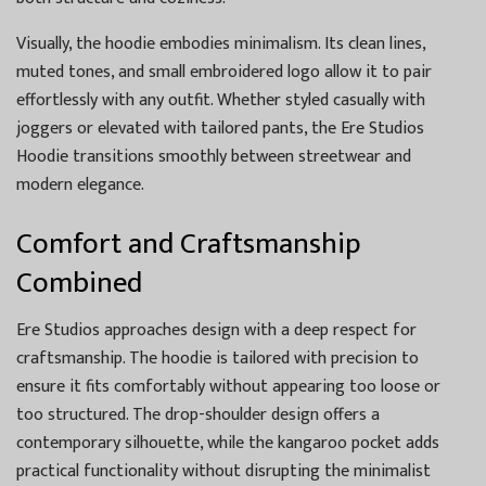
Visually, the hoodie embodies minimalism. Its clean lines,
muted tones, and small embroidered logo allow it to pair
effortlessly with any outfit. Whether styled casually with
joggers or elevated with tailored pants, the Ere Studios
Hoodie transitions smoothly between streetwear and
modern elegance.
Comfort and Craftsmanship
Combined
Ere Studios approaches design with a deep respect for
craftsmanship. The hoodie is tailored with precision to
ensure it fits comfortably without appearing too loose or
too structured. The drop-shoulder design offers a
contemporary silhouette, while the kangaroo pocket adds
practical functionality without disrupting the minimalist