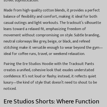
street sophistication.
Made from high-quality cotton blends, it provides a perfect
balance of flexibility and comfort, making it ideal for both
casual outings and light workouts. The tracksuit’s silhouette
leans toward a relaxed fit, emphasizing freedom of
movement without compromising on style. Subtle branding,
neutral colorways like grey, beige, or black, and refined
stitching make it versatile enough to wear beyond the gym—
ideal for coffee runs, travel, or weekend relaxation.
Pairing the Ere Studios Hoodie with the Tracksuit Pants
creates a unified, cohesive look that exudes understated
confidence. It’s not loud or flashy; instead, it reflects quiet
luxury—the kind of style that doesn’t need to shout to be
noticed.
Ere Studios Shorts: Where Function