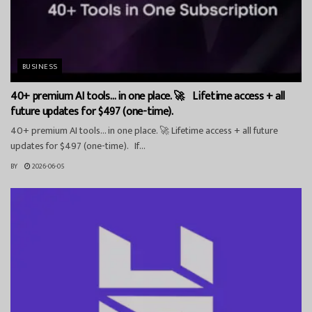
BUSINESS
40+ premium AI tools… in one place. 🚀 Lifetime access + all
future updates for $497 (one-time).
40+ premium AI tools… in one place. 🚀 Lifetime access + all future
updates for $497 (one-time). If...
BY
2026-06-05