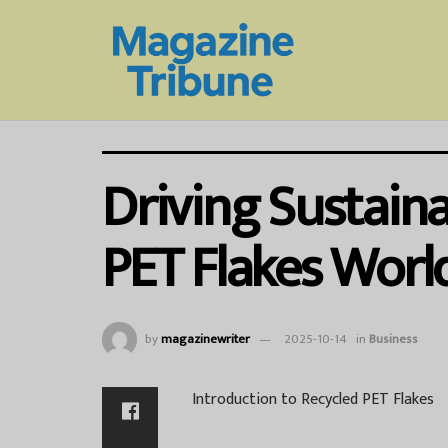
Driving Sustaina
PET Flakes Worl
by
magazinewriter
2025-10-14
in
Business
Introduction to Recycled PET Flakes