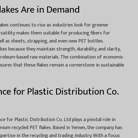
lakes Are in Demand
akes continues to rise as industries look for greener
ersatility makes them suitable for producing fibers for
well as sheets, strapping, and even new PET bottles.
es because they maintain strength, durability, and clarity,
petroleum-based raw materials. The combination of economic
nsures that these flakes remain a cornerstone in sustainable
ce for Plastic Distribution Co.
ce for Plastic Distribution Co. Ltd plays a pivotal role in
emium recycled PET flakes. Based in Yemen, the company has
expertise in the recycling and trading industry. With a focus