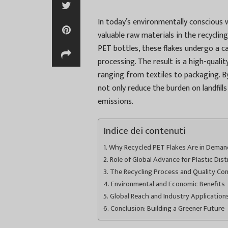
In today’s environmentally conscious 
valuable raw materials in the recycli
PET bottles, these flakes undergo a c
processing. The result is a high-qualit
ranging from textiles to packaging. By
not only reduce the burden on landfill
emissions.
Indice dei contenuti
Why Recycled PET Flakes Are in Deman
Role of Global Advance for Plastic Dist
The Recycling Process and Quality Con
Environmental and Economic Benefits
Global Reach and Industry Application
Conclusion: Building a Greener Future