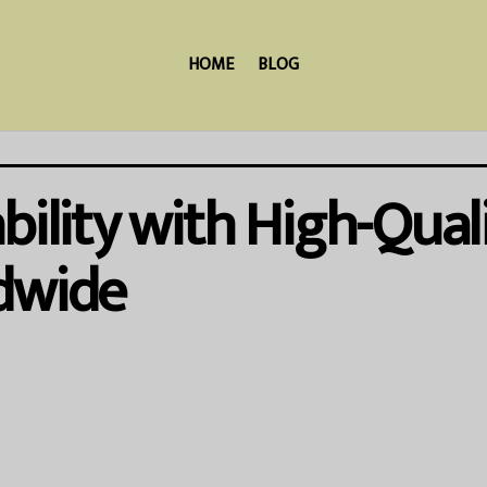
HOME
BLOG
bility with High-Qual
dwide