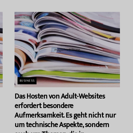
BUSINESS
Das Hosten von Adult-Websites
erfordert besondere
Aufmerksamkeit. Es geht nicht nur
um technische Aspekte, sondern