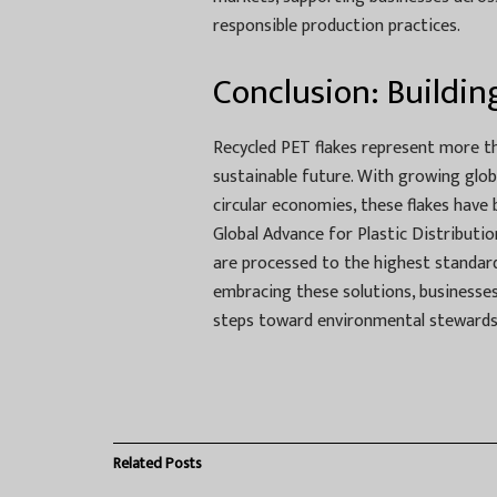
responsible production practices.
Conclusion: Buildin
Recycled PET flakes represent more t
sustainable future. With growing glo
circular economies, these flakes have
Global Advance for Plastic Distributio
are processed to the highest standard
embracing these solutions, businesses 
steps toward environmental stewardsh
Related
Posts