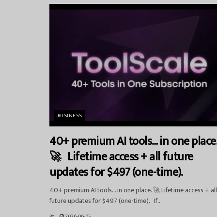
BUSINESS
40+ premium AI tools… in one place
🚀 Lifetime access + all future
updates for $497 (one-time).
40+ premium AI tools… in one place. 🚀 Lifetime access + all
future updates for $497 (one-time). If...
BY
2026-06-05