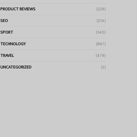
PRODUCT REVIEWS
(229)
SEO
(214)
SPORT
(140)
TECHNOLOGY
(867)
TRAVEL
(479)
UNCATEGORIZED
(2)