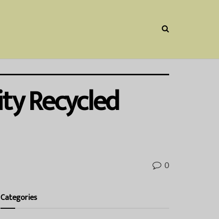
ity Recycled
0
Categories