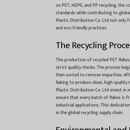
on PET, HDPE, and PP recycling, the c
standards while contributing to global
Plastic Distribution Co. Ltd not only 
and eco-friendly practices.
The Recycling Proce
The production of recycled PET flakes 
strict quality checks. The process beg
then sorted to remove impurities. Aft
flaking to produce clean, high-quality
Plastic Distribution Co. Ltd invest i
ensure that every batch of flakes is 
industrial applications. This dedicati
in the global recycling supply chain.