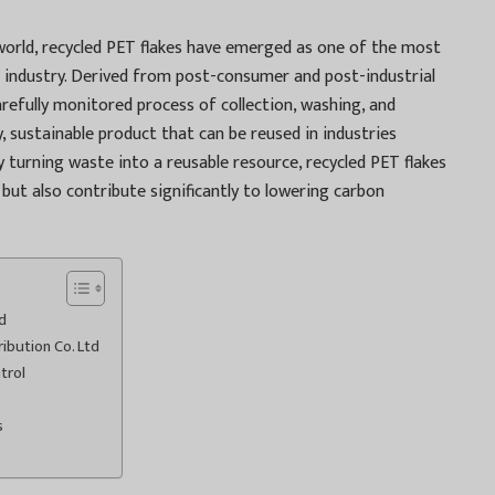
world, recycled PET flakes have emerged as one of the most
ng industry. Derived from post-consumer and post-industrial
arefully monitored process of collection, washing, and
y, sustainable product that can be reused in industries
 turning waste into a reusable resource, recycled PET flakes
s but also contribute significantly to lowering carbon
d
ribution Co. Ltd
trol
s