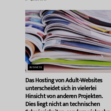
BUSINESS
Das Hosting von Adult-Websites
unterscheidet sich in vielerlei
Hinsicht von anderen Projekten.
Dies liegt nicht an technischen