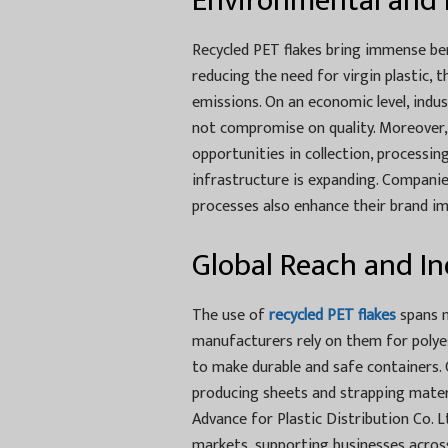
Environmental and 
Recycled PET flakes bring immense be
reducing the need for virgin plastic, 
emissions. On an economic level, indu
not compromise on quality. Moreover,
opportunities in collection, processing
infrastructure is expanding. Companie
processes also enhance their brand ima
Global Reach and In
The use of
recycled PET flakes
spans m
manufacturers rely on them for polye
to make durable and safe containers. C
producing sheets and strapping mater
Advance for Plastic Distribution Co. L
markets, supporting businesses acros