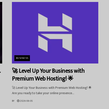
BUSINESS
.
🚀 Level Up Your Business with
Premium Web Hosting! 🌟
🚀 Level Up Your Business with Premium Web Hosting! 🌟
Are you ready to take your online presence...
BY
2026-06-05