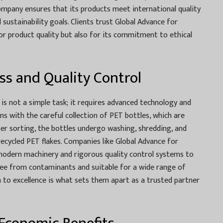
ompany ensures that its products meet international quality
 sustainability goals. Clients trust Global Advance for
for product quality but also for its commitment to ethical
ss and Quality Control
is not a simple task; it requires advanced technology and
ins with the careful collection of PET bottles, which are
er sorting, the bottles undergo washing, shredding, and
 recycled PET flakes. Companies like Global Advance for
n modern machinery and rigorous quality control systems to
free from contaminants and suitable for a wide range of
on to excellence is what sets them apart as a trusted partner