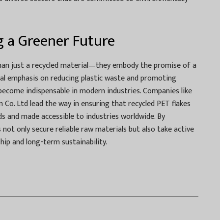
g a Greener Future
han just a recycled material—they embody the promise of a
bal emphasis on reducing plastic waste and promoting
 become indispensable in modern industries. Companies like
n Co. Ltd lead the way in ensuring that recycled PET flakes
s and made accessible to industries worldwide. By
not only secure reliable raw materials but also take active
ip and long-term sustainability.