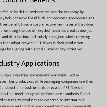
Economic Benefits
nefits to both the environment and the economy. By
they help conserve fossil fuels and decrease greenhouse gas
stries benefit from a cost-effective raw material that does
 promoting the use of recycled materials creates new job
, and distribution, particularly in regions where recycling
s that adopt recycled PET flakes in their production
ge by aligning with global sustainability initiatives.
dustry Applications
ultiple industries and markets worldwide. Textile
ster fiber production, while packaging companies use them
onstruction industries utilize recycled PET flakes in
ials that meet stringent performance standards. Global
td ensures its products are exported to international
s diverse sectors that are committed to environmentally