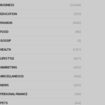
BUSINESS
(4,048)
EDUCATION
(501)
FASHION
(490)
FOOD
(96)
GOSSIP
(3)
HEALTH
(1,157)
LIFESTYLE
(657)
MARKETING
(205)
MISCELLANEOUS
(106)
NEWS
(265)
PERSONAL FINANCE
(116)
PETS
(44)