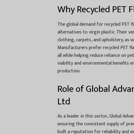
Why Recycled PET F
The global demand for recycled PET fl
alternatives to virgin plastic. Their v
clothing, carpets, and upholstery, as 
Manufacturers prefer recycled PET flak
all while helping reduce reliance on 
viability and environmental benefits e
production.
Role of Global Advan
Ltd
As a leader in this sector, Global Advan
ensuring the consistent supply of pr
built a reputation for reliability and 