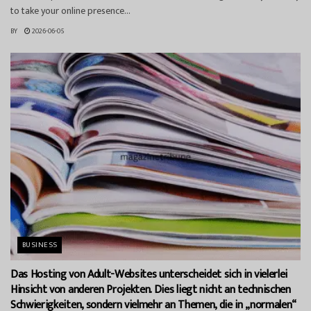
to take your online presence...
BY
2026-06-05
BUSINESS
Das Hosting von Adult-Websites unterscheidet sich in vielerlei
Hinsicht von anderen Projekten. Dies liegt nicht an technischen
Schwierigkeiten, sondern vielmehr an Themen, die in „normalen“