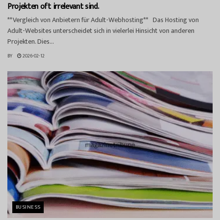
Projekten oft irrelevant sind.
**Vergleich von Anbietern für Adult-Webhosting** Das Hosting von
Adult-Websites unterscheidet sich in vielerlei Hinsicht von anderen
Projekten. Dies...
BY
2026-02-12
BUSINESS