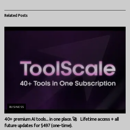
Related
Posts
BUSINESS
40+ premium AI tools… in one place. 🚀 Lifetime access + all
future updates for $497 (one-time).