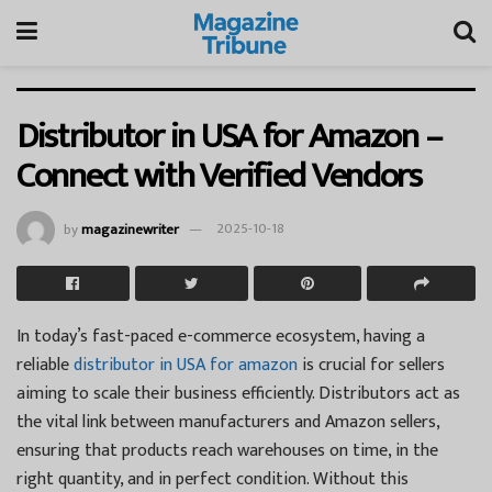
Distributor in USA for Amazon –
Connect with Verified Vendors
by
magazinewriter
2025-10-18
In today’s fast-paced e-commerce ecosystem, having a
reliable
distributor in USA for amazon
is crucial for sellers
aiming to scale their business efficiently. Distributors act as
the vital link between manufacturers and Amazon sellers,
ensuring that products reach warehouses on time, in the
right quantity, and in perfect condition. Without this