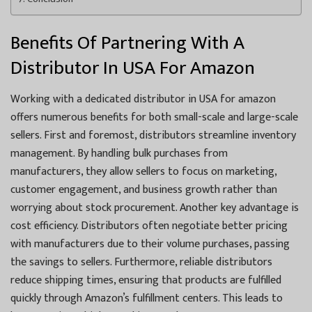
Benefits Of Partnering With A
Distributor In USA For Amazon
Working with a dedicated distributor in USA for amazon
offers numerous benefits for both small-scale and large-scale
sellers. First and foremost, distributors streamline inventory
management. By handling bulk purchases from
manufacturers, they allow sellers to focus on marketing,
customer engagement, and business growth rather than
worrying about stock procurement. Another key advantage is
cost efficiency. Distributors often negotiate better pricing
with manufacturers due to their volume purchases, passing
the savings to sellers. Furthermore, reliable distributors
reduce shipping times, ensuring that products are fulfilled
quickly through Amazon’s fulfillment centers. This leads to