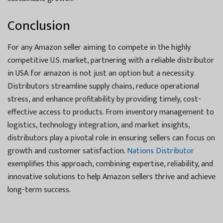
Conclusion
For any Amazon seller aiming to compete in the highly
competitive U.S. market, partnering with a reliable distributor
in USA for amazon is not just an option but a necessity.
Distributors streamline supply chains, reduce operational
stress, and enhance profitability by providing timely, cost-
effective access to products. From inventory management to
logistics, technology integration, and market insights,
distributors play a pivotal role in ensuring sellers can focus on
growth and customer satisfaction.
Nations Distributor
exemplifies this approach, combining expertise, reliability, and
innovative solutions to help Amazon sellers thrive and achieve
long-term success.