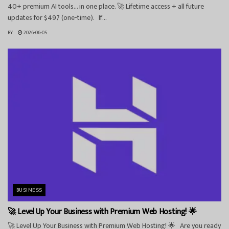
40+ premium AI tools… in one place. 🚀 Lifetime access + all future
updates for $497 (one-time). If...
BY
2026-06-05
BUSINESS
🚀 Level Up Your Business with Premium Web Hosting! 🌟
🚀 Level Up Your Business with Premium Web Hosting! 🌟 Are you ready