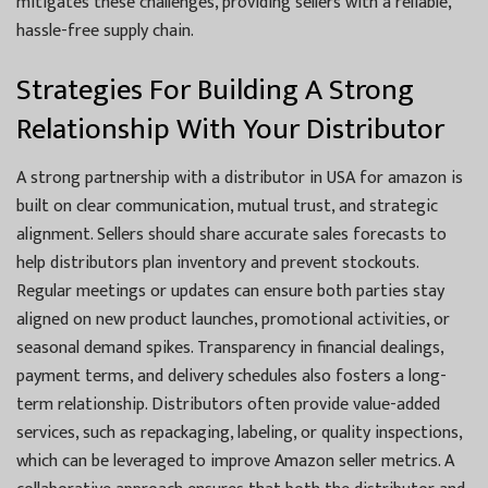
mitigates these challenges, providing sellers with a reliable,
hassle-free supply chain.
Strategies For Building A Strong
Relationship With Your Distributor
A strong partnership with a distributor in USA for amazon is
built on clear communication, mutual trust, and strategic
alignment. Sellers should share accurate sales forecasts to
help distributors plan inventory and prevent stockouts.
Regular meetings or updates can ensure both parties stay
aligned on new product launches, promotional activities, or
seasonal demand spikes. Transparency in financial dealings,
payment terms, and delivery schedules also fosters a long-
term relationship. Distributors often provide value-added
services, such as repackaging, labeling, or quality inspections,
which can be leveraged to improve Amazon seller metrics. A