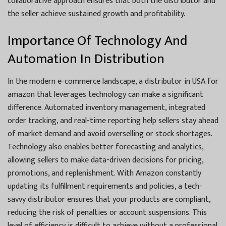
collaborative approach ensures that both the distributor and
the seller achieve sustained growth and profitability.
Importance Of Technology And
Automation In Distribution
In the modern e-commerce landscape, a distributor in USA for
amazon that leverages technology can make a significant
difference. Automated inventory management, integrated
order tracking, and real-time reporting help sellers stay ahead
of market demand and avoid overselling or stock shortages.
Technology also enables better forecasting and analytics,
allowing sellers to make data-driven decisions for pricing,
promotions, and replenishment. With Amazon constantly
updating its fulfillment requirements and policies, a tech-
savvy distributor ensures that your products are compliant,
reducing the risk of penalties or account suspensions. This
level of efficiency is difficult to achieve without a professional