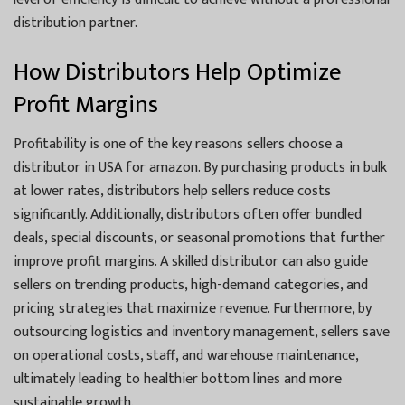
distribution partner.
How Distributors Help Optimize
Profit Margins
Profitability is one of the key reasons sellers choose a
distributor in USA for amazon. By purchasing products in bulk
at lower rates, distributors help sellers reduce costs
significantly. Additionally, distributors often offer bundled
deals, special discounts, or seasonal promotions that further
improve profit margins. A skilled distributor can also guide
sellers on trending products, high-demand categories, and
pricing strategies that maximize revenue. Furthermore, by
outsourcing logistics and inventory management, sellers save
on operational costs, staff, and warehouse maintenance,
ultimately leading to healthier bottom lines and more
sustainable growth.