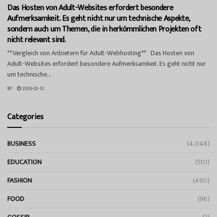
Das Hosten von Adult-Websites erfordert besondere
Aufmerksamkeit. Es geht nicht nur um technische Aspekte,
sondern auch um Themen, die in herkömmlichen Projekten oft
nicht relevant sind.
**Vergleich von Anbietern für Adult-Webhosting** Das Hosten von
Adult-Websites erfordert besondere Aufmerksamkeit. Es geht nicht nur
um technische...
BY
2026-02-12
Categories
BUSINESS
(4,048)
EDUCATION
(501)
FASHION
(490)
FOOD
(96)