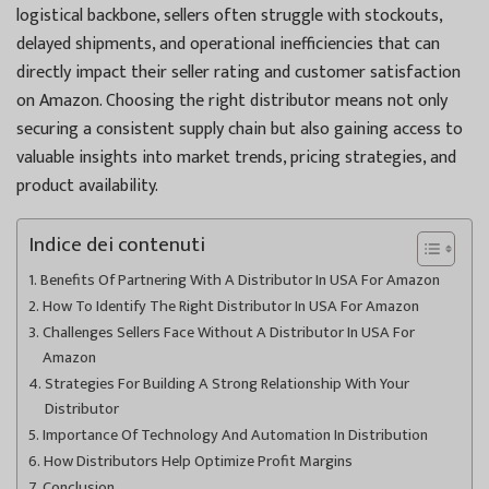
logistical backbone, sellers often struggle with stockouts,
delayed shipments, and operational inefficiencies that can
directly impact their seller rating and customer satisfaction
on Amazon. Choosing the right distributor means not only
securing a consistent supply chain but also gaining access to
valuable insights into market trends, pricing strategies, and
product availability.
Indice dei contenuti
Benefits Of Partnering With A Distributor In USA For Amazon
How To Identify The Right Distributor In USA For Amazon
Challenges Sellers Face Without A Distributor In USA For
Amazon
Strategies For Building A Strong Relationship With Your
Distributor
Importance Of Technology And Automation In Distribution
How Distributors Help Optimize Profit Margins
Conclusion