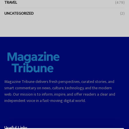
TRAVEL
(479)
UNCATEGORIZED
(2)
Magazine Tribune delivers fresh perspectives, curated stories, and
smart commentary on news, culture, technology, and the modern
web. Our mission is to inform, inspire, and offer readers a clear and
independent voice in a fast-moving digital world.
Useful Links