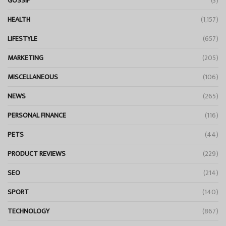
GOSSIP
(3)
HEALTH
(1,157)
LIFESTYLE
(657)
MARKETING
(205)
MISCELLANEOUS
(106)
NEWS
(265)
PERSONAL FINANCE
(116)
PETS
(44)
PRODUCT REVIEWS
(229)
SEO
(214)
SPORT
(140)
TECHNOLOGY
(867)