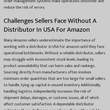
order management systems make operations smoother and
reduce the risk of errors.
Challenges Sellers Face Without A
Distributor In USA For Amazon
Many Amazon sellers underestimate the importance of
working with a distributor in USA for amazon until they face
operational bottlenecks. Without a reliable distributor, sellers
may struggle with inconsistent stock levels, leading to
product unavailability that can harm sales and rankings.
Sourcing directly from manufacturers often involves
minimum order quantities that are too large for small sellers
to handle, tying up capital in unused inventory. Additionally,
handling logistics independently increases the risk of
shipment delays, damages, or customs issues, all of which
affect customer satisfaction. A dependable distributor