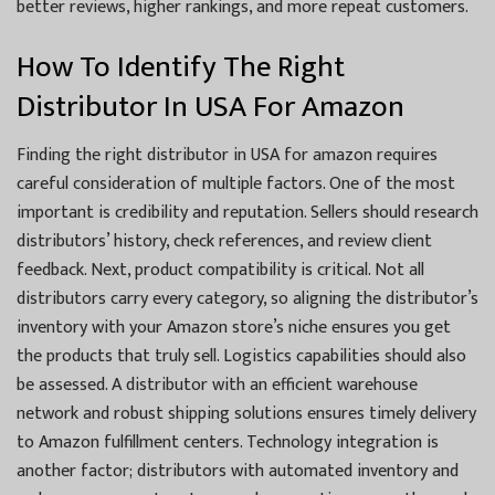
better reviews, higher rankings, and more repeat customers.
How To Identify The Right
Distributor In USA For Amazon
Finding the right distributor in USA for amazon requires
careful consideration of multiple factors. One of the most
important is credibility and reputation. Sellers should research
distributors’ history, check references, and review client
feedback. Next, product compatibility is critical. Not all
distributors carry every category, so aligning the distributor’s
inventory with your Amazon store’s niche ensures you get
the products that truly sell. Logistics capabilities should also
be assessed. A distributor with an efficient warehouse
network and robust shipping solutions ensures timely delivery
to Amazon fulfillment centers. Technology integration is
another factor; distributors with automated inventory and