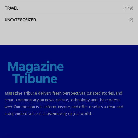
TRAVEL
(479)
UNCATEGORIZED
(2)
Magazine Tribune delivers fresh perspectives, curated stories, and
smart commentary on news, culture, technology, and the modern
web. Our mission is to inform, inspire, and offer readers a clear and
independent voice in a fast-moving digital world.