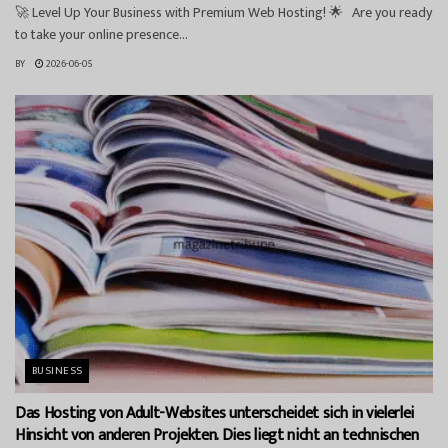
🚀 Level Up Your Business with Premium Web Hosting! 🌟 Are you ready
to take your online presence...
BY
2026-06-05
BUSINESS
Das Hosting von Adult-Websites unterscheidet sich in vielerlei
Hinsicht von anderen Projekten. Dies liegt nicht an technischen