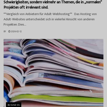
Schwierigkeiten, sondern vielmehr an Themen, die in „normalen“
Projekten oft irrelevant sind.
**Vergleich von Anbietern für Adult-Webhosting** Das Hosting von
Adult-Websites unterscheidet sich in vielerlei Hinsicht von anderen
Projekten. Dies...
BY
2026-02-12
BUSINESS