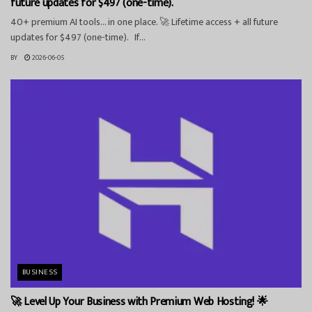
future updates for $497 (one-time).
40+ premium AI tools… in one place. 🚀 Lifetime access + all future
updates for $497 (one-time). If...
BY
2026-06-05
BUSINESS
🚀 Level Up Your Business with Premium Web Hosting! 🌟