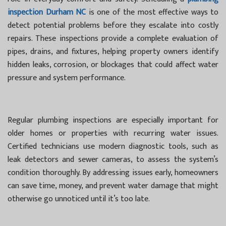
inspection Durham NC
is one of the most effective ways to
detect potential problems before they escalate into costly
repairs. These inspections provide a complete evaluation of
pipes, drains, and fixtures, helping property owners identify
hidden leaks, corrosion, or blockages that could affect water
pressure and system performance.
Regular plumbing inspections are especially important for
older homes or properties with recurring water issues.
Certified technicians use modern diagnostic tools, such as
leak detectors and sewer cameras, to assess the system’s
condition thoroughly. By addressing issues early, homeowners
can save time, money, and prevent water damage that might
otherwise go unnoticed until it’s too late.