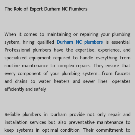
The Role of Expert Durham NC Plumbers
When it comes to maintaining or repairing your plumbing
system, hiring qualified
Durham NC plumbers
is essential.
Professional plumbers have the expertise, experience, and
specialized equipment required to handle everything from
routine maintenance to complex repairs. They ensure that
every component of your plumbing system—from faucets
and drains to water heaters and sewer lines—operates
efficiently and safely.
Reliable plumbers in Durham provide not only repair and
installation services but also preventative maintenance to
keep systems in optimal condition. Their commitment to