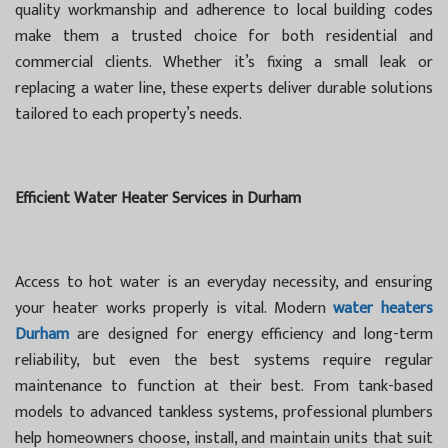
quality workmanship and adherence to local building codes
make them a trusted choice for both residential and
commercial clients. Whether it’s fixing a small leak or
replacing a water line, these experts deliver durable solutions
tailored to each property’s needs.
Efficient Water Heater Services in Durham
Access to hot water is an everyday necessity, and ensuring
your heater works properly is vital. Modern
water heaters
Durham
are designed for energy efficiency and long-term
reliability, but even the best systems require regular
maintenance to function at their best. From tank-based
models to advanced tankless systems, professional plumbers
help homeowners choose, install, and maintain units that suit