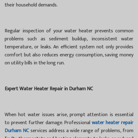
their household demands.
Regular inspection of your water heater prevents common
problems such as sediment buildup, inconsistent water
temperature, or leaks. An efficient system not only provides
comfort but also reduces energy consumption, saving money
on utility bills in the long run.
Expert Water Heater Repair in Durham NC
When hot water issues arise, prompt attention is essential
to prevent further damage. Professional
water heater repair
Durham NC
services address a wide range of problems, from