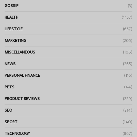
GOSSIP
(3)
HEALTH
(1,157)
LIFESTYLE
(657)
MARKETING
(205)
MISCELLANEOUS
(106)
NEWS
(265)
PERSONAL FINANCE
(116)
PETS
(44)
PRODUCT REVIEWS
(229)
SEO
(214)
SPORT
(140)
TECHNOLOGY
(867)