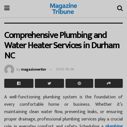
Comprehensive Plumbing and
Water Heater Services in Durham
NC
by
magazinewriter
2025-10-24
A well-functioning plumbing system is the foundation of
every comfortable home or business. Whether it’s
maintaining clean water flow, preventing leaks, or ensuring
proper drainage, professional plumbing services play a crucial
role in everyday comfort and safety. Scheduling a
plumbing