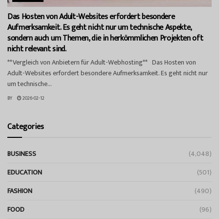
Das Hosten von Adult-Websites erfordert besondere
Aufmerksamkeit. Es geht nicht nur um technische Aspekte,
sondern auch um Themen, die in herkömmlichen Projekten oft
nicht relevant sind.
**Vergleich von Anbietern für Adult-Webhosting** Das Hosten von
Adult-Websites erfordert besondere Aufmerksamkeit. Es geht nicht nur
um technische...
BY
2026-02-12
Categories
BUSINESS
(4,048)
EDUCATION
(501)
FASHION
(490)
FOOD
(96)