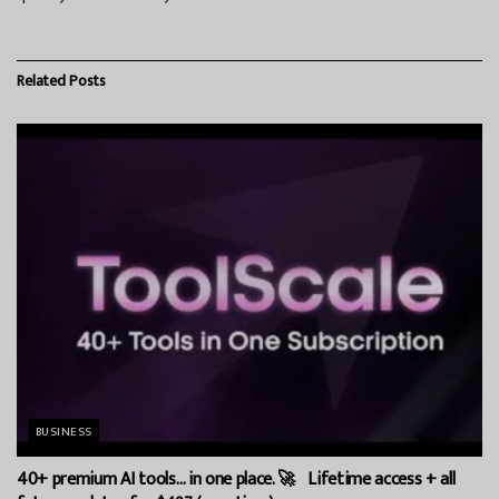
Related
Posts
BUSINESS
40+ premium AI tools… in one place. 🚀 Lifetime access + all