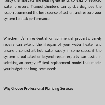
faulty thermostats and heating elements to leaks or reduced
water pressure. Trained plumbers can quickly diagnose the
issue, recommend the best course of action, and restore your
system to peak performance.
Whether it’s a residential or commercial property, timely
repairs can extend the lifespan of your water heater and
ensure a consistent hot water supply. In some cases, if the
system is outdated or beyond repair, experts can assist in
selecting an energy-efficient replacement model that meets
your budget and long-term needs.
Why Choose Professional Plumbing Services