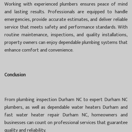
Working with experienced plumbers ensures peace of mind
and lasting results. Professionals are equipped to handle
emergencies, provide accurate estimates, and deliver reliable
service that meets safety and performance standards. With
routine maintenance, inspections, and quality installations,
property owners can enjoy dependable plumbing systems that
enhance comfort and convenience.
Conclusion
From plumbing inspection Durham NC to expert Durham NC
plumbers, as well as dependable water heaters Durham and
fast water heater repair Durham NC, homeowners and
businesses can count on professional services that guarantee
quality and reliability.