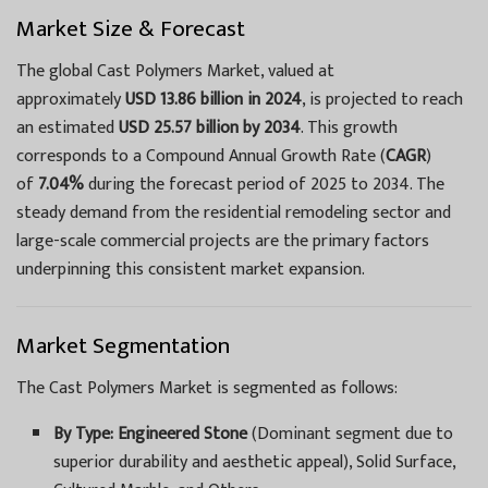
Market Size & Forecast
The global Cast Polymers Market, valued at
approximately
USD 13.86 billion in 2024
, is projected to reach
an estimated
USD 25.57 billion by 2034
. This growth
corresponds to a Compound Annual Growth Rate (
CAGR
)
of
7.04%
during the forecast period of 2025 to 2034. The
steady demand from the residential remodeling sector and
large-scale commercial projects are the primary factors
underpinning this consistent market expansion.
Market Segmentation
The Cast Polymers Market is segmented as follows:
By Type:
Engineered Stone
(Dominant segment due to
superior durability and aesthetic appeal), Solid Surface,