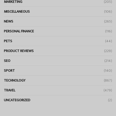
MARKETING
(205)
MISCELLANEOUS
(106)
NEWS
(265)
PERSONAL FINANCE
(116)
PETS
(44)
PRODUCT REVIEWS
(229)
SEO
(214)
SPORT
(140)
TECHNOLOGY
(867)
TRAVEL
(479)
UNCATEGORIZED
(2)