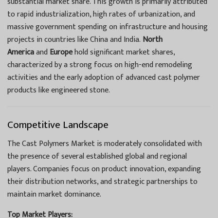
substantial market share. This growth is primarily attributed
to rapid industrialization, high rates of urbanization, and
massive government spending on infrastructure and housing
projects in countries like China and India.
North
America
and
Europe
hold significant market shares,
characterized by a strong focus on high-end remodeling
activities and the early adoption of advanced cast polymer
products like engineered stone.
Competitive Landscape
The Cast Polymers Market is moderately consolidated with
the presence of several established global and regional
players. Companies focus on product innovation, expanding
their distribution networks, and strategic partnerships to
maintain market dominance.
Top Market Players: