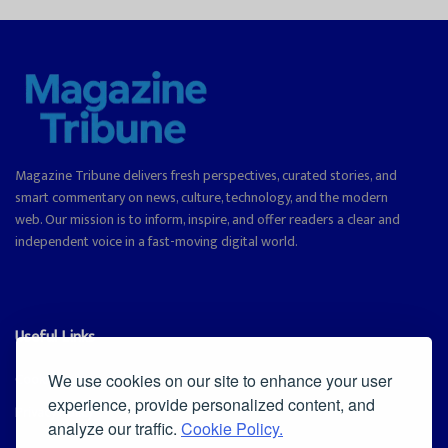
Magazine Tribune delivers fresh perspectives, curated stories, and
smart commentary on news, culture, technology, and the modern
web. Our mission is to inform, inspire, and offer readers a clear and
independent voice in a fast-moving digital world.
Useful Links
Cookie Policy
We use cookies on our site to enhance your user
experience, provide personalized content, and
Privacy Policy
analyze our traffic.
Cookie Policy.