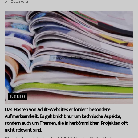
BY
2026-02-12
BUSINESS
Das Hosten von Adult-Websites erfordert besondere
Aufmerksamkeit. Es geht nicht nur um technische Aspekte,
sondern auch um Themen, die in herkömmlichen Projekten oft
nicht relevant sind.