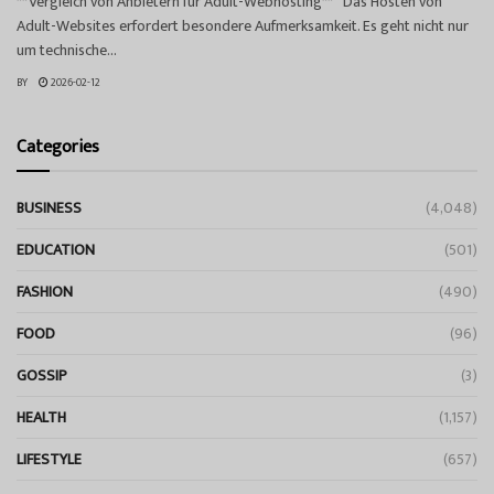
**Vergleich von Anbietern für Adult-Webhosting** Das Hosten von
Adult-Websites erfordert besondere Aufmerksamkeit. Es geht nicht nur
um technische...
BY
2026-02-12
Categories
BUSINESS
(4,048)
EDUCATION
(501)
FASHION
(490)
FOOD
(96)
GOSSIP
(3)
HEALTH
(1,157)
LIFESTYLE
(657)