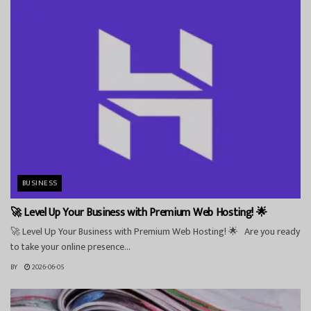
BUSINESS
🚀 Level Up Your Business with Premium Web Hosting! 🌟
🚀 Level Up Your Business with Premium Web Hosting! 🌟 Are you ready
to take your online presence...
BY
2026-06-05