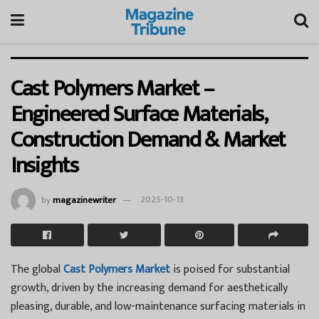
Cast Polymers Market –
Engineered Surface Materials,
Construction Demand & Market
Insights
by
magazinewriter
2025-10-13
The global
Cast Polymers Market
is poised for substantial
growth, driven by the increasing demand for aesthetically
pleasing, durable, and low-maintenance surfacing materials in