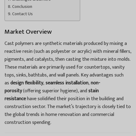
Conclusion
Contact Us
Market Overview
Cast polymers are synthetic materials produced by mixing a
reactive resin (such as polyester or acrylic) with mineral fillers,
pigments, and catalysts, then casting the mixture into molds.
These materials are primarily used for countertops, vanity
tops, sinks, bathtubs, and wall panels. Key advantages such
as
design flexibility
,
seamless installation
,
non-
porosity
(offering superior hygiene), and
stain
resistance
have solidified their position in the building and
construction sector. The market’s trajectory is closely tied to
the global trends in home renovation and commercial
construction spending.