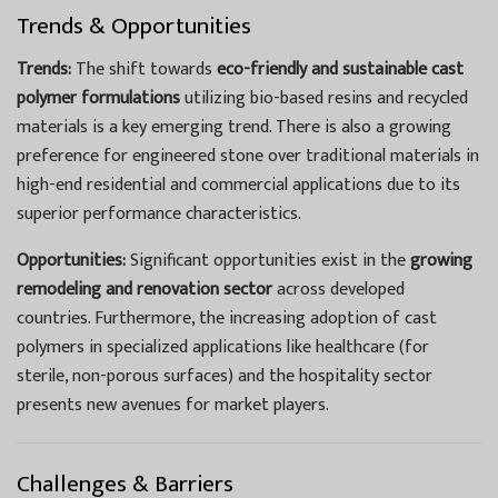
Trends & Opportunities
Trends:
The shift towards
eco-friendly and sustainable cast
polymer formulations
utilizing bio-based resins and recycled
materials is a key emerging trend. There is also a growing
preference for engineered stone over traditional materials in
high-end residential and commercial applications due to its
superior performance characteristics.
Opportunities:
Significant opportunities exist in the
growing
remodeling and renovation sector
across developed
countries. Furthermore, the increasing adoption of cast
polymers in specialized applications like healthcare (for
sterile, non-porous surfaces) and the hospitality sector
presents new avenues for market players.
Challenges & Barriers