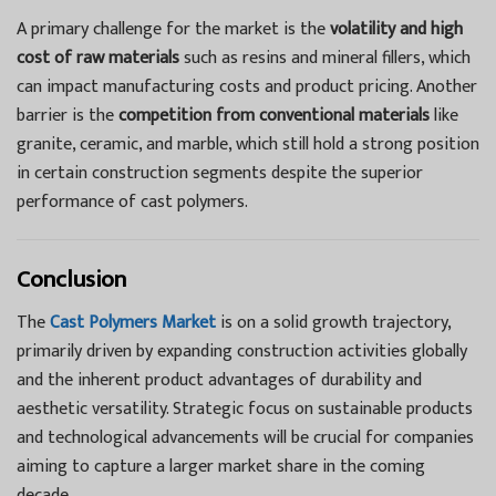
A primary challenge for the market is the
volatility and high
cost of raw materials
such as resins and mineral fillers, which
can impact manufacturing costs and product pricing. Another
barrier is the
competition from conventional materials
like
granite, ceramic, and marble, which still hold a strong position
in certain construction segments despite the superior
performance of cast polymers.
Conclusion
The
Cast Polymers Market
is on a solid growth trajectory,
primarily driven by expanding construction activities globally
and the inherent product advantages of durability and
aesthetic versatility. Strategic focus on sustainable products
and technological advancements will be crucial for companies
aiming to capture a larger market share in the coming
decade.