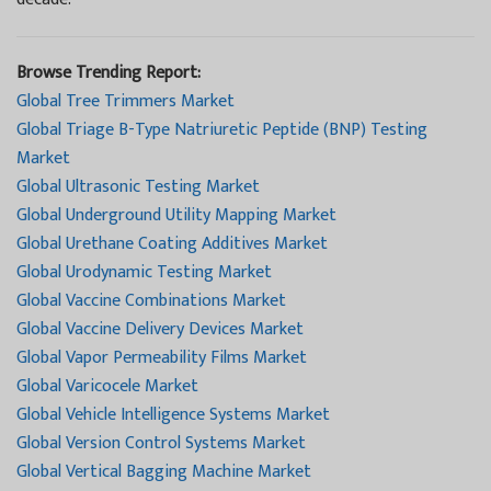
Browse Trending Report:
Global Tree Trimmers Market
Global Triage B-Type Natriuretic Peptide (BNP) Testing
Market
Global Ultrasonic Testing Market
Global Underground Utility Mapping Market
Global Urethane Coating Additives Market
Global Urodynamic Testing Market
Global Vaccine Combinations Market
Global Vaccine Delivery Devices Market
Global Vapor Permeability Films Market
Global Varicocele Market
Global Vehicle Intelligence Systems Market
Global Version Control Systems Market
Global Vertical Bagging Machine Market