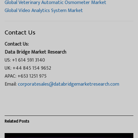
Global Veterinary Automatic Osmometer Market
Global Video Analytics System Market
Contact Us
Contact Us:
Data Bridge Market Research
US: +1 614 591 3140
UK: +44 845 154 9652
APAC: +653 1251 975
Email:
corporatesales@databridgemarketresearch.com
Related
Posts