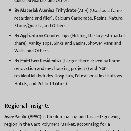
Cultured Marble, and Others.
By Material:
Alumina Trihydrate
(ATH) (Used as a flame
retardant and filler), Calcium Carbonate, Resins, Natural
Stone/Quartz, and Others.
By Application:
Countertops
(Holding the largest market
share), Vanity Tops, Sinks and Basins, Shower Pans and
Walls, and Others.
By End-User:
Residential
(Larger share driven by home
renovation and new housing projects) and
Non-
residential
(Includes Hospitals, Educational Institutions,
Hotels, and Public Utilities).
Regional Insights
Asia-Pacific (APAC)
is the dominating and fastest-growing
region in the Cast Polymers Market, accounting for a