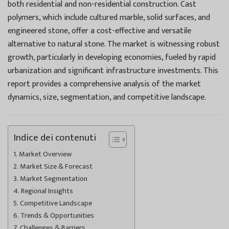
both residential and non-residential construction. Cast
polymers, which include cultured marble, solid surfaces, and
engineered stone, offer a cost-effective and versatile
alternative to natural stone. The market is witnessing robust
growth, particularly in developing economies, fueled by rapid
urbanization and significant infrastructure investments. This
report provides a comprehensive analysis of the market
dynamics, size, segmentation, and competitive landscape.
Indice dei contenuti
Market Overview
Market Size & Forecast
Market Segmentation
Regional Insights
Competitive Landscape
Trends & Opportunities
Challenges & Barriers