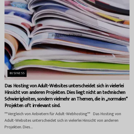
BUSINESS
Das Hosting von Adult-Websites unterscheidet sich in vielerlei
Hinsicht von anderen Projekten. Dies liegt nicht an technischen
Schwierigkeiten, sondern vielmehr an Themen, die in „normalen“
Projekten oft irrelevant sind.
**Vergleich von Anbietern für Adult-Webhosting** Das Hosting von
Adult-Websites unterscheidet sich in vielerlei Hinsicht von anderen
Projekten. Dies...