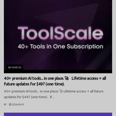
BUSINESS
40+ premium AI tools… in one place. 🚀 Lifetime access + all
future updates for $497 (one-time).
40+ premium AI tools… in one place. 🚀 Lifetime access + all future
updates for $497 (one-time). If...
BY
2026-06-05