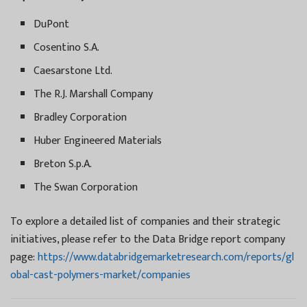
DuPont
Cosentino S.A.
Caesarstone Ltd.
The R.J. Marshall Company
Bradley Corporation
Huber Engineered Materials
Breton S.p.A.
The Swan Corporation
To explore a detailed list of companies and their strategic
initiatives, please refer to the Data Bridge report company
page:
https://www.databridgemarketresearch.com/reports/gl
obal-cast-polymers-market/companies