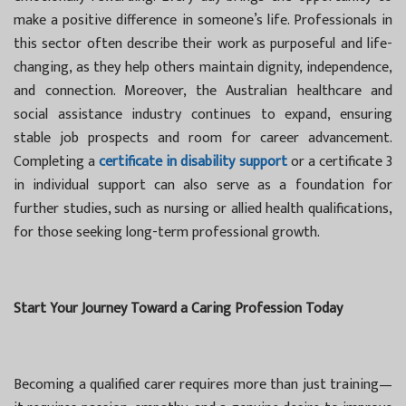
make a positive difference in someone’s life. Professionals in
this sector often describe their work as purposeful and life-
changing, as they help others maintain dignity, independence,
and connection. Moreover, the Australian healthcare and
social assistance industry continues to expand, ensuring
stable job prospects and room for career advancement.
Completing a
certificate in disability support
or a certificate 3
in individual support can also serve as a foundation for
further studies, such as nursing or allied health qualifications,
for those seeking long-term professional growth.
Start Your Journey Toward a Caring Profession Today
Becoming a qualified carer requires more than just training—