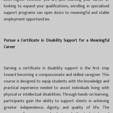
looking to expand your qualifications, enrolling in specialised
support programs can open doors to meaningful and stable
employment opportunities.
Pursue a Certificate in Disability Support for a Meaningful
Career
Earning a certificate in disability support is the first step
toward becoming a compassionate and skilled caregiver. This
course is designed to equip students with the knowledge and
practical experience needed to assist individuals living with
physical or intellectual disabilities. Through hands-on learning,
participants gain the ability to support clients in achieving
greater independence, dignity, and quality of life. The