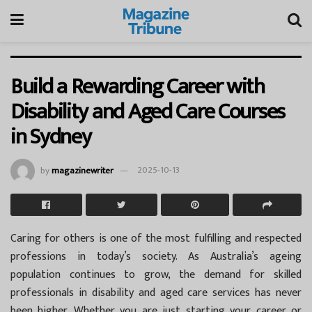
Build a Rewarding Career with
Disability and Aged Care Courses
in Sydney
by
magazinewriter
2025-10-13
Caring for others is one of the most fulfilling and respected
professions in today’s society. As Australia’s ageing
population continues to grow, the demand for skilled
professionals in disability and aged care services has never
been higher. Whether you are just starting your career or