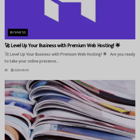
BUSINESS
🚀 Level Up Your Business with Premium Web Hosting! 🌟
🚀 Level Up Your Business with Premium Web Hosting! 🌟 Are you ready
to take your online presence...
BY
2026-06-05