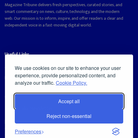
Magazine Tribune delivers fresh perspectives, curated stories, and
smart commentary on news, culture, technology, and the modern
web. Our mission is to inform, inspire, and offer readers a clear and
independent voice in a fast-moving digital world.
Useful Links
Cookie Policy
We use cookies on our site to enhance your user
experience, provide personalized content, and
Privacy Policy
analyze our traffic.
Cookie Policy.
Accept all
Iscriviti alla Newsletter
Reject non-essential
[sibwp_form id=1]
© 2025
Magazine Tribune
- Powered by
Independent News, Insights &
Preferences
Stories
.