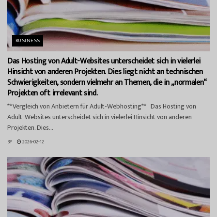
BUSINESS
Das Hosting von Adult-Websites unterscheidet sich in vielerlei
Hinsicht von anderen Projekten. Dies liegt nicht an technischen
Schwierigkeiten, sondern vielmehr an Themen, die in „normalen“
Projekten oft irrelevant sind.
**Vergleich von Anbietern für Adult-Webhosting** Das Hosting von
Adult-Websites unterscheidet sich in vielerlei Hinsicht von anderen
Projekten. Dies...
BY
2026-02-12