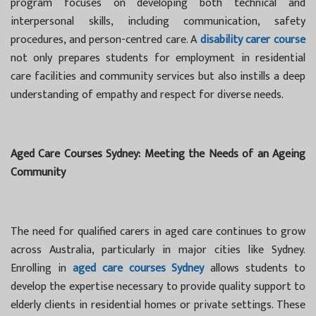
program focuses on developing both technical and
interpersonal skills, including communication, safety
procedures, and person-centred care. A
disability carer course
not only prepares students for employment in residential
care facilities and community services but also instills a deep
understanding of empathy and respect for diverse needs.
Aged Care Courses Sydney: Meeting the Needs of an Ageing
Community
The need for qualified carers in aged care continues to grow
across Australia, particularly in major cities like Sydney.
Enrolling in
aged care courses Sydney
allows students to
develop the expertise necessary to provide quality support to
elderly clients in residential homes or private settings. These