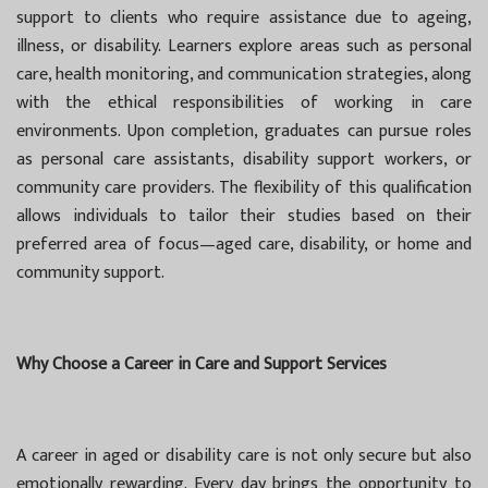
support to clients who require assistance due to ageing,
illness, or disability. Learners explore areas such as personal
care, health monitoring, and communication strategies, along
with the ethical responsibilities of working in care
environments. Upon completion, graduates can pursue roles
as personal care assistants, disability support workers, or
community care providers. The flexibility of this qualification
allows individuals to tailor their studies based on their
preferred area of focus—aged care, disability, or home and
community support.
Why Choose a Career in Care and Support Services
A career in aged or disability care is not only secure but also
emotionally rewarding. Every day brings the opportunity to