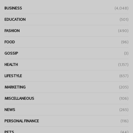
BUSINESS
(4,048)
EDUCATION
(501)
FASHION
(490)
FOOD
(96)
GOSSIP
(3)
HEALTH
(1,157)
LIFESTYLE
(657)
MARKETING
(205)
MISCELLANEOUS
(106)
NEWS
(265)
PERSONAL FINANCE
(116)
PETS
(44)