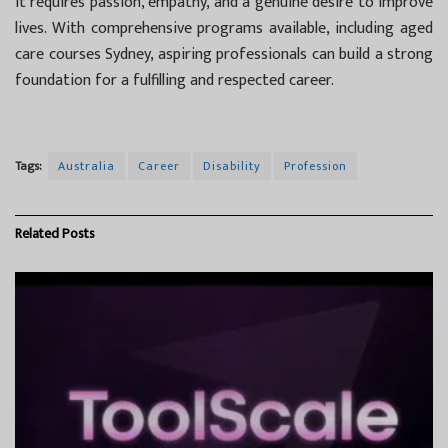
it requires passion, empathy, and a genuine desire to improve
lives. With comprehensive programs available, including aged
care courses Sydney, aspiring professionals can build a strong
foundation for a fulfilling and respected career.
Tags:
Australia
Career
Disability
Profession
Related
Posts