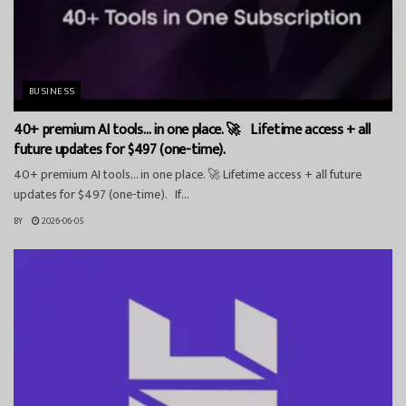
BUSINESS
40+ premium AI tools… in one place. 🚀 Lifetime access + all
future updates for $497 (one-time).
40+ premium AI tools… in one place. 🚀 Lifetime access + all future
updates for $497 (one-time). If...
BY
2026-06-05