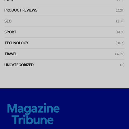
PRODUCT REVIEWS
(229)
SEO
(214)
SPORT
(140)
TECHNOLOGY
(867)
TRAVEL
(479)
UNCATEGORIZED
(2)