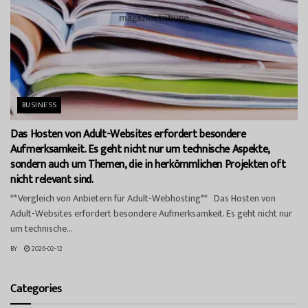
BUSINESS
Das Hosten von Adult-Websites erfordert besondere
Aufmerksamkeit. Es geht nicht nur um technische Aspekte,
sondern auch um Themen, die in herkömmlichen Projekten oft
nicht relevant sind.
**Vergleich von Anbietern für Adult-Webhosting** Das Hosten von
Adult-Websites erfordert besondere Aufmerksamkeit. Es geht nicht nur
um technische...
BY
2026-02-12
Categories