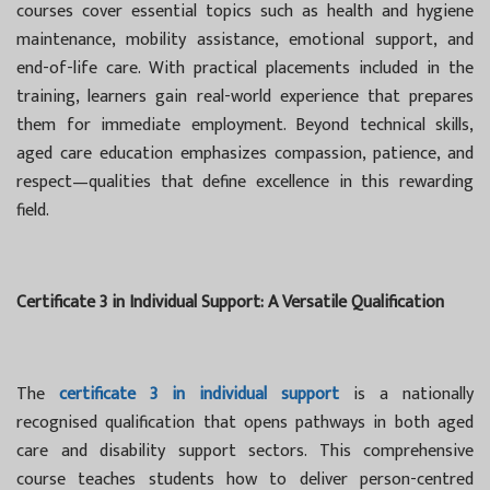
courses cover essential topics such as health and hygiene
maintenance, mobility assistance, emotional support, and
end-of-life care. With practical placements included in the
training, learners gain real-world experience that prepares
them for immediate employment. Beyond technical skills,
aged care education emphasizes compassion, patience, and
respect—qualities that define excellence in this rewarding
field.
Certificate 3 in Individual Support: A Versatile Qualification
The
certificate 3 in individual support
is a nationally
recognised qualification that opens pathways in both aged
care and disability support sectors. This comprehensive
course teaches students how to deliver person-centred