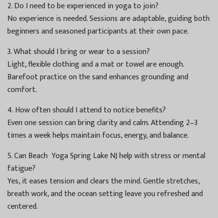
2. Do I need to be experienced in yoga to join?
No experience is needed. Sessions are adaptable, guiding both
beginners and seasoned participants at their own pace.
3. What should I bring or wear to a session?
Light, flexible clothing and a mat or towel are enough.
Barefoot practice on the sand enhances grounding and
comfort.
4. How often should I attend to notice benefits?
Even one session can bring clarity and calm. Attending 2–3
times a week helps maintain focus, energy, and balance.
5. Can Beach Yoga Spring Lake NJ help with stress or mental
fatigue?
Yes, it eases tension and clears the mind. Gentle stretches,
breath work, and the ocean setting leave you refreshed and
centered.