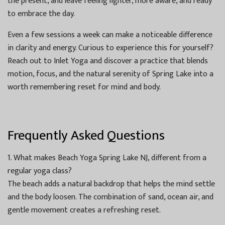
the present, and leave feeling lighter, more aware, and ready
to embrace the day.
Even a few sessions a week can make a noticeable difference
in clarity and energy. Curious to experience this for yourself?
Reach out to Inlet Yoga and discover a practice that blends
motion, focus, and the natural serenity of Spring Lake into a
worth remembering reset for mind and body.
Frequently Asked Questions
1. What makes Beach Yoga Spring Lake NJ, different from a
regular yoga class?
The beach adds a natural backdrop that helps the mind settle
and the body loosen. The combination of sand, ocean air, and
gentle movement creates a refreshing reset.