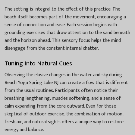
The setting is integral to the effect of this practice. The
beach itself becomes part of the movement, encouraging a
sense of connection and ease. Each session begins with
grounding exercises that draw attention to the sand beneath
and the horizon ahead. This sensory focus helps the mind
disengage from the constant internal chatter.
Tuning Into Natural Cues
Observing the elusive changes in the water and sky during
Beach Yoga Spring Lake NJ can create a flow that is different
from the usual routines. Participants often notice their
breathing lengthening, muscles softening, and a sense of
calm expanding from the core outward. Even for those
skeptical of outdoor exercise, the combination of motion,
fresh air, and natural sights offers a unique way to restore
energy and balance.