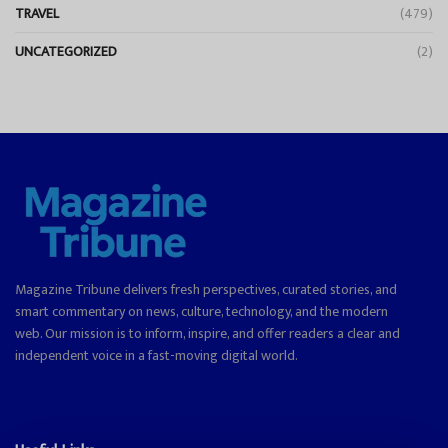
TRAVEL
(479)
UNCATEGORIZED
(2)
Magazine Tribune delivers fresh perspectives, curated stories, and
smart commentary on news, culture, technology, and the modern
web. Our mission is to inform, inspire, and offer readers a clear and
independent voice in a fast-moving digital world.