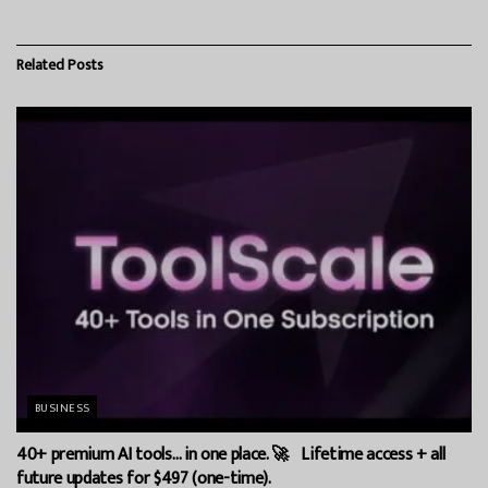
Related
Posts
BUSINESS
40+ premium AI tools… in one place. 🚀 Lifetime access + all
future updates for $497 (one-time).