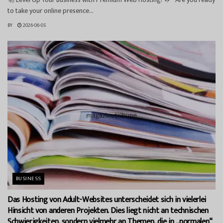
to take your online presence...
BY
2026-06-05
BUSINESS
Das Hosting von Adult-Websites unterscheidet sich in vielerlei
Hinsicht von anderen Projekten. Dies liegt nicht an technischen
Schwierigkeiten, sondern vielmehr an Themen, die in „normalen“