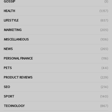
GOSSIP
(3)
HEALTH
(1,157)
LIFESTYLE
(657)
MARKETING
(205)
MISCELLANEOUS
(106)
NEWS
(265)
PERSONAL FINANCE
(116)
PETS
(44)
PRODUCT REVIEWS
(229)
SEO
(214)
SPORT
(140)
TECHNOLOGY
(867)