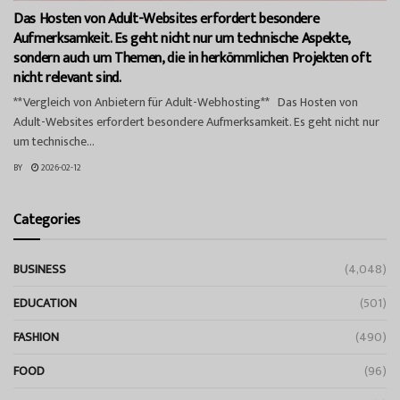
Das Hosten von Adult-Websites erfordert besondere
Aufmerksamkeit. Es geht nicht nur um technische Aspekte,
sondern auch um Themen, die in herkömmlichen Projekten oft
nicht relevant sind.
**Vergleich von Anbietern für Adult-Webhosting** Das Hosten von
Adult-Websites erfordert besondere Aufmerksamkeit. Es geht nicht nur
um technische...
BY
2026-02-12
Categories
BUSINESS
(4,048)
EDUCATION
(501)
FASHION
(490)
FOOD
(96)