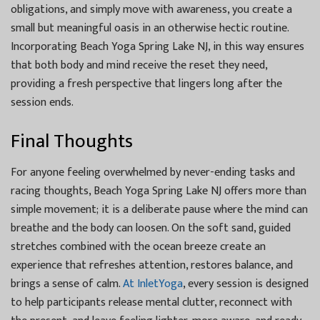
obligations, and simply move with awareness, you create a
small but meaningful oasis in an otherwise hectic routine.
Incorporating Beach Yoga Spring Lake NJ, in this way ensures
that both body and mind receive the reset they need,
providing a fresh perspective that lingers long after the
session ends.
Final Thoughts
For anyone feeling overwhelmed by never-ending tasks and
racing thoughts, Beach Yoga Spring Lake NJ offers more than
simple movement; it is a deliberate pause where the mind can
breathe and the body can loosen. On the soft sand, guided
stretches combined with the ocean breeze create an
experience that refreshes attention, restores balance, and
brings a sense of calm.
At InletYoga
, every session is designed
to help participants release mental clutter, reconnect with