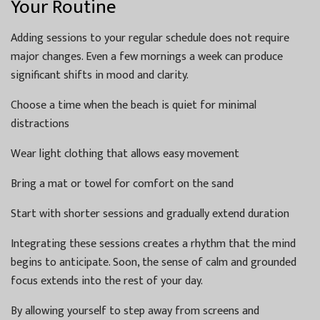
Your Routine
Adding sessions to your regular schedule does not require
major changes. Even a few mornings a week can produce
significant shifts in mood and clarity.
Choose a time when the beach is quiet for minimal
distractions
Wear light clothing that allows easy movement
Bring a mat or towel for comfort on the sand
Start with shorter sessions and gradually extend duration
Integrating these sessions creates a rhythm that the mind
begins to anticipate. Soon, the sense of calm and grounded
focus extends into the rest of your day.
By allowing yourself to step away from screens and