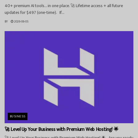
40+ premium AI tools… in one place. 🚀 Lifetime access + all future
updates for $497 (one-time). If...
BY
2026-06-05
BUSINESS
🚀 Level Up Your Business with Premium Web Hosting! 🌟
🚀 Level Up Your Business with Premium Web Hosting! 🌟 Are you ready