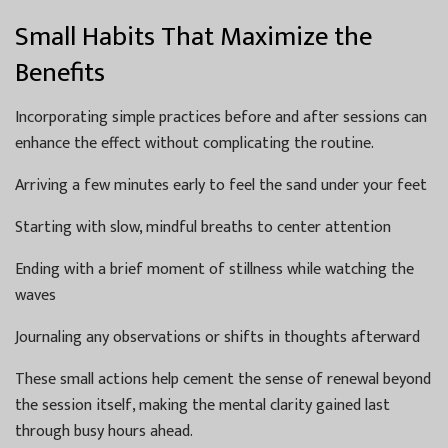
Small Habits That Maximize the
Benefits
Incorporating simple practices before and after sessions can
enhance the effect without complicating the routine.
Arriving a few minutes early to feel the sand under your feet
Starting with slow, mindful breaths to center attention
Ending with a brief moment of stillness while watching the
waves
Journaling any observations or shifts in thoughts afterward
These small actions help cement the sense of renewal beyond
the session itself, making the mental clarity gained last
through busy hours ahead.