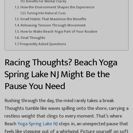
Benefits for Mental Clarity
How the Environment Shapes the Experience
Tuning Into Natural Cues
Small Habits That Maximize the Benefits
Releasing Tension Through Movement
How to Make Beach Yoga Part of Your Routine
Final Thoughts
Frequently Asked Questions
Racing Thoughts? Beach Yoga
Spring Lake NJ Might Be the
Pause You Need
Rushing through the day, the mind rarely takes a break.
Thoughts tumble like waves spilling onto the shore, carrying a
restless weight that clings to every moment. That’s where
Beach
Yoga Spring Lake NJ
steps in, an unexpected pause that
feels like stepping out of a whirlwind. Picture yourself on soft