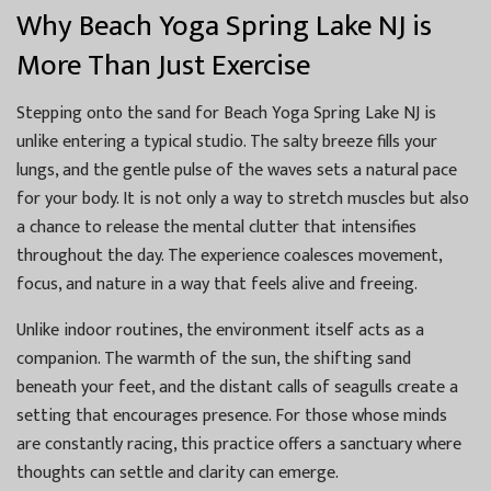
Why Beach Yoga Spring Lake NJ is
More Than Just Exercise
Stepping onto the sand for Beach Yoga Spring Lake NJ is
unlike entering a typical studio. The salty breeze fills your
lungs, and the gentle pulse of the waves sets a natural pace
for your body. It is not only a way to stretch muscles but also
a chance to release the mental clutter that intensifies
throughout the day. The experience coalesces movement,
focus, and nature in a way that feels alive and freeing.
Unlike indoor routines, the environment itself acts as a
companion. The warmth of the sun, the shifting sand
beneath your feet, and the distant calls of seagulls create a
setting that encourages presence. For those whose minds
are constantly racing, this practice offers a sanctuary where
thoughts can settle and clarity can emerge.