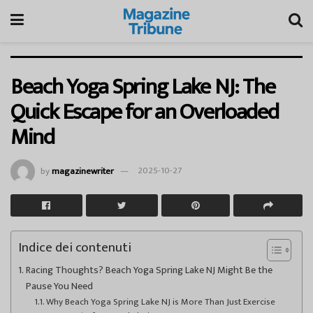
Beach Yoga Spring Lake NJ: The
Quick Escape for an Overloaded
Mind
by
magazinewriter
2025-10-27
Indice dei contenuti
Racing Thoughts? Beach Yoga Spring Lake NJ Might Be the
Pause You Need
Why Beach Yoga Spring Lake NJ is More Than Just Exercise