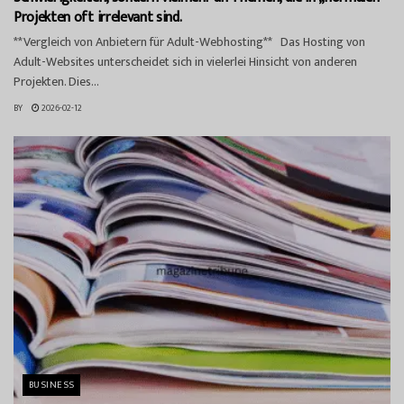
Projekten oft irrelevant sind.
**Vergleich von Anbietern für Adult-Webhosting** Das Hosting von
Adult-Websites unterscheidet sich in vielerlei Hinsicht von anderen
Projekten. Dies...
BY
2026-02-12
BUSINESS