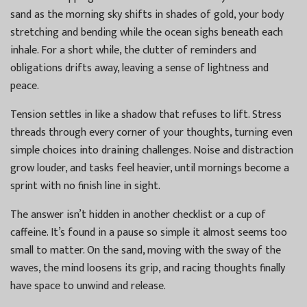
sand as the morning sky shifts in shades of gold, your body
stretching and bending while the ocean sighs beneath each
inhale. For a short while, the clutter of reminders and
obligations drifts away, leaving a sense of lightness and
peace.
Tension settles in like a shadow that refuses to lift. Stress
threads through every corner of your thoughts, turning even
simple choices into draining challenges. Noise and distraction
grow louder, and tasks feel heavier, until mornings become a
sprint with no finish line in sight.
The answer isn’t hidden in another checklist or a cup of
caffeine. It’s found in a pause so simple it almost seems too
small to matter. On the sand, moving with the sway of the
waves, the mind loosens its grip, and racing thoughts finally
have space to unwind and release.