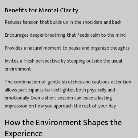
Benefits for Mental Clarity
Reduces tension that builds up in the shoulders and back
Encourages deeper breathing that feeds calm to the mind
Provides a natural moment to pause and organize thoughts
Invites a fresh perspective by stepping outside the usual
environment
The combination of gentle stretches and cautious attention
allows participants to feel lighter, both physically and
emotionally. Even a short session can leave a lasting
impression on how you approach the rest of your day.
How the Environment Shapes the
Experience