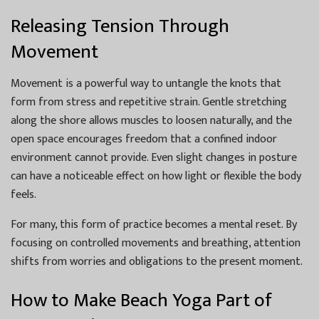
Releasing Tension Through
Movement
Movement is a powerful way to untangle the knots that
form from stress and repetitive strain. Gentle stretching
along the shore allows muscles to loosen naturally, and the
open space encourages freedom that a confined indoor
environment cannot provide. Even slight changes in posture
can have a noticeable effect on how light or flexible the body
feels.
For many, this form of practice becomes a mental reset. By
focusing on controlled movements and breathing, attention
shifts from worries and obligations to the present moment.
How to Make Beach Yoga Part of