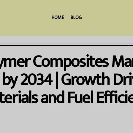
HOME
BLOG
ymer Composites Mar
n by 2034 | Growth Dr
rials and Fuel Effici