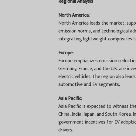
Regional Analysis
North America:
North America leads the market, sup
emission norms, and technological ado
integrating lightweight composites to
Europe:
Europe emphasizes emission reduction
Germany, France, and the U.K. are in
electric vehicles. The region also le
automotive and EV segments.
Asia Pacific:
Asia Pacific is expected to witness t
China, India, Japan, and South Korea. 
government incentives for EV adopti
drivers.