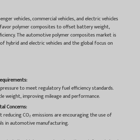
enger vehicles, commercial vehicles, and electric vehicles
r, favor polymer composites to offset battery weight,
ficiency. The automotive polymer composites market is
of hybrid and electric vehicles and the global focus on
Requirements:
pressure to meet regulatory fuel efficiency standards.
le weight, improving mileage and performance.
al Concerns:
t reducing CO₂ emissions are encouraging the use of
als in automotive manufacturing.