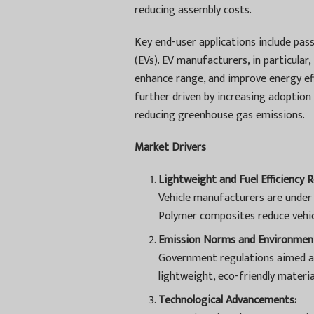
reducing assembly costs.
Key end-user applications include pass
(EVs). EV manufacturers, in particula
enhance range, and improve energy ef
further driven by increasing adoption 
reducing greenhouse gas emissions.
Market Drivers
Lightweight and Fuel Efficiency 
Vehicle manufacturers are under 
Polymer composites reduce vehic
Emission Norms and Environment
Government regulations aimed a
lightweight, eco-friendly materi
Technological Advancements: