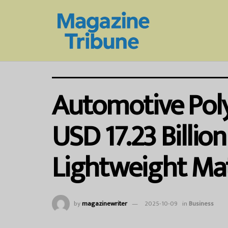
Automotive Pol
USD 17.23 Billio
Lightweight Mate
by
magazinewriter
2025-10-09
in
Business