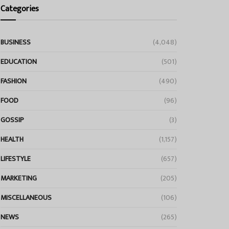
Categories
BUSINESS
(4,048)
EDUCATION
(501)
FASHION
(490)
FOOD
(96)
GOSSIP
(3)
HEALTH
(1,157)
LIFESTYLE
(657)
MARKETING
(205)
MISCELLANEOUS
(106)
NEWS
(265)