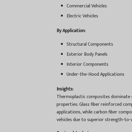
Commercial Vehicles
Electric Vehicles
By Application:
Structural Components
Exterior Body Panels
Interior Components
Under-the-Hood Applications
Insights:
Thermoplastic composites dominate due
properties. Glass fiber reinforced com
applications, while carbon fiber comp
vehicles due to superior strength-to-