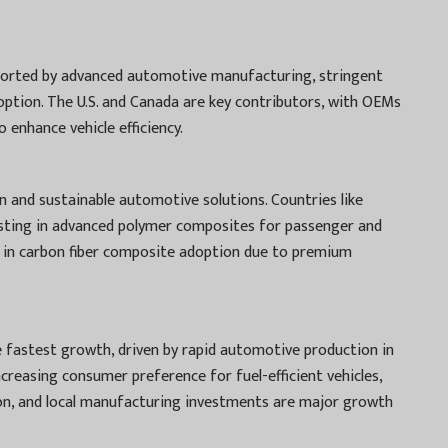
ported by advanced automotive manufacturing, stringent
ption. The U.S. and Canada are key contributors, with OEMs
 enhance vehicle efficiency.
 and sustainable automotive solutions. Countries like
vesting in advanced polymer composites for passenger and
ads in carbon fiber composite adoption due to premium
he fastest growth, driven by rapid automotive production in
Increasing consumer preference for fuel-efficient vehicles,
on, and local manufacturing investments are major growth