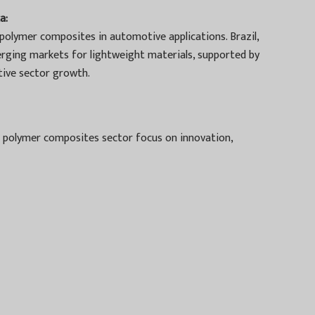
a:
polymer composites in automotive applications. Brazil,
erging markets for lightweight materials, supported by
ive sector growth.
 polymer composites sector focus on innovation,