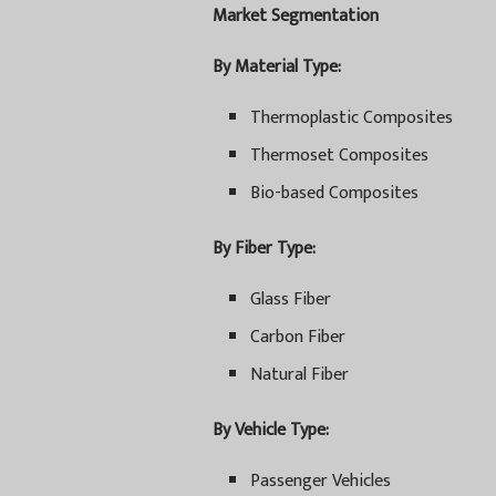
Market Segmentation
By Material Type:
Thermoplastic Composites
Thermoset Composites
Bio-based Composites
By Fiber Type:
Glass Fiber
Carbon Fiber
Natural Fiber
By Vehicle Type:
Passenger Vehicles