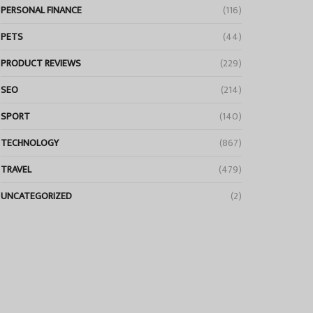
PERSONAL FINANCE
(116)
PETS
(44)
PRODUCT REVIEWS
(229)
SEO
(214)
SPORT
(140)
TECHNOLOGY
(867)
TRAVEL
(479)
UNCATEGORIZED
(2)