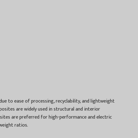
 to ease of processing, recyclability, and lightweight
posites are widely used in structural and interior
osites are preferred for high-performance and electric
weight ratios.