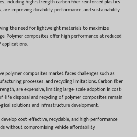
s, including high-strength carbon fiber reinforced plastics
 are improving durability, performance, and sustainability.
driving the need for lightweight materials to maximize
ange. Polymer composites offer high performance at reduced
 applications.
ve polymer composites market faces challenges such as
facturing processes, and recycling limitations. Carbon fiber
rength, are expensive, limiting large-scale adoption in cost-
-of-life disposal and recycling of polymer composites remain
ogical solutions and infrastructure development.
develop cost-effective, recyclable, and high-performance
s without compromising vehicle affordability.