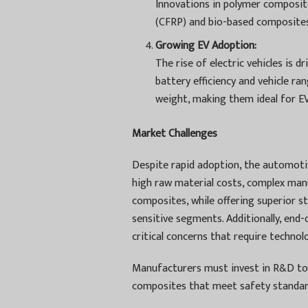
Innovations in polymer composite
(CFRP) and bio-based composites,
Growing EV Adoption:
The rise of electric vehicles is 
battery efficiency and vehicle r
weight, making them ideal for EV
Market Challenges
Despite rapid adoption, the automoti
high raw material costs, complex manu
composites, while offering superior st
sensitive segments. Additionally, end
critical concerns that require technol
Manufacturers must invest in R&D to 
composites that meet safety standard