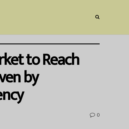
ket to Reach
iven by
ency
0