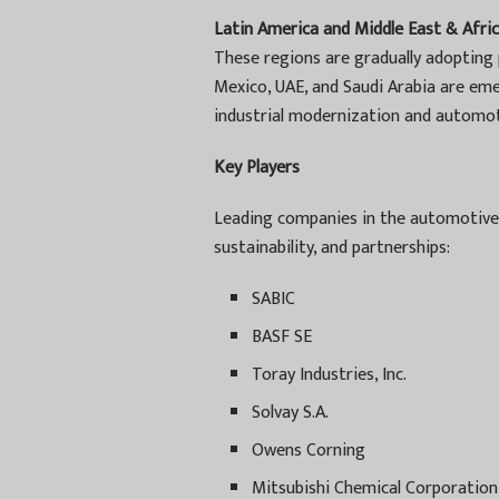
Latin America and Middle East & Afric
These regions are gradually adopting 
Mexico, UAE, and Saudi Arabia are em
industrial modernization and automot
Key Players
Leading companies in the automotive
sustainability, and partnerships:
SABIC
BASF SE
Toray Industries, Inc.
Solvay S.A.
Owens Corning
Mitsubishi Chemical Corporation