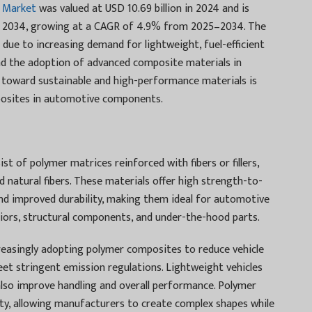
 Market
was valued at USD 10.69 billion in 2024 and is
 by 2034, growing at a CAGR of 4.9% from 2025–2034. The
due to increasing demand for lightweight, fuel-efficient
and the adoption of advanced composite materials in
toward sustainable and high-performance materials is
posites in automotive components.
 of polymer matrices reinforced with fibers or fillers,
and natural fibers. These materials offer high strength-to-
and improved durability, making them ideal for automotive
eriors, structural components, and under-the-hood parts.
reasingly adopting polymer composites to reduce vehicle
eet stringent emission regulations. Lightweight vehicles
also improve handling and overall performance. Polymer
lity, allowing manufacturers to create complex shapes while