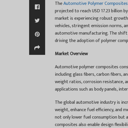
The
Automotive Polymer Composites
projected to reach USD 17.23 billion
market is experiencing robust growth 
vehicles, stringent emission norms, 
automotive manufacturing. The shift 
driving the adoption of polymer com
Market Overview
Automotive polymer composites consist
including glass fibers, carbon fibers, 
weight ratios, corrosion resistance, 
applications such as body panels, int
The global automotive industry is inc
weight, enhance fuel efficiency, and m
not only lower fuel consumption but 
composites also enable design flexibi