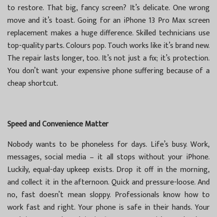
to restore. That big, fancy screen? It’s delicate. One wrong
move and it’s toast. Going for an iPhone 13 Pro Max screen
replacement makes a huge difference. Skilled technicians use
top-quality parts. Colours pop. Touch works like it’s brand new.
The repair lasts longer, too. It’s not just a fix; it’s protection.
You don’t want your expensive phone suffering because of a
cheap shortcut.
Speed and Convenience Matter
Nobody wants to be phoneless for days. Life’s busy. Work,
messages, social media – it all stops without your iPhone.
Luckily, equal-day upkeep exists. Drop it off in the morning,
and collect it in the afternoon. Quick and pressure-loose. And
no, fast doesn’t mean sloppy. Professionals know how to
work fast and right. Your phone is safe in their hands. Your