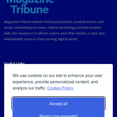
Magazine Tribune delivers fresh perspectives, curated stories, and
smart commentary on news, culture, technology, and the modern
web. Our mission is to inform, inspire, and offer readers a clear and
independent voice in a fast-moving digital world.
Useful Links
Cookie Policy
We use cookies on our site to enhance your user
experience, provide personalized content, and
Privacy Policy
analyze our traffic.
Cookie Policy.
Accept all
Iscriviti alla Newsletter
Reject non-essential