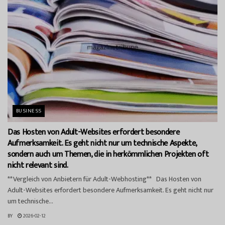
BUSINESS
Das Hosten von Adult-Websites erfordert besondere
Aufmerksamkeit. Es geht nicht nur um technische Aspekte,
sondern auch um Themen, die in herkömmlichen Projekten oft
nicht relevant sind.
**Vergleich von Anbietern für Adult-Webhosting** Das Hosten von
Adult-Websites erfordert besondere Aufmerksamkeit. Es geht nicht nur
um technische...
BY
2026-02-12