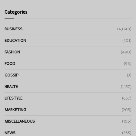
Categories
BUSINESS
(4,048)
EDUCATION
(501)
FASHION
(490)
FOOD
(96)
GOSSIP
(3)
HEALTH
(1,157)
LIFESTYLE
(657)
MARKETING
(205)
MISCELLANEOUS
(106)
NEWS
(265)