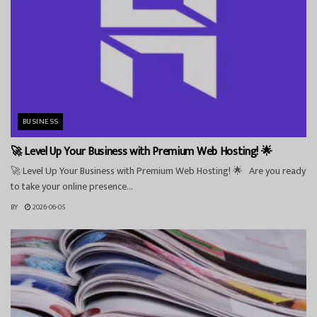
BUSINESS
🚀 Level Up Your Business with Premium Web Hosting! 🌟
🚀 Level Up Your Business with Premium Web Hosting! 🌟 Are you ready
to take your online presence...
BY
2026-06-05