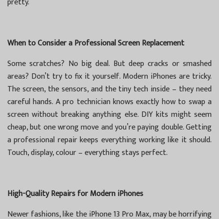
pretty.
When to Consider a Professional Screen Replacement
Some scratches? No big deal. But deep cracks or smashed
areas? Don’t try to fix it yourself. Modern iPhones are tricky.
The screen, the sensors, and the tiny tech inside – they need
careful hands. A pro technician knows exactly how to swap a
screen without breaking anything else. DIY kits might seem
cheap, but one wrong move and you’re paying double. Getting
a professional repair keeps everything working like it should.
Touch, display, colour – everything stays perfect.
High-Quality Repairs for Modern iPhones
Newer fashions, like the iPhone 13 Pro Max, may be horrifying