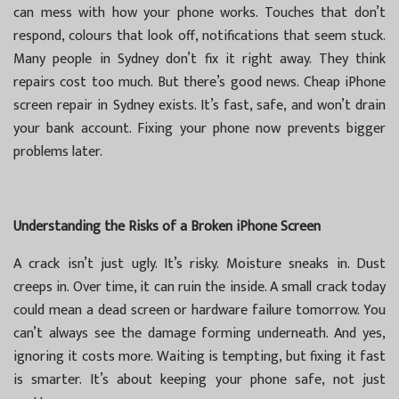
can mess with how your phone works. Touches that don’t
respond, colours that look off, notifications that seem stuck.
Many people in Sydney don’t fix it right away. They think
repairs cost too much. But there’s good news. Cheap iPhone
screen repair in Sydney exists. It’s fast, safe, and won’t drain
your bank account. Fixing your phone now prevents bigger
problems later.
Understanding the Risks of a Broken iPhone Screen
A crack isn’t just ugly. It’s risky. Moisture sneaks in. Dust
creeps in. Over time, it can ruin the inside. A small crack today
could mean a dead screen or hardware failure tomorrow. You
can’t always see the damage forming underneath. And yes,
ignoring it costs more. Waiting is tempting, but fixing it fast
is smarter. It’s about keeping your phone safe, not just