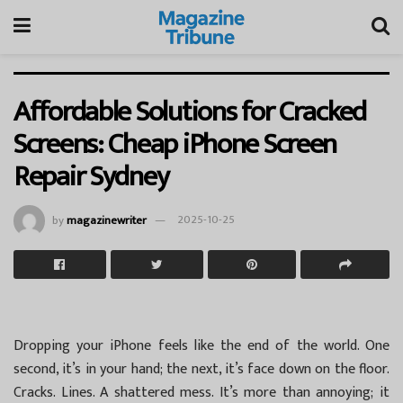
Affordable Solutions for Cracked
Screens: Cheap iPhone Screen
Repair Sydney
by
magazinewriter
2025-10-25
Dropping your iPhone feels like the end of the world. One
second, it’s in your hand; the next, it’s face down on the floor.
Cracks. Lines. A shattered mess. It’s more than annoying; it