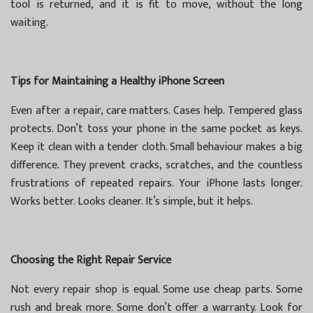
tool is returned, and it is fit to move, without the long
waiting.
Tips for Maintaining a Healthy iPhone Screen
Even after a repair, care matters. Cases help. Tempered glass
protects. Don’t toss your phone in the same pocket as keys.
Keep it clean with a tender cloth. Small behaviour makes a big
difference. They prevent cracks, scratches, and the countless
frustrations of repeated repairs. Your iPhone lasts longer.
Works better. Looks cleaner. It’s simple, but it helps.
Choosing the Right Repair Service
Not every repair shop is equal. Some use cheap parts. Some
rush and break more. Some don’t offer a warranty. Look for