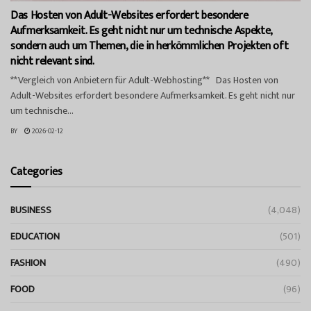
Das Hosten von Adult-Websites erfordert besondere
Aufmerksamkeit. Es geht nicht nur um technische Aspekte,
sondern auch um Themen, die in herkömmlichen Projekten oft
nicht relevant sind.
**Vergleich von Anbietern für Adult-Webhosting** Das Hosten von
Adult-Websites erfordert besondere Aufmerksamkeit. Es geht nicht nur
um technische...
BY
2026-02-12
Categories
BUSINESS
(4,048)
EDUCATION
(501)
FASHION
(490)
FOOD
(96)