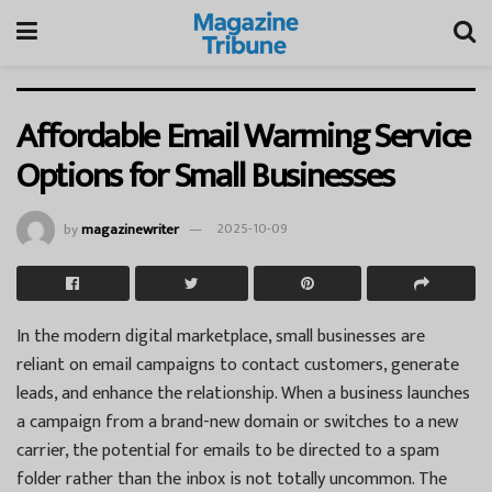
Affordable Email Warming Service
Options for Small Businesses
by
magazinewriter
2025-10-09
In the modern digital marketplace, small businesses are
reliant on email campaigns to contact customers, generate
leads, and enhance the relationship. When a business launches
a campaign from a brand-new domain or switches to a new
carrier, the potential for emails to be directed to a spam
folder rather than the inbox is not totally uncommon. The