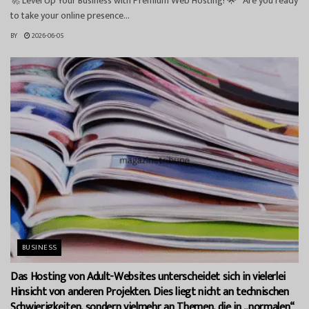
🚀 Level Up Your Business with Premium Web Hosting! 🌟 Are you ready
to take your online presence...
BY
2026-06-05
BUSINESS
Das Hosting von Adult-Websites unterscheidet sich in vielerlei
Hinsicht von anderen Projekten. Dies liegt nicht an technischen
Schwierigkeiten, sondern vielmehr an Themen, die in „normalen“