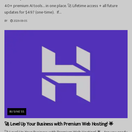
40+ premium AI tools… in one place. 🚀 Lifetime access + all future
updates for $497 (one-time). If...
BY
2026-06-05
BUSINESS
🚀 Level Up Your Business with Premium Web Hosting! 🌟