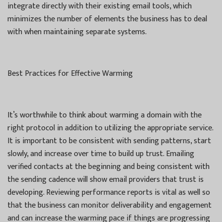
integrate directly with their existing email tools, which
minimizes the number of elements the business has to deal
with when maintaining separate systems.
Best Practices for Effective Warming
It’s worthwhile to think about warming a domain with the
right protocol in addition to utilizing the appropriate service.
It is important to be consistent with sending patterns, start
slowly, and increase over time to build up trust. Emailing
verified contacts at the beginning and being consistent with
the sending cadence will show email providers that trust is
developing. Reviewing performance reports is vital as well so
that the business can monitor deliverability and engagement
and can increase the warming pace if things are progressing