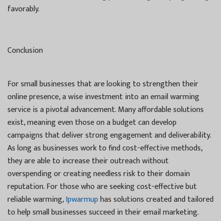
favorably.
Conclusion
For small businesses that are looking to strengthen their
online presence, a wise investment into an email warming
service is a pivotal advancement. Many affordable solutions
exist, meaning even those on a budget can develop
campaigns that deliver strong engagement and deliverability.
As long as businesses work to find cost-effective methods,
they are able to increase their outreach without
overspending or creating needless risk to their domain
reputation. For those who are seeking cost-effective but
reliable warming,
Ipwarmup
has solutions created and tailored
to help small businesses succeed in their email marketing.