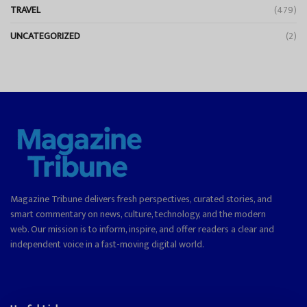
TRAVEL
(479)
UNCATEGORIZED
(2)
Magazine Tribune delivers fresh perspectives, curated stories, and
smart commentary on news, culture, technology, and the modern
web. Our mission is to inform, inspire, and offer readers a clear and
independent voice in a fast-moving digital world.