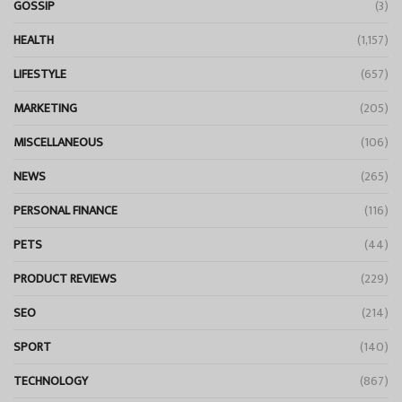
GOSSIP
(3)
HEALTH
(1,157)
LIFESTYLE
(657)
MARKETING
(205)
MISCELLANEOUS
(106)
NEWS
(265)
PERSONAL FINANCE
(116)
PETS
(44)
PRODUCT REVIEWS
(229)
SEO
(214)
SPORT
(140)
TECHNOLOGY
(867)