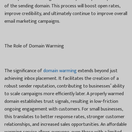
of the sending domain. This process will boost open rates,
improve credibility, and ultimately continue to improve overall
email marketing campaigns.
The Role of Domain Warming
The significance of
domain warming
extends beyond just
achieving inbox placement. It facilitates the creation of a
robust sender reputation, contributing to businesses’ ability
to scale campaigns more efficiently later. A properly warmed
domain establishes trust signals, resulting in low-friction
ongoing engagement with customers. For small businesses,
this translates to better response rates, stronger customer
relationships, and increased sales opportunities. An affordable