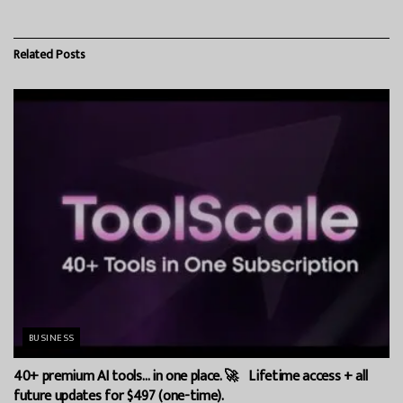
Related
Posts
BUSINESS
40+ premium AI tools… in one place. 🚀 Lifetime access + all
future updates for $497 (one-time).