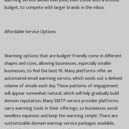
warming service allows everyone, even those with a limited
budget, to compete with larger brands in the inbox.
Affordable Service Options
Warming options that are budget-friendly come in different
shapes and sizes, allowing businesses, especially smaller
businesses, to find the best fit. Many platforms offer an
automated email warming service, which sends out a defined
volume of emails each day. These patterns of engagement
will appear somewhat natural, which will help gradually build
domain reputation. Many SMTP service provider platforms
carry warming tools in their offerings, so businesses avoid
needless expenses and keep the warming simple. There are
customizable domain warmup service packages available,