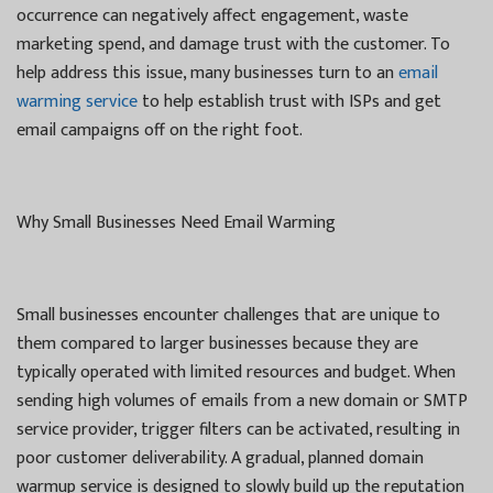
occurrence can negatively affect engagement, waste
marketing spend, and damage trust with the customer. To
help address this issue, many businesses turn to an
email
warming service
to help establish trust with ISPs and get
email campaigns off on the right foot.
Why Small Businesses Need Email Warming
Small businesses encounter challenges that are unique to
them compared to larger businesses because they are
typically operated with limited resources and budget. When
sending high volumes of emails from a new domain or SMTP
service provider, trigger filters can be activated, resulting in
poor customer deliverability. A gradual, planned domain
warmup service is designed to slowly build up the reputation