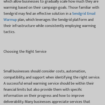
which allow businesses to gradually scale how much they are
warming based on their campaign goals. Those familiar with
Sendgrid may find an effective solution in a
Sendgrid Email
Warmup
plan, which leverages the Sendgrid platform and
their infrastructure while consistently employing warming
tactics.
Choosing the Right Service
Small businesses should consider costs, automation,
compatibility, and support when identifying the right service.
A successful email warming service should be within their
financial limits but also provide them with specific
information on their progress and how to improve
deliverability. Many businesses appreciate services that