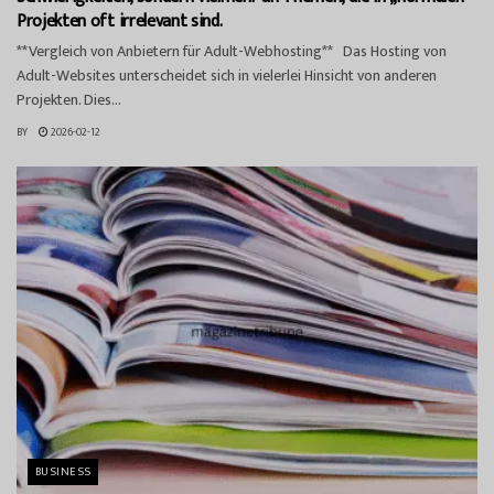
Projekten oft irrelevant sind.
**Vergleich von Anbietern für Adult-Webhosting** Das Hosting von
Adult-Websites unterscheidet sich in vielerlei Hinsicht von anderen
Projekten. Dies...
BY
2026-02-12
BUSINESS