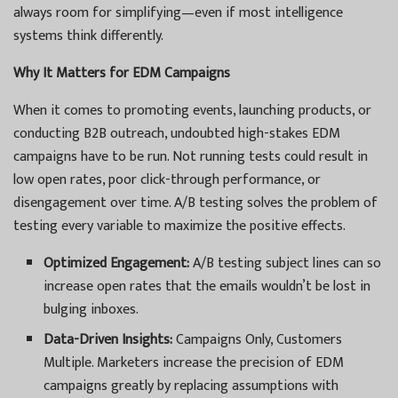
always room for simplifying—even if most intelligence
systems think differently.
Why It Matters for EDM Campaigns
When it comes to promoting events, launching products, or
conducting B2B outreach, undoubted high-stakes EDM
campaigns have to be run. Not running tests could result in
low open rates, poor click-through performance, or
disengagement over time. A/B testing solves the problem of
testing every variable to maximize the positive effects.
Optimized Engagement:
A/B testing subject lines can so
increase open rates that the emails wouldn’t be lost in
bulging inboxes.
Data-Driven Insights:
Campaigns Only, Customers
Multiple. Marketers increase the precision of EDM
campaigns greatly by replacing assumptions with