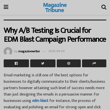
Why A/B Testing Is Crucial for
EDM Blast Campaign Performance
by
magazinewriter
2025-09-03
Email marketing is still one of the best options for
businesses to digitally communicate to their clients/business
partners however attaining such level of success needs more
than just designing the emails in a persuasive manner. For
businesses using
edm blast
for instance, the process of
evaluating and polishing an email for strong open and click