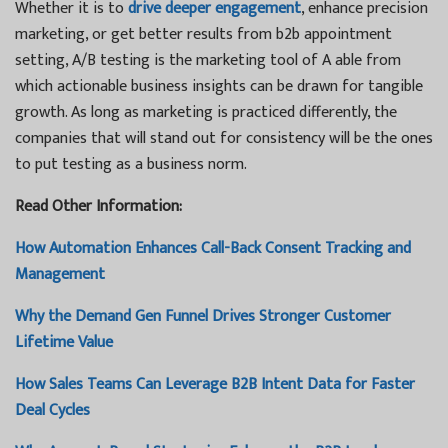
Whether it is to
drive deeper engagement
, enhance precision
marketing, or get better results from b2b appointment
setting, A/B testing is the marketing tool of A able from
which actionable business insights can be drawn for tangible
growth. As long as marketing is practiced differently, the
companies that will stand out for consistency will be the ones
to put testing as a business norm.
Read Other Information:
How Automation Enhances Call-Back Consent Tracking and
Management
Why the Demand Gen Funnel Drives Stronger Customer
Lifetime Value
How Sales Teams Can Leverage B2B Intent Data for Faster
Deal Cycles