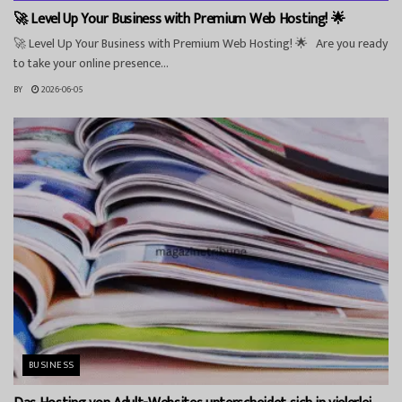
🚀 Level Up Your Business with Premium Web Hosting! 🌟
🚀 Level Up Your Business with Premium Web Hosting! 🌟 Are you ready
to take your online presence...
BY
2026-06-05
BUSINESS