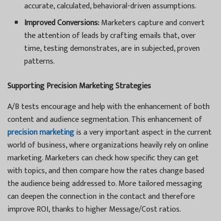
accurate, calculated, behavioral-driven assumptions.
Improved Conversions:
Marketers capture and convert
the attention of leads by crafting emails that, over
time, testing demonstrates, are in subjected, proven
patterns.
Supporting Precision Marketing Strategies
A/B tests encourage and help with the enhancement of both
content and audience segmentation. This enhancement of
precision marketing
is a very important aspect in the current
world of business, where organizations heavily rely on online
marketing. Marketers can check how specific they can get
with topics, and then compare how the rates change based
the audience being addressed to. More tailored messaging
can deepen the connection in the contact and therefore
improve ROI, thanks to higher Message/Cost ratios.