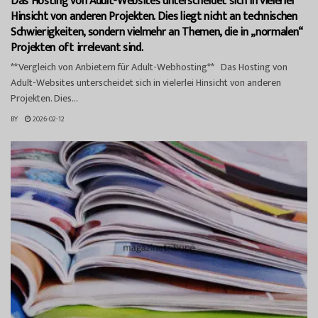
Das Hosting von Adult-Websites unterscheidet sich in vielerlei
Hinsicht von anderen Projekten. Dies liegt nicht an technischen
Schwierigkeiten, sondern vielmehr an Themen, die in „normalen“
Projekten oft irrelevant sind.
**Vergleich von Anbietern für Adult-Webhosting** Das Hosting von
Adult-Websites unterscheidet sich in vielerlei Hinsicht von anderen
Projekten. Dies...
BY
2026-02-12