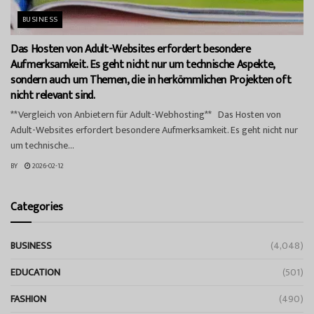
BUSINESS
Das Hosten von Adult-Websites erfordert besondere
Aufmerksamkeit. Es geht nicht nur um technische Aspekte,
sondern auch um Themen, die in herkömmlichen Projekten oft
nicht relevant sind.
**Vergleich von Anbietern für Adult-Webhosting** Das Hosten von
Adult-Websites erfordert besondere Aufmerksamkeit. Es geht nicht nur
um technische...
BY
2026-02-12
Categories
BUSINESS
(4,048)
EDUCATION
(501)
FASHION
(490)