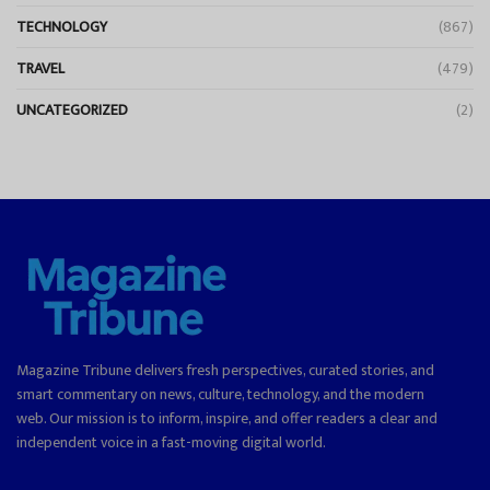
TECHNOLOGY
(867)
TRAVEL
(479)
UNCATEGORIZED
(2)
Magazine Tribune delivers fresh perspectives, curated stories, and
smart commentary on news, culture, technology, and the modern
web. Our mission is to inform, inspire, and offer readers a clear and
independent voice in a fast-moving digital world.