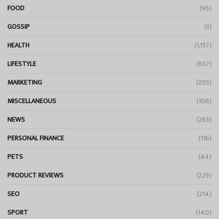
FOOD
(96)
GOSSIP
(3)
HEALTH
(1,157)
LIFESTYLE
(657)
MARKETING
(205)
MISCELLANEOUS
(106)
NEWS
(265)
PERSONAL FINANCE
(116)
PETS
(44)
PRODUCT REVIEWS
(229)
SEO
(214)
SPORT
(140)