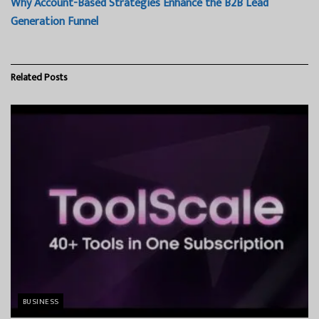
Why Account-Based Strategies Enhance the B2B Lead
Generation Funnel
Related
Posts
BUSINESS