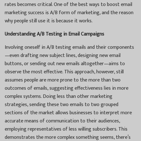
rates becomes critical. One of the best ways to boost email
marketing success is A/B form of marketing, and the reason
why people still use it is because it works.
Understanding A/B Testing in Email Campaigns
Involving oneself in A/B testing emails and their components
—even drafting new subject lines, designing new email
buttons, or sending out new emails altogether—aims to
observe the most effective. This approach, however, still
assumes people are more prone to the more than two
outcomes of emails, suggesting effectiveness lies in more
complex systems. Doing less than other marketing
strategies, sending these two emails to two grouped
sections of the market allows businesses to interpret more
accurate means of communication to their audiences,
employing representatives of less willing subscribers. This
demonstrates the more complex something seems, there’s