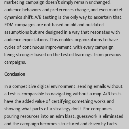
marketing campaign doesn’t simply remain unchanged;
audience behaviors and preferences change, and even market
dynamics shift. A/B testing is the only way to ascertain that
EDM campaigns are not based on old and outdated
assumptions but are designed in a way that resonates with
audience expectations. This enables organizations to have
cycles of continuous improvement, with every campaign
being stronger based on the tested learnings from previous
campaigns.
Conclusion
In a competitive digital environment, sending emails without
a test is comparable to navigating without a map. A/B tests
have the added value of certifying something works and
showing what parts of a strategy don’t. For companies
pouring resources into an edm blast, guesswork is eliminated
and the campaign becomes structured and driven by facts.