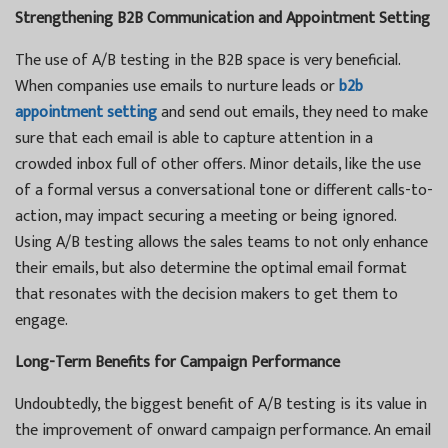
Strengthening B2B Communication and Appointment Setting
The use of A/B testing in the B2B space is very beneficial.
When companies use emails to nurture leads or
b2b
appointment setting
and send out emails, they need to make
sure that each email is able to capture attention in a
crowded inbox full of other offers. Minor details, like the use
of a formal versus a conversational tone or different calls-to-
action, may impact securing a meeting or being ignored.
Using A/B testing allows the sales teams to not only enhance
their emails, but also determine the optimal email format
that resonates with the decision makers to get them to
engage.
Long-Term Benefits for Campaign Performance
Undoubtedly, the biggest benefit of A/B testing is its value in
the improvement of onward campaign performance. An email