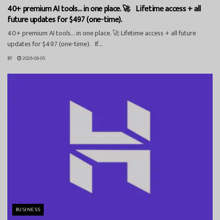
40+ premium AI tools… in one place. 🚀 Lifetime access + all
future updates for $497 (one-time).
40+ premium AI tools… in one place. 🚀 Lifetime access + all future
updates for $497 (one-time). If...
BY
2026-06-05
BUSINESS