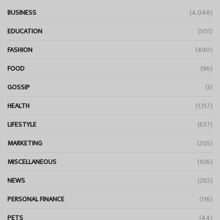
BUSINESS
(4,048)
EDUCATION
(501)
FASHION
(490)
FOOD
(96)
GOSSIP
(3)
HEALTH
(1,157)
LIFESTYLE
(657)
MARKETING
(205)
MISCELLANEOUS
(106)
NEWS
(265)
PERSONAL FINANCE
(116)
PETS
(44)