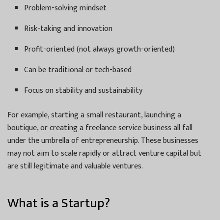
Problem-solving mindset
Risk-taking and innovation
Profit-oriented (not always growth-oriented)
Can be traditional or tech-based
Focus on stability and sustainability
For example, starting a small restaurant, launching a
boutique, or creating a freelance service business all fall
under the umbrella of entrepreneurship. These businesses
may not aim to scale rapidly or attract venture capital but
are still legitimate and valuable ventures.
What is a Startup?