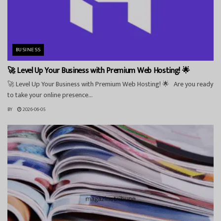
BUSINESS
🚀 Level Up Your Business with Premium Web Hosting! 🌟
🚀 Level Up Your Business with Premium Web Hosting! 🌟 Are you ready
to take your online presence...
BY
2026-06-05