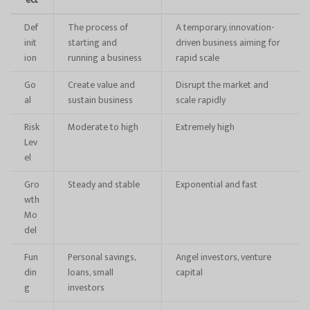
ect
Def
The process of
A temporary, innovation-
init
starting and
driven business aiming for
ion
running a business
rapid scale
Go
Create value and
Disrupt the market and
al
sustain business
scale rapidly
Risk
Moderate to high
Extremely high
Lev
el
Gro
Steady and stable
Exponential and fast
wth
Mo
del
Fun
Personal savings,
Angel investors, venture
din
loans, small
capital
g
investors