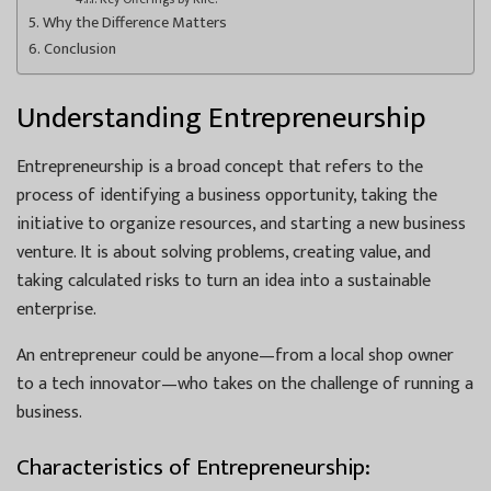
Why the Difference Matters
Conclusion
Understanding Entrepreneurship
Entrepreneurship is a broad concept that refers to the
process of identifying a business opportunity, taking the
initiative to organize resources, and starting a new business
venture. It is about solving problems, creating value, and
taking calculated risks to turn an idea into a sustainable
enterprise.
An entrepreneur could be anyone—from a local shop owner
to a tech innovator—who takes on the challenge of running a
business.
Characteristics of Entrepreneurship: