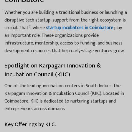
Whether you are building a traditional business or launching a
disruptive tech startup, support from the right ecosystem is
crucial. That’s where
startup incubators in Coimbatore
play
an important role. These organizations provide
infrastructure, mentorship, access to funding, and business
development resources that help early-stage ventures grow.
Spotlight on Karpagam Innovation &
Incubation Council (KIIC)
One of the leading incubation centers in South India is the
Karpagam Innovation & Incubation Council (KIIC). Located in
Coimbatore, KIIC is dedicated to nurturing startups and
entrepreneurs across domains.
Key Offerings by KIIC: