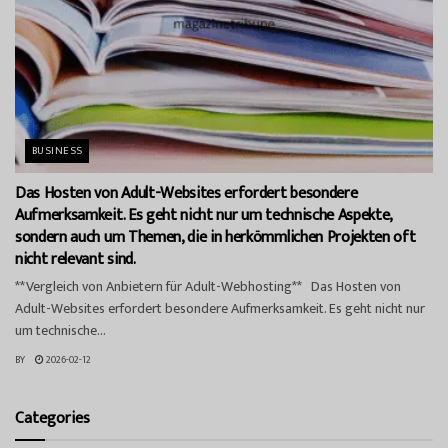
BUSINESS
Das Hosten von Adult-Websites erfordert besondere
Aufmerksamkeit. Es geht nicht nur um technische Aspekte,
sondern auch um Themen, die in herkömmlichen Projekten oft
nicht relevant sind.
**Vergleich von Anbietern für Adult-Webhosting** Das Hosten von
Adult-Websites erfordert besondere Aufmerksamkeit. Es geht nicht nur
um technische...
BY
2026-02-12
Categories