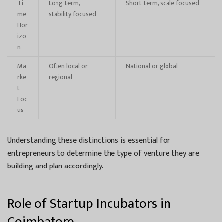
Ti
Long-term,
Short-term, scale-focused
me
stability-focused
Hor
izo
n
Ma
Often local or
National or global
rke
regional
t
Foc
us
Understanding these distinctions is essential for
entrepreneurs to determine the type of venture they are
building and plan accordingly.
Role of Startup Incubators in
Coimbatore