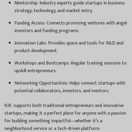
Mentorship: Industry experts guide startups in business
strategy, technology, and market entry.
Funding Access: Connects promising ventures with angel
investors and funding programs.
Innovation Labs: Provides space and tools for R&D and
product development.
Workshops and Bootcamps: Regular training sessions to
upskill entrepreneurs.
Networking Opportunities: Helps connect startups with
potential collaborators, investors, and mentors.
KIIC supports both traditional entrepreneurs and innovative
startups, making it a perfect place for anyone with a passion
for building something impactful—whether it’s a
neighborhood service or a tech-driven platform.