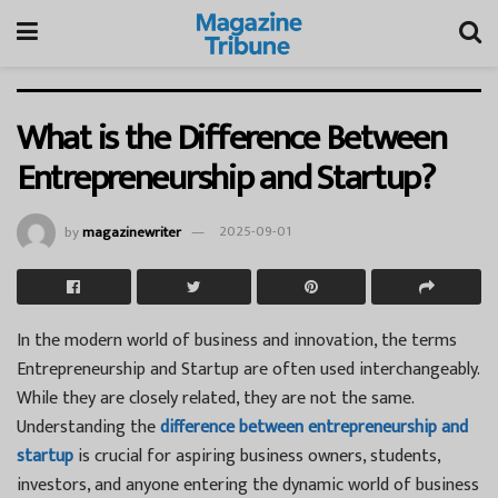
What is the Difference Between
Entrepreneurship and Startup?
by
magazinewriter
2025-09-01
In the modern world of business and innovation, the terms
Entrepreneurship and Startup are often used interchangeably.
While they are closely related, they are not the same.
Understanding the
difference between entrepreneurship and
startup
is crucial for aspiring business owners, students,
investors, and anyone entering the dynamic world of business