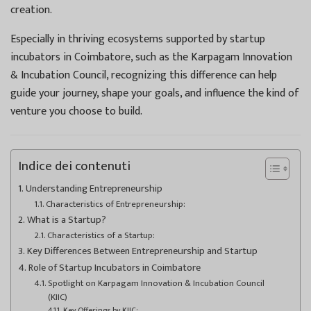
creation.
Especially in thriving ecosystems supported by startup
incubators in Coimbatore, such as the Karpagam Innovation
& Incubation Council, recognizing this difference can help
guide your journey, shape your goals, and influence the kind of
venture you choose to build.
Indice dei contenuti
Understanding Entrepreneurship
Characteristics of Entrepreneurship:
What is a Startup?
Characteristics of a Startup:
Key Differences Between Entrepreneurship and Startup
Role of Startup Incubators in Coimbatore
Spotlight on Karpagam Innovation & Incubation Council
(KIIC)
Key Offerings by KIIC: