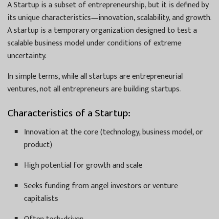
A Startup is a subset of entrepreneurship, but it is defined by
its unique characteristics—innovation, scalability, and growth.
A startup is a temporary organization designed to test a
scalable business model under conditions of extreme
uncertainty.
In simple terms, while all startups are entrepreneurial
ventures, not all entrepreneurs are building startups.
Characteristics of a Startup:
Innovation at the core (technology, business model, or
product)
High potential for growth and scale
Seeks funding from angel investors or venture
capitalists