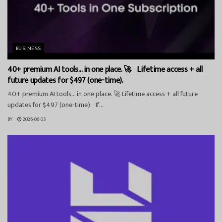
BUSINESS
40+ premium AI tools… in one place. 🚀 Lifetime access + all
future updates for $497 (one-time).
40+ premium AI tools… in one place. 🚀 Lifetime access + all future
updates for $497 (one-time). If...
BY
2026-06-05