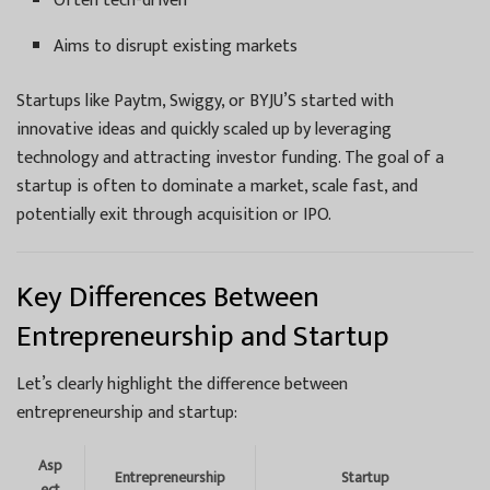
Often tech-driven
Aims to disrupt existing markets
Startups like Paytm, Swiggy, or BYJU’S started with
innovative ideas and quickly scaled up by leveraging
technology and attracting investor funding. The goal of a
startup is often to dominate a market, scale fast, and
potentially exit through acquisition or IPO.
Key Differences Between
Entrepreneurship and Startup
Let’s clearly highlight the difference between
entrepreneurship and startup:
Asp
Entrepreneurship
Startup