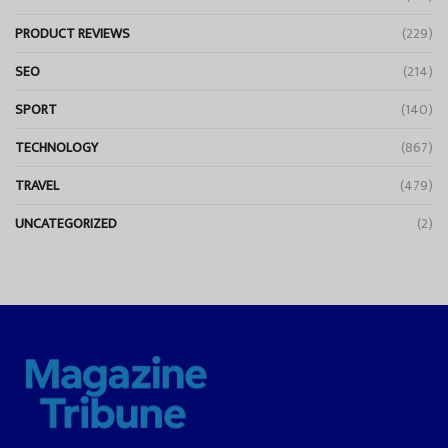
PRODUCT REVIEWS
(229)
SEO
(214)
SPORT
(140)
TECHNOLOGY
(867)
TRAVEL
(479)
UNCATEGORIZED
(2)