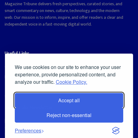
Magazine Tribune delivers fresh perspectives, curated stories, and
smart commentary on news, culture, technology, and the modern
web. Our mission is to inform, inspire, and offer readers a clear and
independent voice in a fast-moving digital world.
Useful Links
Cookie Policy
We use cookies on our site to enhance your user
experience, provide personalized content, and
Privacy Policy
analyze our traffic.
Cookie Policy.
Accept all
Iscriviti alla Newsletter
Reject non-essential
[sibwp_form id=1]
© 2025
Magazine Tribune
- Powered by
Independent News, Insights &
Preferences
Stories
.