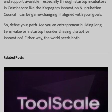
and support available—especially through startup incubators
in Coimbatore like the Karpagam Innovation & Incubation
Council—can be game-changing if aligned with your goals.
So, define your path. Are you an entrepreneur building long-
term value or a startup founder chasing disruptive
innovation? Either way, the world needs both.
Related
Posts