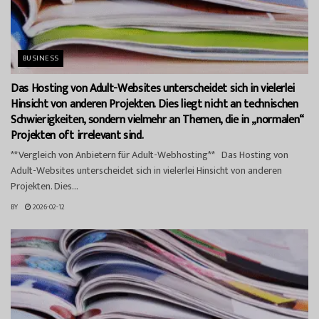
BUSINESS
Das Hosting von Adult-Websites unterscheidet sich in vielerlei
Hinsicht von anderen Projekten. Dies liegt nicht an technischen
Schwierigkeiten, sondern vielmehr an Themen, die in „normalen“
Projekten oft irrelevant sind.
**Vergleich von Anbietern für Adult-Webhosting** Das Hosting von
Adult-Websites unterscheidet sich in vielerlei Hinsicht von anderen
Projekten. Dies...
BY
2026-02-12