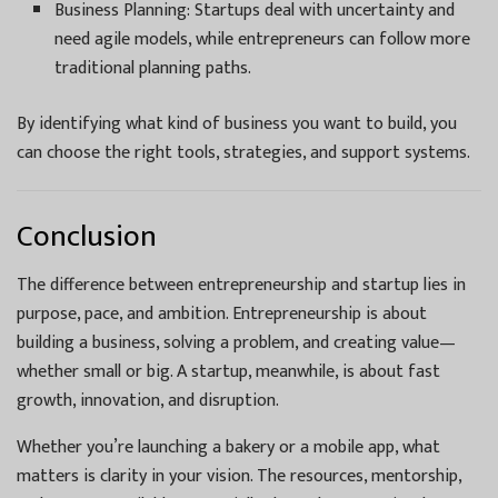
Business Planning: Startups deal with uncertainty and
need agile models, while entrepreneurs can follow more
traditional planning paths.
By identifying what kind of business you want to build, you
can choose the right tools, strategies, and support systems.
Conclusion
The difference between entrepreneurship and startup lies in
purpose, pace, and ambition. Entrepreneurship is about
building a business, solving a problem, and creating value—
whether small or big. A startup, meanwhile, is about fast
growth, innovation, and disruption.
Whether you’re launching a bakery or a mobile app, what
matters is clarity in your vision. The resources, mentorship,