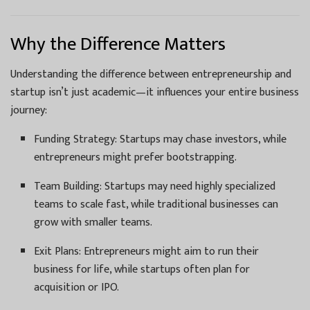
Why the Difference Matters
Understanding the difference between entrepreneurship and
startup isn’t just academic—it influences your entire business
journey:
Funding Strategy: Startups may chase investors, while
entrepreneurs might prefer bootstrapping.
Team Building: Startups may need highly specialized
teams to scale fast, while traditional businesses can
grow with smaller teams.
Exit Plans: Entrepreneurs might aim to run their
business for life, while startups often plan for
acquisition or IPO.