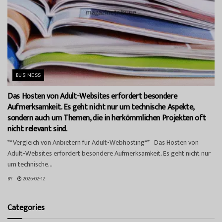
BUSINESS
Das Hosten von Adult-Websites erfordert besondere
Aufmerksamkeit. Es geht nicht nur um technische Aspekte,
sondern auch um Themen, die in herkömmlichen Projekten oft
nicht relevant sind.
**Vergleich von Anbietern für Adult-Webhosting** Das Hosten von
Adult-Websites erfordert besondere Aufmerksamkeit. Es geht nicht nur
um technische...
BY
2026-02-12
Categories