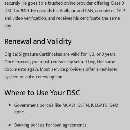
securely. He goes to a trusted online provider offering Class 3
DSC for ₹600. He uploads his Aadhaar and PAN, completes OTP
and video verification, and receives his certificate the same
day.
Renewal and Validity
Digital Signature Certificates are valid for 1, 2, or 3 years.
Once expired, you must renew it by submitting the same
documents again. Most service providers offer a reminder
system or auto-renew option.
Where to Use Your DSC
Government portals like MCA21, GSTN, ICEGATE, GeM,
EPFO
Banking portals for loan agreements