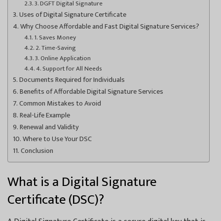
3. DGFT Digital Signature
Uses of Digital Signature Certificate
Why Choose Affordable and Fast Digital Signature Services?
1. Saves Money
2. Time-Saving
3. Online Application
4. Support for All Needs
Documents Required for Individuals
Benefits of Affordable Digital Signature Services
Common Mistakes to Avoid
Real-Life Example
Renewal and Validity
Where to Use Your DSC
Conclusion
What is a Digital Signature
Certificate (DSC)?