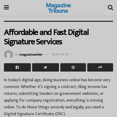
Affordable and Fast Digital
Signature Services
by
magazinewriter
2025-09-03
In today’s digital age, doing business online has become very
common. Whether it’s signing a contract, filing income tax
returns, submitting tenders on government websites, or
applying for company registration, everything is moving
online. To do these things securely and legally, you need a
Digital Signature Certificate (DSC).