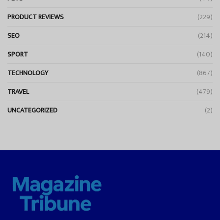
PRODUCT REVIEWS
(229)
SEO
(214)
SPORT
(140)
TECHNOLOGY
(867)
TRAVEL
(479)
UNCATEGORIZED
(2)