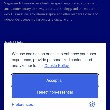
Magazine Tribune delivers fresh perspectives, curated stories, and
smart commentary on news, culture, technology, and the modern
web. Our mission is to inform, inspire, and offer readers a clear and
independent voice in a fast-moving digital world.
Useful Links
Cookie Policy
We use cookies on our site to enhance your user
experience, provide personalized content, and
Privacy Policy
analyze our traffic.
Cookie Policy.
Accept all
Iscriviti alla Newsletter
Reject non-essential
[sibwp_form id=1]
© 2025
Magazine Tribune
- Powered by
Independent News, Insights &
Preferences
Stories
.