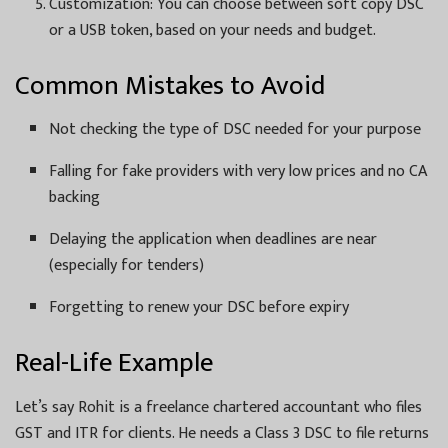
Customization: You can choose between soft copy DSC
or a USB token, based on your needs and budget.
Common Mistakes to Avoid
Not checking the type of DSC needed for your purpose
Falling for fake providers with very low prices and no CA
backing
Delaying the application when deadlines are near
(especially for tenders)
Forgetting to renew your DSC before expiry
Real-Life Example
Let’s say Rohit is a freelance chartered accountant who files
GST and ITR for clients. He needs a Class 3 DSC to file returns