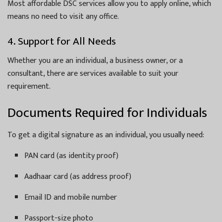
Most affordable DSC services allow you to apply online, which
means no need to visit any office.
4. Support for All Needs
Whether you are an individual, a business owner, or a
consultant, there are services available to suit your
requirement.
Documents Required for Individuals
To get a digital signature as an individual, you usually need:
PAN card (as identity proof)
Aadhaar card (as address proof)
Email ID and mobile number
Passport-size photo