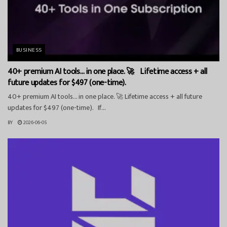
BUSINESS
40+ premium AI tools… in one place. 🚀 Lifetime access + all
future updates for $497 (one-time).
40+ premium AI tools… in one place. 🚀 Lifetime access + all future
updates for $497 (one-time). If...
BY
2026-06-05