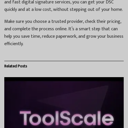
and fast digital signature services, you can get your DSC
quickly and at a low cost, without stepping out of your home.
Make sure you choose a trusted provider, check their pricing,
and complete the process online. It’s a smart step that can
help you save time, reduce paperwork, and grow your business
efficiently.
Related
Posts