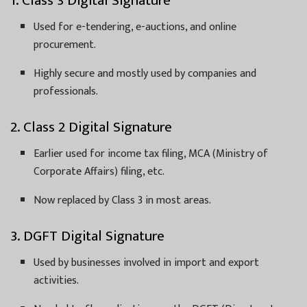
1. Class 3 Digital Signature
Used for e-tendering, e-auctions, and online
procurement.
Highly secure and mostly used by companies and
professionals.
2. Class 2 Digital Signature
Earlier used for income tax filing, MCA (Ministry of
Corporate Affairs) filing, etc.
Now replaced by Class 3 in most areas.
3. DGFT Digital Signature
Used by businesses involved in import and export
activities.