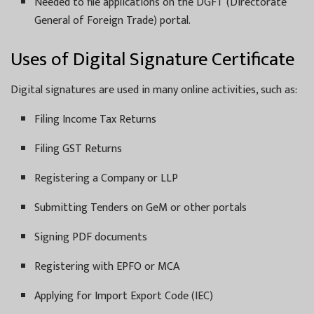
Needed to file applications on the DGFT (Directorate
General of Foreign Trade) portal.
Uses of Digital Signature Certificate
Digital signatures are used in many online activities, such as:
Filing Income Tax Returns
Filing GST Returns
Registering a Company or LLP
Submitting Tenders on GeM or other portals
Signing PDF documents
Registering with EPFO or MCA
Applying for Import Export Code (IEC)