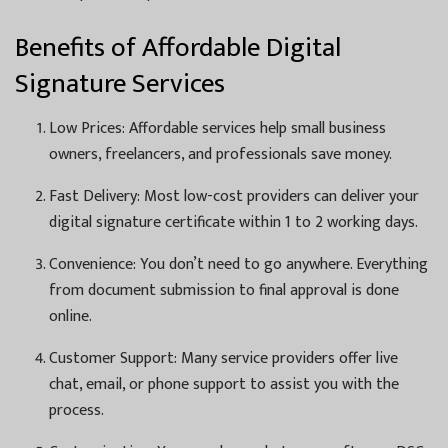
Benefits of Affordable Digital
Signature Services
Low Prices: Affordable services help small business
owners, freelancers, and professionals save money.
Fast Delivery: Most low-cost providers can deliver your
digital signature certificate within 1 to 2 working days.
Convenience: You don’t need to go anywhere. Everything
from document submission to final approval is done
online.
Customer Support: Many service providers offer live
chat, email, or phone support to assist you with the
process.