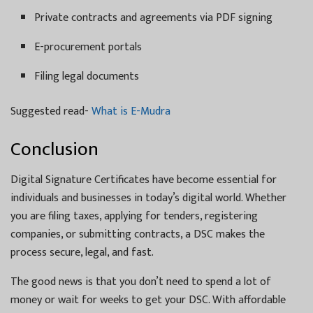
Private contracts and agreements via PDF signing
E-procurement portals
Filing legal documents
Suggested read-
What is E-Mudra
Conclusion
Digital Signature Certificates have become essential for
individuals and businesses in today’s digital world. Whether
you are filing taxes, applying for tenders, registering
companies, or submitting contracts, a DSC makes the
process secure, legal, and fast.
The good news is that you don’t need to spend a lot of
money or wait for weeks to get your DSC. With affordable