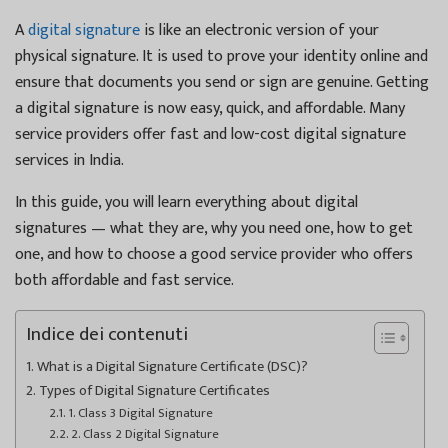
A
digital signature
is like an electronic version of your
physical signature. It is used to prove your identity online and
ensure that documents you send or sign are genuine. Getting
a digital signature is now easy, quick, and affordable. Many
service providers offer fast and low-cost digital signature
services in India.
In this guide, you will learn everything about digital
signatures — what they are, why you need one, how to get
one, and how to choose a good service provider who offers
both affordable and fast service.
Indice dei contenuti
What is a Digital Signature Certificate (DSC)?
Types of Digital Signature Certificates
1. Class 3 Digital Signature
2. Class 2 Digital Signature