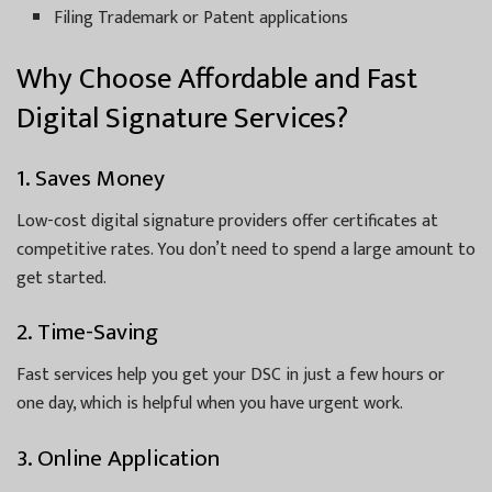
Filing Trademark or Patent applications
Why Choose Affordable and Fast
Digital Signature Services?
1. Saves Money
Low-cost digital signature providers offer certificates at
competitive rates. You don’t need to spend a large amount to
get started.
2. Time-Saving
Fast services help you get your DSC in just a few hours or
one day, which is helpful when you have urgent work.
3. Online Application