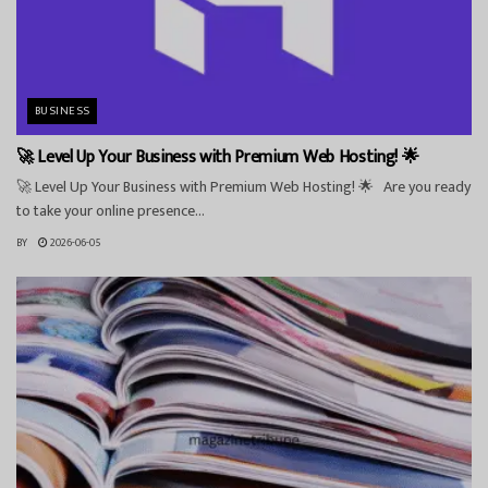
BUSINESS
🚀 Level Up Your Business with Premium Web Hosting! 🌟
🚀 Level Up Your Business with Premium Web Hosting! 🌟 Are you ready
to take your online presence...
BY
2026-06-05