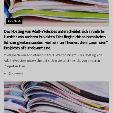
BUSINESS
Das Hosting von Adult-Websites unterscheidet sich in vielerlei
Hinsicht von anderen Projekten. Dies liegt nicht an technischen
Schwierigkeiten, sondern vielmehr an Themen, die in „normalen“
Projekten oft irrelevant sind.
**Vergleich von Anbietern für Adult-Webhosting** Das Hosting von
Adult-Websites unterscheidet sich in vielerlei Hinsicht von anderen
Projekten. Dies...
BY
2026-02-12