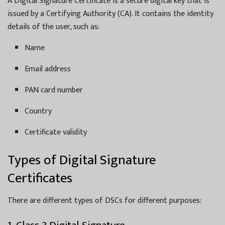
A Digital Signature Certificate is a secure digital key that is
issued by a Certifying Authority (CA). It contains the identity
details of the user, such as:
Name
Email address
PAN card number
Country
Certificate validity
Types of Digital Signature
Certificates
There are different types of DSCs for different purposes: