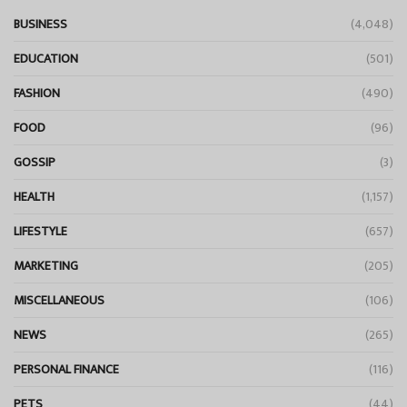
BUSINESS
(4,048)
EDUCATION
(501)
FASHION
(490)
FOOD
(96)
GOSSIP
(3)
HEALTH
(1,157)
LIFESTYLE
(657)
MARKETING
(205)
MISCELLANEOUS
(106)
NEWS
(265)
PERSONAL FINANCE
(116)
PETS
(44)