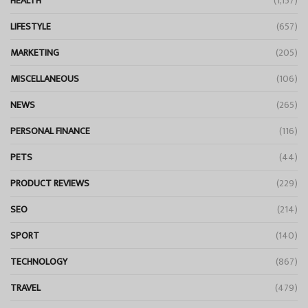
HEALTH
(1,157)
LIFESTYLE
(657)
MARKETING
(205)
MISCELLANEOUS
(106)
NEWS
(265)
PERSONAL FINANCE
(116)
PETS
(44)
PRODUCT REVIEWS
(229)
SEO
(214)
SPORT
(140)
TECHNOLOGY
(867)
TRAVEL
(479)