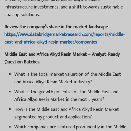
infrastructure investments, and a shift towards sustainable
coating solutions.
Review the company’s share in the market landscape
https://www.databridgemarketresearch.com/reports/middle-
east-and-africa-alkyd-resin-market/companies
Middle East and Africa Alkyd Resin Market – Analyst-Ready
Question Batches
What is the total market valuation of the Middle East
and Africa Alkyd Resin Market industry?
What is the growth potential of the Middle East and
Africa Alkyd Resin Market in the next 5 years?
How is the Middle East and Africa Alkyd Resin Market
segmented by product and application?
Which companies are featured prominently in the Middle