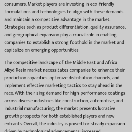
consumers. Market players are investing in eco-friendly
formulations and technologies to align with these demands
and maintain a competitive advantage in the market.
Strategies such as product differentiation, quality assurance,
and geographical expansion play a crucial role in enabling
companies to establish a strong foothold in the market and
capitalize on emerging opportunities.
The competitive landscape of the Middle East and Africa
Alkyd Resin market necessitates companies to enhance their
production capacities, optimize distribution channels, and
implement effective marketing tactics to stay ahead in the
race. With the rising demand for high-performance coatings
across diverse industries like construction, automotive, and
industrial manufacturing, the market presents lucrative
growth prospects for both established players and new
entrants. Overall, the industry is poised for steady expansion
driven by technological advancements, increased