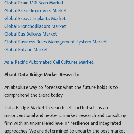
Global Brain MRI Scan Market
Global Bread Improvers Market
Global Breast Implants Market
Global Bronchodilators Market
Global Bus Bellows Market
Global Business Rules Management System Market
Global Butane Market
Asia-Pacific Automated Cell Cultures Market
About Data Bridge Market Research:
An absolute way to forecast what the future holds is to
comprehend the trend today!
Data Bridge Market Research set forth itself as an
unconventional and neoteric market research and consulting
firm with an unparalleled level of resilience and integrated
approaches. We are determined to unearth the best market