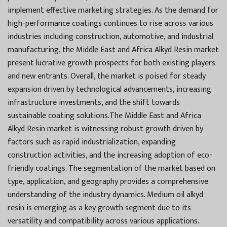
implement effective marketing strategies. As the demand for
high-performance coatings continues to rise across various
industries including construction, automotive, and industrial
manufacturing, the Middle East and Africa Alkyd Resin market
present lucrative growth prospects for both existing players
and new entrants. Overall, the market is poised for steady
expansion driven by technological advancements, increasing
infrastructure investments, and the shift towards
sustainable coating solutions.The Middle East and Africa
Alkyd Resin market is witnessing robust growth driven by
factors such as rapid industrialization, expanding
construction activities, and the increasing adoption of eco-
friendly coatings. The segmentation of the market based on
type, application, and geography provides a comprehensive
understanding of the industry dynamics. Medium oil alkyd
resin is emerging as a key growth segment due to its
versatility and compatibility across various applications.