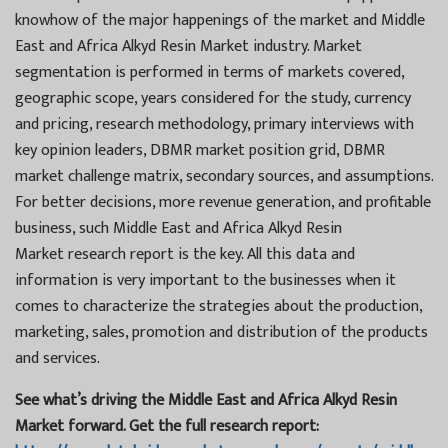
knowhow of the major happenings of the market and Middle
East and Africa Alkyd Resin Market industry. Market
segmentation is performed in terms of markets covered,
geographic scope, years considered for the study, currency
and pricing, research methodology, primary interviews with
key opinion leaders, DBMR market position grid, DBMR
market challenge matrix, secondary sources, and assumptions.
For better decisions, more revenue generation, and profitable
business, such Middle East and Africa Alkyd Resin
Market research report is the key. All this data and
information is very important to the businesses when it
comes to characterize the strategies about the production,
marketing, sales, promotion and distribution of the products
and services.
See what’s driving the Middle East and Africa Alkyd Resin
Market forward. Get the full research report: