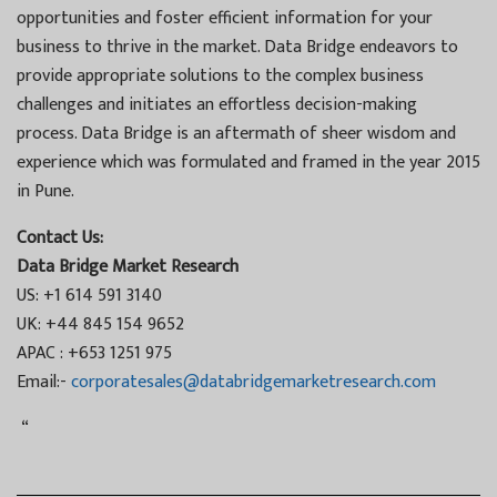
opportunities and foster efficient information for your
business to thrive in the market. Data Bridge endeavors to
provide appropriate solutions to the complex business
challenges and initiates an effortless decision-making
process. Data Bridge is an aftermath of sheer wisdom and
experience which was formulated and framed in the year 2015
in Pune.
Contact Us:
Data Bridge Market Research
US: +1 614 591 3140
UK: +44 845 154 9652
APAC : +653 1251 975
Email:-
corporatesales@databridgemarketresearch.com
“