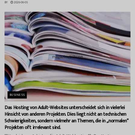
BY
2026-06-05
BUSINESS
Das Hosting von Adult-Websites unterscheidet sich in vielerlei
Hinsicht von anderen Projekten. Dies liegt nicht an technischen
Schwierigkeiten, sondern vielmehr an Themen, die in „normalen“
Projekten oft irrelevant sind.