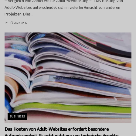
**Vergleich von Anbietern für Adult-Webhosting** Das Hosting von
Adult-Websites unterscheidet sich in vielerlei Hinsicht von anderen
Projekten. Dies...
BY
2026-02-12
BUSINESS
Das Hosten von Adult-Websites erfordert besondere