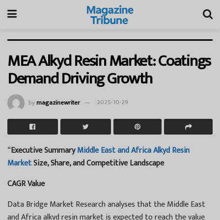
MEA Alkyd Resin Market: Coatings
Demand Driving Growth
by
magazinewriter
2025-10-29
“
Executive Summary
Middle East and Africa Alkyd Resin
Market
Size, Share, and Competitive Landscape
CAGR Value
Data Bridge Market Research analyses that the Middle East
and Africa alkyd resin market is expected to reach the value