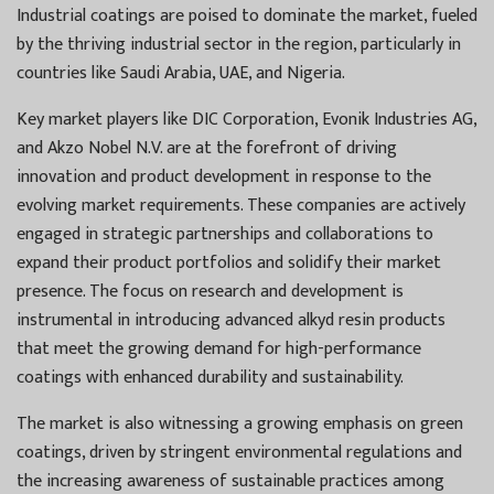
Industrial coatings are poised to dominate the market, fueled
by the thriving industrial sector in the region, particularly in
countries like Saudi Arabia, UAE, and Nigeria.
Key market players like DIC Corporation, Evonik Industries AG,
and Akzo Nobel N.V. are at the forefront of driving
innovation and product development in response to the
evolving market requirements. These companies are actively
engaged in strategic partnerships and collaborations to
expand their product portfolios and solidify their market
presence. The focus on research and development is
instrumental in introducing advanced alkyd resin products
that meet the growing demand for high-performance
coatings with enhanced durability and sustainability.
The market is also witnessing a growing emphasis on green
coatings, driven by stringent environmental regulations and
the increasing awareness of sustainable practices among