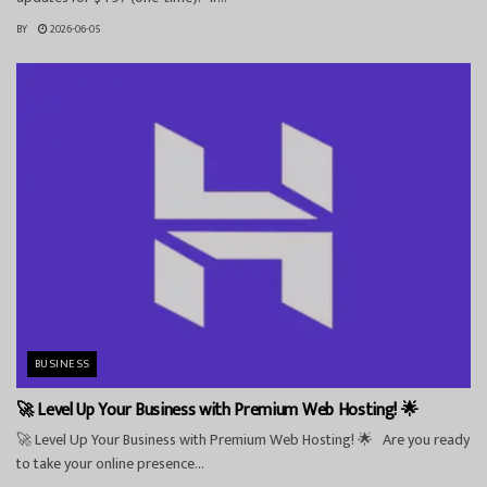
BY
2026-06-05
BUSINESS
🚀 Level Up Your Business with Premium Web Hosting! 🌟
🚀 Level Up Your Business with Premium Web Hosting! 🌟 Are you ready
to take your online presence...