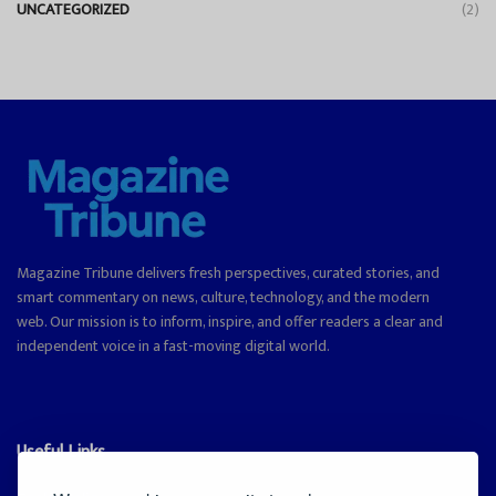
UNCATEGORIZED
(2)
Magazine Tribune delivers fresh perspectives, curated stories, and
smart commentary on news, culture, technology, and the modern
web. Our mission is to inform, inspire, and offer readers a clear and
independent voice in a fast-moving digital world.
Useful Links