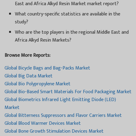
East and Africa Alkyd Resin Market market report?
What country-specific statistics are available in the
study?
Who are the top players in the regional Middle East and
Africa Alkyd Resin Markets?
Browse More Reports:
Global Bicycle Bags and Bag-Packs Market
Global Big Data Market
Global Bio Polypropylene Market
Global Bio-Based Smart Materials For Food Packaging Market
Global Biometrics Infrared Light Emitting Diode (LED)
Market
Global Bitterness Suppressors and Flavor Carriers Market
Global Blood Warmer Devices Market
Global Bone Growth Stimulation Devices Market