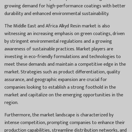
growing demand for high-performance coatings with better
durability and enhanced environmental sustainability.
The Middle East and Africa Alkyd Resin market is also
witnessing an increasing emphasis on green coatings, driven
by stringent environmental regulations and a growing
awareness of sustainable practices. Market players are
investing in eco-friendly formulations and technologies to
meet these demands and maintain a competitive edge in the
market. Strategies such as product differentiation, quality
assurance, and geographic expansion are crucial for
companies looking to establish a strong foothold in the
market and capitalize on the emerging opportunities in the
region.
Furthermore, the market landscape is characterized by
intense competition, prompting companies to enhance their
production capabilities, streamline distribution networks, and