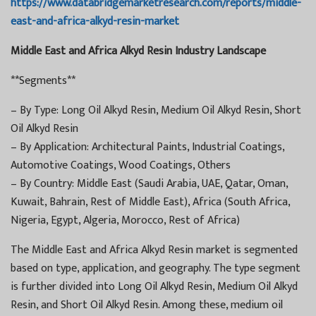
https://www.databridgemarketresearch.com/reports/middle-
east-and-africa-alkyd-resin-market
Middle East and Africa Alkyd Resin Industry Landscape
**Segments**
– By Type: Long Oil Alkyd Resin, Medium Oil Alkyd Resin, Short
Oil Alkyd Resin
– By Application: Architectural Paints, Industrial Coatings,
Automotive Coatings, Wood Coatings, Others
– By Country: Middle East (Saudi Arabia, UAE, Qatar, Oman,
Kuwait, Bahrain, Rest of Middle East), Africa (South Africa,
Nigeria, Egypt, Algeria, Morocco, Rest of Africa)
The Middle East and Africa Alkyd Resin market is segmented
based on type, application, and geography. The type segment
is further divided into Long Oil Alkyd Resin, Medium Oil Alkyd
Resin, and Short Oil Alkyd Resin. Among these, medium oil