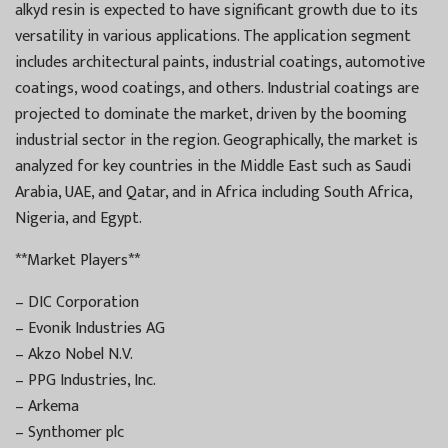
alkyd resin is expected to have significant growth due to its
versatility in various applications. The application segment
includes architectural paints, industrial coatings, automotive
coatings, wood coatings, and others. Industrial coatings are
projected to dominate the market, driven by the booming
industrial sector in the region. Geographically, the market is
analyzed for key countries in the Middle East such as Saudi
Arabia, UAE, and Qatar, and in Africa including South Africa,
Nigeria, and Egypt.
**Market Players**
– DIC Corporation
– Evonik Industries AG
– Akzo Nobel N.V.
– PPG Industries, Inc.
– Arkema
– Synthomer plc