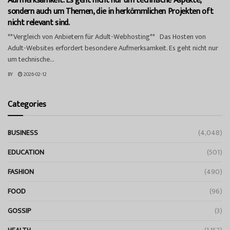
Aufmerksamkeit. Es geht nicht nur um technische Aspekte,
sondern auch um Themen, die in herkömmlichen Projekten oft
nicht relevant sind.
**Vergleich von Anbietern für Adult-Webhosting** Das Hosten von
Adult-Websites erfordert besondere Aufmerksamkeit. Es geht nicht nur
um technische...
BY
2026-02-12
Categories
BUSINESS
(4,048)
EDUCATION
(501)
FASHION
(490)
FOOD
(96)
GOSSIP
(3)