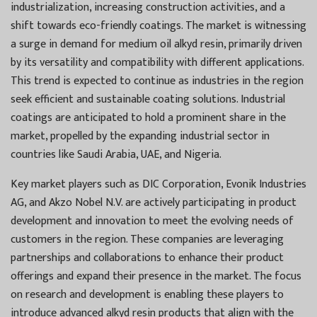
industrialization, increasing construction activities, and a
shift towards eco-friendly coatings. The market is witnessing
a surge in demand for medium oil alkyd resin, primarily driven
by its versatility and compatibility with different applications.
This trend is expected to continue as industries in the region
seek efficient and sustainable coating solutions. Industrial
coatings are anticipated to hold a prominent share in the
market, propelled by the expanding industrial sector in
countries like Saudi Arabia, UAE, and Nigeria.
Key market players such as DIC Corporation, Evonik Industries
AG, and Akzo Nobel N.V. are actively participating in product
development and innovation to meet the evolving needs of
customers in the region. These companies are leveraging
partnerships and collaborations to enhance their product
offerings and expand their presence in the market. The focus
on research and development is enabling these players to
introduce advanced alkyd resin products that align with the