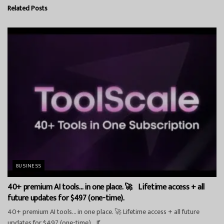
Related
Posts
BUSINESS
40+ premium AI tools… in one place. 🚀 Lifetime access + all
future updates for $497 (one-time).
40+ premium AI tools… in one place. 🚀 Lifetime access + all future
updates for $497 (one-time). If...