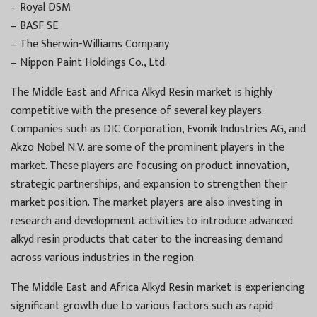
– Royal DSM
– BASF SE
– The Sherwin-Williams Company
– Nippon Paint Holdings Co., Ltd.
The Middle East and Africa Alkyd Resin market is highly
competitive with the presence of several key players.
Companies such as DIC Corporation, Evonik Industries AG, and
Akzo Nobel N.V. are some of the prominent players in the
market. These players are focusing on product innovation,
strategic partnerships, and expansion to strengthen their
market position. The market players are also investing in
research and development activities to introduce advanced
alkyd resin products that cater to the increasing demand
across various industries in the region.
The Middle East and Africa Alkyd Resin market is experiencing
significant growth due to various factors such as rapid