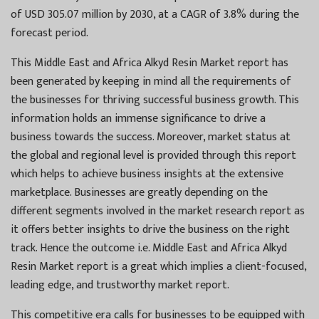
of USD 305.07 million by 2030, at a CAGR of 3.8% during the
forecast period.
This Middle East and Africa Alkyd Resin Market report has
been generated by keeping in mind all the requirements of
the businesses for thriving successful business growth. This
information holds an immense significance to drive a
business towards the success. Moreover, market status at
the global and regional level is provided through this report
which helps to achieve business insights at the extensive
marketplace. Businesses are greatly depending on the
different segments involved in the market research report as
it offers better insights to drive the business on the right
track. Hence the outcome i.e. Middle East and Africa Alkyd
Resin Market report is a great which implies a client-focused,
leading edge, and trustworthy market report.
This competitive era calls for businesses to be equipped with