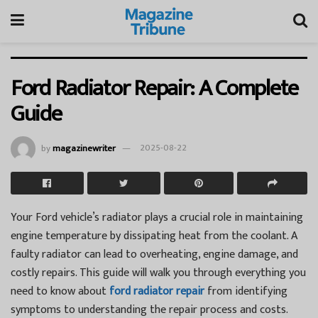
Ford Radiator Repair: A Complete
Guide
by
magazinewriter
2025-08-22
Your Ford vehicle’s radiator plays a crucial role in maintaining
engine temperature by dissipating heat from the coolant. A
faulty radiator can lead to overheating, engine damage, and
costly repairs. This guide will walk you through everything you
need to know about
ford radiator repair
from identifying
symptoms to understanding the repair process and costs.