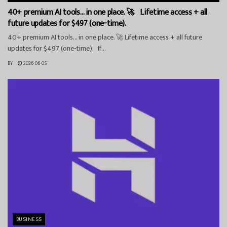
40+ premium AI tools… in one place. 🚀 Lifetime access + all
future updates for $497 (one-time).
40+ premium AI tools… in one place. 🚀 Lifetime access + all future
updates for $497 (one-time). If...
BY
2026-06-05
BUSINESS