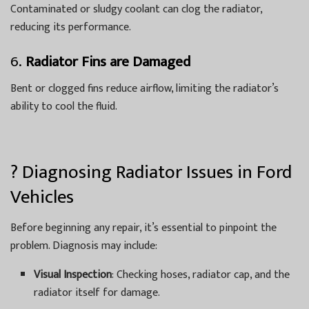
Contaminated or sludgy coolant can clog the radiator,
reducing its performance.
6.
Radiator Fins are Damaged
Bent or clogged fins reduce airflow, limiting the radiator’s
ability to cool the fluid.
?️ Diagnosing Radiator Issues in Ford
Vehicles
Before beginning any repair, it’s essential to pinpoint the
problem. Diagnosis may include:
Visual Inspection
: Checking hoses, radiator cap, and the
radiator itself for damage.