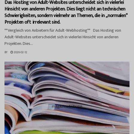
Das Hosting von Adult-Websites unterscheidet sich in vielerlei
Hinsicht von anderen Projekten. Dies liegt nicht an technischen
Schwierigkeiten, sondern vielmehr an Themen, die in „normalen“
Projekten oft irrelevant sind.
**Vergleich von Anbietern für Adult-Webhosting** Das Hosting von
Adult-Websites unterscheidet sich in vielerlei Hinsicht von anderen
Projekten. Dies...
BY
2026-02-12