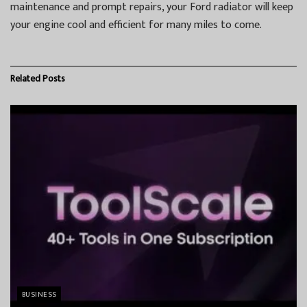
maintenance and prompt repairs, your Ford radiator will keep
your engine cool and efficient for many miles to come.
Related
Posts
BUSINESS