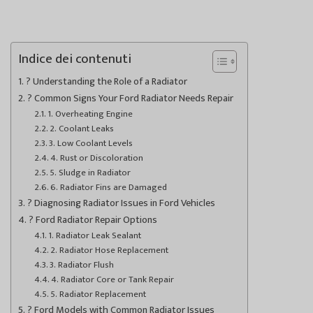
Indice dei contenuti
? Understanding the Role of a Radiator
? Common Signs Your Ford Radiator Needs Repair
1. Overheating Engine
2. Coolant Leaks
3. Low Coolant Levels
4. Rust or Discoloration
5. Sludge in Radiator
6. Radiator Fins are Damaged
?️ Diagnosing Radiator Issues in Ford Vehicles
? Ford Radiator Repair Options
1. Radiator Leak Sealant
2. Radiator Hose Replacement
3. Radiator Flush
4. Radiator Core or Tank Repair
5. Radiator Replacement
? Ford Models with Common Radiator Issues