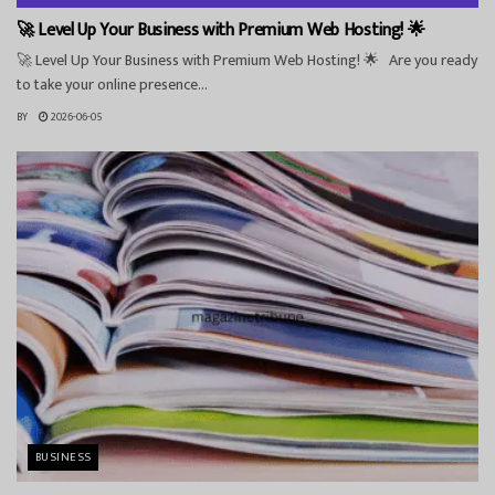
🚀 Level Up Your Business with Premium Web Hosting! 🌟
🚀 Level Up Your Business with Premium Web Hosting! 🌟 Are you ready
to take your online presence...
BY
2026-06-05
BUSINESS