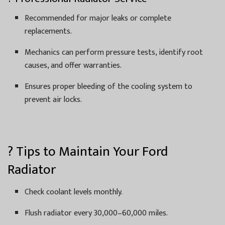
Recommended for major leaks or complete
replacements.
Mechanics can perform pressure tests, identify root
causes, and offer warranties.
Ensures proper bleeding of the cooling system to
prevent air locks.
? Tips to Maintain Your Ford
Radiator
Check coolant levels monthly.
Flush radiator every 30,000–60,000 miles.