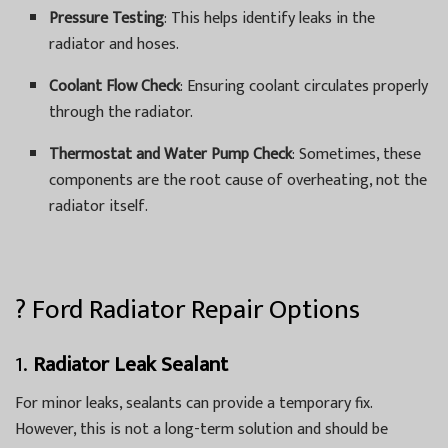
Pressure Testing
: This helps identify leaks in the
radiator and hoses.
Coolant Flow Check
: Ensuring coolant circulates properly
through the radiator.
Thermostat and Water Pump Check
: Sometimes, these
components are the root cause of overheating, not the
radiator itself.
? Ford Radiator Repair Options
1.
Radiator Leak Sealant
For minor leaks, sealants can provide a temporary fix.
However, this is not a long-term solution and should be