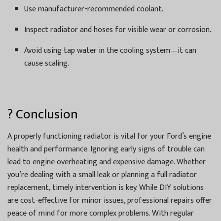
Use manufacturer-recommended coolant.
Inspect radiator and hoses for visible wear or corrosion.
Avoid using tap water in the cooling system—it can
cause scaling.
? Conclusion
A properly functioning radiator is vital for your Ford’s engine
health and performance. Ignoring early signs of trouble can
lead to engine overheating and expensive damage. Whether
you’re dealing with a small leak or planning a full radiator
replacement, timely intervention is key. While DIY solutions
are cost-effective for minor issues, professional repairs offer
peace of mind for more complex problems. With regular