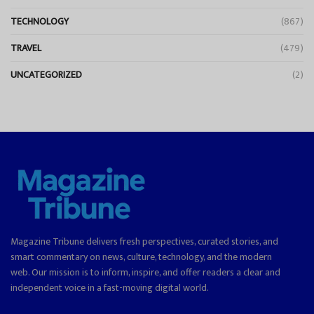
TECHNOLOGY
(867)
TRAVEL
(479)
UNCATEGORIZED
(2)
Magazine Tribune delivers fresh perspectives, curated stories, and
smart commentary on news, culture, technology, and the modern
web. Our mission is to inform, inspire, and offer readers a clear and
independent voice in a fast-moving digital world.