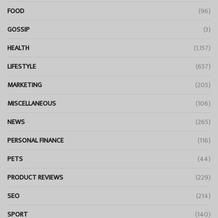
FOOD
(96)
GOSSIP
(3)
HEALTH
(1,157)
LIFESTYLE
(657)
MARKETING
(205)
MISCELLANEOUS
(106)
NEWS
(265)
PERSONAL FINANCE
(116)
PETS
(44)
PRODUCT REVIEWS
(229)
SEO
(214)
SPORT
(140)