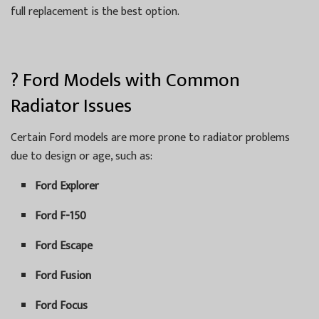
full replacement is the best option.
? Ford Models with Common
Radiator Issues
Certain Ford models are more prone to radiator problems
due to design or age, such as:
Ford Explorer
Ford F-150
Ford Escape
Ford Fusion
Ford Focus