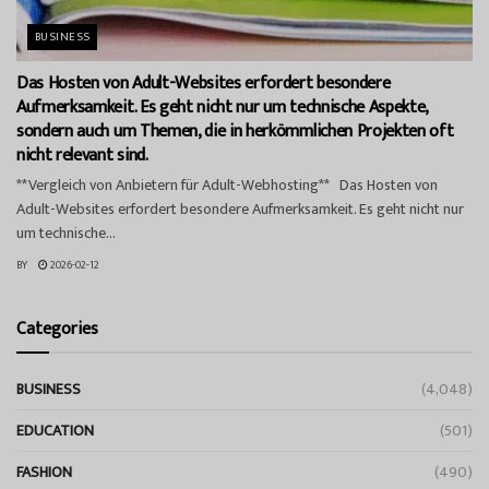
BUSINESS
Das Hosten von Adult-Websites erfordert besondere
Aufmerksamkeit. Es geht nicht nur um technische Aspekte,
sondern auch um Themen, die in herkömmlichen Projekten oft
nicht relevant sind.
**Vergleich von Anbietern für Adult-Webhosting** Das Hosten von
Adult-Websites erfordert besondere Aufmerksamkeit. Es geht nicht nur
um technische...
BY
2026-02-12
Categories
BUSINESS
(4,048)
EDUCATION
(501)
FASHION
(490)