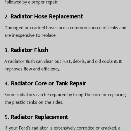
followed by a proper repair.
2.
Radiator Hose Replacement
Damaged or cracked hoses are a common source of leaks and
are inexpensive to replace.
3.
Radiator Flush
A radiator flush can clear out rust, debris, and old coolant. It
improves flow and efficiency.
4.
Radiator Core or Tank Repair
Some radiators can be repaired by fixing the core or replacing
the plastic tanks on the sides.
5.
Radiator Replacement
If your Ford’s radiator is extensively corroded or cracked, a