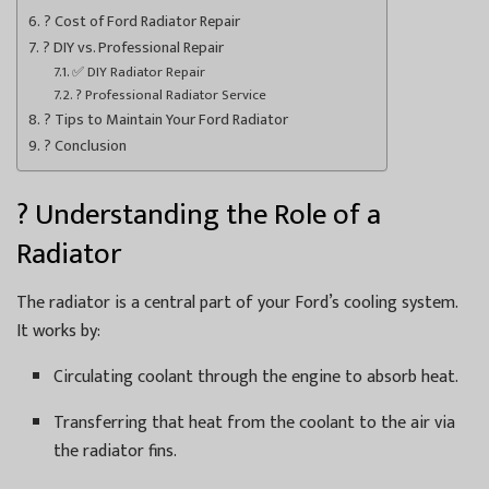
? Cost of Ford Radiator Repair
? DIY vs. Professional Repair
✅ DIY Radiator Repair
? Professional Radiator Service
? Tips to Maintain Your Ford Radiator
? Conclusion
? Understanding the Role of a
Radiator
The radiator is a central part of your Ford’s cooling system.
It works by:
Circulating coolant through the engine to absorb heat.
Transferring that heat from the coolant to the air via
the radiator fins.