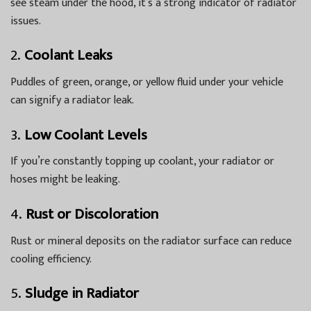
see steam under the hood, it’s a strong indicator of radiator
issues.
2.
Coolant Leaks
Puddles of green, orange, or yellow fluid under your vehicle
can signify a radiator leak.
3.
Low Coolant Levels
If you’re constantly topping up coolant, your radiator or
hoses might be leaking.
4.
Rust or Discoloration
Rust or mineral deposits on the radiator surface can reduce
cooling efficiency.
5.
Sludge in Radiator