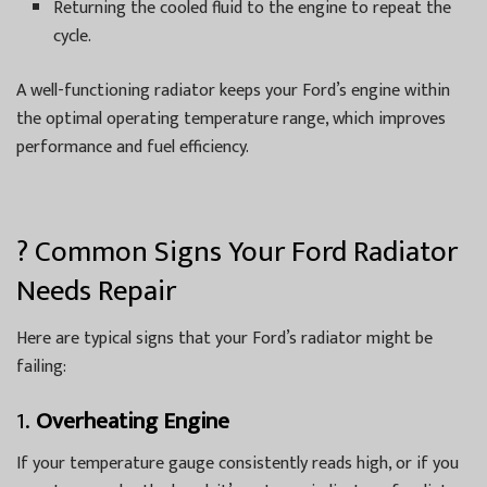
Returning the cooled fluid to the engine to repeat the
cycle.
A well-functioning radiator keeps your Ford’s engine within
the optimal operating temperature range, which improves
performance and fuel efficiency.
? Common Signs Your Ford Radiator
Needs Repair
Here are typical signs that your Ford’s radiator might be
failing:
1.
Overheating Engine
If your temperature gauge consistently reads high, or if you