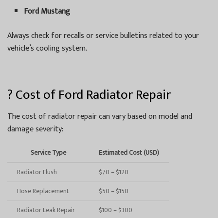
Ford Mustang
Always check for recalls or service bulletins related to your
vehicle’s cooling system.
? Cost of Ford Radiator Repair
The cost of radiator repair can vary based on model and
damage severity:
Service Type
Estimated Cost (USD)
Radiator Flush
$70 – $120
Hose Replacement
$50 – $150
Radiator Leak Repair
$100 – $300