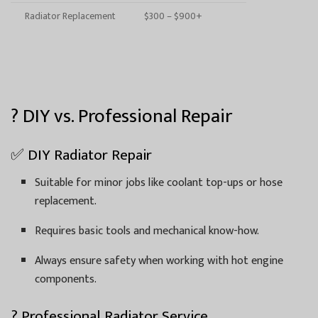
Radiator Replacement
$300 – $900+
? DIY vs. Professional Repair
✅ DIY Radiator Repair
Suitable for minor jobs like coolant top-ups or hose
replacement.
Requires basic tools and mechanical know-how.
Always ensure safety when working with hot engine
components.
? Professional Radiator Service