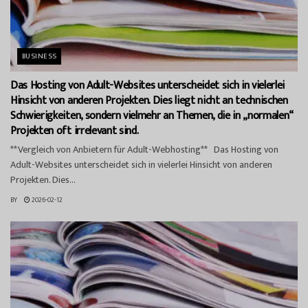
BUSINESS
Das Hosting von Adult-Websites unterscheidet sich in vielerlei
Hinsicht von anderen Projekten. Dies liegt nicht an technischen
Schwierigkeiten, sondern vielmehr an Themen, die in „normalen“
Projekten oft irrelevant sind.
**Vergleich von Anbietern für Adult-Webhosting** Das Hosting von
Adult-Websites unterscheidet sich in vielerlei Hinsicht von anderen
Projekten. Dies...
BY
2026-02-12