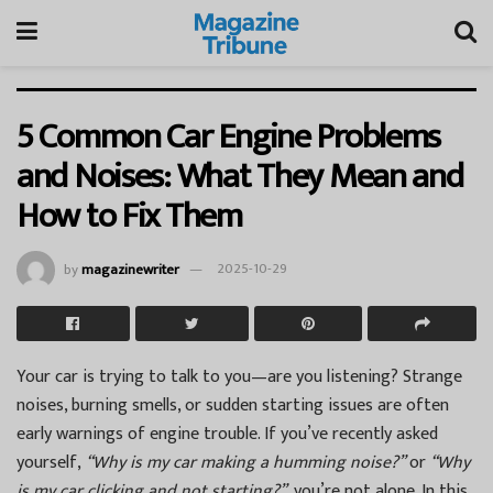
5 Common Car Engine Problems
and Noises: What They Mean and
How to Fix Them
by
magazinewriter
2025-10-29
Your car is trying to talk to you—are you listening? Strange
noises, burning smells, or sudden starting issues are often
early warnings of engine trouble. If you’ve recently asked
yourself,
“Why is my car making a humming noise?”
or
“Why
is my car clicking and not starting?”
, you’re not alone. In this