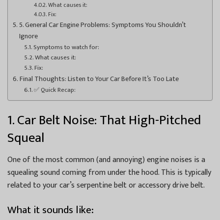
What causes it:
Fix:
5. General Car Engine Problems: Symptoms You Shouldn’t
Ignore
Symptoms to watch for:
What causes it:
Fix:
Final Thoughts: Listen to Your Car Before It’s Too Late
✅ Quick Recap:
1. Car Belt Noise: That High-Pitched
Squeal
One of the most common (and annoying) engine noises is a
squealing sound coming from under the hood. This is typically
related to your car’s serpentine belt or accessory drive belt.
What it sounds like: