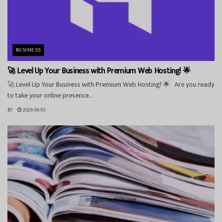
BUSINESS
🚀 Level Up Your Business with Premium Web Hosting! 🌟
🚀 Level Up Your Business with Premium Web Hosting! 🌟 Are you ready
to take your online presence...
BY
2026-06-05