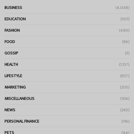
BUSINESS
(4,048)
EDUCATION
(501)
FASHION
(490)
FOOD
(96)
GOSSIP
(3)
HEALTH
(1,157)
LIFESTYLE
(657)
MARKETING
(205)
MISCELLANEOUS
(106)
NEWS
(265)
PERSONAL FINANCE
(116)
PETS
(44)