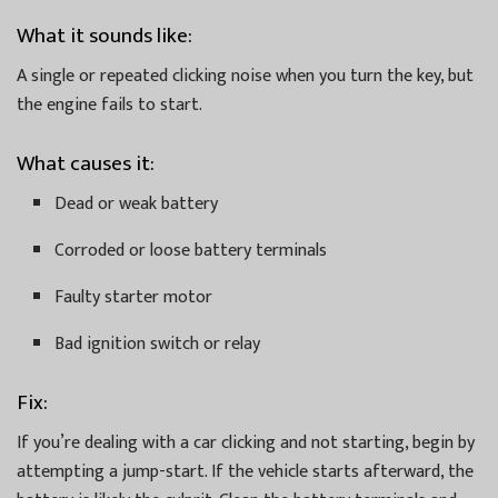
What it sounds like:
A single or repeated clicking noise when you turn the key, but
the engine fails to start.
What causes it:
Dead or weak battery
Corroded or loose battery terminals
Faulty starter motor
Bad ignition switch or relay
Fix:
If you’re dealing with a car clicking and not starting, begin by
attempting a jump-start. If the vehicle starts afterward, the