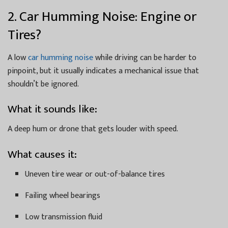
2. Car Humming Noise: Engine or
Tires?
A low
car humming noise
while driving can be harder to
pinpoint, but it usually indicates a mechanical issue that
shouldn’t be ignored.
What it sounds like:
A deep hum or drone that gets louder with speed.
What causes it:
Uneven tire wear or out-of-balance tires
Failing wheel bearings
Low transmission fluid