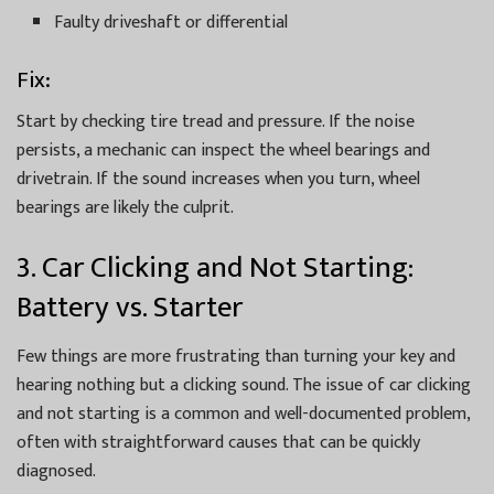
Faulty driveshaft or differential
Fix:
Start by checking tire tread and pressure. If the noise
persists, a mechanic can inspect the wheel bearings and
drivetrain. If the sound increases when you turn, wheel
bearings are likely the culprit.
3. Car Clicking and Not Starting:
Battery vs. Starter
Few things are more frustrating than turning your key and
hearing nothing but a clicking sound. The issue of car clicking
and not starting is a common and well-documented problem,
often with straightforward causes that can be quickly
diagnosed.