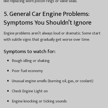
like replacing worn piston rings or valve seals.
5. General Car Engine Problems:
Symptoms You Shouldn’t Ignore
Engine problems aren’t always loud or dramatic. Some start
with subtle signs that gradually get worse over time.
Symptoms to watch for:
Rough idling or shaking
Poor fuel economy
Unusual engine smells (burning oil, gas, or coolant)
Check Engine Light on
Engine knocking or ticking sounds