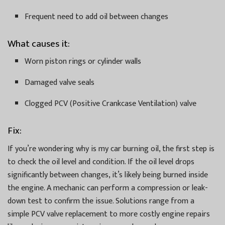
Frequent need to add oil between changes
What causes it:
Worn piston rings or cylinder walls
Damaged valve seals
Clogged PCV (Positive Crankcase Ventilation) valve
Fix:
If you’re wondering why is my car burning oil, the first step is
to check the oil level and condition. If the oil level drops
significantly between changes, it’s likely being burned inside
the engine. A mechanic can perform a compression or leak-
down test to confirm the issue. Solutions range from a
simple PCV valve replacement to more costly engine repairs