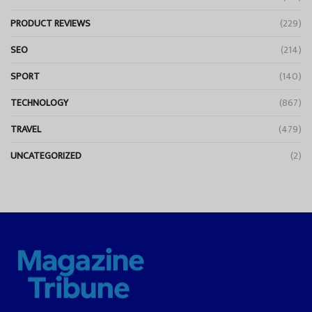
PRODUCT REVIEWS
(229)
SEO
(214)
SPORT
(140)
TECHNOLOGY
(867)
TRAVEL
(479)
UNCATEGORIZED
(2)