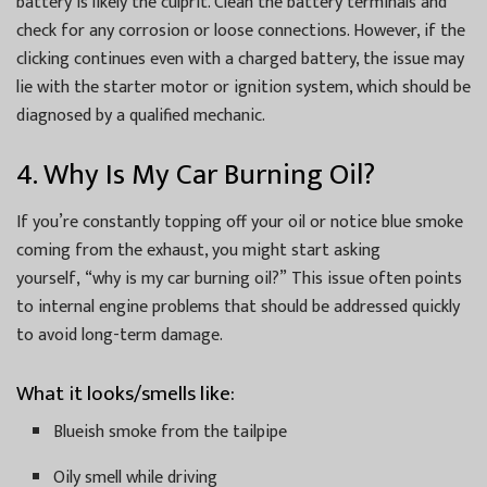
battery is likely the culprit. Clean the battery terminals and
check for any corrosion or loose connections. However, if the
clicking continues even with a charged battery, the issue may
lie with the starter motor or ignition system, which should be
diagnosed by a qualified mechanic.
4. Why Is My Car Burning Oil?
If you’re constantly topping off your oil or notice blue smoke
coming from the exhaust, you might start asking
yourself, “why is my car burning oil?” This issue often points
to internal engine problems that should be addressed quickly
to avoid long-term damage.
What it looks/smells like:
Blueish smoke from the tailpipe
Oily smell while driving