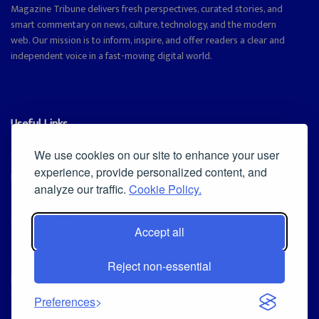
Magazine Tribune delivers fresh perspectives, curated stories, and
smart commentary on news, culture, technology, and the modern
web. Our mission is to inform, inspire, and offer readers a clear and
independent voice in a fast-moving digital world.
Useful Links
Cookie Policy
We use cookies on our site to enhance your user
experience, provide personalized content, and
Privacy Policy
analyze our traffic.
Cookie Policy.
Accept all
Iscriviti alla Newsletter
Reject non-essential
[sibwp_form id=1]
© 2025
Magazine Tribune
- Powered by
Independent News, Insights &
Preferences
Stories
.