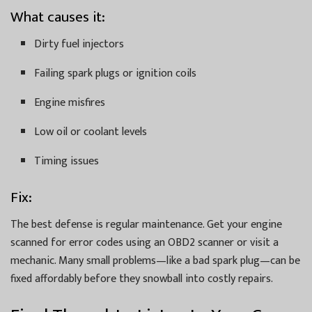
What causes it:
Dirty fuel injectors
Failing spark plugs or ignition coils
Engine misfires
Low oil or coolant levels
Timing issues
Fix:
The best defense is regular maintenance. Get your engine
scanned for error codes using an OBD2 scanner or visit a
mechanic. Many small problems—like a bad spark plug—can be
fixed affordably before they snowball into costly repairs.