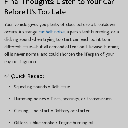
Final Thoughts: Listen to Your Car
Before It’s Too Late
Your vehicle gives you plenty of clues before a breakdown
occurs. A strange
car belt noise
, a persistent humming, or a
clicking sound when trying to start can each point to a
different issue—but all demand attention. Likewise, burning
oil is never normal and could shorten the lifespan of your
engine if ignored.
✅ Quick Recap:
Squealing sounds = Belt issue
Humming noises = Tires, bearings, or transmission
Clicking + no start = Battery or starter
Oil loss + blue smoke = Engine burning oil