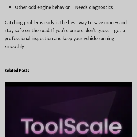
Other odd engine behavior = Needs diagnostics
Catching problems early is the best way to save money and
stay safe on the road. If you’re unsure, don’t guess—get a
professional inspection and keep your vehicle running
smoothly.
Related
Posts