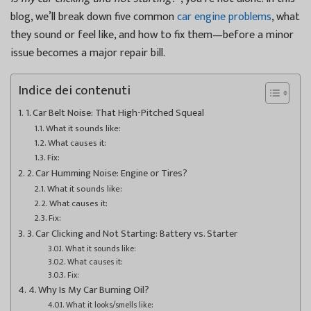
blog, we’ll break down five common
car engine problems
, what
they sound or feel like, and how to fix them—before a minor
issue becomes a major repair bill.
Indice dei contenuti
1. Car Belt Noise: That High-Pitched Squeal
What it sounds like:
What causes it:
Fix:
2. Car Humming Noise: Engine or Tires?
What it sounds like:
What causes it:
Fix:
3. Car Clicking and Not Starting: Battery vs. Starter
What it sounds like:
What causes it:
Fix:
4. Why Is My Car Burning Oil?
What it looks/smells like: