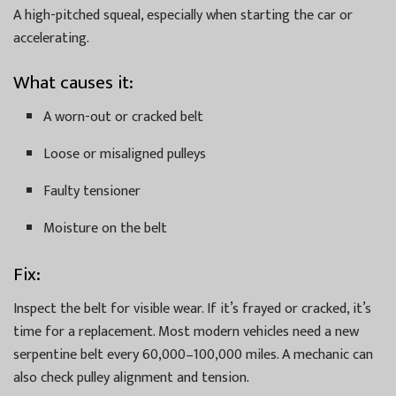
A high-pitched squeal, especially when starting the car or
accelerating.
What causes it:
A worn-out or cracked belt
Loose or misaligned pulleys
Faulty tensioner
Moisture on the belt
Fix:
Inspect the belt for visible wear. If it’s frayed or cracked, it’s
time for a replacement. Most modern vehicles need a new
serpentine belt every 60,000–100,000 miles. A mechanic can
also check pulley alignment and tension.