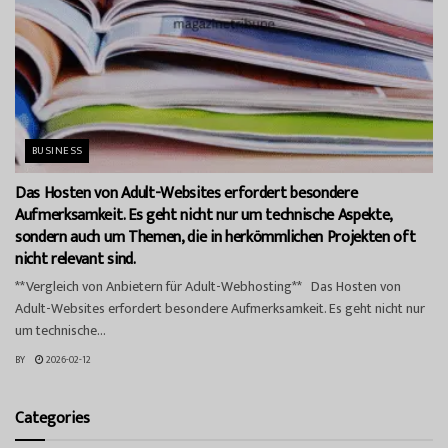
BUSINESS
Das Hosten von Adult-Websites erfordert besondere
Aufmerksamkeit. Es geht nicht nur um technische Aspekte,
sondern auch um Themen, die in herkömmlichen Projekten oft
nicht relevant sind.
**Vergleich von Anbietern für Adult-Webhosting** Das Hosten von
Adult-Websites erfordert besondere Aufmerksamkeit. Es geht nicht nur
um technische...
BY
2026-02-12
Categories