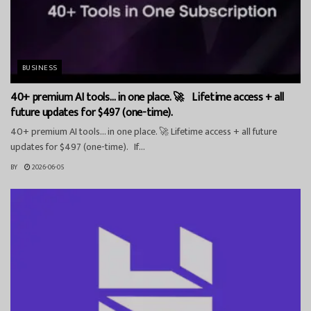
BUSINESS
40+ premium AI tools… in one place. 🚀 Lifetime access + all
future updates for $497 (one-time).
40+ premium AI tools… in one place. 🚀 Lifetime access + all future
updates for $497 (one-time). If...
BY
2026-06-05