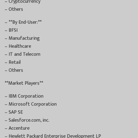
– Cryptocurrency
– Others
– **By End-User:**
– BFSI
– Manufacturing
– Healthcare
– IT and Telecom
– Retail
– Others
**Market Players**
– IBM Corporation
– Microsoft Corporation
– SAP SE
– Salesforce.com, inc.
– Accenture
– Hewlett Packard Enterprise Development LP