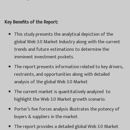
Key Benefits of the Report:
This study presents the analytical depiction of the
global Web 3.0 Market Industry along with the current
trends and future estimations to determine the
imminent investment pockets.
The report presents information related to key drivers,
restraints, and opportunities along with detailed
analysis of the global Web 3.0 Market
The current market is quantitatively analyzed to
highlight the Web 3.0 Market growth scenario.
Porter’s five forces analysis illustrates the potency of
buyers & suppliers in the market.
The report provides a detailed global Web 3.0 Market