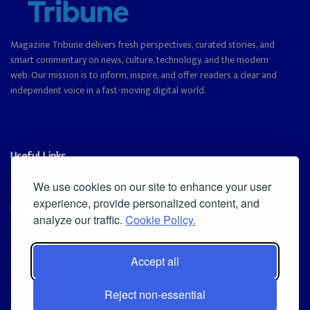
Magazine Tribune delivers fresh perspectives, curated stories, and
smart commentary on news, culture, technology, and the modern
web. Our mission is to inform, inspire, and offer readers a clear and
independent voice in a fast-moving digital world.
Useful Links
Cookie Policy
We use cookies on our site to enhance your user
experience, provide personalized content, and
Privacy Policy
analyze our traffic.
Cookie Policy.
Accept all
Iscriviti alla Newsletter
Reject non-essential
[sibwp_form id=1]