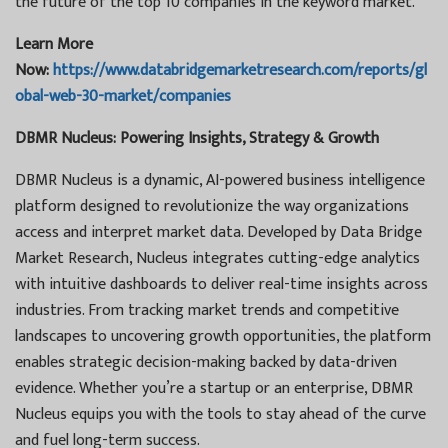
the future of the top 10 companies in the keyword market.
Learn More
Now:
https://www.databridgemarketresearch.com/reports/gl
obal-web-30-market/companies
DBMR Nucleus: Powering Insights, Strategy & Growth
DBMR Nucleus is a dynamic, AI-powered business intelligence
platform designed to revolutionize the way organizations
access and interpret market data. Developed by Data Bridge
Market Research, Nucleus integrates cutting-edge analytics
with intuitive dashboards to deliver real-time insights across
industries. From tracking market trends and competitive
landscapes to uncovering growth opportunities, the platform
enables strategic decision-making backed by data-driven
evidence. Whether you’re a startup or an enterprise, DBMR
Nucleus equips you with the tools to stay ahead of the curve
and fuel long-term success.