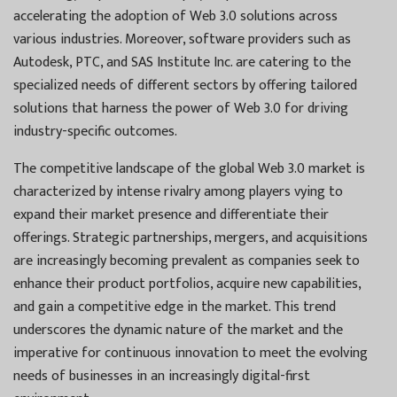
accelerating the adoption of Web 3.0 solutions across
various industries. Moreover, software providers such as
Autodesk, PTC, and SAS Institute Inc. are catering to the
specialized needs of different sectors by offering tailored
solutions that harness the power of Web 3.0 for driving
industry-specific outcomes.
The competitive landscape of the global Web 3.0 market is
characterized by intense rivalry among players vying to
expand their market presence and differentiate their
offerings. Strategic partnerships, mergers, and acquisitions
are increasingly becoming prevalent as companies seek to
enhance their product portfolios, acquire new capabilities,
and gain a competitive edge in the market. This trend
underscores the dynamic nature of the market and the
imperative for continuous innovation to meet the evolving
needs of businesses in an increasingly digital-first