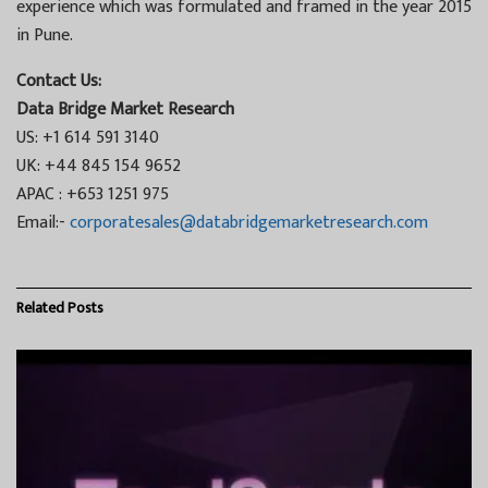
experience which was formulated and framed in the year 2015
in Pune.
Contact Us:
Data Bridge Market Research
US: +1 614 591 3140
UK: +44 845 154 9652
APAC : +653 1251 975
Email:-
corporatesales@databridgemarketresearch.com
Related
Posts