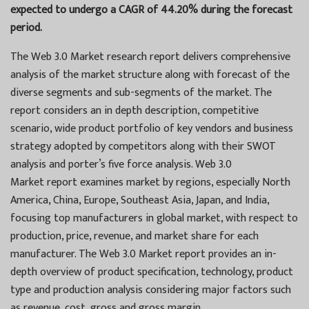
expected to undergo a CAGR of 44.20% during the forecast
period.
The Web 3.0 Market research report delivers comprehensive
analysis of the market structure along with forecast of the
diverse segments and sub-segments of the market. The
report considers an in depth description, competitive
scenario, wide product portfolio of key vendors and business
strategy adopted by competitors along with their SWOT
analysis and porter’s five force analysis. Web 3.0
Market report examines market by regions, especially North
America, China, Europe, Southeast Asia, Japan, and India,
focusing top manufacturers in global market, with respect to
production, price, revenue, and market share for each
manufacturer. The Web 3.0 Market report provides an in-
depth overview of product specification, technology, product
type and production analysis considering major factors such
as revenue, cost, gross and gross margin.