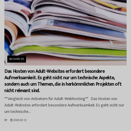
BUSINESS
Das Hosten von Adult-Websites erfordert besondere
Aufmerksamkeit. Es geht nicht nur um technische Aspekte,
sondern auch um Themen, die in herkömmlichen Projekten oft
nicht relevant sind.
**Vergleich von Anbietern für Adult-Webhosting** Das Hosten von
Adult-Websites erfordert besondere Aufmerksamkeit. Es geht nicht nur
um technische...
BY
2026-02-12