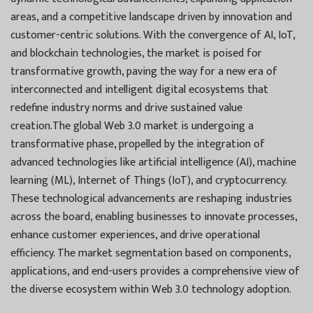
areas, and a competitive landscape driven by innovation and
customer-centric solutions. With the convergence of AI, IoT,
and blockchain technologies, the market is poised for
transformative growth, paving the way for a new era of
interconnected and intelligent digital ecosystems that
redefine industry norms and drive sustained value
creation.The global Web 3.0 market is undergoing a
transformative phase, propelled by the integration of
advanced technologies like artificial intelligence (AI), machine
learning (ML), Internet of Things (IoT), and cryptocurrency.
These technological advancements are reshaping industries
across the board, enabling businesses to innovate processes,
enhance customer experiences, and drive operational
efficiency. The market segmentation based on components,
applications, and end-users provides a comprehensive view of
the diverse ecosystem within Web 3.0 technology adoption.