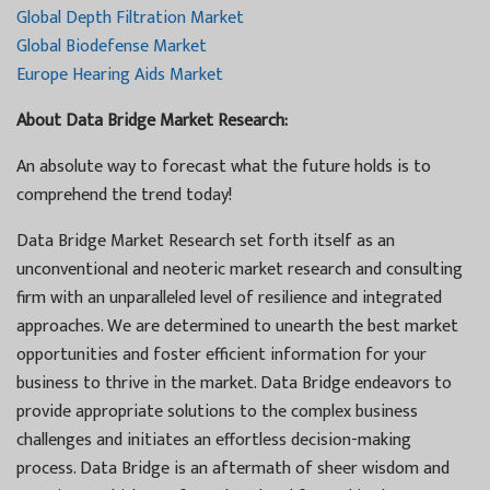
Global Depth Filtration Market
Global Biodefense Market
Europe Hearing Aids Market
About Data Bridge Market Research:
An absolute way to forecast what the future holds is to
comprehend the trend today!
Data Bridge Market Research set forth itself as an
unconventional and neoteric market research and consulting
firm with an unparalleled level of resilience and integrated
approaches. We are determined to unearth the best market
opportunities and foster efficient information for your
business to thrive in the market. Data Bridge endeavors to
provide appropriate solutions to the complex business
challenges and initiates an effortless decision-making
process. Data Bridge is an aftermath of sheer wisdom and