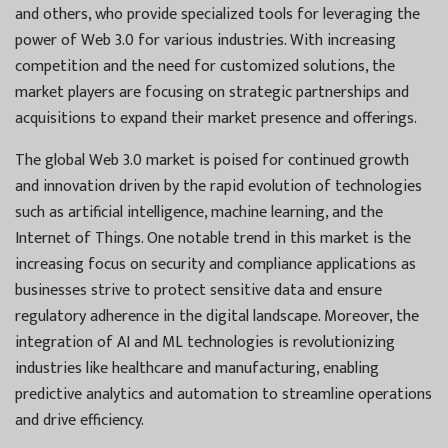
and others, who provide specialized tools for leveraging the
power of Web 3.0 for various industries. With increasing
competition and the need for customized solutions, the
market players are focusing on strategic partnerships and
acquisitions to expand their market presence and offerings.
The global Web 3.0 market is poised for continued growth
and innovation driven by the rapid evolution of technologies
such as artificial intelligence, machine learning, and the
Internet of Things. One notable trend in this market is the
increasing focus on security and compliance applications as
businesses strive to protect sensitive data and ensure
regulatory adherence in the digital landscape. Moreover, the
integration of AI and ML technologies is revolutionizing
industries like healthcare and manufacturing, enabling
predictive analytics and automation to streamline operations
and drive efficiency.