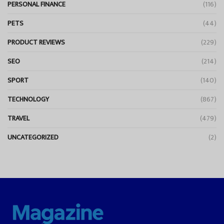
PERSONAL FINANCE
(116)
PETS
(44)
PRODUCT REVIEWS
(229)
SEO
(214)
SPORT
(140)
TECHNOLOGY
(867)
TRAVEL
(479)
UNCATEGORIZED
(2)