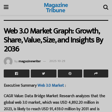
Web 3.0 Market Graph: Growth,
Share, Value, Size, and Insights By
2036
by
magazinewriter
2025-10-29
Executive Summary
Web 3.0 Market
:
CAGR Value: Data Bridge Market Research analyzes that the
global web 3.0 market, which was USD 4,892.20 million in
2023, is likely to reach USD 91,459.0 million by 2031 and is