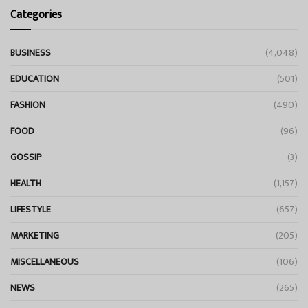
Categories
BUSINESS
(4,048)
EDUCATION
(501)
FASHION
(490)
FOOD
(96)
GOSSIP
(3)
HEALTH
(1,157)
LIFESTYLE
(657)
MARKETING
(205)
MISCELLANEOUS
(106)
NEWS
(265)