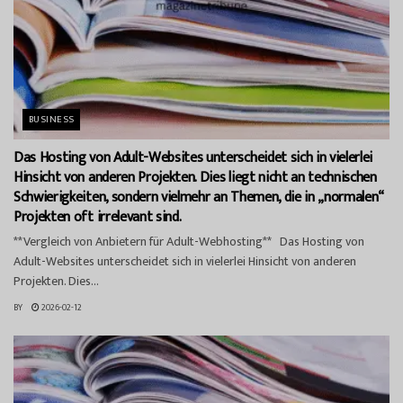
BUSINESS
Das Hosting von Adult-Websites unterscheidet sich in vielerlei
Hinsicht von anderen Projekten. Dies liegt nicht an technischen
Schwierigkeiten, sondern vielmehr an Themen, die in „normalen“
Projekten oft irrelevant sind.
**Vergleich von Anbietern für Adult-Webhosting** Das Hosting von
Adult-Websites unterscheidet sich in vielerlei Hinsicht von anderen
Projekten. Dies...
BY
2026-02-12