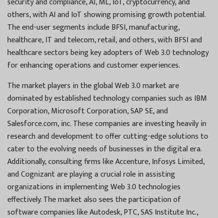
security and compliance, AI, ML, IoT, cryptocurrency, and
others, with AI and IoT showing promising growth potential.
The end-user segments include BFSI, manufacturing,
healthcare, IT and telecom, retail, and others, with BFSI and
healthcare sectors being key adopters of Web 3.0 technology
for enhancing operations and customer experiences.
The market players in the global Web 3.0 market are
dominated by established technology companies such as IBM
Corporation, Microsoft Corporation, SAP SE, and
Salesforce.com, inc. These companies are investing heavily in
research and development to offer cutting-edge solutions to
cater to the evolving needs of businesses in the digital era.
Additionally, consulting firms like Accenture, Infosys Limited,
and Cognizant are playing a crucial role in assisting
organizations in implementing Web 3.0 technologies
effectively. The market also sees the participation of
software companies like Autodesk, PTC, SAS Institute Inc.,