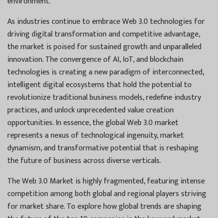
environment.
As industries continue to embrace Web 3.0 technologies for
driving digital transformation and competitive advantage,
the market is poised for sustained growth and unparalleled
innovation. The convergence of AI, IoT, and blockchain
technologies is creating a new paradigm of interconnected,
intelligent digital ecosystems that hold the potential to
revolutionize traditional business models, redefine industry
practices, and unlock unprecedented value creation
opportunities. In essence, the global Web 3.0 market
represents a nexus of technological ingenuity, market
dynamism, and transformative potential that is reshaping
the future of business across diverse verticals.
The Web 3.0 Market is highly fragmented, featuring intense
competition among both global and regional players striving
for market share. To explore how global trends are shaping