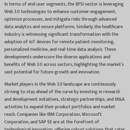
In terms of end-user segments, the BFSI sector is leveraging
Web 3.0 technologies to enhance customer engagement,
optimize processes, and mitigate risks through advanced
data analytics and secure platforms. Similarly, the healthcare
industry is witnessing significant transformation with the
adoption of IoT devices for remote patient monitoring,
personalized medicine, and real-time data analysis. These
developments underscore the diverse applications and
benefits of Web 3.0 across sectors, highlighting the market’s
vast potential for future growth and innovation.
Market players in the Web 3.0 landscape are continuously
striving to stay ahead of the curve by investing in research
and development initiatives, strategic partnerships, and M&A
activities to expand their product portfolios and market
reach. Companies like IBM Corporation, Microsoft
Corporation, and SAP SE are at the forefront of
technological innovation, offering robust solutions that cater