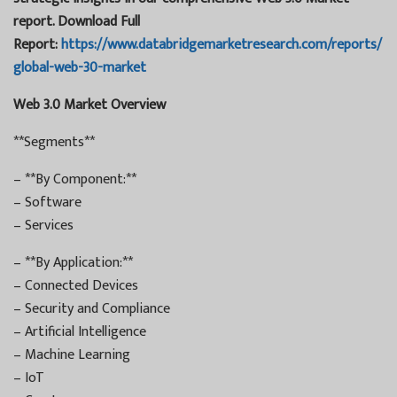
report. Download Full
Report:
https://www.databridgemarketresearch.com/reports/
global-web-30-market
Web 3.0 Market Overview
**Segments**
– **By Component:**
– Software
– Services
– **By Application:**
– Connected Devices
– Security and Compliance
– Artificial Intelligence
– Machine Learning
– IoT