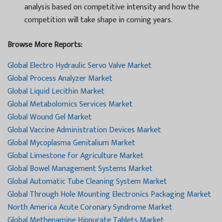
analysis based on competitive intensity and how the
competition will take shape in coming years.
Browse More Reports:
Global Electro Hydraulic Servo Valve Market
Global Process Analyzer Market
Global Liquid Lecithin Market
Global Metabolomics Services Market
Global Wound Gel Market
Global Vaccine Administration Devices Market
Global Mycoplasma Genitalium Market
Global Limestone for Agriculture Market
Global Bowel Management Systems Market
Global Automatic Tube Cleaning System Market
Global Through Hole Mounting Electronics Packaging Market
North America Acute Coronary Syndrome Market
Global Methenamine Hippurate Tablets Market