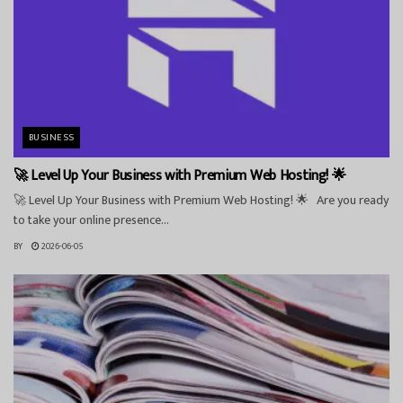
BUSINESS
🚀 Level Up Your Business with Premium Web Hosting! 🌟
🚀 Level Up Your Business with Premium Web Hosting! 🌟 Are you ready
to take your online presence...
BY
2026-06-05