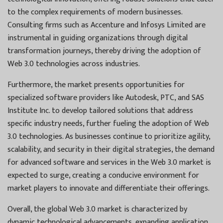
to the complex requirements of modern businesses.
Consulting firms such as Accenture and Infosys Limited are
instrumental in guiding organizations through digital
transformation journeys, thereby driving the adoption of
Web 3.0 technologies across industries.
Furthermore, the market presents opportunities for
specialized software providers like Autodesk, PTC, and SAS
Institute Inc. to develop tailored solutions that address
specific industry needs, further fueling the adoption of Web
3.0 technologies. As businesses continue to prioritize agility,
scalability, and security in their digital strategies, the demand
for advanced software and services in the Web 3.0 market is
expected to surge, creating a conducive environment for
market players to innovate and differentiate their offerings.
Overall, the global Web 3.0 market is characterized by
dynamic technological advancements, expanding application