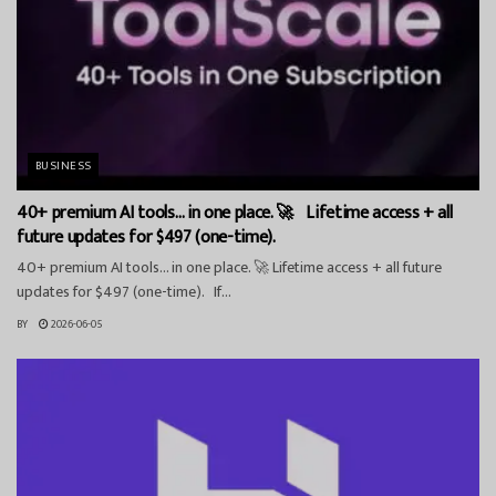
BUSINESS
40+ premium AI tools… in one place. 🚀 Lifetime access + all
future updates for $497 (one-time).
40+ premium AI tools… in one place. 🚀 Lifetime access + all future
updates for $497 (one-time). If...
BY
2026-06-05