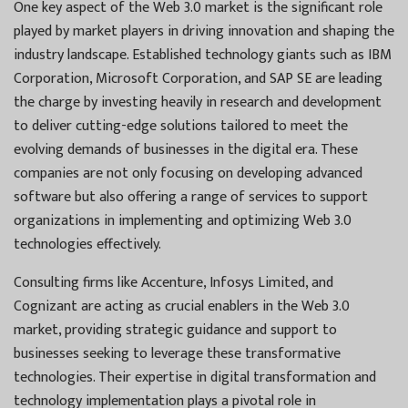
One key aspect of the Web 3.0 market is the significant role
played by market players in driving innovation and shaping the
industry landscape. Established technology giants such as IBM
Corporation, Microsoft Corporation, and SAP SE are leading
the charge by investing heavily in research and development
to deliver cutting-edge solutions tailored to meet the
evolving demands of businesses in the digital era. These
companies are not only focusing on developing advanced
software but also offering a range of services to support
organizations in implementing and optimizing Web 3.0
technologies effectively.
Consulting firms like Accenture, Infosys Limited, and
Cognizant are acting as crucial enablers in the Web 3.0
market, providing strategic guidance and support to
businesses seeking to leverage these transformative
technologies. Their expertise in digital transformation and
technology implementation plays a pivotal role in