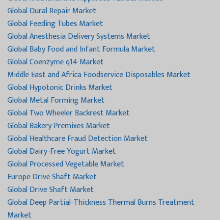
Global Dural Repair Market
Global Feeding Tubes Market
Global Anesthesia Delivery Systems Market
Global Baby Food and Infant Formula Market
Global Coenzyme q14 Market
Middle East and Africa Foodservice Disposables Market
Global Hypotonic Drinks Market
Global Metal Forming Market
Global Two Wheeler Backrest Market
Global Bakery Premixes Market
Global Healthcare Fraud Detection Market
Global Dairy-Free Yogurt Market
Global Processed Vegetable Market
Europe Drive Shaft Market
Global Drive Shaft Market
Global Deep Partial-Thickness Thermal Burns Treatment
Market