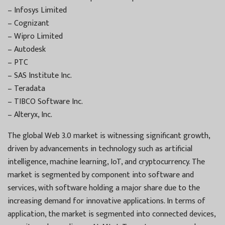
– Infosys Limited
– Cognizant
– Wipro Limited
– Autodesk
– PTC
– SAS Institute Inc.
– Teradata
– TIBCO Software Inc.
– Alteryx, Inc.
The global Web 3.0 market is witnessing significant growth,
driven by advancements in technology such as artificial
intelligence, machine learning, IoT, and cryptocurrency. The
market is segmented by component into software and
services, with software holding a major share due to the
increasing demand for innovative applications. In terms of
application, the market is segmented into connected devices,