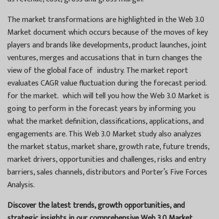
The market transformations are highlighted in the Web 3.0
Market document which occurs because of the moves of key
players and brands like developments, product launches, joint
ventures, merges and accusations that in turn changes the
view of the global face of industry. The market report
evaluates CAGR value fluctuation during the forecast period.
for the market. which will tell you how the Web 3.0 Market is
going to perform in the forecast years by informing you
what the market definition, classifications, applications, and
engagements are. This Web 3.0 Market study also analyzes
the market status, market share, growth rate, future trends,
market drivers, opportunities and challenges, risks and entry
barriers, sales channels, distributors and Porter’s Five Forces
Analysis.
Discover the latest trends, growth opportunities, and
strategic insights in our comprehensive Web 3.0 Market