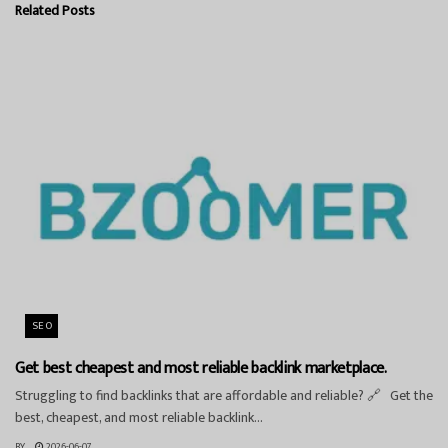
Related
Posts
SEO
Get best cheapest and most reliable backlink marketplace.
Struggling to find backlinks that are affordable and reliable? 🔗 Get the
best, cheapest, and most reliable backlink...
BY
2026-06-07