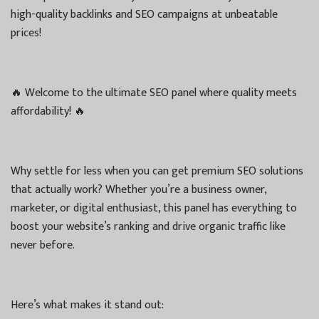
high-quality backlinks and SEO campaigns at unbeatable
prices!
🔥 Welcome to the ultimate SEO panel where quality meets
affordability! 🔥
Why settle for less when you can get premium SEO solutions
that actually work? Whether you’re a business owner,
marketer, or digital enthusiast, this panel has everything to
boost your website’s ranking and drive organic traffic like
never before.
Here’s what makes it stand out: