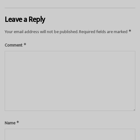
Leave a Reply
Your email address will not be published.
Required fields are marked
*
Comment
*
Name
*