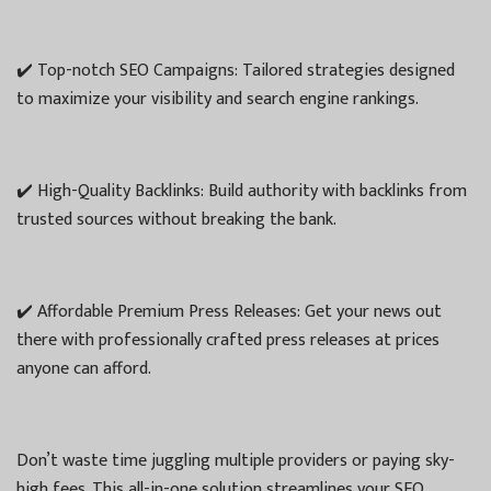
✔️ Top-notch SEO Campaigns: Tailored strategies designed
to maximize your visibility and search engine rankings.
✔️ High-Quality Backlinks: Build authority with backlinks from
trusted sources without breaking the bank.
✔️ Affordable Premium Press Releases: Get your news out
there with professionally crafted press releases at prices
anyone can afford.
Don’t waste time juggling multiple providers or paying sky-
high fees. This all-in-one solution streamlines your SEO