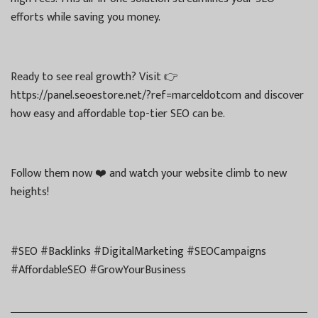
efforts while saving you money.
Ready to see real growth? Visit 👉
https://panel.seoestore.net/?ref=marceldotcom and discover
how easy and affordable top-tier SEO can be.
Follow them now ❤️ and watch your website climb to new
heights!
#SEO #Backlinks #DigitalMarketing #SEOCampaigns
#AffordableSEO #GrowYourBusiness