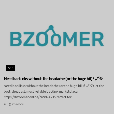
SEO
Need backlinks without the headache (or the huge bill)? 🔗💡
Need backlinks without the headache (or the huge bill)? 🔗💡Get the
best, cheapest, most reliable backlink marketplace:
https://bzoomer.online/?atid=4735Perfect for...
BY
2026-06-05