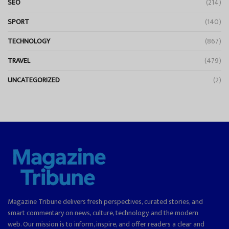
SEO
(214)
SPORT
(140)
TECHNOLOGY
(867)
TRAVEL
(479)
UNCATEGORIZED
(2)
Magazine Tribune delivers fresh perspectives, curated stories, and
smart commentary on news, culture, technology, and the modern
web. Our mission is to inform, inspire, and offer readers a clear and