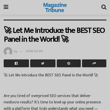
🚀 Let Me Introduce the BEST SEO
Panel in the World! 🚀
by
2026-02-09
🚀 Let Me Introduce the BEST SEO Panel in the World! 🚀
Are you tired of overpriced SEO services that deliver
mediocre results? It’s time to level up your online presence
with a platform that truly understands what you need —