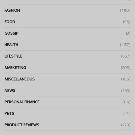
FASHION
(490)
FOOD
(96)
GOSSIP
(3)
HEALTH
(1,157)
LIFESTYLE
(657)
MARKETING
(205)
MISCELLANEOUS
(106)
NEWS
(265)
PERSONAL FINANCE
(116)
PETS
(44)
PRODUCT REVIEWS
(229)