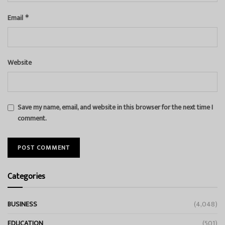
Email
*
Website
Save my name, email, and website in this browser for the next time I
comment.
Categories
BUSINESS
(4,048)
EDUCATION
(501)