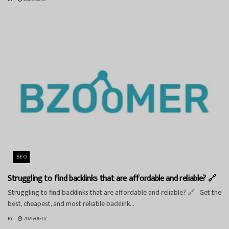
SEO
Struggling to find backlinks that are affordable and reliable? 🔗
Struggling to find backlinks that are affordable and reliable? 🔗 Get the
best, cheapest, and most reliable backlink...
BY
2026-06-07