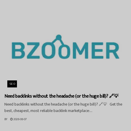
SEO
Need backlinks without the headache (or the huge bill)? 🔗💡
Need backlinks without the headache (or the huge bill)? 🔗💡 Get the
best, cheapest, most reliable backlink marketplace:...
BY
2026-06-07