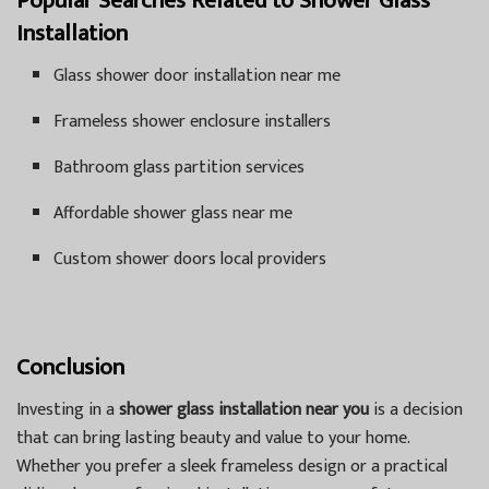
Popular Searches Related to Shower Glass
Installation
Glass shower door installation near me
Frameless shower enclosure installers
Bathroom glass partition services
Affordable shower glass near me
Custom shower doors local providers
Conclusion
Investing in a
shower glass installation near you
is a decision
that can bring lasting beauty and value to your home.
Whether you prefer a sleek frameless design or a practical