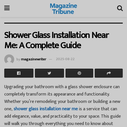
Shower Glass Installation Near
Me: A Complete Guide
by
magazinewriter
2025-08-22
Upgrading your bathroom with a glass shower enclosure can
completely transform its appearance and functionality.
Whether you’re remodeling your bathroom or building a new
one,
shower glass installation near me
is a service that can
add elegance, value, and practicality to your space. This guide
will walk you through everything you need to know about