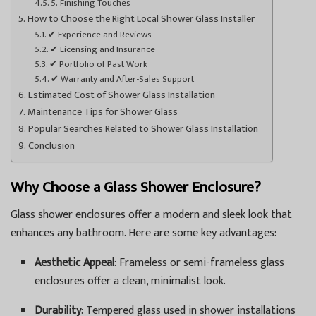
5. Finishing Touches
How to Choose the Right Local Shower Glass Installer
✔ Experience and Reviews
✔ Licensing and Insurance
✔ Portfolio of Past Work
✔ Warranty and After-Sales Support
Estimated Cost of Shower Glass Installation
Maintenance Tips for Shower Glass
Popular Searches Related to Shower Glass Installation
Conclusion
Why Choose a Glass Shower Enclosure?
Glass shower enclosures offer a modern and sleek look that
enhances any bathroom. Here are some key advantages:
Aesthetic Appeal
: Frameless or semi-frameless glass
enclosures offer a clean, minimalist look.
Durability
: Tempered glass used in shower installations