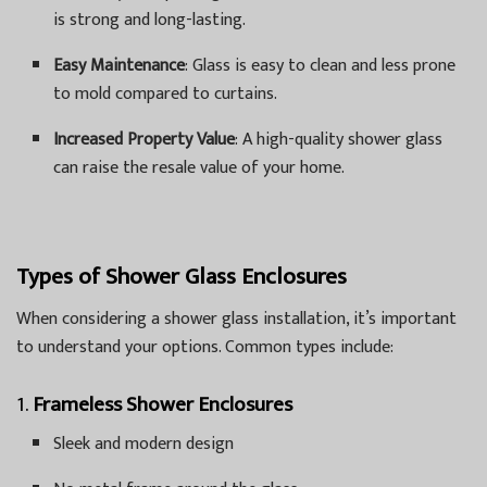
is strong and long-lasting.
Easy Maintenance
: Glass is easy to clean and less prone
to mold compared to curtains.
Increased Property Value
: A high-quality shower glass
can raise the resale value of your home.
Types of Shower Glass Enclosures
When considering a shower glass installation, it’s important
to understand your options. Common types include:
1.
Frameless Shower Enclosures
Sleek and modern design