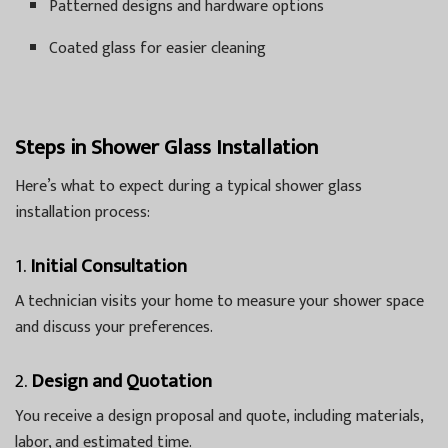
Patterned designs and hardware options
Coated glass for easier cleaning
Steps in Shower Glass Installation
Here’s what to expect during a typical shower glass
installation process:
1.
Initial Consultation
A technician visits your home to measure your shower space
and discuss your preferences.
2.
Design and Quotation
You receive a design proposal and quote, including materials,
labor, and estimated time.