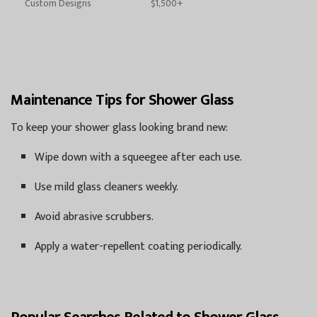
Custom Designs
$1,500+
Maintenance Tips for Shower Glass
To keep your shower glass looking brand new:
Wipe down with a squeegee after each use.
Use mild glass cleaners weekly.
Avoid abrasive scrubbers.
Apply a water-repellent coating periodically.