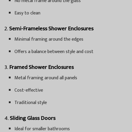
No metal frame around the glass
Easy to clean
2.
Semi-Frameless Shower Enclosures
Minimal framing around the edges
Offers a balance between style and cost
3.
Framed Shower Enclosures
Metal framing around all panels
Cost-effective
Traditional style
4.
Sliding Glass Doors
Ideal for smaller bathrooms