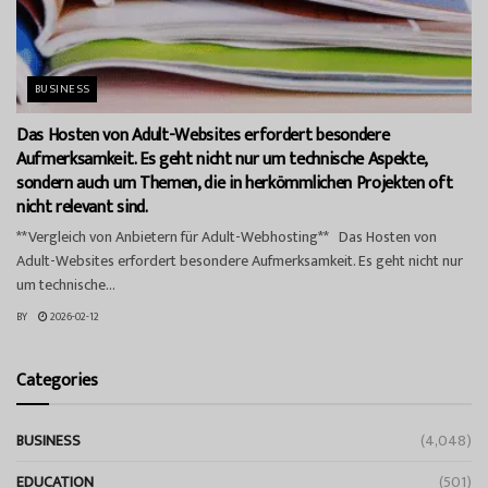
BUSINESS
Das Hosten von Adult-Websites erfordert besondere
Aufmerksamkeit. Es geht nicht nur um technische Aspekte,
sondern auch um Themen, die in herkömmlichen Projekten oft
nicht relevant sind.
**Vergleich von Anbietern für Adult-Webhosting** Das Hosten von
Adult-Websites erfordert besondere Aufmerksamkeit. Es geht nicht nur
um technische...
BY
2026-02-12
Categories
BUSINESS
(4,048)
EDUCATION
(501)