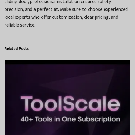
sliding door, professional installation ensures safety,
precision, and a perfect fit. Make sure to choose experienced
local experts who offer customization, clear pricing, and
reliable service.
Related
Posts