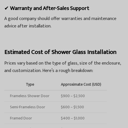
✔
Warranty and After-Sales Support
A good company should offer warranties and maintenance
advice after installation.
Estimated Cost of Shower Glass Installation
Prices vary based on the type of glass, size of the enclosure,
and customization. Here’s a rough breakdown:
Type
Approximate Cost (USD)
Frameless Shower Door
$900 – $2,500
Semi-Frameless Door
$600 – $1,500
Framed Door
$400 – $1,000