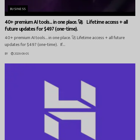
BUSINESS
40+ premium AI tools… in one place. 🚀 Lifetime access + all
future updates for $497 (one-time).
40+ premium AI tools… in one place. 🚀 Lifetime access + all future
updates for $497 (one-time). If...
BY
2026-06-05