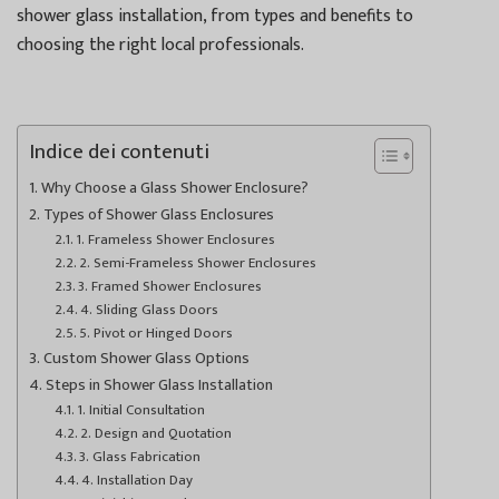
shower glass installation, from types and benefits to
choosing the right local professionals.
Indice dei contenuti
Why Choose a Glass Shower Enclosure?
Types of Shower Glass Enclosures
1. Frameless Shower Enclosures
2. Semi-Frameless Shower Enclosures
3. Framed Shower Enclosures
4. Sliding Glass Doors
5. Pivot or Hinged Doors
Custom Shower Glass Options
Steps in Shower Glass Installation
1. Initial Consultation
2. Design and Quotation
3. Glass Fabrication
4. Installation Day