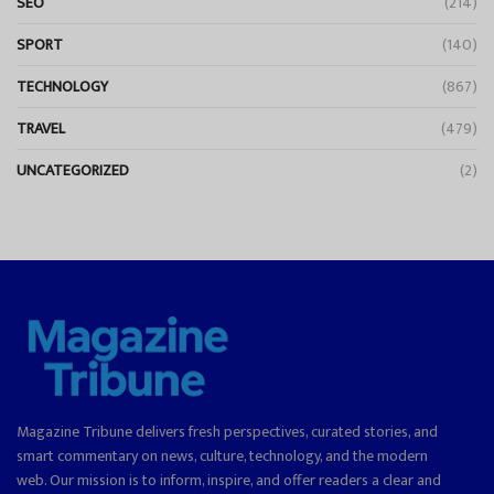
SEO
(214)
SPORT
(140)
TECHNOLOGY
(867)
TRAVEL
(479)
UNCATEGORIZED
(2)
Magazine Tribune delivers fresh perspectives, curated stories, and
smart commentary on news, culture, technology, and the modern
web. Our mission is to inform, inspire, and offer readers a clear and