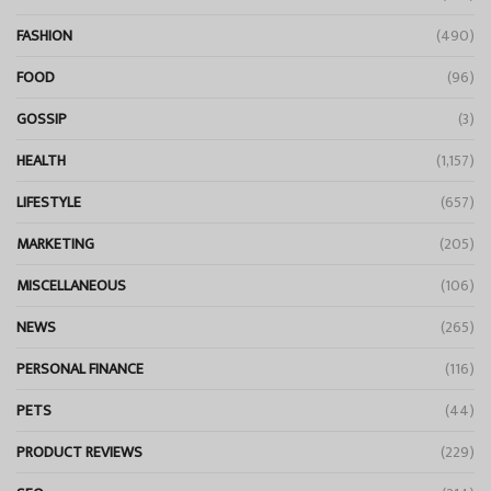
FASHION
(490)
FOOD
(96)
GOSSIP
(3)
HEALTH
(1,157)
LIFESTYLE
(657)
MARKETING
(205)
MISCELLANEOUS
(106)
NEWS
(265)
PERSONAL FINANCE
(116)
PETS
(44)
PRODUCT REVIEWS
(229)