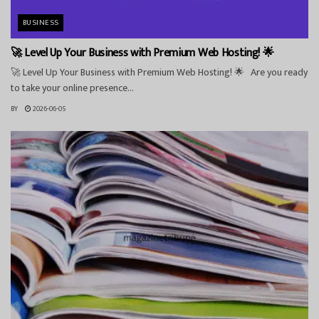
BUSINESS
🚀 Level Up Your Business with Premium Web Hosting! 🌟
🚀 Level Up Your Business with Premium Web Hosting! 🌟 Are you ready
to take your online presence...
BY
2026-06-05