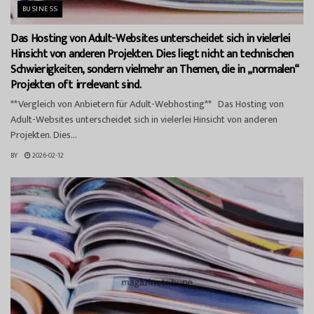
BUSINESS
Das Hosting von Adult-Websites unterscheidet sich in vielerlei
Hinsicht von anderen Projekten. Dies liegt nicht an technischen
Schwierigkeiten, sondern vielmehr an Themen, die in „normalen“
Projekten oft irrelevant sind.
**Vergleich von Anbietern für Adult-Webhosting** Das Hosting von
Adult-Websites unterscheidet sich in vielerlei Hinsicht von anderen
Projekten. Dies...
BY
2026-02-12