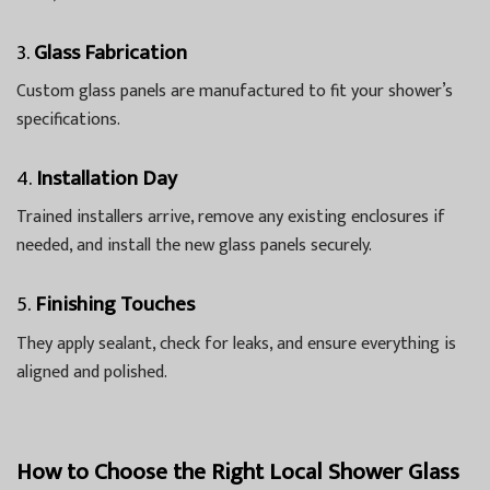
3.
Glass Fabrication
Custom glass panels are manufactured to fit your shower’s
specifications.
4.
Installation Day
Trained installers arrive, remove any existing enclosures if
needed, and install the new glass panels securely.
5.
Finishing Touches
They apply sealant, check for leaks, and ensure everything is
aligned and polished.
How to Choose the Right Local Shower Glass