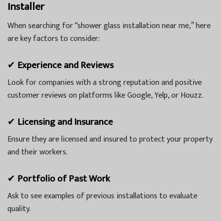
Installer
When searching for “shower glass installation near me,” here
are key factors to consider:
✔
Experience and Reviews
Look for companies with a strong reputation and positive
customer reviews on platforms like Google, Yelp, or Houzz.
✔
Licensing and Insurance
Ensure they are licensed and insured to protect your property
and their workers.
✔
Portfolio of Past Work
Ask to see examples of previous installations to evaluate
quality.