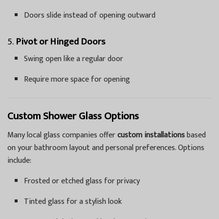
Doors slide instead of opening outward
5.
Pivot or Hinged Doors
Swing open like a regular door
Require more space for opening
Custom Shower Glass Options
Many local glass companies offer
custom installations
based
on your bathroom layout and personal preferences. Options
include:
Frosted or etched glass for privacy
Tinted glass for a stylish look